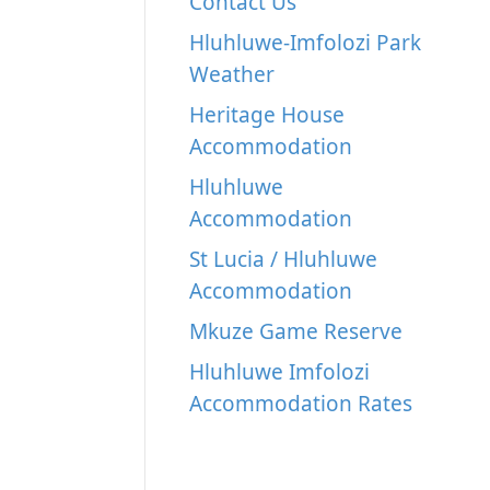
Contact Us
Hluhluwe-Imfolozi Park
Weather
Heritage House
Accommodation
Hluhluwe
Accommodation
St Lucia / Hluhluwe
Accommodation
Mkuze Game Reserve
Hluhluwe Imfolozi
Accommodation Rates