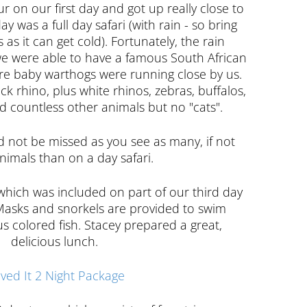
our on our first day and got up really close to
y was a full day safari (with rain - so bring
as it can get cold). Fortunately, the rain
e were able to have a famous South African
re baby warthogs were running close by us.
ck rhino, plus white rhinos, zebras, buffalos,
and countless other animals but no "cats".
ld not be missed as you see as many, if not
imals than on a day safari.
which was included on part of our third day
. Masks and snorkels are provided to swim
s colored fish. Stacey prepared a great,
delicious lunch.
ved It 2 Night Package