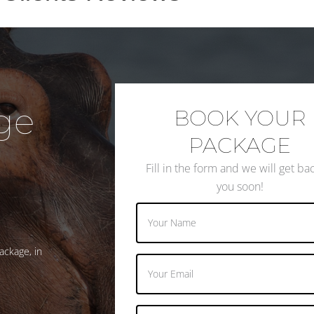
ge
BOOK YOUR
PACKAGE
Fill in the form and we will get ba
you soon!
ackage, in