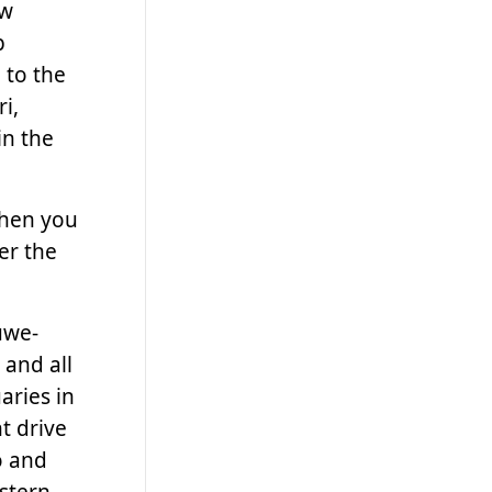
ow
p
 to the
ri,
in the
then you
er the
uwe-
 and all
aries in
t drive
o and