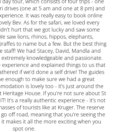
 day tour, which consists of four trips - one
ari drives (one at 5 am and one at 8 pm) and
xperience. It was really easy to book online
ovely Bev. As for the safari, we loved every
 didn’t hurt that we got lucky and saw some
e saw lions, rhinos, hippos, elephants,
iraffes to name but a few. But the best thing
e staff! We had Stacey, David, Mandla and
re extremely knowledgeable and passionate.
e experience and explained things to us that
hered if we’d done a self drive! The guides
ne enough to make sure we had a great
odation is lovely too - it’s just around the
t Heritage House. If you’re not sure about St
! It’s a really authentic experience - it’s not
asses of tourists like at Kruger. The reserve
t go off road, meaning that you’re seeing the
 it makes it all the more exciting when you
spot one.