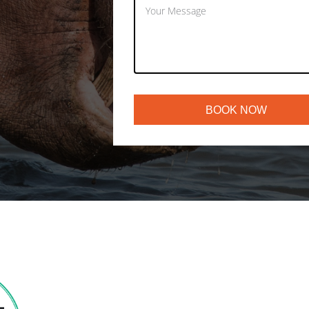
BOOK NOW