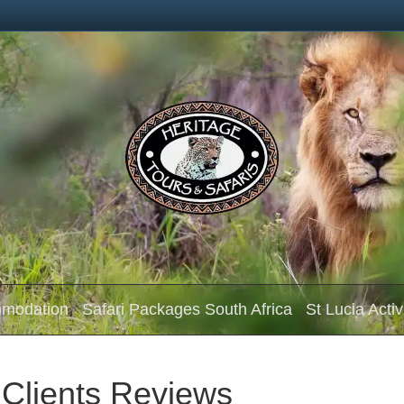
mmodation
Safari Packages South Africa
St Lucia Activ
 Clients Reviews