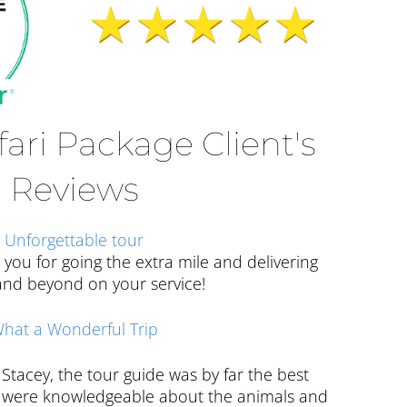
fari Package Client's
Reviews
Unforgettable tour
 you for going the extra mile and delivering
nd beyond on your service!
hat a Wonderful Trip
Stacey, the tour guide was by far the best
es were knowledgeable about the animals and