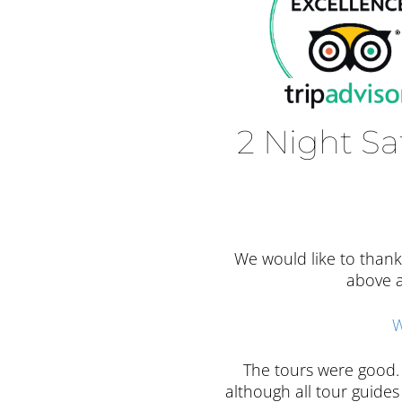
2 Night Sa
We would like to thank
above a
W
The tours were good. 
although all tour guid