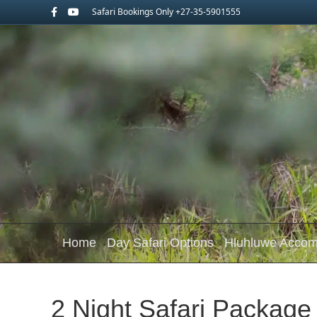
Facebook
Youtube
Safari Bookings Only +27-35-5901555
Home
Day Safari Options
Hluhluwe Acco
2 Night Safari Package