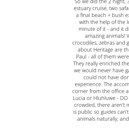
So we did the 2 night, 3
estuary cruise, two saf
a final beach + bush e
with the help of the l
minute of it - and it
amazing animals! W
crocodiles, zebras and g
about Heritage are th
Paul - all of them we
They really enriched th
we would never have gat
could not have do
experience. The accomm
corner from the office a
Lucia or Hluhluwe - DO IT
crowded, there aren’t m
is public so guides can’
animals naturally, and