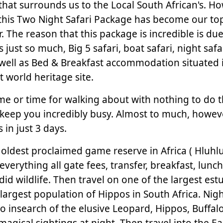
that surrounds us to the Local South African's. H
his Two Night Safari Package has become our to
r. The reason that this package is incredible is due
es just so much, Big 5 safari, boat safari, night safa
 well as Bed & Breakfast accommodation situated 
st world heritage site.
time or time for walking about with nothing to do 
l keep you incredibly busy. Almost to much, howev
 in just 3 days.
he oldest proclaimed game reserve in Africa ( Hluhl
everything all gate fees, transfer, breakfast, lunch
d wildlife. Then travel on one of the largest estu
 largest population of Hippos in South Africa. Nigh
o insearch of the elusive Leopard, Hippos, Buffal