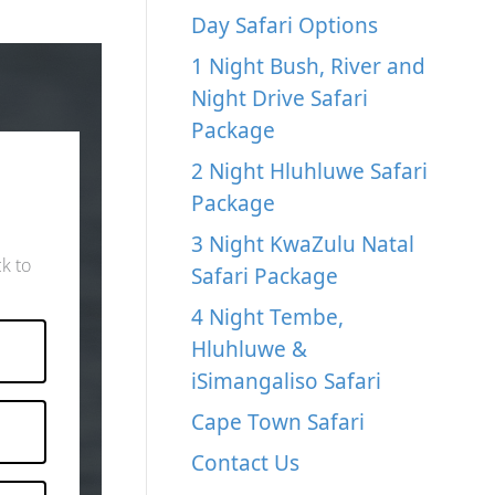
Day Safari Options
1 Night Bush, River and
Night Drive Safari
Package
2 Night Hluhluwe Safari
Package
3 Night KwaZulu Natal
ck to
Safari Package
4 Night Tembe,
Hluhluwe &
iSimangaliso Safari
Cape Town Safari
Contact Us