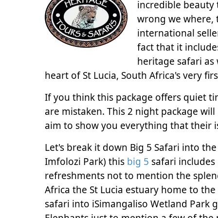
incredible beauty 
wrong we where, t
international selle
fact that it includ
heritage safari as
heart of St Lucia, South Africa's very fir
If you think this package offers quiet 
are mistaken. This 2 night package wil
aim to show you everything that their is
Let's break it down Big 5 Safari into t
Imfolozi Park) this
big 5
safari includes 
refreshments not to mention the splendi
Africa the St Lucia estuary home to the
safari into iSimangaliso Wetland Park g