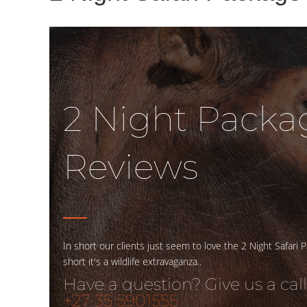
2 Night Packa
Reviews
In short our clients just seem to love the 2 Night Safari P
short it's a wildlife extravaganza..
Have a question? Give us a call
+27 35 5901555