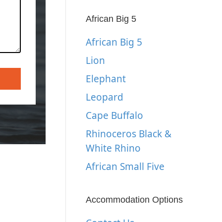
African Big 5
African Big 5
Lion
Elephant
Leopard
Cape Buffalo
Rhinoceros Black &
White Rhino
African Small Five
Accommodation Options