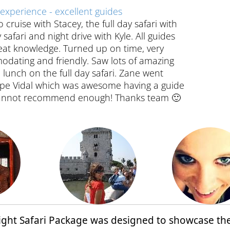
experience - excellent guides
cruise with Stacey, the full day safari with
safari and night drive with Kyle. All guides
reat knowledge. Turned up on time, very
odating and friendly. Saw lots of amazing
 lunch on the full day safari. Zane went
Cape Vidal which was awesome having a guide
 Cannot recommend enough! Thanks team 🙂
 Night Safari Package was designed to showcase th