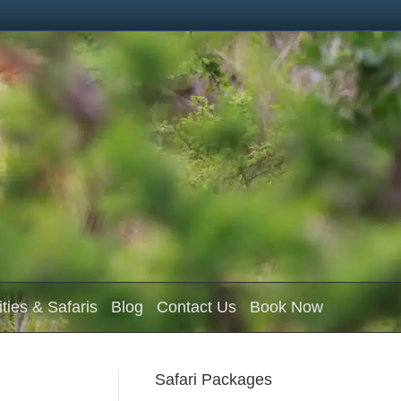
ities & Safaris
Blog
Contact Us
Book Now
Safari Packages