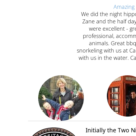
Amazing 
We did the night hippo 
Zane and the half day 
were excellent - g
professional, accomm
animals. Great bbq
snorkeling with us at 
with us in the water.
Initially the Two