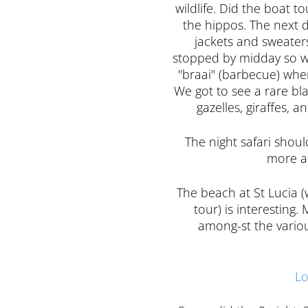
wildlife. Did the boat t
the hippos. The next da
jackets and sweaters 
stopped by midday so w
"braai" (barbecue) whe
We got to see a rare bla
gazelles, giraffes, 
The night safari shou
more an
The beach at St Lucia (
tour) is interesting
among-st the variou
Lo