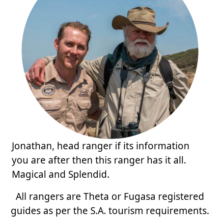
Jonathan, head ranger if its information
you are after then this ranger has it all.
Magical and Splendid.
All rangers are Theta or Fugasa registered
guides as per the S.A. tourism requirements.