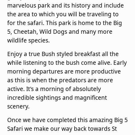
marvelous park and its history and include
the area to which you will be traveling to
for the safari. This park is home to the Big
5, Cheetah, Wild Dogs and many more
wildlife species.
Enjoy a true Bush styled breakfast all the
while listening to the bush come alive. Early
morning departures are more productive
as this is when the predators are more
active. It's a morning of absolutely
incredible sightings and magnificent
scenery.
Once we have completed this amazing Big 5
Safari we make our way back towards St