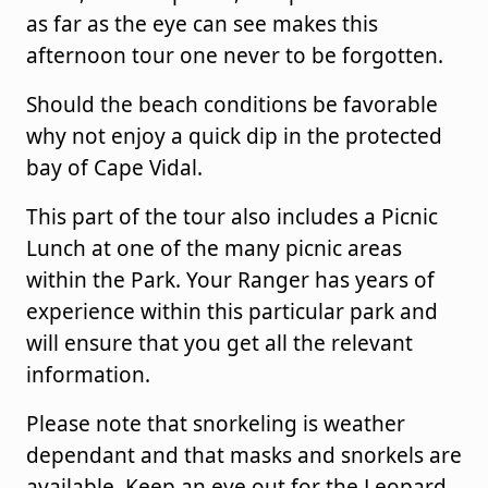
as far as the eye can see makes this
afternoon tour one never to be forgotten.
Should the beach conditions be favorable
why not enjoy a quick dip in the protected
bay of Cape Vidal.
This part of the tour also includes a Picnic
Lunch at one of the many picnic areas
within the Park. Your Ranger has years of
experience within this particular park and
will ensure that you get all the relevant
information.
Please note that snorkeling is weather
dependant and that masks and snorkels are
available. Keep an eye out for the Leopard