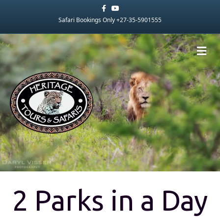
Facebook
Youtube
Safari Bookings Only +27-35-5901555
Me
2 Parks in a Day