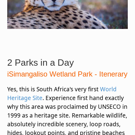
2 Parks in a Day
iSimangaliso Wetland Park - Itenerary
Yes, this is South Africa's very first
World
Heritage Site
. Experience first hand exactly
why this area was proclaimed by UNSECO in
1999 as a heritage site. Remarkable wildlife,
absolutely incredible scenery, loop roads,
hides, lookout points, and pristine beaches