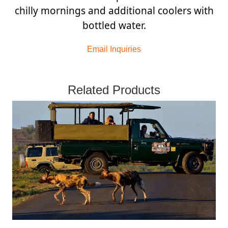
chilly mornings and additional coolers with
bottled water.
Email Inquiries
Related Products