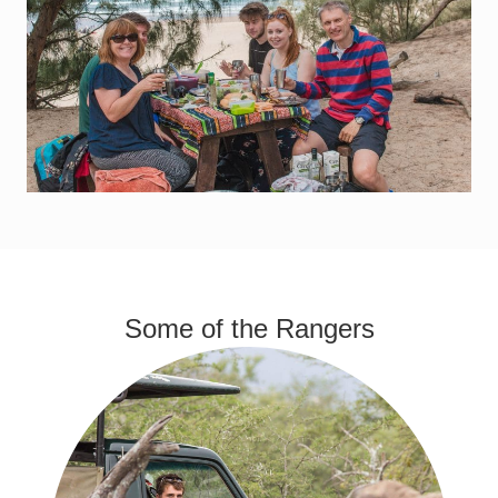
Some of the Rangers