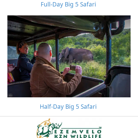
Full-Day Big 5 Safari
Half-Day Big 5 Safari