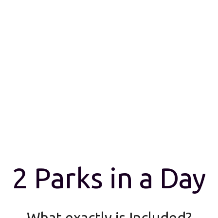
2 Parks in a Day
What exactly is Included?