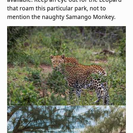
that roam this particular park, not to
mention the naughty Samango Monkey.