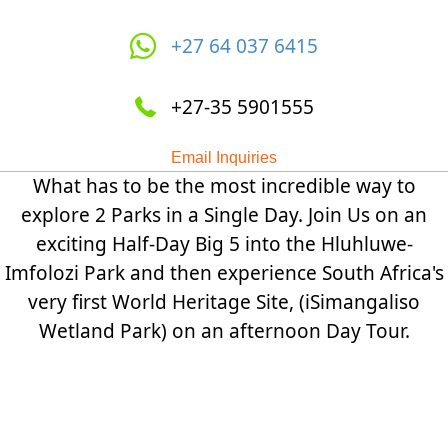
+27 64 037 6415
+27-35 5901555
Email Inquiries
What has to be the most incredible way to
explore 2 Parks in a Single Day. Join Us on an
exciting Half-Day Big 5 into the Hluhluwe-
Imfolozi Park and then experience South Africa's
very first World Heritage Site, (iSimangaliso
Wetland Park) on an afternoon Day Tour.