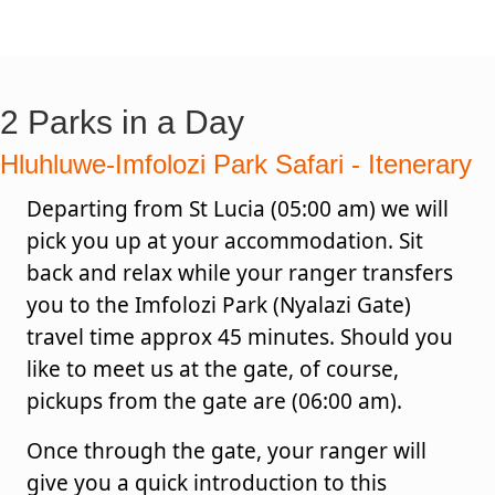
2 Parks in a Day
Hluhluwe-Imfolozi Park Safari - Itenerary
Departing from St Lucia (05:00 am) we will
pick you up at your accommodation. Sit
back and relax while your ranger transfers
you to the Imfolozi Park (Nyalazi Gate)
travel time approx 45 minutes. Should you
like to meet us at the gate, of course,
pickups from the gate are (06:00 am).
Once through the gate, your ranger will
give you a quick introduction to this