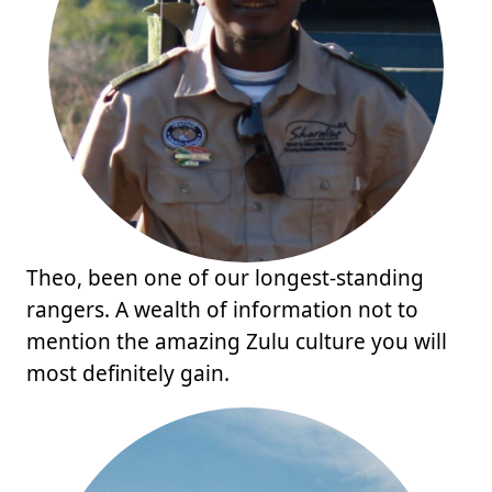
Theo, been one of our longest-standing
rangers. A wealth of information not to
mention the amazing Zulu culture you will
most definitely gain.