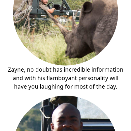
Zayne, no doubt has incredible information
and with his flamboyant personality will
have you laughing for most of the day.