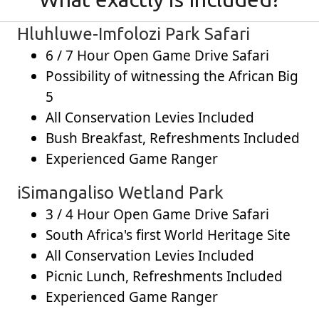
Hluhluwe-Imfolozi Park Safari
6 / 7 Hour Open Game Drive Safari
Possibility of witnessing the African Big
5
All Conservation Levies Included
Bush Breakfast, Refreshments Included
Experienced Game Ranger
iSimangaliso Wetland Park
3 / 4 Hour Open Game Drive Safari
South Africa's first World Heritage Site
All Conservation Levies Included
Picnic Lunch, Refreshments Included
Experienced Game Ranger