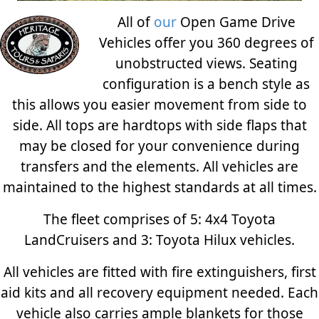
All of
our
Open Game Drive
Vehicles offer you 360 degrees of
unobstructed views. Seating
configuration is a bench style as
this allows you easier movement from side to
side. All tops are hardtops with side flaps that
may be closed for your convenience during
transfers and the elements. All vehicles are
maintained to the highest standards at all times.
The fleet comprises of 5: 4x4 Toyota
LandCruisers and 3: Toyota Hilux vehicles.
All vehicles are fitted with fire extinguishers, first
aid kits and all recovery equipment needed. Each
vehicle also carries ample blankets for those