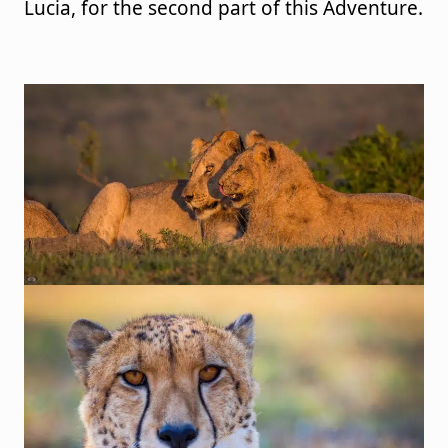
Lucia, for the second part of this Adventure.