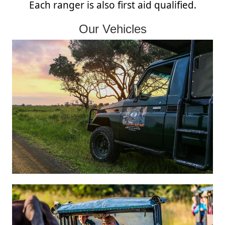
Each ranger is also first aid qualified.
Our Vehicles