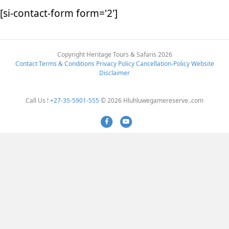
[si-contact-form form='2']
Copyright Heritage Tours & Safaris 2026
Contact
Terms & Conditions
Privacy Policy
Cancellation-Policy
Website
Disclaimer
Call Us !
+27-35-5901-555
© 2026 Hluhluwegamereserve..com
Facebook
Youtube