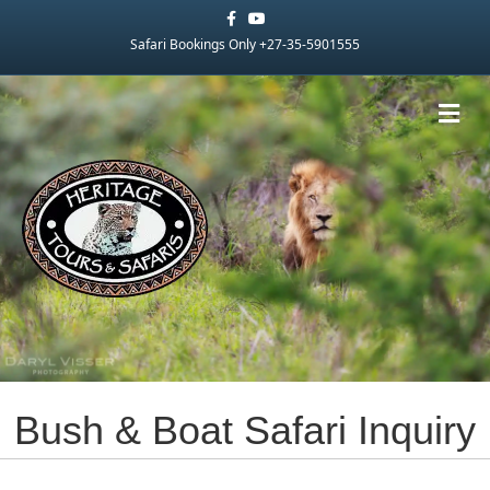
Facebook
Youtube
Safari Bookings Only +27-35-5901555
Me
Bush & Boat Safari Inquiry