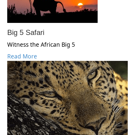
Big 5 Safari
Witness the African Big 5
Read More