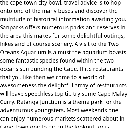
the cape town city bowl, travel advice is to hop
onto one of the many buses and discover the
multitude of historical information awaiting you.
Sanparks offers numerous parks and reserves in
the area this makes for some delightful outings,
hikes and of course scenery. A visit to the Two
Oceans Aquarium is a must the aquarium boasts
some fantastic species found within the two
oceans surrounding the Cape. If it's restaurants
that you like then welcome to a world of
awesomeness the delightful array of restaurants
will leave speechless top tip try some Cape Malay
Curry. Retanga Junction is a theme park for the
adventurous youngsters. Most weekends one
can enjoy numerous markets scattered about in
Cape Town one to be on the lookout for is