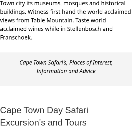
Town city its museums, mosques and historical
buildings. Witness first hand the world acclaimed
views from Table Mountain. Taste world
acclaimed wines while in Stellenbosch and
Franschoek.
Cape Town Safari's, Places of Interest,
Information and Advice
Cape Town Day Safari
Excursion's and Tours