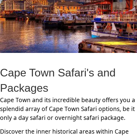
Cape Town Safari's and
Packages
Cape Town and its incredible beauty offers you a
splendid array of Cape Town Safari options, be it
only a day safari or overnight safari package.
Discover the inner historical areas within Cape