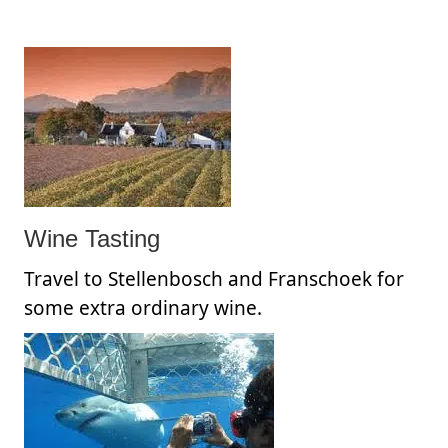
Wine Tasting
Travel to Stellenbosch and Franschoek for
some extra ordinary wine.