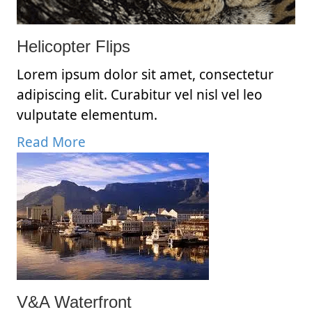
Helicopter Flips
Lorem ipsum dolor sit amet, consectetur
adipiscing elit. Curabitur vel nisl vel leo
vulputate elementum.
Read More
V&A Waterfront