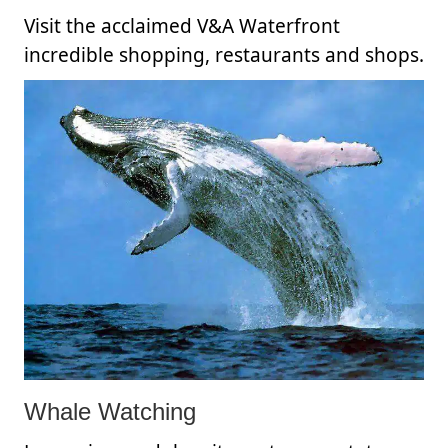
Visit the acclaimed V&A Waterfront
incredible shopping, restaurants and shops.
Whale Watching