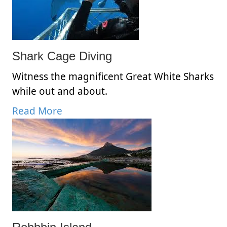
Shark Cage Diving
Witness the magnificent Great White Sharks
while out and about.
Read More