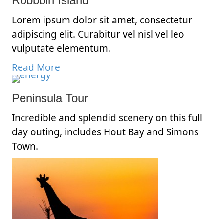
Robbbin Island
Lorem ipsum dolor sit amet, consectetur
adipiscing elit. Curabitur vel nisl vel leo
vulputate elementum.
Read More
Peninsula Tour
Incredible and splendid scenery on this full
day outing, includes Hout Bay and Simons
Town.