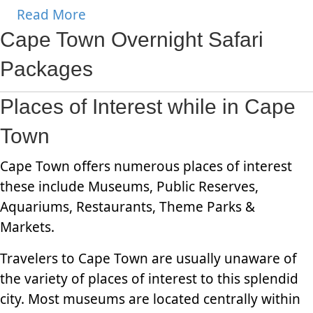
Read More
Cape Town Overnight Safari
Packages
Places of Interest while in Cape
Town
Cape Town offers numerous places of interest
these include Museums, Public Reserves,
Aquariums, Restaurants, Theme Parks &
Markets.
Travelers to Cape Town are usually unaware of
the variety of places of interest to this splendid
city. Most museums are located centrally within