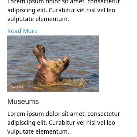
Lorem ipsum dolor sit amet, consectetur
adipiscing elit. Curabitur vel nisl vel leo
vulputate elementum.
Read More
Museums
Lorem ipsum dolor sit amet, consectetur
adipiscing elit. Curabitur vel nisl vel leo
vulputate elementum.