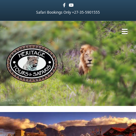
Facebook
Youtube
Safari Bookings Only +27-35-5901555
Me