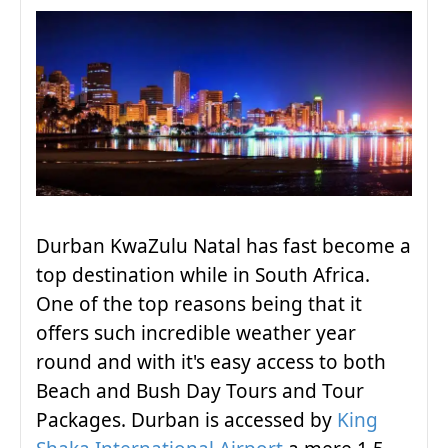
Durban KwaZulu Natal has fast become a
top destination while in South Africa.
One of the top reasons being that it
offers such incredible weather year
round and with it's easy access to both
Beach and Bush Day Tours and Tour
Packages. Durban is accessed by
King