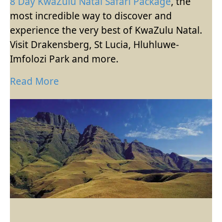
8 Day KwaZulu Natal Safari Package
, the
most incredible way to discover and
experience the very best of KwaZulu Natal.
Visit Drakensberg, St Lucia, Hluhluwe-
Imfolozi Park and more.
Read More