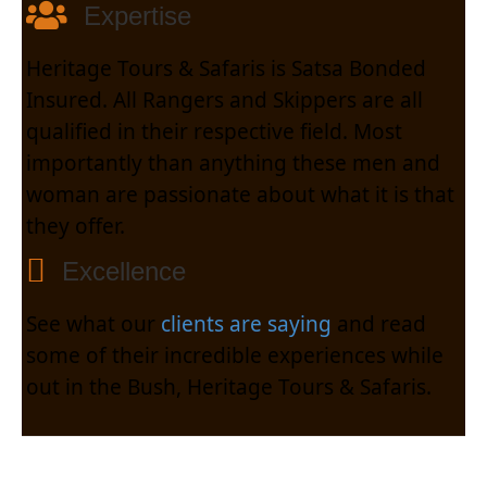
Expertise
Heritage Tours & Safaris is Satsa Bonded
Insured. All Rangers and Skippers are all
qualified in their respective field. Most
importantly than anything these men and
woman are passionate about what it is that
they offer.
Excellence
See what our
clients are saying
and read
some of their incredible experiences while
out in the Bush, Heritage Tours & Safaris.