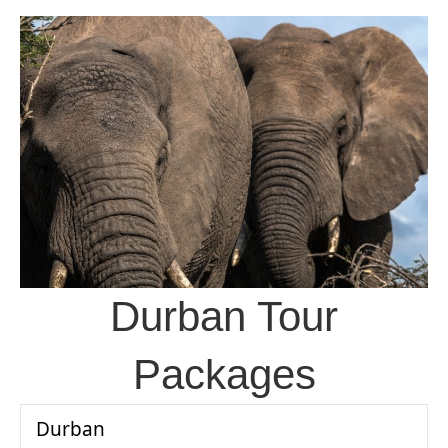
Durban Tour
Packages
Durban