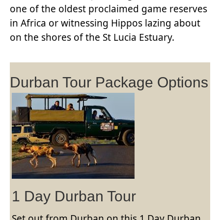
one of the oldest proclaimed game reserves
in Africa or witnessing Hippos lazing about
on the shores of the St Lucia Estuary.
Durban Tour Package Options
1 Day Durban Tour
Set out from Durban on this 1 Day Durban