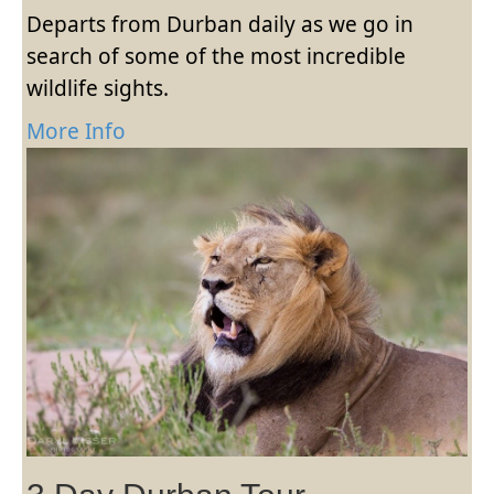
Departs from Durban daily as we go in
search of some of the most incredible
wildlife sights.
More Info