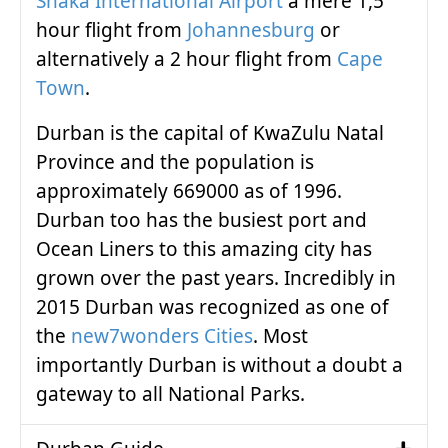
Shaka International Airport
a mere 1,5
hour flight from
Johannesburg
or
alternatively a 2 hour flight from
Cape
Town
.
Durban is the capital of KwaZulu Natal
Province and the population is
approximately 669000 as of 1996.
Durban too has the busiest port and
Ocean Liners to this amazing city has
grown over the past years. Incredibly in
2015 Durban was recognized as one of
the
new7wonders Cities
. Most
importantly Durban is without a doubt a
gateway to all National Parks.