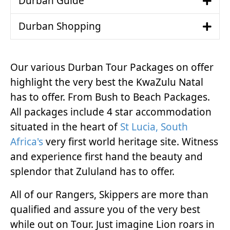
Durban Guide
Durban Shopping
Our various Durban Tour Packages on offer
highlight the very best the KwaZulu Natal
has to offer. From Bush to Beach Packages.
All packages include 4 star accommodation
situated in the heart of
St Lucia, South
Africa's
very first world heritage site. Witness
and experience first hand the beauty and
splendor that Zululand has to offer.
All of our Rangers, Skippers are more than
qualified and assure you of the very best
while out on Tour. Just imagine Lion roars in