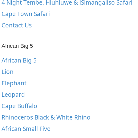
4 Night Tembe, Hluhluwe & iSimangaliso Safari
Cape Town Safari
Contact Us
African Big 5
African Big 5
Lion
Elephant
Leopard
Cape Buffalo
Rhinoceros Black & White Rhino
African Small Five