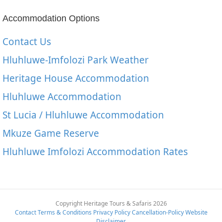
Accommodation Options
Contact Us
Hluhluwe-Imfolozi Park Weather
Heritage House Accommodation
Hluhluwe Accommodation
St Lucia / Hluhluwe Accommodation
Mkuze Game Reserve
Hluhluwe Imfolozi Accommodation Rates
Copyright Heritage Tours & Safaris 2026
Contact
Terms & Conditions
Privacy Policy
Cancellation-Policy
Website
Disclaimer