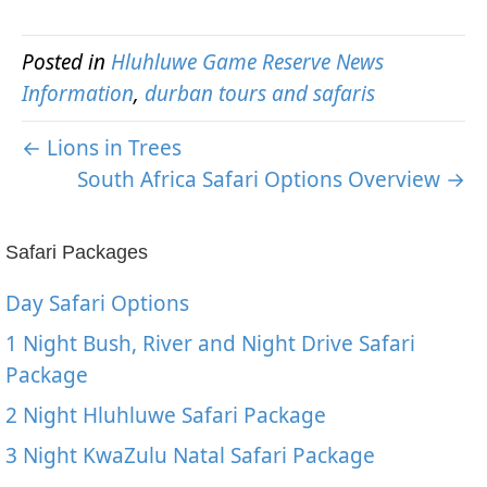
Posted in
Hluhluwe Game Reserve News
Information
,
durban tours and safaris
← Lions in Trees
South Africa Safari Options Overview →
Safari Packages
Day Safari Options
1 Night Bush, River and Night Drive Safari
Package
2 Night Hluhluwe Safari Package
3 Night KwaZulu Natal Safari Package