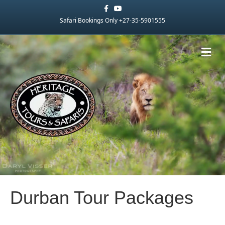
Facebook
Youtube
Safari Bookings Only +27-35-5901555
Me
Durban Tour Packages