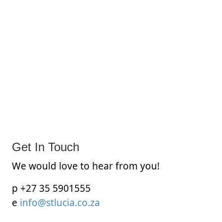
Get In Touch
We would love to hear from you!
p +27 35 5901555
e
info@stlucia.co.za