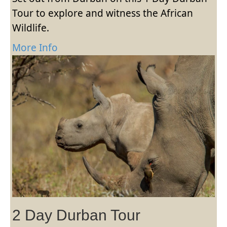
Tour to explore and witness the African
Wildlife.
More Info
2 Day Durban Tour