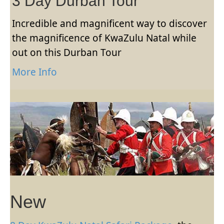
3 Day Durban Tour
Incredible and magnificent way to discover
the magnificence of KwaZulu Natal while
out on this Durban Tour
More Info
New