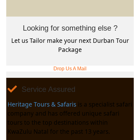
Looking for something else ?
Let us Tailor make your next Durban Tour
Package
Drop Us A Mail
Service Assured
Heritage Tours & Safaris
is a specialist safari
company and has offered unique safari
tours to the top destinations within
KwaZulu Natal for the past 13 years.