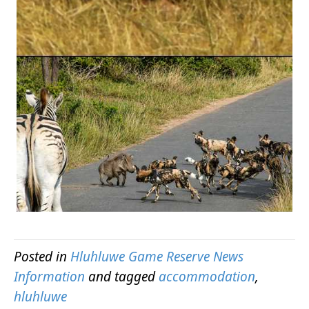
Posted in
Hluhluwe Game Reserve News
Information
and tagged
accommodation
,
hluhluwe