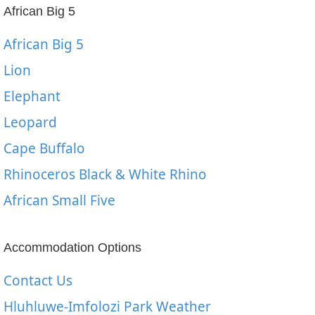
African Big 5
African Big 5
Lion
Elephant
Leopard
Cape Buffalo
Rhinoceros Black & White Rhino
African Small Five
Accommodation Options
Contact Us
Hluhluwe-Imfolozi Park Weather