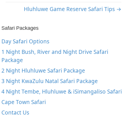
Hluhluwe Game Reserve Safari Tips →
Safari Packages
Day Safari Options
1 Night Bush, River and Night Drive Safari
Package
2 Night Hluhluwe Safari Package
3 Night KwaZulu Natal Safari Package
4 Night Tembe, Hluhluwe & iSimangaliso Safari
Cape Town Safari
Contact Us