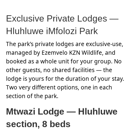
Exclusive Private Lodges —
Hluhluwe iMfolozi Park
The park's private lodges are exclusive-use,
managed by Ezemvelo KZN Wildlife, and
booked as a whole unit for your group. No
other guests, no shared facilities — the
lodge is yours for the duration of your stay.
Two very different options, one in each
section of the park.
Mtwazi Lodge — Hluhluwe
section, 8 beds