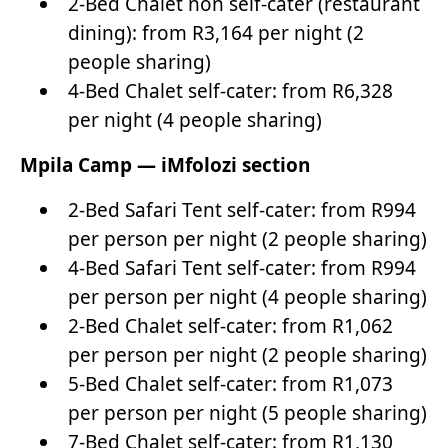
2-Bed Chalet non self-cater (restaurant
dining): from R3,164 per night (2
people sharing)
4-Bed Chalet self-cater: from R6,328
per night (4 people sharing)
Mpila Camp — iMfolozi section
2-Bed Safari Tent self-cater: from R994
per person per night (2 people sharing)
4-Bed Safari Tent self-cater: from R994
per person per night (4 people sharing)
2-Bed Chalet self-cater: from R1,062
per person per night (2 people sharing)
5-Bed Chalet self-cater: from R1,073
per person per night (5 people sharing)
7-Bed Chalet self-cater: from R1,130