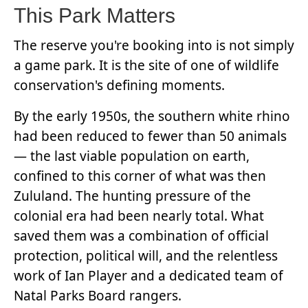
This Park Matters
The reserve you're booking into is not simply
a game park. It is the site of one of wildlife
conservation's defining moments.
By the early 1950s, the southern white rhino
had been reduced to fewer than 50 animals
— the last viable population on earth,
confined to this corner of what was then
Zululand. The hunting pressure of the
colonial era had been nearly total. What
saved them was a combination of official
protection, political will, and the relentless
work of Ian Player and a dedicated team of
Natal Parks Board rangers.