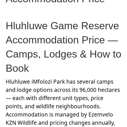
Hluhluwe Game Reserve
Accommodation Price —
Camps, Lodges & How to
Book
Hluhluwe iMfolozi Park has several camps
and lodge options across its 96,000 hectares
— each with different unit types, price
points, and wildlife neighbourhoods.
Accommodation is managed by Ezemvelo
KZN Wildlife and pricing changes annually,