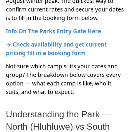
August winter peak. The quickest way to
confirm current rates and secure your dates
is to fill in the booking form below.
Info On The Parks Entry Gate Here
→ Check availability and get current
pricing fill in a booking form
Not sure which camp suits your dates and
group? The breakdown below covers every
option — what each camp is like, who it
suits, and what to expect.
Understanding the Park —
North (Hluhluwe) vs South