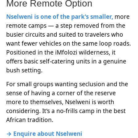
More Remote Option
Nselweni is one of the park's smaller,
more
remote camps — a step removed from the
busier circuits and suited to travelers who
want fewer vehicles on the same loop roads.
Positioned in the iMfolozi wilderness, it
offers basic self-catering units in a genuine
bush setting.
For small groups wanting seclusion and the
sense of having a corner of the reserve
more to themselves, Nselweni is worth
considering. It's a no-frills camp in the best
African tradition.
→ Enquire about Nselweni