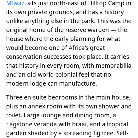
Mtwazi
sits just north-east of Hilltop Camp in
its own private grounds, and has a history
unlike anything else in the park. This was the
original home of the reserve warden — the
house where the early planning for what
would become one of Africa's great
conservation successes took place. It carries
that history in every room, with memorabilia
and an old-world colonial feel that no
modern lodge can manufacture.
Three en-suite bedrooms in the main house,
plus an annex room with its own shower and
toilet. Large lounge and dining room, a
flagstone veranda with braai, and a tropical
garden shaded by a spreading fig tree. Self-