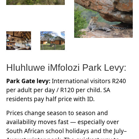
Hluhluwe iMfolozi Park Levy:
Park Gate levy:
International visitors R240
per adult per day / R120 per child. SA
residents pay half price with ID.
Prices change season to season and
availability moves fast — especially over
South African school holidays and the July–