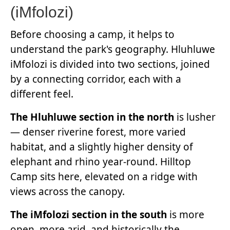
(iMfolozi)
Before choosing a camp, it helps to
understand the park's geography. Hluhluwe
iMfolozi is divided into two sections, joined
by a connecting corridor, each with a
different feel.
The Hluhluwe section in the north
is lusher
— denser riverine forest, more varied
habitat, and a slightly higher density of
elephant and rhino year-round. Hilltop
Camp sits here, elevated on a ridge with
views across the canopy.
The iMfolozi section in the south
is more
open, more arid, and historically the