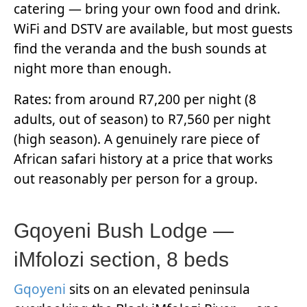
catering — bring your own food and drink.
WiFi and DSTV are available, but most guests
find the veranda and the bush sounds at
night more than enough.
Rates: from around R7,200 per night (8
adults, out of season) to R7,560 per night
(high season). A genuinely rare piece of
African safari history at a price that works
out reasonably per person for a group.
Gqoyeni Bush Lodge —
iMfolozi section, 8 beds
Gqoyeni
sits on an elevated peninsula