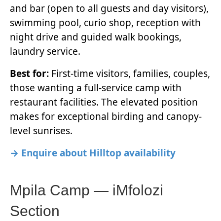
and bar (open to all guests and day visitors),
swimming pool, curio shop, reception with
night drive and guided walk bookings,
laundry service.
Best for:
First-time visitors, families, couples,
those wanting a full-service camp with
restaurant facilities. The elevated position
makes for exceptional birding and canopy-
level sunrises.
→ Enquire about Hilltop availability
Mpila Camp — iMfolozi
Section