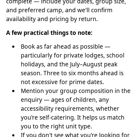
complete — include your dates, group size,
and preferred camp, and we'll confirm
availability and pricing by return.
A few practical things to note:
Book as far ahead as possible —
particularly for private lodges, school
holidays, and the July–August peak
season. Three to six months ahead is
not excessive for prime dates.
Mention your group composition in the
enquiry — ages of children, any
accessibility requirements, whether
you're self-catering. It helps us match
you to the right unit type.
If you don't see what you're looking for