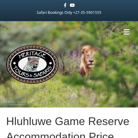
Facebook
Youtube
Safari Bookings Only +27-35-5901555
Me
Hluhluwe Game Reserve
Accommodation Price