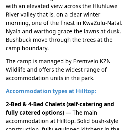
with an elevated view across the Hluhluwe
River valley that is, on a clear winter
morning, one of the finest in KwaZulu-Natal.
Nyala and warthog graze the lawns at dusk.
Bushbuck move through the trees at the
camp boundary.
The camp is managed by Ezemvelo KZN
Wildlife and offers the widest range of
accommodation units in the park.
Accommodation types at Hilltop:
2-Bed & 4-Bed Chalets (self-catering and
fully catered options)
— The main
accommodation at Hilltop. Solid bush-style
construction, fully equipped kitchens in the