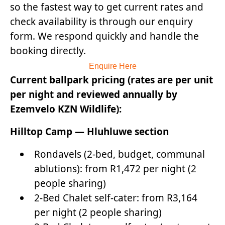
so the fastest way to get current rates and
check availability is through our enquiry
form. We respond quickly and handle the
booking directly.
Enquire Here
Current ballpark pricing (rates are per unit
per night and reviewed annually by
Ezemvelo KZN Wildlife):
Hilltop Camp — Hluhluwe section
Rondavels (2-bed, budget, communal
ablutions): from R1,472 per night (2
people sharing)
2-Bed Chalet self-cater: from R3,164
per night (2 people sharing)