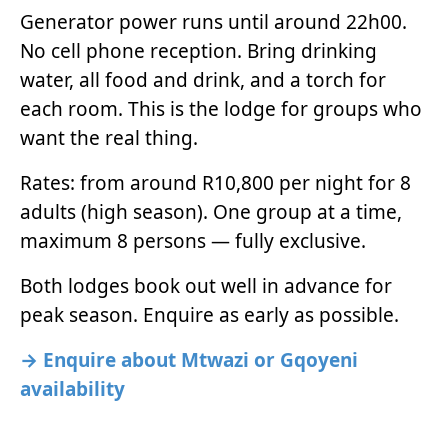
Generator power runs until around 22h00.
No cell phone reception. Bring drinking
water, all food and drink, and a torch for
each room. This is the lodge for groups who
want the real thing.
Rates: from around R10,800 per night for 8
adults (high season). One group at a time,
maximum 8 persons — fully exclusive.
Both lodges book out well in advance for
peak season. Enquire as early as possible.
→ Enquire about Mtwazi or Gqoyeni
availability