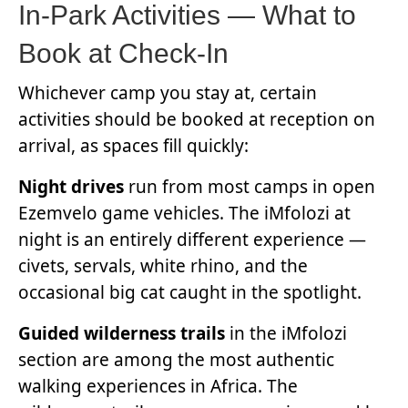
In-Park Activities — What to
Book at Check-In
Whichever camp you stay at, certain
activities should be booked at reception on
arrival, as spaces fill quickly:
Night drives
run from most camps in open
Ezemvelo game vehicles. The iMfolozi at
night is an entirely different experience —
civets, servals, white rhino, and the
occasional big cat caught in the spotlight.
Guided wilderness trails
in the iMfolozi
section are among the most authentic
walking experiences in Africa. The