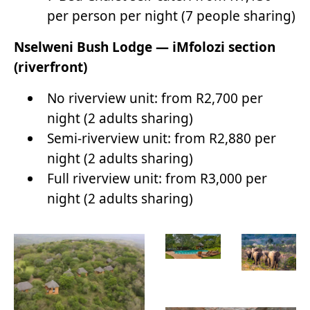
per person per night (7 people sharing)
Nselweni Bush Lodge — iMfolozi section
(riverfront)
No riverview unit: from R2,700 per
night (2 adults sharing)
Semi-riverview unit: from R2,880 per
night (2 adults sharing)
Full riverview unit: from R3,000 per
night (2 adults sharing)