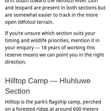
drift south toward the iMfolozi River. Lion
and leopard are present in both sections but
are somewhat easier to track in the more
open iMfolozi terrain.
If you're unsure which section suits your
timing and wildlife priorities, mention it in
your enquiry — 18 years of working this
reserve means we can point you in the right
direction.
Hilltop Camp — Hluhluwe
Section
Hilltop is the park's flagship camp, perched
on a forested ridge at around 600 meters