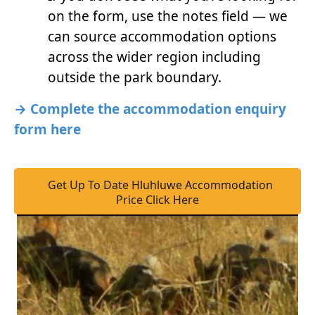
on the form, use the notes field — we
can source accommodation options
across the wider region including
outside the park boundary.
→ Complete the accommodation enquiry
form here
Get Up To Date Hluhluwe Accommodation
Price Click Here