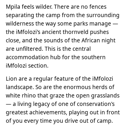
Mpila feels wilder. There are no fences
separating the camp from the surrounding
wilderness the way some parks manage —
the iMfolozi's ancient thornveld pushes
close, and the sounds of the African night
are unfiltered. This is the central
accommodation hub for the southern
iMfolozi section.
Lion are a regular feature of the iMfolozi
landscape. So are the enormous herds of
white rhino that graze the open grasslands
— a living legacy of one of conservation's
greatest achievements, playing out in front
of you every time you drive out of camp.