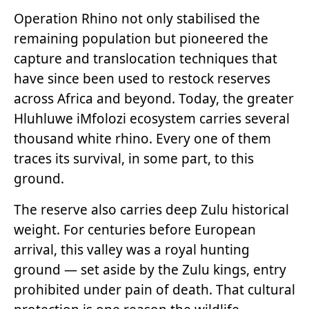
Operation Rhino not only stabilised the
remaining population but pioneered the
capture and translocation techniques that
have since been used to restock reserves
across Africa and beyond. Today, the greater
Hluhluwe iMfolozi ecosystem carries several
thousand white rhino. Every one of them
traces its survival, in some part, to this
ground.
The reserve also carries deep Zulu historical
weight. For centuries before European
arrival, this valley was a royal hunting
ground — set aside by the Zulu kings, entry
prohibited under pain of death. That cultural