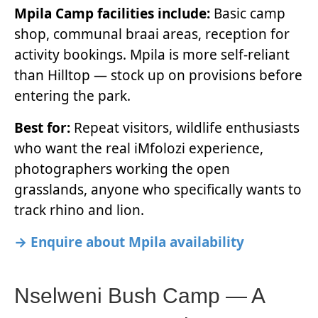
Mpila Camp facilities include:
Basic camp
shop, communal braai areas, reception for
activity bookings. Mpila is more self-reliant
than Hilltop — stock up on provisions before
entering the park.
Best for:
Repeat visitors, wildlife enthusiasts
who want the real iMfolozi experience,
photographers working the open
grasslands, anyone who specifically wants to
track rhino and lion.
→ Enquire about Mpila availability
Nselweni Bush Camp — A