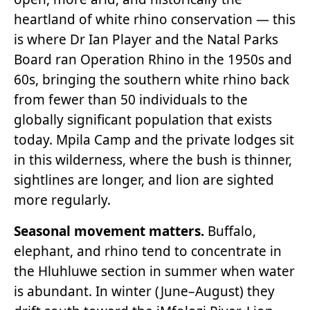
heartland of white rhino conservation — this
is where Dr Ian Player and the Natal Parks
Board ran Operation Rhino in the 1950s and
60s, bringing the southern white rhino back
from fewer than 50 individuals to the
globally significant population that exists
today. Mpila Camp and the private lodges sit
in this wilderness, where the bush is thinner,
sightlines are longer, and lion are sighted
more regularly.
Seasonal movement matters.
Buffalo,
elephant, and rhino tend to concentrate in
the Hluhluwe section in summer when water
is abundant. In winter (June–August) they