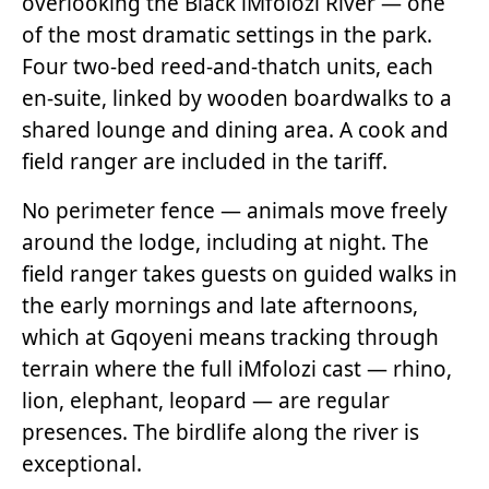
overlooking the Black iMfolozi River — one
of the most dramatic settings in the park.
Four two-bed reed-and-thatch units, each
en-suite, linked by wooden boardwalks to a
shared lounge and dining area. A cook and
field ranger are included in the tariff.
No perimeter fence — animals move freely
around the lodge, including at night. The
field ranger takes guests on guided walks in
the early mornings and late afternoons,
which at Gqoyeni means tracking through
terrain where the full iMfolozi cast — rhino,
lion, elephant, leopard — are regular
presences. The birdlife along the river is
exceptional.