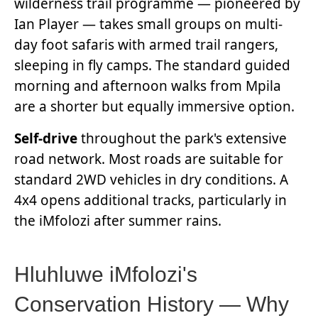
wilderness trail programme — pioneered by
Ian Player — takes small groups on multi-
day foot safaris with armed trail rangers,
sleeping in fly camps. The standard guided
morning and afternoon walks from Mpila
are a shorter but equally immersive option.
Self-drive
throughout the park's extensive
road network. Most roads are suitable for
standard 2WD vehicles in dry conditions. A
4x4 opens additional tracks, particularly in
the iMfolozi after summer rains.
Hluhluwe iMfolozi's
Conservation History — Why