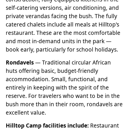
self-catering versions, air conditioning, and
private verandas facing the bush. The fully
catered chalets include all meals at Hilltop's
restaurant. These are the most comfortable
and most in-demand units in the park —
book early, particularly for school holidays.
Rondavels
— Traditional circular African
huts offering basic, budget-friendly
accommodation. Small, functional, and
entirely in keeping with the spirit of the
reserve. For travelers who want to be in the
bush more than in their room, rondavels are
excellent value.
Hilltop Camp facilities include:
Restaurant