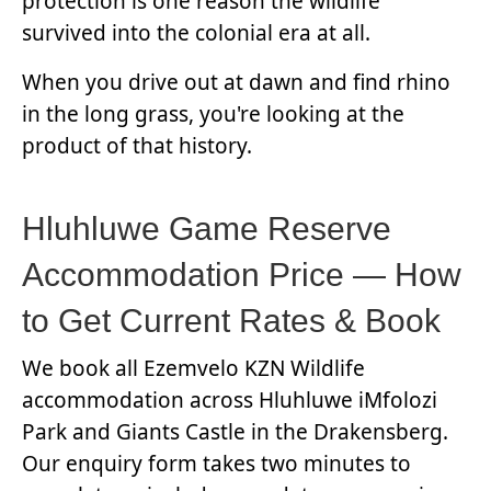
protection is one reason the wildlife
survived into the colonial era at all.
When you drive out at dawn and find rhino
in the long grass, you're looking at the
product of that history.
Hluhluwe Game Reserve
Accommodation Price — How
to Get Current Rates & Book
We book all Ezemvelo KZN Wildlife
accommodation across Hluhluwe iMfolozi
Park and Giants Castle in the Drakensberg.
Our enquiry form takes two minutes to