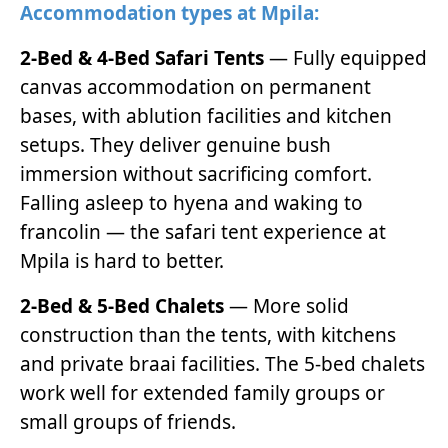
Accommodation types at Mpila:
2-Bed & 4-Bed Safari Tents
— Fully equipped
canvas accommodation on permanent
bases, with ablution facilities and kitchen
setups. They deliver genuine bush
immersion without sacrificing comfort.
Falling asleep to hyena and waking to
francolin — the safari tent experience at
Mpila is hard to better.
2-Bed & 5-Bed Chalets
— More solid
construction than the tents, with kitchens
and private braai facilities. The 5-bed chalets
work well for extended family groups or
small groups of friends.