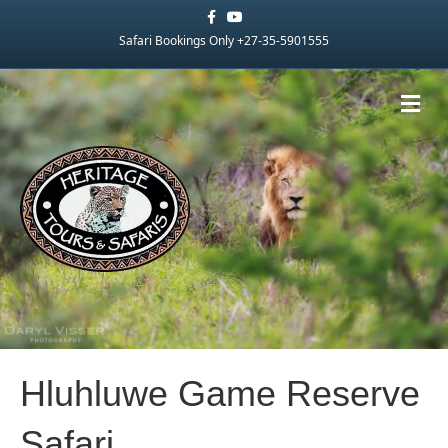
Facebook
Youtube
Safari Bookings Only +27-35-5901555
Me
Hluhluwe Game Reserve
Safari