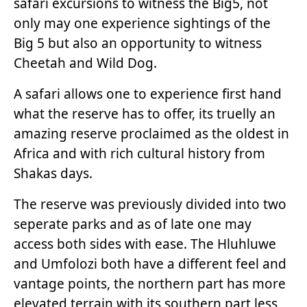
safari excursions to witness the Big5, not
only may one experience sightings of the
Big 5 but also an opportunity to witness
Cheetah and Wild Dog.
A safari allows one to experience first hand
what the reserve has to offer, its truelly an
amazing reserve proclaimed as the oldest in
Africa and with rich cultural history from
Shakas days.
The reserve was previously divided into two
seperate parks and as of late one may
access both sides with ease. The Hluhluwe
and Umfolozi both have a different feel and
vantage points, the northern part has more
elevated terrain with its southern part less,