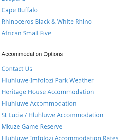
Cape Buffalo
Rhinoceros Black & White Rhino
African Small Five
Accommodation Options
Contact Us
Hluhluwe-Imfolozi Park Weather
Heritage House Accommodation
Hluhluwe Accommodation
St Lucia / Hluhluwe Accommodation
Mkuze Game Reserve
Hluhluwe Imfolozi Accommodation Rates