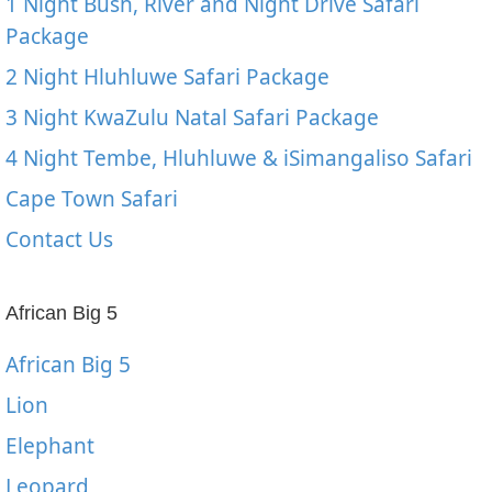
1 Night Bush, River and Night Drive Safari
Package
2 Night Hluhluwe Safari Package
3 Night KwaZulu Natal Safari Package
4 Night Tembe, Hluhluwe & iSimangaliso Safari
Cape Town Safari
Contact Us
African Big 5
African Big 5
Lion
Elephant
Leopard