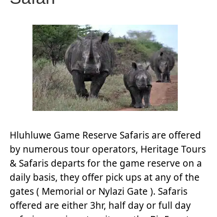
Hluhluwe Game Reserve Safaris are offered
by numerous tour operators, Heritage Tours
& Safaris departs for the game reserve on a
daily basis, they offer pick ups at any of the
gates ( Memorial or Nylazi Gate ). Safaris
offered are either 3hr, half day or full day