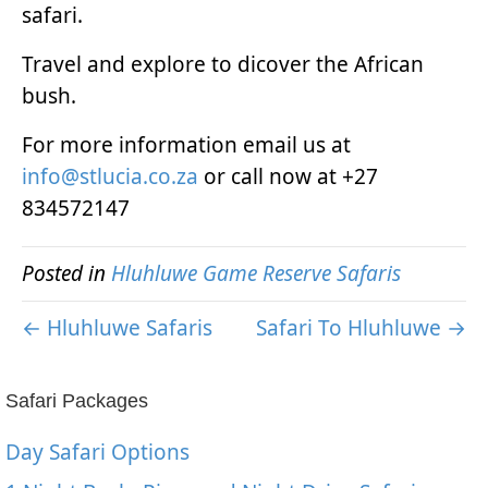
safari.
Travel and explore to dicover the African
bush.
For more information email us at
info@stlucia.co.za
or call now at +27
834572147
Posted in
Hluhluwe Game Reserve Safaris
← Hluhluwe Safaris
Safari To Hluhluwe →
Safari Packages
Day Safari Options