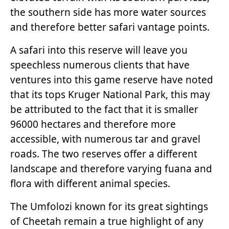
the southern side has more water sources
and therefore better safari vantage points.
A safari into this reserve will leave you
speechless numerous clients that have
ventures into this game reserve have noted
that its tops Kruger National Park, this may
be attributed to the fact that it is smaller
96000 hectares and therefore more
accessible, with numerous tar and gravel
roads. The two reserves offer a different
landscape and therefore varying fuana and
flora with different animal species.
The Umfolozi known for its great sightings
of Cheetah remain a true highlight of any