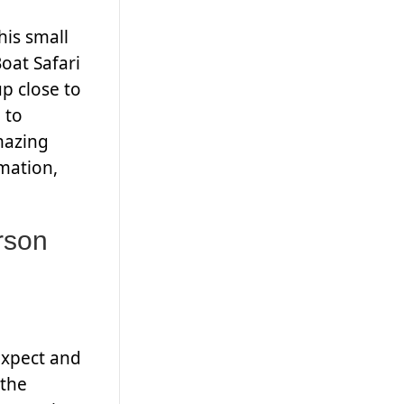
his small
oat Safari
p close to
 to
mazing
mation,
rson
expect and
 the