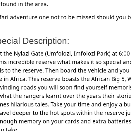
found in the area.
afari adventure one not to be missed should you b
cial Description:
t the Nylazi Gate (Umfolozi, Imfolozi Park) at 6:0
his incredible reserve what makes it so special an
s to the reserve. Then board the vehicle and you 
 in Africa. This reserve boasts the African Big 5, 
winding roads you will soon find yourself memori
what the rangers learnt over the years their stori
mes hilarious tales. Take your time and enjoy a b
avel deeper to the hot spots within the reserve j
enough memory on your cards and extra batteries
to take.