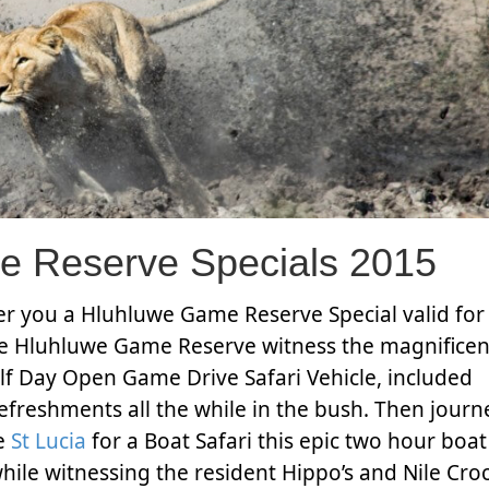
e Reserve Specials 2015
fer you a Hluhluwe Game Reserve Special valid for 
he Hluhluwe Game Reserve witness the magnificent
alf Day Open Game Drive Safari Vehicle, included
efreshments all the while in the bush. Then journ
te
St Lucia
for a Boat Safari this epic two hour boat
while witnessing the resident Hippo’s and Nile Cro