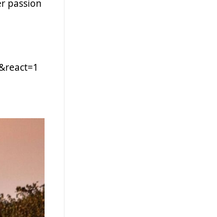
er passion
&react=1