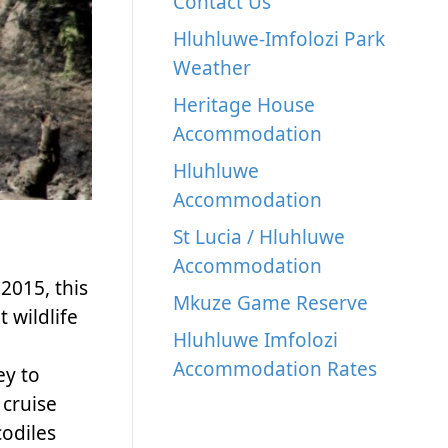
Contact Us
Hluhluwe-Imfolozi Park
Weather
Heritage House
Accommodation
Hluhluwe
Accommodation
St Lucia / Hluhluwe
Accommodation
2015, this
Mkuze Game Reserve
 wildlife
Hluhluwe Imfolozi
Accommodation Rates
ey to
 cruise
codiles