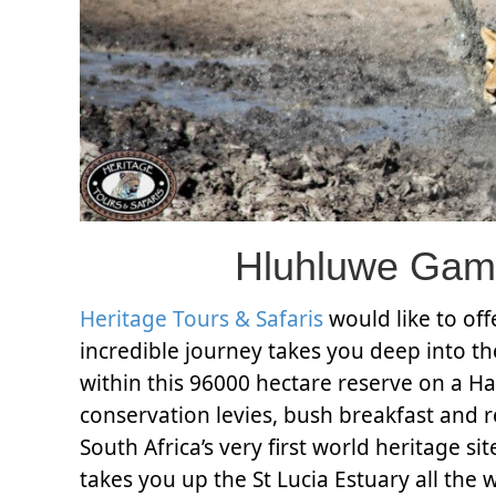
Hluhluwe Gam
Heritage Tours & Safaris
would like to of
incredible journey takes you deep into t
within this 96000 hectare reserve on a H
conservation levies, bush breakfast and r
South Africa’s very first world heritage si
takes you up the St Lucia Estuary all the 