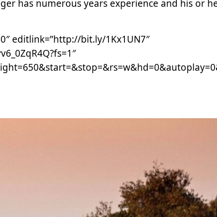
nger has numerous years experience and his or h
 editlink=”http://bit.ly/1Kx1UN7″
vv6_0ZqR4Q?fs=1″
ight=650&start=&stop=&rs=w&hd=0&autoplay=0