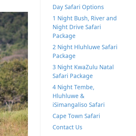
Day Safari Options
1 Night Bush, River and
Night Drive Safari
Package
2 Night Hluhluwe Safari
Package
3 Night KwaZulu Natal
Safari Package
4 Night Tembe,
Hluhluwe &
iSimangaliso Safari
Cape Town Safari
Contact Us