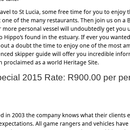
avel to St Lucia, some free time for you to enjoy t
one of the many restaurants. Then join us on a B
r more personal vessel will undoubtedly get you u
so Hippo’s found in the estuary. If ever you wanted
thout a doubt the time to enjoy one of the most a
ced skipper guide will offer you incredible infor
n proclaimed as a world Heritage Site.
cial 2015 Rate: R900.00 per pe
ed in 2003 the company knows what their clients 
 expectations. All game rangers and vehicles have