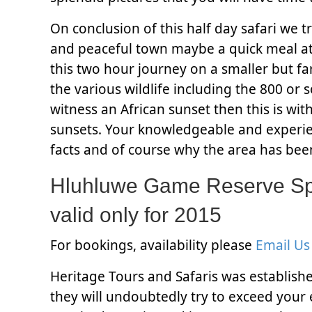
On conclusion of this half day safari we tr
and peaceful town maybe a quick meal at 
this two hour journey on a smaller but fa
the various wildlife including the 800 or 
witness an African sunset then this is wi
sunsets. Your knowledgeable and experien
facts and of course why the area has bee
Hluhluwe Game Reserve Spe
valid only for 2015
For bookings, availability please
Email Us
Heritage Tours and Safaris was establish
they will undoubtedly try to exceed your