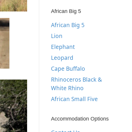
African Big 5
African Big 5
Lion
Elephant
Leopard
Cape Buffalo
Rhinoceros Black &
White Rhino
African Small Five
Accommodation Options