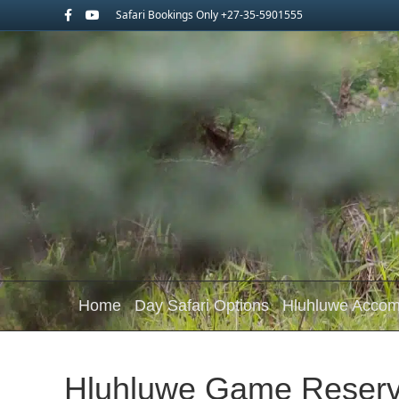
Facebook
Youtube
Safari Bookings Only +27-35-5901555
Home
Day Safari Options
Hluhluwe Acco
Hluhluwe Game Reserv