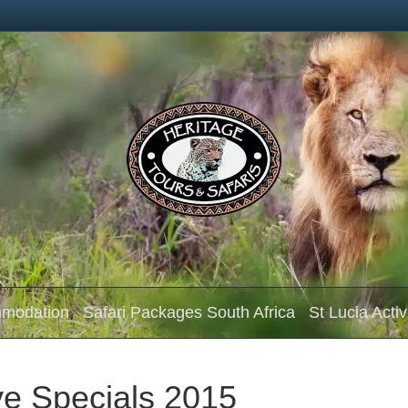
mmodation
Safari Packages South Africa
St Lucia Activ
e Specials 2015