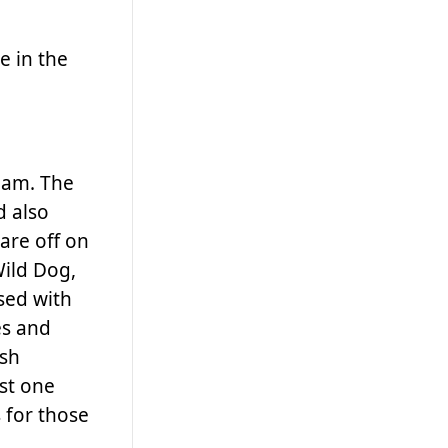
e in the
0 am. The
d also
are off on
Wild Dog,
sed with
es and
ush
ust one
 for those