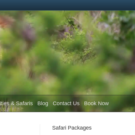
ities & Safaris
Blog
Contact Us
Book Now
Safari Packages