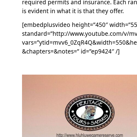
required permits and insurance. Each ra
is evident in what it is that they offer.
[embedplusvideo height=”450″ width=”550″
standard=”http://www.youtube.com/v/m
vars=”ytid=mvv6_0ZqR4Q&width=550&he
&chapters=&notes=” id=”ep9424″ /]