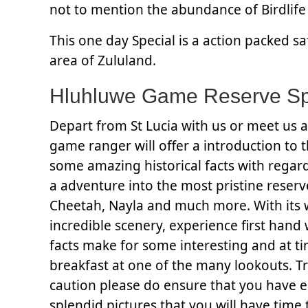
not to mention the abundance of Birdlife 
This one day Special is a action packed s
area of Zululand.
Hluhluwe Game Reserve Spe
Depart from St Lucia with us or meet us a
game ranger will offer a introduction to t
some amazing historical facts with regard
a adventure into the most pristine reserve
Cheetah, Nayla and much more. With its 
incredible scenery, experience first hand 
facts make for some interesting and at ti
breakfast at one of the many lookouts. Tr
caution please do ensure that you have 
splendid pictures that you will have time 