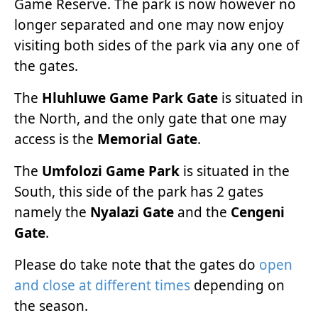
Game Reserve. The park is now however no
longer separated and one may now enjoy
visiting both sides of the park via any one of
the gates.
The
Hluhluwe Game Park Gate
is situated in
the North, and the only gate that one may
access is the
Memorial Gate
.
The
Umfolozi Game Park
is situated in the
South, this side of the park has 2 gates
namely the
Nyalazi Gate
and the
Cengeni
Gate
.
Please do take note that the gates do
open
and close at different times
depending on
the season.