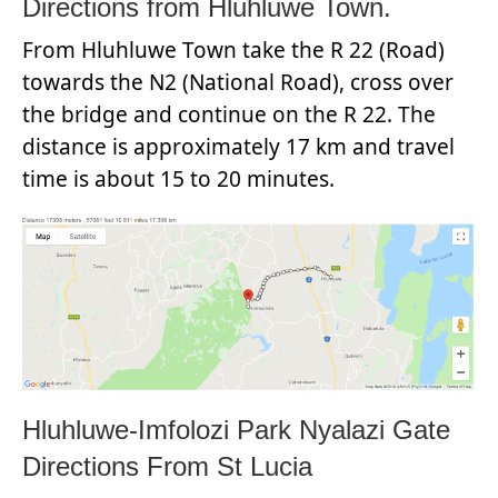
Directions from Hluhluwe Town.
From Hluhluwe Town take the R 22 (Road)
towards the N2 (National Road), cross over
the bridge and continue on the R 22. The
distance is approximately 17 km and travel
time is about 15 to 20 minutes.
Hluhluwe-Imfolozi Park Nyalazi Gate
Directions From St Lucia