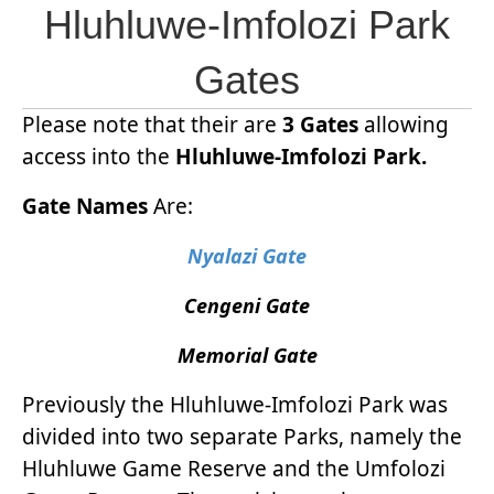
Hluhluwe-Imfolozi Park
Gates
Please note that their are
3 Gates
allowing
access into the
Hluhluwe-Imfolozi Park.
Gate Names
Are:
Nyalazi Gate
Cengeni Gate
Memorial Gate
Previously the Hluhluwe-Imfolozi Park was
divided into two separate Parks, namely the
Hluhluwe Game Reserve and the Umfolozi