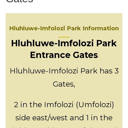
Hluhluwe-Imfolozi Park Information
Hluhluwe-Imfolozi Park
Entrance Gates
Hluhluwe-Imfolozi Park has 3
Gates,
2 in the Imfolozi (Umfolozi)
side east/west and 1 in the