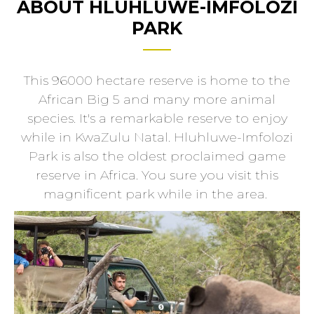
ABOUT HLUHLUWE-IMFOLOZI
PARK
This 96000 hectare reserve is home to the
African Big 5 and many more animal
species. It's a remarkable reserve to enjoy
while in KwaZulu Natal. Hluhluwe-Imfolozi
Park is also the oldest proclaimed game
reserve in Africa. You sure you visit this
magnificent park while in the area.