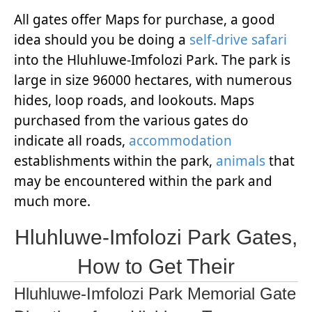
All gates offer Maps for purchase, a good
idea should you be doing a
self-drive safari
into the Hluhluwe-Imfolozi Park. The park is
large in size 96000 hectares, with numerous
hides, loop roads, and lookouts. Maps
purchased from the various gates do
indicate all roads,
accommodation
establishments within the park,
animals
that
may be encountered within the park and
much more.
Hluhluwe-Imfolozi Park Gates,
How to Get Their
Hluhluwe-Imfolozi Park Memorial Gate