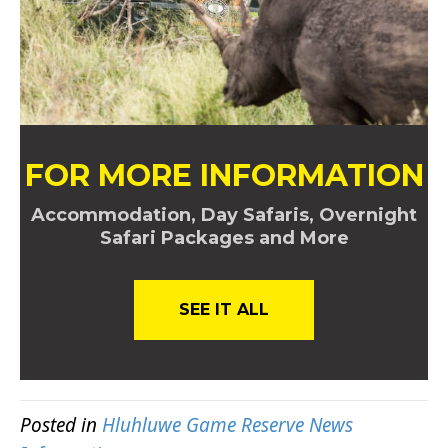
FOR MORE INFORMATION
Accommodation, Day Safaris, Overnight
Safari Packages and More
SEE IT ALL
Posted in
Hluhluwe Game Reserve News