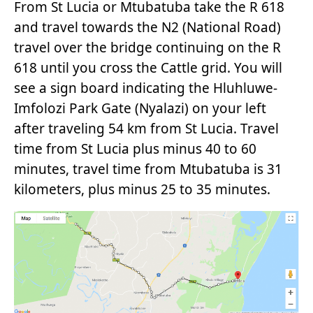
From St Lucia or Mtubatuba take the R 618
and travel towards the N2 (National Road)
travel over the bridge continuing on the R
618 until you cross the Cattle grid. You will
see a sign board indicating the Hluhluwe-
Imfolozi Park Gate (Nyalazi) on your left
after traveling 54 km from St Lucia. Travel
time from St Lucia plus minus 40 to 60
minutes, travel time from Mtubatuba is 31
kilometers, plus minus 25 to 35 minutes.