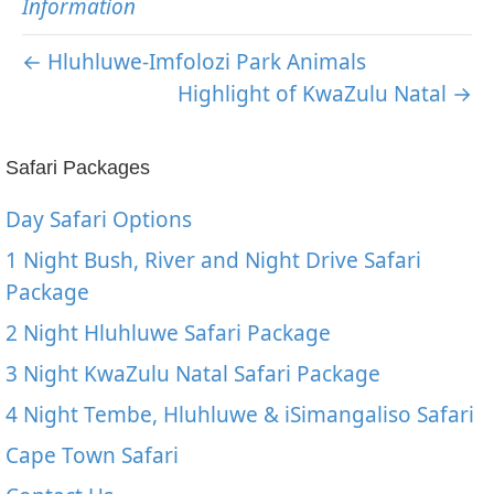
Information
← Hluhluwe-Imfolozi Park Animals
Highlight of KwaZulu Natal →
Safari Packages
Day Safari Options
1 Night Bush, River and Night Drive Safari
Package
2 Night Hluhluwe Safari Package
3 Night KwaZulu Natal Safari Package
4 Night Tembe, Hluhluwe & iSimangaliso Safari
Cape Town Safari