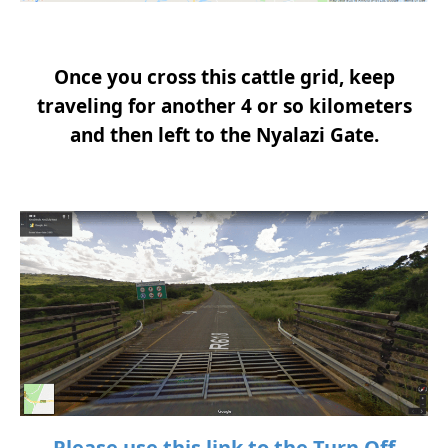
Once you cross this cattle grid, keep
traveling for another 4 or so kilometers
and then left to the Nyalazi Gate.
Please use this link to the Turn Off