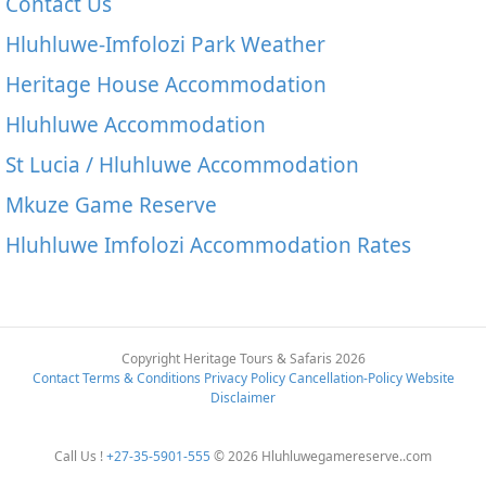
Contact Us
Hluhluwe-Imfolozi Park Weather
Heritage House Accommodation
Hluhluwe Accommodation
St Lucia / Hluhluwe Accommodation
Mkuze Game Reserve
Hluhluwe Imfolozi Accommodation Rates
Copyright Heritage Tours & Safaris 2026
Contact
Terms & Conditions
Privacy Policy
Cancellation-Policy
Website
Disclaimer
Call Us !
+27-35-5901-555
© 2026 Hluhluwegamereserve..com