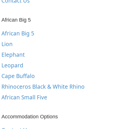
Contact Us
African Big 5
African Big 5
Lion
Elephant
Leopard
Cape Buffalo
Rhinoceros Black & White Rhino
African Small Five
Accommodation Options