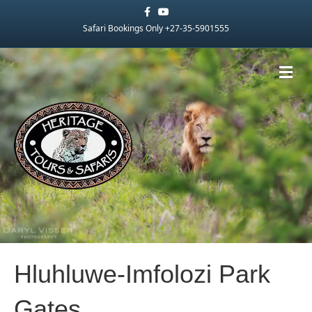
Facebook
Youtube
Safari Bookings Only +27-35-5901555
Me
Hluhluwe-Imfolozi Park
Gates