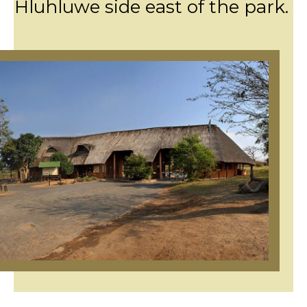
Hluhluwe side east of the park.