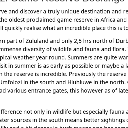
e and discover a truly unique destination and re
e oldest proclaimed game reserve in Africa and 
quickly realise what an incredible place this is to 
ern part of Zululand and only 2,5 hrs north of Dur
mmense diversity of wildlife and fauna and flora. 
ropical weather year round. Summers are quite wa
sit in summer is as early as possible or maybe a l
 the reserve is incredible. Previously the reserve
Umfolozi in the south and Hluhluwe in the north.
ad various entrance gates, this however as of lat
fference not only in wildlife but especially fauna 
ter sources in the south means better sightings o