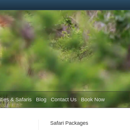
ities & Safaris
Blog
Contact Us
Book Now
Safari Packages