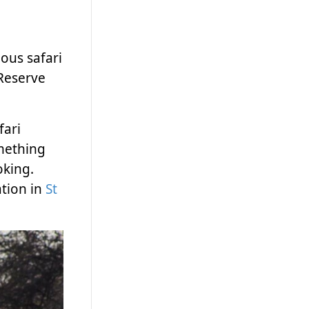
ous safari
 Reserve
fari
omething
oking.
tion in
St