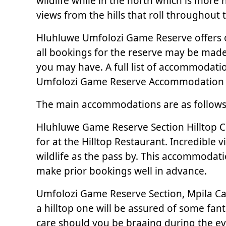
wildlife while in the north which is more
views from the hills that roll throughout 
Hluhluwe Umfolozi Game Reserve offers 
all bookings for the reserve may be made 
you may have. A full list of accommodati
Umfolozi Game Reserve Accommodation 
The main accommodations are as follows
Hluhluwe Game Reserve Section Hilltop C
for at the Hilltop Restaurant. Incredible 
wildlife as the pass by. This accommodati
make prior bookings well in advance.
Umfolozi Game Reserve Section, Mpila Ca
a hilltop one will be assured of some fanta
care should you be braaing during the ev