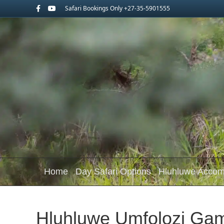
Facebook
Youtube
Safari Bookings Only +27-35-5901555
Home
Day Safari Options
Hluhluwe Acco
Hluhluwe Umfolozi Ga