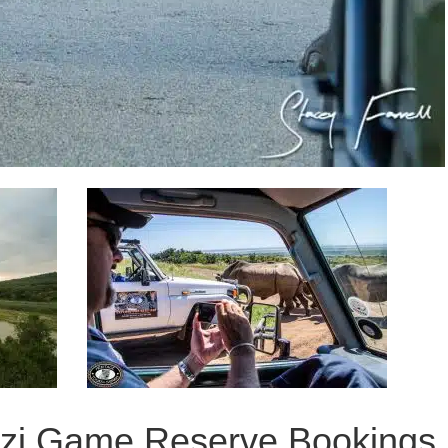
ozi Game Reserve Bookings