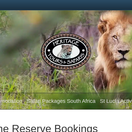
mmodation
Safari Packages South Africa
St Lucia Activ
me Reserve Bookings