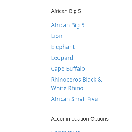
African Big 5
African Big 5
Lion
Elephant
Leopard
Cape Buffalo
Rhinoceros Black &
White Rhino
African Small Five
Accommodation Options