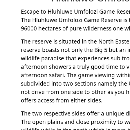
Escape to Hluhluwe Umfolozi Game Reserv
The Hluhluwe Umfolozi Game Reserve is th
96000 hectares of pure wilderness one will 
The reserve is situated in the North East
reserve boasts not only the Big 5 but an i
wildlife paradise that experiences sub t
afternoon showers a truly good time to vi
afternoon safari. The game viewing within
subdivided into two sections namely the 
not drive from one side to other as you h
offers access from either sides.
The two respective sides offer a unique di
The open plains and close proximity to wa