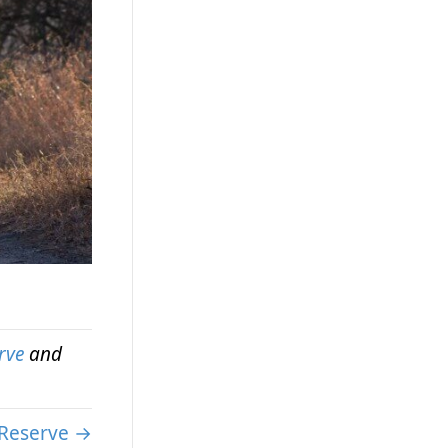
rve
and
Reserve →