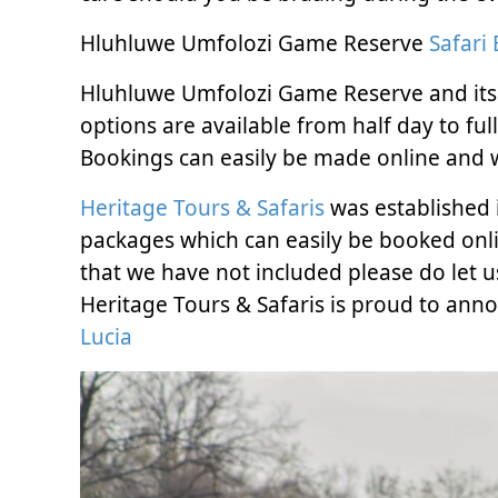
Hluhluwe Umfolozi Game Reserve
Safari
Hluhluwe Umfolozi Game Reserve and its wi
options are available from half day to fu
Bookings can easily be made online and w
Heritage Tours & Safaris
was established i
packages which can easily be booked onli
that we have not included please do let u
Heritage Tours & Safaris is proud to an
Lucia