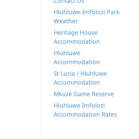
Contact Us
Hluhluwe-Imfolozi Park
Weather
Heritage House
Accommodation
Hluhluwe
Accommodation
St Lucia / Hluhluwe
Accommodation
Mkuze Game Reserve
Hluhluwe Imfolozi
Accommodation Rates