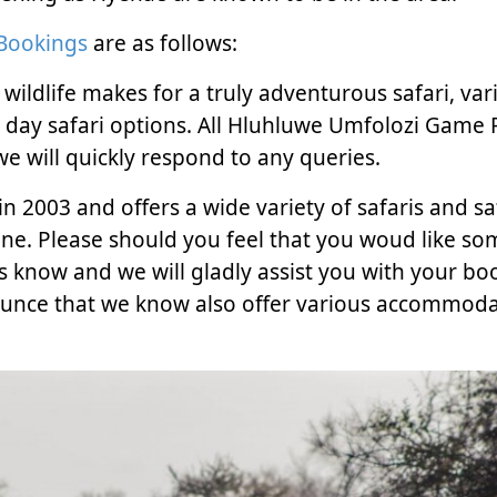
 Bookings
are as follows:
ldlife makes for a truly adventurous safari, vari
ll day safari options. All Hluhluwe Umfolozi Game
e will quickly respond to any queries.
n 2003 and offers a wide variety of safaris and sa
ne. Please should you feel that you woud like s
s know and we will gladly assist you with your bo
nounce that we know also offer various accommoda