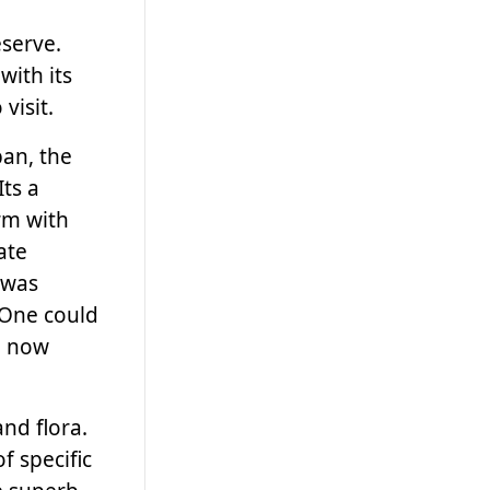
serve.
with its
visit.
ban, the
Its a
rm with
ate
 was
 One could
e now
and flora.
f specific