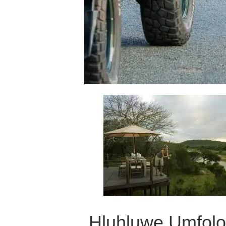
Hluhluwe Umfol