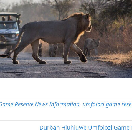
Game Reserve News Information
,
umfolozi game rese
Durban Hluhluwe Umfolozi Game 