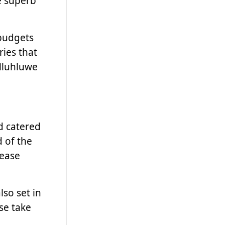
e superb
budgets
ries that
 Hluhluwe
d catered
d of the
lease
so set in
ase take