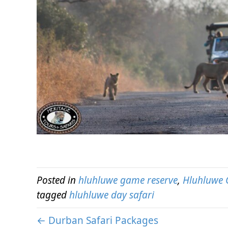
Posted in
hluhluwe game reserve
,
Hluhluwe 
tagged
hluhluwe day safari
← Durban Safari Packages