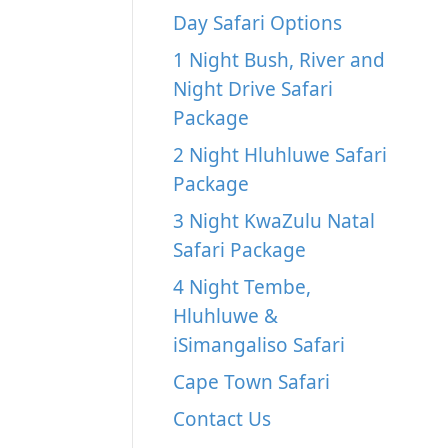
Day Safari Options
1 Night Bush, River and
Night Drive Safari
Package
2 Night Hluhluwe Safari
Package
3 Night KwaZulu Natal
Safari Package
4 Night Tembe,
Hluhluwe &
iSimangaliso Safari
Cape Town Safari
Contact Us