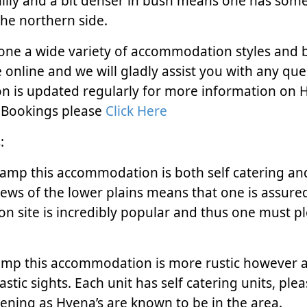
 hilly and a bit denser in bush means one has som
the northern side.
one a wide variety of accommodation styles and 
online and we will gladly assist you with any que
on is updated regularly for more information on
Bookings please
Click Here
:
amp this accommodation is both self catering an
views of the lower plains means that one is assure
on site is incredibly popular and thus one must p
mp this accommodation is more rustic however al
stic sights. Each unit has self catering units, ple
ening as Hyena’s are known to be in the area.