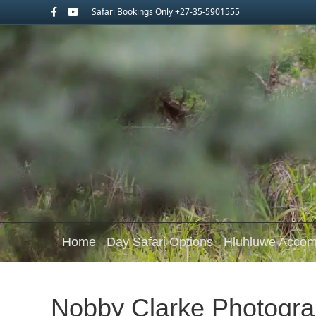
Facebook
Youtube
Safari Bookings Only +27-35-5901555
Home
Day Safari Options
Hluhluwe Acco
Nobby Clarke Photogra