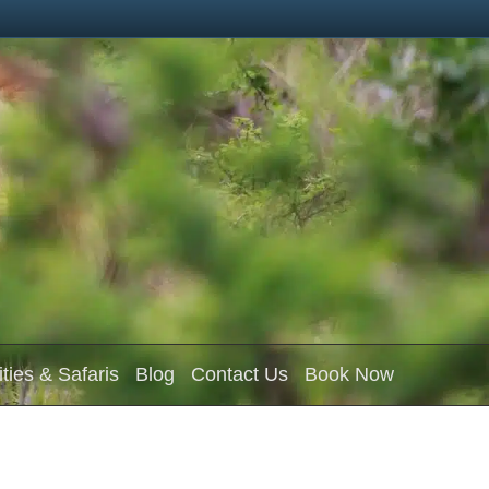
ities & Safaris
Blog
Contact Us
Book Now