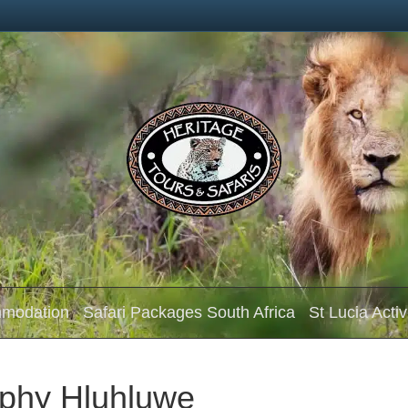
mmodation
Safari Packages South Africa
St Lucia Activ
phy Hluhluwe