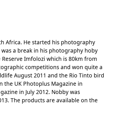
h Africa. He started his photography
e was a break in his photography hoby
me Reserve Imfolozi which is 80km from
tographic competitions and won quite a
dlife August 2011 and the Rio Tinto bird
n the UK Photoplus Magazine in
gazine in July 2012. Nobby was
013. The products are available on the