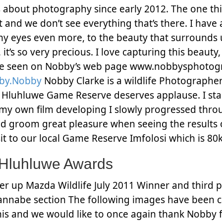
s about photography since early 2012. The one thin
st and we don’t see everything that’s there. I have
yes even more, to the beauty that surrounds us. 
 it’s so very precious. I love capturing this beauty
bee seen on Nobby’s web page www.nobbysphotog
.by.Nobby
Nobby Clarke is a wildlife Photographer 
 in Hluhluwe Game Reserve deserves applause. I 
g my own film developing I slowly progressed thr
d groom great pleasure when seeing the results 
sit to our local Game Reserve Imfolosi which is 
 Hluhluwe Awards
r up Mazda Wildlife July 2011 Winner and third p
annabe section The following images have been 
 his and we would like to once again thank Nobby f