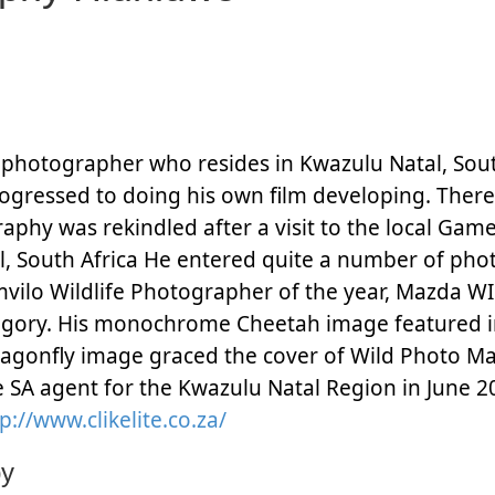
 photographer who resides in Kwazulu Natal, Sout
rogressed to doing his own film developing. Ther
aphy was rekindled after a visit to the local Ga
l, South Africa He entered quite a number of pho
vilo Wildlife Photographer of the year, Mazda WIl
egory. His monochrome Cheetah image featured i
ragonfly image
graced the cover of Wild Photo Ma
te SA agent for the Kwazulu Natal Region in June 2
p://www.clikelite.co.za/
by