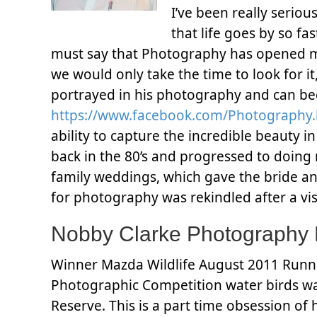
I’ve been really seriou
that life goes by so fa
must say that Photography has opened my e
we would only take the time to look for it,
portrayed in his photography and can 
https://www.facebook.com/Photography
ability to capture the incredible beauty
back in the 80’s and progressed to doin
family weddings, which gave the bride an
for photography was rekindled after a vi
Nobby Clarke Photography
Winner Mazda Wildlife August 2011 Runne
Photographic Competition water birds w
Reserve. This is a part time obsession of