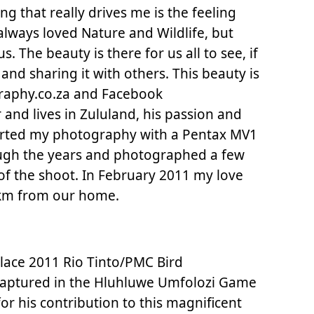
g that really drives me is the feeling
 always loved Nature and Wildlife, but
The beauty is there for us all to see, if
, and sharing it with others. This beauty is
raphy.co.za and Facebook
and lives in Zululand, his passion and
started my photography with a Pentax MV1
ough the years and photographed a few
of the shoot. In February 2011 my love
80km from our home.
lace 2011 Rio Tinto/PMC Bird
captured in the Hluhluwe Umfolozi Game
or his contribution to this magnificent