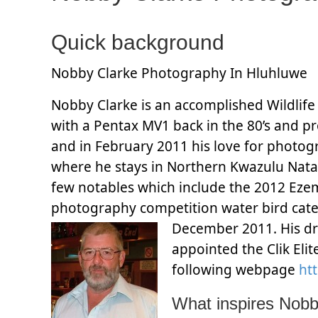
Quick background
Nobby Clarke Photography In Hluhluwe
Nobby Clarke is an accomplished Wildlife
with a Pentax MV1 back in the 80’s and p
and in February 2011 his love for photogr
where he stays in Northern Kwazulu Nata
few notables which include the 2012 Ezem
photography competition water bird cat
December 2011. His d
appointed the Clik Eli
following webpage
htt
What inspires Nob