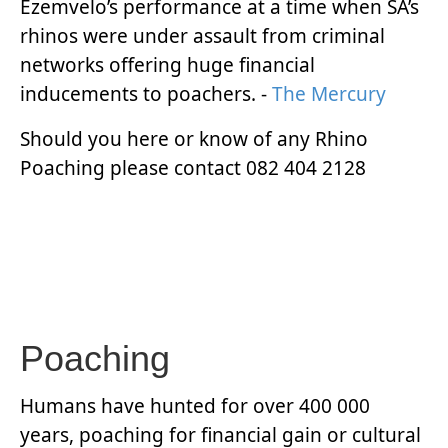
Ezemvelo’s performance at a time when SA’s
rhinos were under assault from criminal
networks offering huge financial
inducements to poachers. -
The Mercury
Should you here or know of any Rhino
Poaching please contact 082 404 2128
Poaching
Humans have hunted for over 400 000
years, poaching for financial gain or cultural