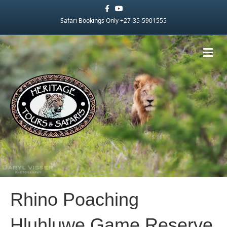
Facebook
Youtube
Safari Bookings Only +27-35-5901555
Me
Rhino Poaching
Hluhluwe Game Reserve