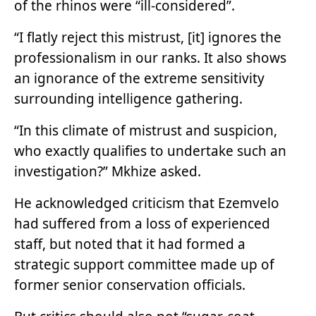
of the rhinos were “ill-considered”.
“I flatly reject this mistrust, [it] ignores the
professionalism in our ranks. It also shows
an ignorance of the extreme sensitivity
surrounding intelligence gathering.
“In this climate of mistrust and suspicion,
who exactly qualifies to undertake such an
investigation?” Mkhize asked.
He acknowledged criticism that Ezemvelo
had suffered from a loss of experienced
staff, but noted that it had formed a
strategic support committee made up of
former senior conservation officials.