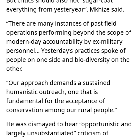
But critics should also not “sugar-coat
everything from yesteryear”, Mkhize said.
“There are many instances of past field
operations performing beyond the scope of
modern-day accountability by ex-military
personnel… Yesterday’s practices spoke of
people on one side and bio-diversity on the
other.
“Our approach demands a sustained
humanistic outreach, one that is
fundamental for the acceptance of
conservation among our rural people.”
He was dismayed to hear “opportunistic and
largely unsubstantiated” criticism of