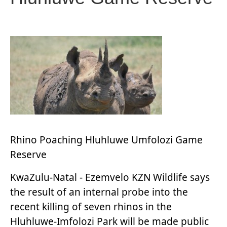
Rhino Poaching Hluhluwe Umfolozi Game
Reserve
KwaZulu-Natal - Ezemvelo KZN Wildlife says
the result of an internal probe into the
recent killing of seven rhinos in the
Hluhluwe-Imfolozi Park will be made public