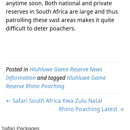
anytime soon. Both national and private
reserves in South Africa are large and thus
patrolling these vast areas makes it quite
difficult to deter poachers.
Posted in
Hluhluwe Game Reserve News
Information
and tagged
Hluhluwe Game
Reserve Rhino Poaching
← Safari South Africa Kwa-Zulu Natal
Rhino Poaching Latest →
Safari Packages