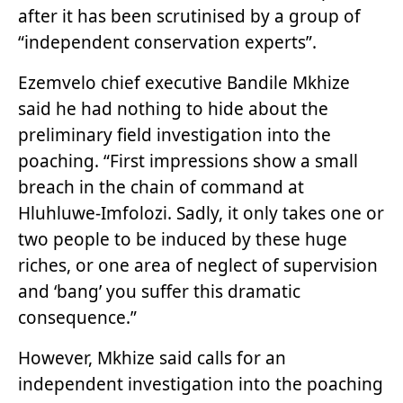
after it has been scrutinised by a group of
“independent conservation experts”.
Ezemvelo chief executive Bandile Mkhize
said he had nothing to hide about the
preliminary field investigation into the
poaching. “First impressions show a small
breach in the chain of command at
Hluhluwe-Imfolozi. Sadly, it only takes one or
two people to be induced by these huge
riches, or one area of neglect of supervision
and ‘bang’ you suffer this dramatic
consequence.”
However, Mkhize said calls for an
independent investigation into the poaching