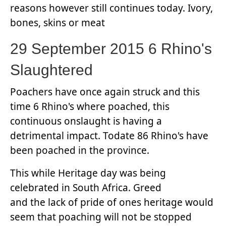
reasons however still continues today. Ivory,
bones, skins or meat
29 September 2015 6 Rhino's
Slaughtered
Poachers have once again struck and this
time 6 Rhino's where poached, this
continuous onslaught is having a
detrimental impact. Todate 86 Rhino's have
been poached in the province.
This while Heritage day was being
celebrated in South Africa. Greed
and the lack of pride of ones heritage would
seem that poaching will not be stopped