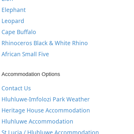
Elephant
Leopard
Cape Buffalo
Rhinoceros Black & White Rhino
African Small Five
Accommodation Options
Contact Us
Hluhluwe-Imfolozi Park Weather
Heritage House Accommodation
Hluhluwe Accommodation
St Lucia / Hluhluwe Accommodation