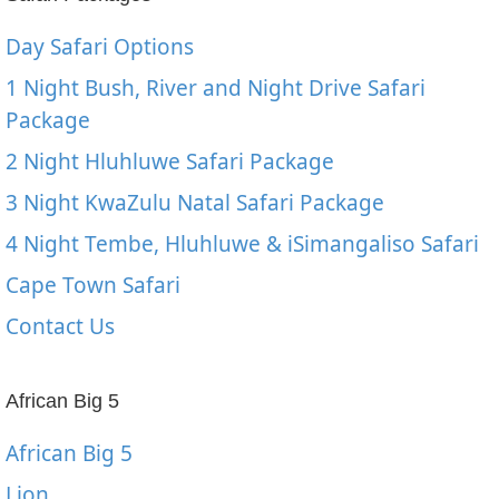
Day Safari Options
1 Night Bush, River and Night Drive Safari
Package
2 Night Hluhluwe Safari Package
3 Night KwaZulu Natal Safari Package
4 Night Tembe, Hluhluwe & iSimangaliso Safari
Cape Town Safari
Contact Us
African Big 5
African Big 5
Lion