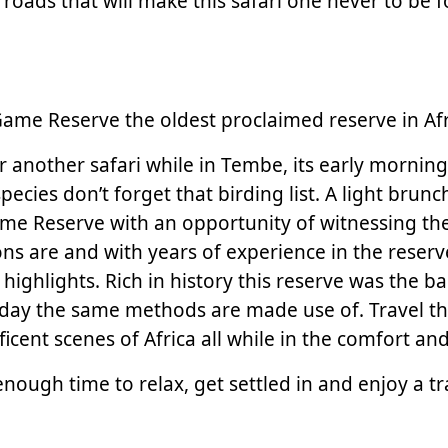
 roads that will make this safari one never to be 
me Reserve the oldest proclaimed reserve in Afr
r another safari while in Tembe, its early morning
ecies don’t forget that birding list. A light brunc
me Reserve with an opportunity of witnessing the
 are and with years of experience in the reserve
 highlights. Rich in history this reserve was the
l today the same methods are made use of. Travel 
nificent scenes of Africa all while in the comfort 
nough time to relax, get settled in and enjoy a tr