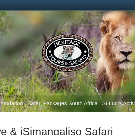
mmodation
Safari Packages South Africa
St Lucia Activ
e & iSimangaliso Safari