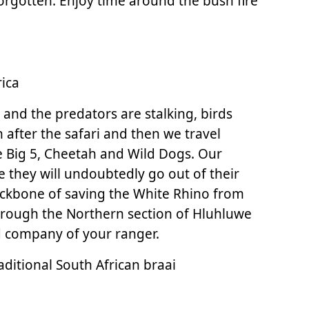
forgotten. Enjoy time around the bush fire
ica
 and the predators are stalking, birds
h after the safari and then we travel
 Big 5, Cheetah and Wild Dogs. Our
 they will undoubtedly go out of their
 backbone of saving the White Rhino from
through the Northern section of Hluhluwe
and company of your ranger.
aditional South African braai