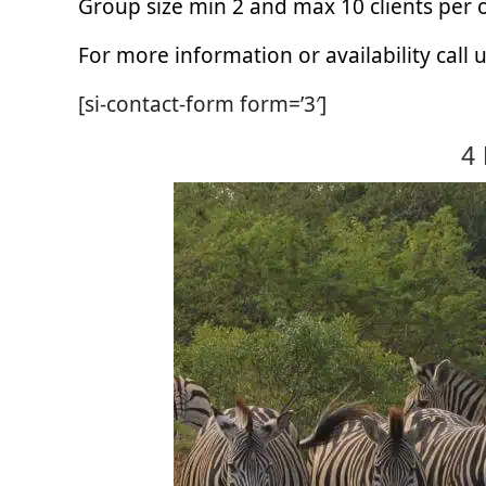
Group size min 2 and max 10 clients per
For more information or availability call
[si-contact-form form=’3′]
4 