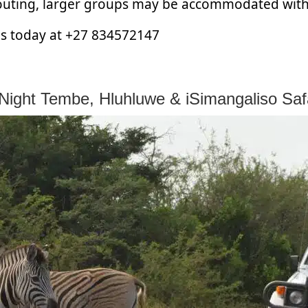
 outing, larger groups may be accommodated wit
 us today at +27 834572147
Night Tembe, Hluhluwe & iSimangaliso Saf