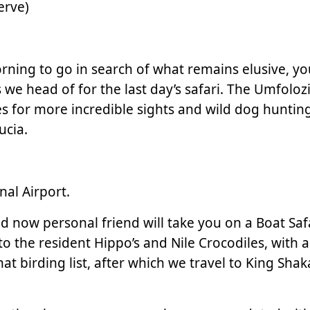
erve)
morning to go in search of what remains elusive,
we head of for the last day’s safari. The Umfolozi
 for more incredible sights and wild dog hunting
ucia.
nal Airport.
nd now personal friend will take you on a Boat Saf
to the resident Hippo’s and Nile Crocodiles, with a
t birding list, after which we travel to King Shak