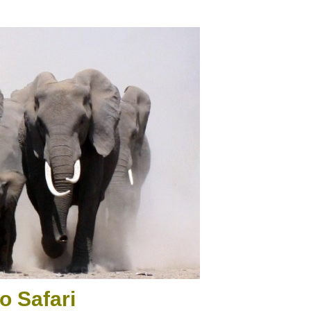
o Safari