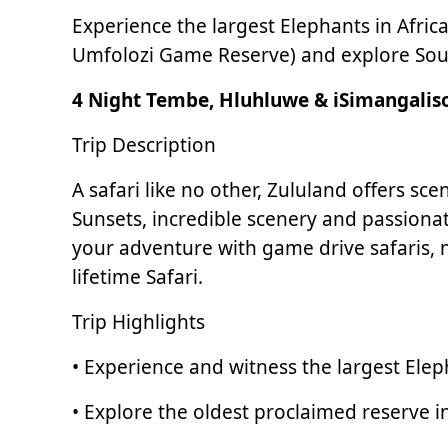
Experience the largest Elephants in Afric
Umfolozi Game Reserve) and explore South 
4 Night Tembe, Hluhluwe & iSimangaliso
Trip Description
A safari like no other, Zululand offers s
Sunsets, incredible scenery and passiona
your adventure with game drive safaris, 
lifetime Safari.
Trip Highlights
• Experience and witness the largest Ele
• Explore the oldest proclaimed reserve i