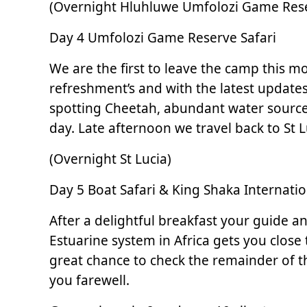
(Overnight Hluhluwe Umfolozi Game Res
Day 4 Umfolozi Game Reserve Safari
We are the first to leave the camp this 
refreshment’s and with the latest updates 
spotting Cheetah, abundant water sources
day. Late afternoon we travel back to St L
(Overnight St Lucia)
Day 5 Boat Safari & King Shaka Internatio
After a delightful breakfast your guide a
Estuarine system in Africa gets you close 
great chance to check the remainder of tha
you farewell.