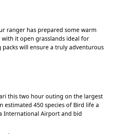
 your ranger has prepared some warm
 with it open grasslands ideal for
 packs will ensure a truly adventurous
ari this two hour outing on the largest
n estimated 450 species of Bird life a
a International Airport and bid