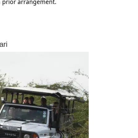
h prior arrangement.
ari