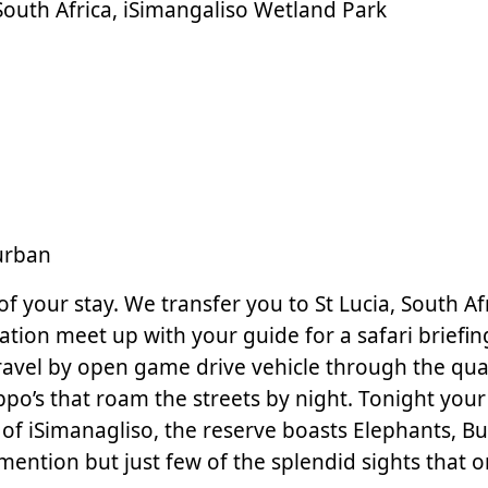
n South Africa, iSimangaliso Wetland Park
urban
 your stay. We transfer you to St Lucia, South Afri
ion meet up with your guide for a safari briefing
avel by open game drive vehicle through the quaint
po’s that roam the streets by night. Tonight your 
of iSimanagliso, the reserve boasts Elephants, B
mention but just few of the splendid sights that 