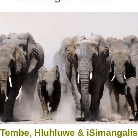
 Tembe, Hluhluwe & iSimangalis