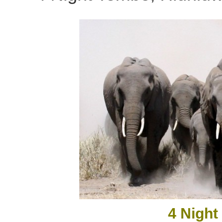
4 Night