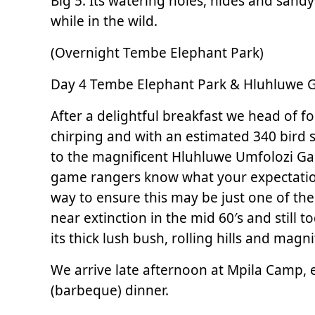
Big 5. Its watering holes, hides and sandy
while in the wild.
(Overnight Tembe Elephant Park)
Day 4 Tembe Elephant Park & Hluhluwe Ga
After a delightful breakfast we head of fo
chirping and with an estimated 340 bird sp
to the magnificent Hluhluwe Umfolozi Ga
game rangers know what your expectations
way to ensure this may be just one of the
near extinction in the mid 60′s and stil
its thick lush bush, rolling hills and mag
We arrive late afternoon at Mpila Camp, e
(barbeque) dinner.