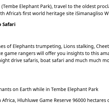
a (Tembe Elephant Park), travel to the oldest pro
Africa’s first world heritage site iSimanagliso We
 Safari
cenes of Elephants trumpeting, Lions stalking, Che
te game rangers will offer you insights to this 
night drive safaris, boat safari and much much mo
phants on Earth while in Tembe Elephant Park
n Africa, Hluhluwe Game Reserve 96000 hectares of