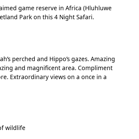
claimed game reserve in Africa (Hluhluwe
tland Park on this 4 Night Safari.
etah’s perched and Hippo’s gazes. Amazing
amazing and magnificent area. Compliment
re. Extraordinary views on a once in a
 wildlife