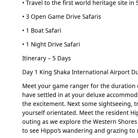
• Travel to the first world heritage site i
• 3 Open Game Drive Safaris
• 1 Boat Safari
• 1 Night Drive Safari
Itinerary – 5 Days
Day 1 King Shaka International Airport D
Meet your game ranger for the duration of
have settled in at your deluxe accommodat
the excitement. Next some sightseeing, tr
yourself orientated. Meet the resident Hip
outing as we explore the Western Shores 
to see Hippo’s wandering and grazing to 