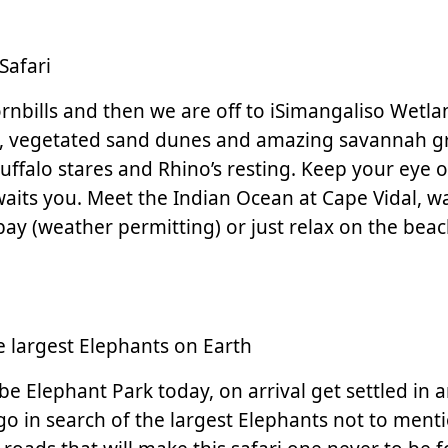
Safari
ornbills and then we are off to iSimangaliso Wetlan
, vegetated sand dunes and amazing savannah gras
ffalo stares and Rhino’s resting. Keep your eye ou
waits you. Meet the Indian Ocean at Cape Vidal, 
bay (weather permitting) or just relax on the bea
 largest Elephants on Earth
embe Elephant Park today, on arrival get settled in
 in search of the largest Elephants not to mention