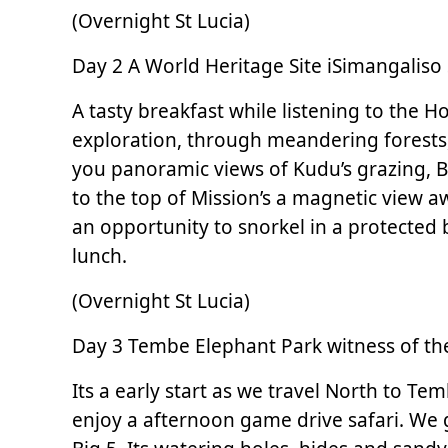
(Overnight St Lucia)
Day 2 A World Heritage Site iSimangaliso 
A tasty breakfast while listening to the H
exploration, through meandering forests
you panoramic views of Kudu’s grazing, Bu
to the top of Mission’s a magnetic view a
an opportunity to snorkel in a protected 
lunch.
(Overnight St Lucia)
Day 3 Tembe Elephant Park witness of the
Its a early start as we travel North to T
enjoy a afternoon game drive safari. We go