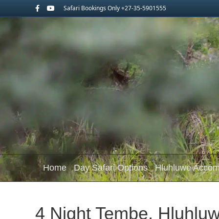
Facebook
Youtube
Safari Bookings Only +27-35-5901555
Home
Day Safari Options
Hluhluwe Acco
4 Night Tembe, Hluhluw