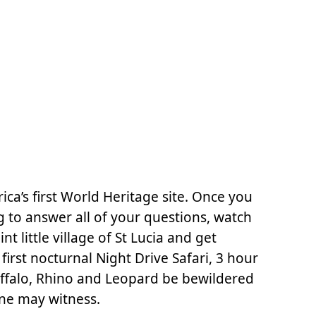
ca’s first World Heritage site. Once you
 to answer all of your questions, watch
 little village of St Lucia and get
first nocturnal Night Drive Safari, 3 hour
uffalo, Rhino and Leopard be bewildered
one may witness.