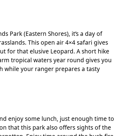
ds Park (Eastern Shores), it’s a day of
slands. This open air 4×4 safari gives
t for that elusive Leopard. A short hike
warm tropical waters year round gives you
ch while your ranger prepares a tasty
 and enjoy some lunch, just enough time to
 that this park also offers sights of the