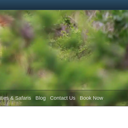
ities & Safaris
Blog
Contact Us
Book Now