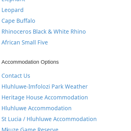
Leopard
Cape Buffalo
Rhinoceros Black & White Rhino
African Small Five
Accommodation Options
Contact Us
Hluhluwe-Imfolozi Park Weather
Heritage House Accommodation
Hluhluwe Accommodation
St Lucia / Hluhluwe Accommodation
Mkuze Game Reserve