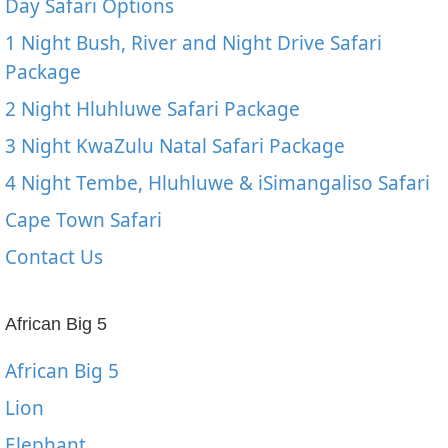
Day Safari Options
1 Night Bush, River and Night Drive Safari
Package
2 Night Hluhluwe Safari Package
3 Night KwaZulu Natal Safari Package
4 Night Tembe, Hluhluwe & iSimangaliso Safari
Cape Town Safari
Contact Us
African Big 5
African Big 5
Lion
Elephant