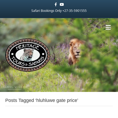
Facebook
Youtube
Safari Bookings Only +27-35-5901555
Me
Posts Tagged ‘hluhluwe gate price’