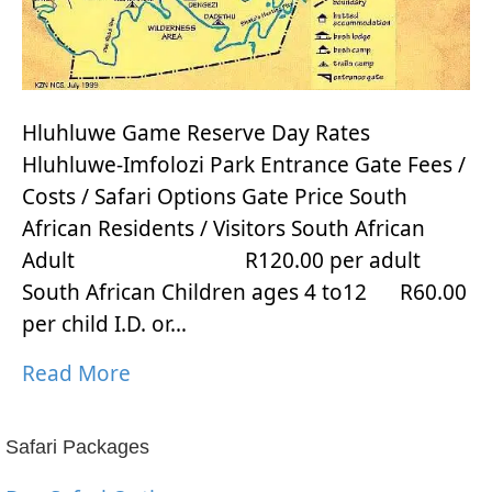
Hluhluwe Game Reserve Day Rates
Hluhluwe-Imfolozi Park Entrance Gate Fees /
Costs / Safari Options Gate Price South
African Residents / Visitors South African
Adult R120.00 per adult
South African Children ages 4 to12 R60.00
per child I.D. or…
Read More
Safari Packages