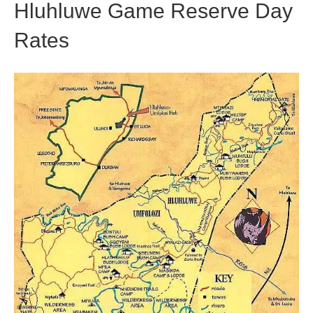
Hluhluwe Game Reserve Day
Rates