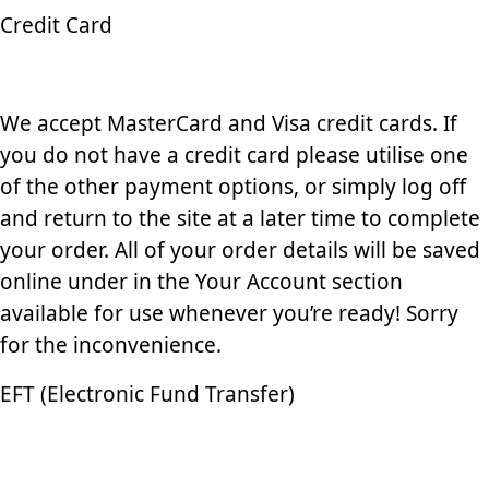
Credit Card
We accept MasterCard and Visa credit cards. If
you do not have a credit card please utilise one
of the other payment options, or simply log off
and return to the site at a later time to complete
your order. All of your order details will be saved
online under in the Your Account section
available for use whenever you’re ready! Sorry
for the inconvenience.
EFT (Electronic Fund Transfer)