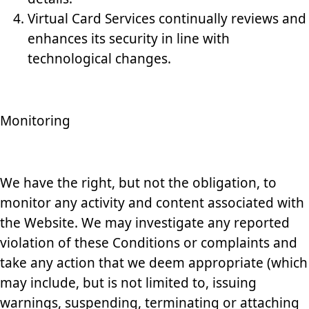
Virtual Card Services continually reviews and
enhances its security in line with
technological changes.
Monitoring
We have the right, but not the obligation, to
monitor any activity and content associated with
the Website. We may investigate any reported
violation of these Conditions or complaints and
take any action that we deem appropriate (which
may include, but is not limited to, issuing
warnings, suspending, terminating or attaching