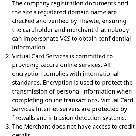
The company registration documents and
the site's registered domain name are
checked and verified by Thawte, ensuring
the cardholder and merchant that nobody
can impersonate VCS to obtain confidential
information.
Virtual Card Services is committed to
providing secure online services. All
encryption complies with international
standards. Encryption is used to protect the
transmission of personal information when
completing online transactions. Virtual Card
Services Internet servers are protected by
firewalls and intrusion detection systems.
The Merchant does not have access to credit
details.