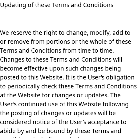
Updating of these Terms and Conditions
We reserve the right to change, modify, add to
or remove from portions or the whole of these
Terms and Conditions from time to time.
Changes to these Terms and Conditions will
become effective upon such changes being
posted to this Website. It is the User’s obligation
to periodically check these Terms and Conditions
at the Website for changes or updates. The
User’s continued use of this Website following
the posting of changes or updates will be
considered notice of the User’s acceptance to
abide by and be bound by these Terms and