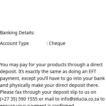
Banking Details:
Account Type : Cheque
You may pay for your products through a direct
deposit. It’s exactly the same as doing an EFT
payment, except you’ll have to go into your bank
and physically make your direct deposit there.
Please fax through your deposit slip to us on
(+27 35) 590 1555 or mail to info@stlucia.co.za to
ensure your payment is confirmed.