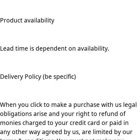
Product availability
Lead time is dependent on availability.
Delivery Policy (be specific)
When you click to make a purchase with us legal
obligations arise and your right to refund of
monies charged to your credit card or paid in
any other way agreed by us, are limited by our