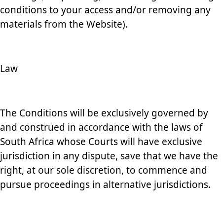
conditions to your access and/or removing any
materials from the Website).
Law
The Conditions will be exclusively governed by
and construed in accordance with the laws of
South Africa whose Courts will have exclusive
jurisdiction in any dispute, save that we have the
right, at our sole discretion, to commence and
pursue proceedings in alternative jurisdictions.