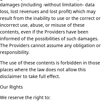
damages (including -without limitation- data
loss, lost revenues and lost profit) which may
result from the inability to use or the correct or
incorrect use, abuse, or misuse of these
contents, even if the Providers have been
informed of the possibilities of such damages.
The Providers cannot assume any obligation or
responsibility.
The use of these contents is forbidden in those
places where the law does not allow this
disclaimer to take full effect.
Our Rights
We reserve the right to: