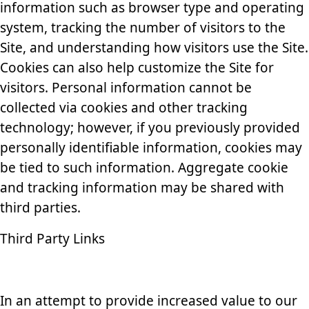
information such as browser type and operating
system, tracking the number of visitors to the
Site, and understanding how visitors use the Site.
Cookies can also help customize the Site for
visitors. Personal information cannot be
collected via cookies and other tracking
technology; however, if you previously provided
personally identifiable information, cookies may
be tied to such information. Aggregate cookie
and tracking information may be shared with
third parties.
Third Party Links
In an attempt to provide increased value to our