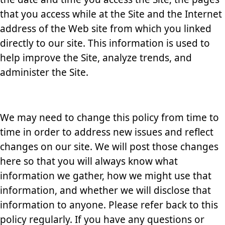
that you access while at the Site and the Internet
address of the Web site from which you linked
directly to our site. This information is used to
help improve the Site, analyze trends, and
administer the Site.
We may need to change this policy from time to
time in order to address new issues and reflect
changes on our site. We will post those changes
here so that you will always know what
information we gather, how we might use that
information, and whether we will disclose that
information to anyone. Please refer back to this
policy regularly. If you have any questions or