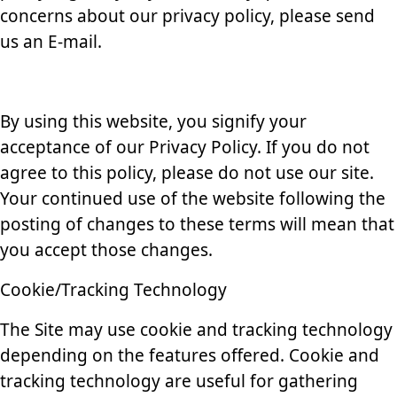
concerns about our privacy policy, please send
us an E-mail.
By using this website, you signify your
acceptance of our Privacy Policy. If you do not
agree to this policy, please do not use our site.
Your continued use of the website following the
posting of changes to these terms will mean that
you accept those changes.
Cookie/Tracking Technology
The Site may use cookie and tracking technology
depending on the features offered. Cookie and
tracking technology are useful for gathering