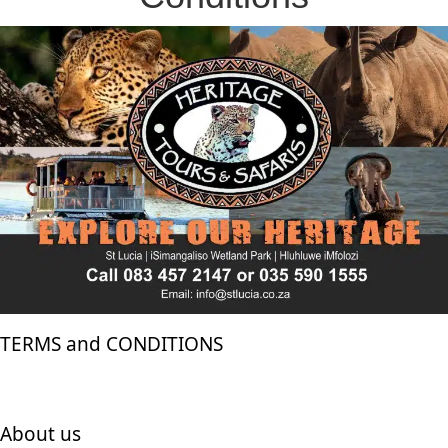
TERMS and CONDITIONS
About us