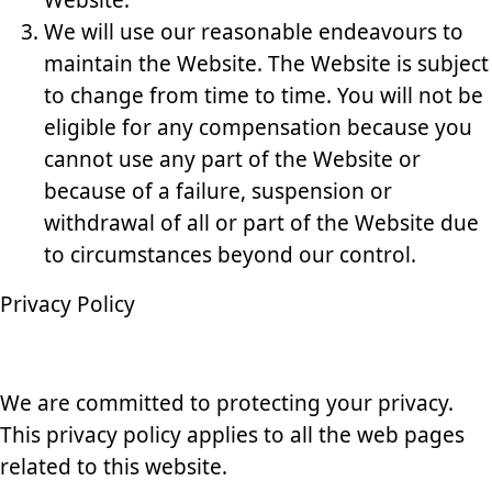
Website.
We will use our reasonable endeavours to
maintain the Website. The Website is subject
to change from time to time. You will not be
eligible for any compensation because you
cannot use any part of the Website or
because of a failure, suspension or
withdrawal of all or part of the Website due
to circumstances beyond our control.
Privacy Policy
We are committed to protecting your privacy.
This privacy policy applies to all the web pages
related to this website.