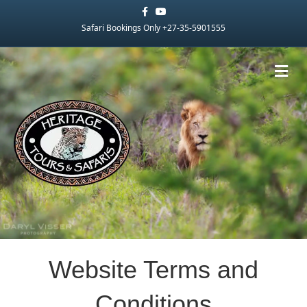
Facebook
Youtube
Safari Bookings Only +27-35-5901555
Me
Website Terms and
Conditions