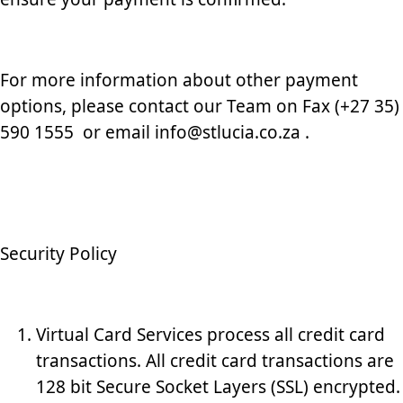
For more information about other payment
options, please contact our Team on Fax (+27 35)
590 1555 or email info@stlucia.co.za .
Security Policy
Virtual Card Services process all credit card
transactions. All credit card transactions are
128 bit Secure Socket Layers (SSL) encrypted.