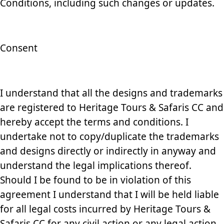
Conditions, including such changes or updates.
Consent
I understand that all the designs and trademarks
are registered to Heritage Tours & Safaris CC and
hereby accept the terms and conditions. I
undertake not to copy/duplicate the trademarks
and designs directly or indirectly in anyway and
understand the legal implications thereof.
Should I be found to be in violation of this
agreement I understand that I will be held liable
for all legal costs incurred by Heritage Tours &
Safaris CC for any civil action or any legal action