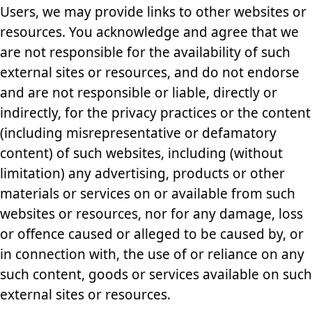
Users, we may provide links to other websites or
resources. You acknowledge and agree that we
are not responsible for the availability of such
external sites or resources, and do not endorse
and are not responsible or liable, directly or
indirectly, for the privacy practices or the content
(including misrepresentative or defamatory
content) of such websites, including (without
limitation) any advertising, products or other
materials or services on or available from such
websites or resources, nor for any damage, loss
or offence caused or alleged to be caused by, or
in connection with, the use of or reliance on any
such content, goods or services available on such
external sites or resources.