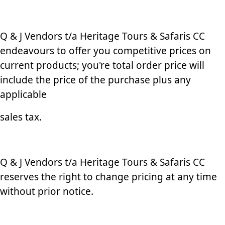
Q & J Vendors t/a Heritage Tours & Safaris CC
endeavours to offer you competitive prices on
current products; you're total order price will
include the price of the purchase plus any
applicable
sales tax.
Q & J Vendors t/a Heritage Tours & Safaris CC
reserves the right to change pricing at any time
without prior notice.