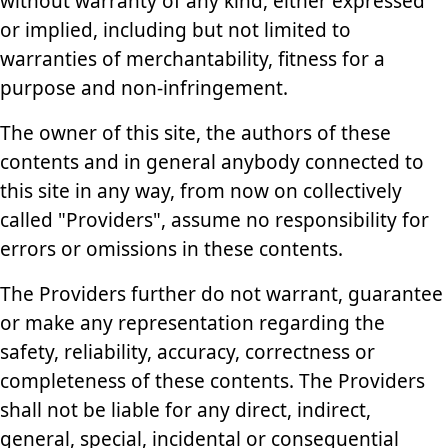
without warranty of any kind, either expressed
or implied, including but not limited to
warranties of merchantability, fitness for a
purpose and non-infringement.
The owner of this site, the authors of these
contents and in general anybody connected to
this site in any way, from now on collectively
called "Providers", assume no responsibility for
errors or omissions in these contents.
The Providers further do not warrant, guarantee
or make any representation regarding the
safety, reliability, accuracy, correctness or
completeness of these contents. The Providers
shall not be liable for any direct, indirect,
general, special, incidental or consequential