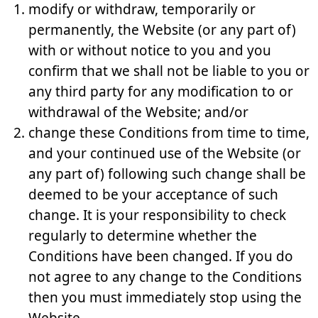
modify or withdraw, temporarily or
permanently, the Website (or any part of)
with or without notice to you and you
confirm that we shall not be liable to you or
any third party for any modification to or
withdrawal of the Website; and/or
change these Conditions from time to time,
and your continued use of the Website (or
any part of) following such change shall be
deemed to be your acceptance of such
change. It is your responsibility to check
regularly to determine whether the
Conditions have been changed. If you do
not agree to any change to the Conditions
then you must immediately stop using the