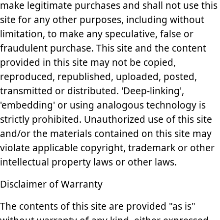
make legitimate purchases and shall not use this
site for any other purposes, including without
limitation, to make any speculative, false or
fraudulent purchase. This site and the content
provided in this site may not be copied,
reproduced, republished, uploaded, posted,
transmitted or distributed. 'Deep-linking',
'embedding' or using analogous technology is
strictly prohibited. Unauthorized use of this site
and/or the materials contained on this site may
violate applicable copyright, trademark or other
intellectual property laws or other laws.
Disclaimer of Warranty
The contents of this site are provided "as is"