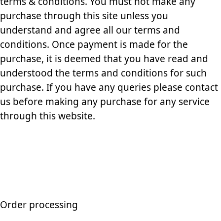
terms & conditions. You must not make any
purchase through this site unless you
understand and agree all our terms and
conditions. Once payment is made for the
purchase, it is deemed that you have read and
understood the terms and conditions for such
purchase. If you have any queries please contact
us before making any purchase for any service
through this website.
Order processing