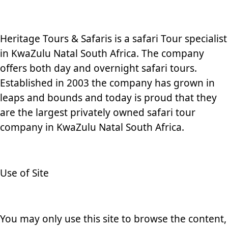
Heritage Tours & Safaris is a safari Tour specialist
in KwaZulu Natal South Africa. The company
offers both day and overnight safari tours.
Established in 2003 the company has grown in
leaps and bounds and today is proud that they
are the largest privately owned safari tour
company in KwaZulu Natal South Africa.
Use of Site
You may only use this site to browse the content,