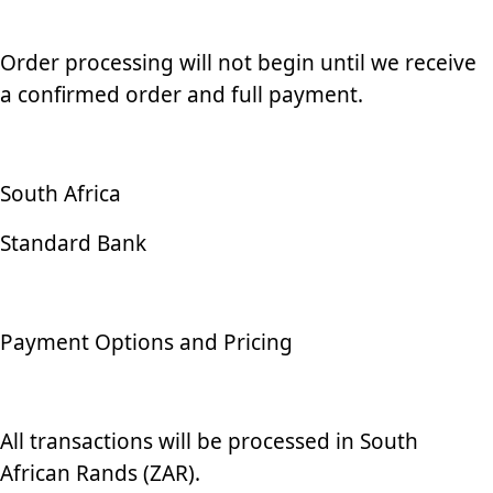
Order processing will not begin until we receive
a confirmed order and full payment.
South Africa
Standard Bank
Payment Options and Pricing
All transactions will be processed in South
African Rands (ZAR).