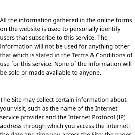
All the information gathered in the online forms
on the website is used to personally identify
users that subscribe to this service. The
information will not be used for anything other
that which is stated in the Terms & Conditions of
use for this service. None of the information will
be sold or made available to anyone.
The Site may collect certain information about
your visit, such as the name of the Internet
service provider and the Internet Protocol (IP)
address through which you access the Internet;
the date and time you access the Site; the pages