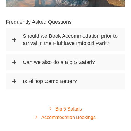
Frequently Asked Questions
Should we Book Accommodation prior to
arrival in the Hluhluwe Imfolozi Park?
Can we also do a Big 5 Safari?
Is Hilltop Camp Better?
Big 5 Safaris
Accommodation Bookings