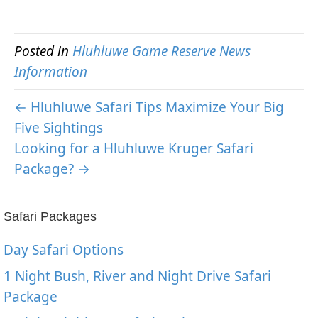
Posted in
Hluhluwe Game Reserve News
Information
← Hluhluwe Safari Tips Maximize Your Big
Five Sightings
Looking for a Hluhluwe Kruger Safari
Package? →
Safari Packages
Day Safari Options
1 Night Bush, River and Night Drive Safari
Package