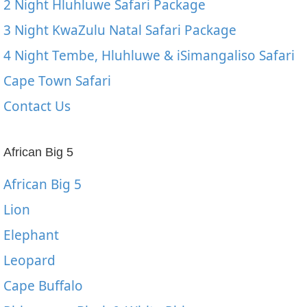
2 Night Hluhluwe Safari Package
3 Night KwaZulu Natal Safari Package
4 Night Tembe, Hluhluwe & iSimangaliso Safari
Cape Town Safari
Contact Us
African Big 5
African Big 5
Lion
Elephant
Leopard
Cape Buffalo