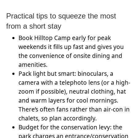
Practical tips to squeeze the most
from a short stay
Book Hilltop Camp early for peak
weekends it fills up fast and gives you
the convenience of onsite dining and
amenities.
Pack light but smart: binoculars, a
camera with a telephoto lens (or a high-
zoom if possible), neutral clothing, hat
and warm layers for cool mornings.
There’s often fans rather than air-con in
chalets, so plan accordingly.
Budget for the conservation levy: the
park charges an entrance/conservation