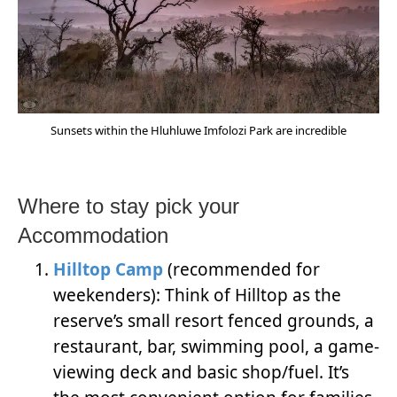
Sunsets within the Hluhluwe Imfolozi Park are incredible
Where to stay pick your
Accommodation
Hilltop Camp
(recommended for
weekenders): Think of Hilltop as the
reserve’s small resort fenced grounds, a
restaurant, bar, swimming pool, a game-
viewing deck and basic shop/fuel. It’s