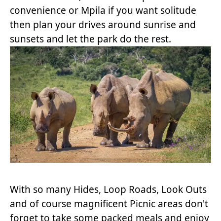
convenience or Mpila if you want solitude
then plan your drives around sunrise and
sunsets and let the park do the rest.
With so many Hides, Loop Roads, Look Outs
and of course magnificent Picnic areas don't
forget to take some packed meals and enjoy