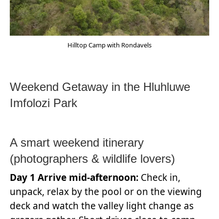
Hilltop Camp with Rondavels
Weekend Getaway in the Hluhluwe
Imfolozi Park
A smart weekend itinerary
(photographers & wildlife lovers)
Day 1 Arrive mid-afternoon:
Check in,
unpack, relax by the pool or on the viewing
deck and watch the valley light change as