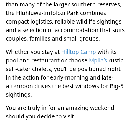
than many of the larger southern reserves,
the Hluhluwe-Imfolozi Park combines
compact logistics, reliable wildlife sightings
and a selection of accommodation that suits
couples, families and small groups.
Whether you stay at
Hilltop Camp
with its
pool and restaurant or choose
Mpila’s
rustic
self-cater chalets, you’ll be positioned right
in the action for early-morning and late-
afternoon drives the best windows for Big-5
sightings.
You are truly in for an amazing weekend
should you decide to visit.