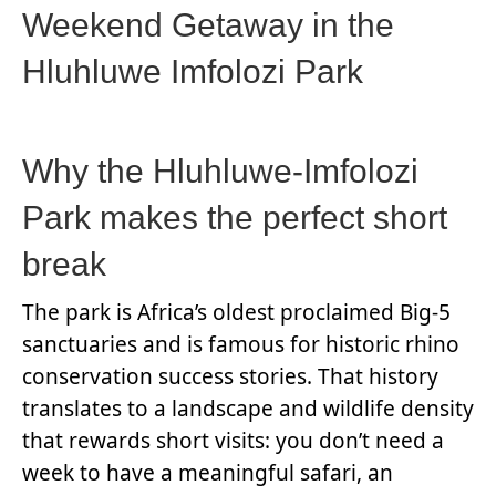
Weekend Getaway in the
Hluhluwe Imfolozi Park
Why the Hluhluwe-Imfolozi
Park makes the perfect short
break
The park is Africa’s oldest proclaimed Big-5
sanctuaries and is famous for historic rhino
conservation success stories. That history
translates to a landscape and wildlife density
that rewards short visits: you don’t need a
week to have a meaningful safari, an