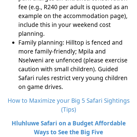
fee (e.g., R240 per adult is quoted as an
example on the accommodation page),
include this in your weekend cost
planning.
Family planning: Hilltop is fenced and
more family-friendly; Mpila and
Nselweni are unfenced (please exercise
caution with small children). Guided
Safari rules restrict very young children
on game drives.
How to Maximize your Big 5 Safari Sightings
(Tips)
Hluhluwe Safari on a Budget Affordable
Ways to See the Big Five