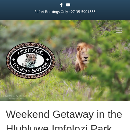
Facebook
Youtube
Safari Bookings Only +27-35-5901555
Me
Weekend Getaway in the
Hluhluwe Imfolozi Park