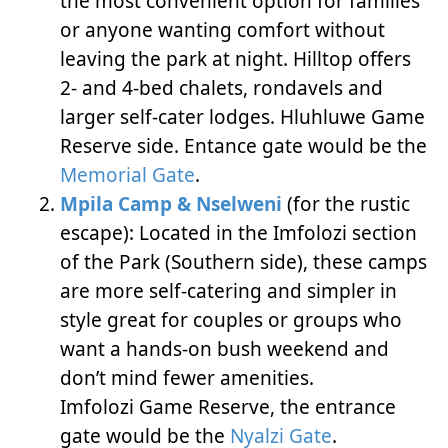
the most convenient option for families
or anyone wanting comfort without
leaving the park at night. Hilltop offers
2- and 4-bed chalets, rondavels and
larger self-cater lodges. Hluhluwe Game
Reserve side. Entance gate would be the
Memorial Gate
.
Mpila Camp & Nselweni
(for the rustic
escape): Located in the Imfolozi section
of the Park (Southern side), these camps
are more self-catering and simpler in
style great for couples or groups who
want a hands-on bush weekend and
don’t mind fewer amenities.
Imfolozi Game Reserve, the entrance
gate would be the
Nyalzi Gate
.