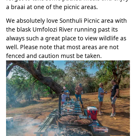
a braai at one of the picnic areas.
We absolutely love Sonthuli Picnic area with
the blask Umfolozi River running past its
always such a great place to view wildlife as
well. Please note that most areas are not
fenced and caution must be taken.