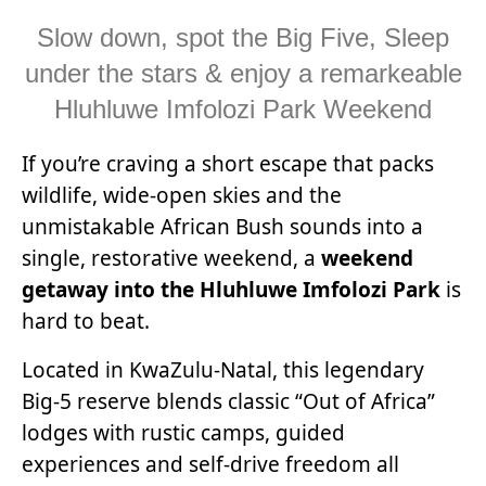
Slow down, spot the Big Five, Sleep
under the stars & enjoy a remarkeable
Hluhluwe Imfolozi Park Weekend
If you’re craving a short escape that packs
wildlife, wide-open skies and the
unmistakable African Bush sounds into a
single, restorative weekend, a
weekend
getaway into the Hluhluwe Imfolozi Park
is
hard to beat.
Located in KwaZulu-Natal, this legendary
Big-5 reserve blends classic “Out of Africa”
lodges with rustic camps, guided
experiences and self-drive freedom all