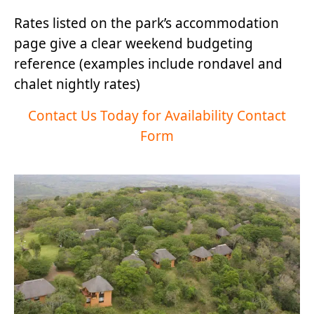
Rates listed on the park’s accommodation
page give a clear weekend budgeting
reference (examples include rondavel and
chalet nightly rates)
Contact Us Today for Availability Contact
Form