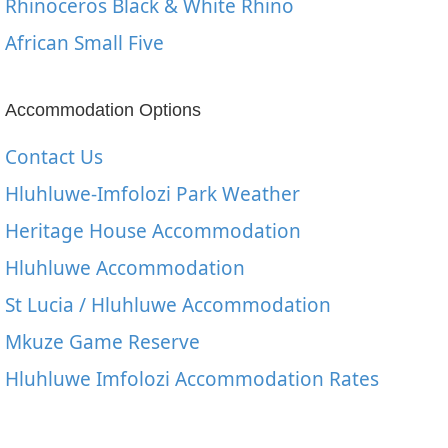
Rhinoceros Black & White Rhino
African Small Five
Accommodation Options
Contact Us
Hluhluwe-Imfolozi Park Weather
Heritage House Accommodation
Hluhluwe Accommodation
St Lucia / Hluhluwe Accommodation
Mkuze Game Reserve
Hluhluwe Imfolozi Accommodation Rates