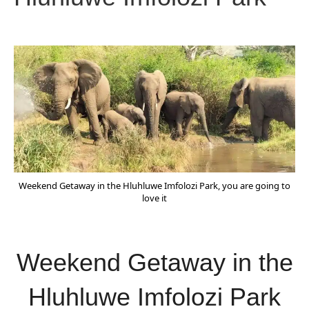
Weekend Getaway in the Hluhluwe Imfolozi Park, you are going to
love it
Weekend Getaway in the
Hluhluwe Imfolozi Park