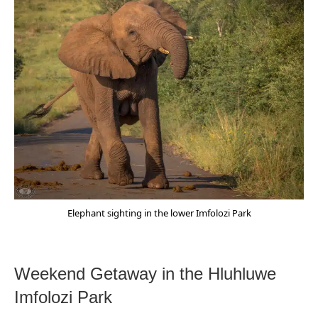
Elephant sighting in the lower Imfolozi Park
Weekend Getaway in the Hluhluwe
Imfolozi Park