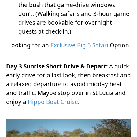
the bush that game-drive windows
don’t. (Walking safaris and 3-hour game
drives are bookable for overnight
guests at check-in.)
Looking for an
Exclusive Big 5 Safari
Option
Day 3 Sunrise Short Drive & Depart:
A quick
early drive for a last look, then breakfast and
a relaxed departure to avoid midday heat
and traffic. Maybe stop over in St Lucia and
enjoy a
Hippo Boat Cruise
.