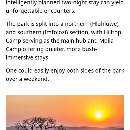
intelligently planned two-night stay can yield
unforgettable encounters.
The park is split into a northern (Hluhluwe)
and southern (Imfolozi) section, with Hilltop
Camp serving as the main hub and Mpila
Camp offering quieter, more bush-
immersive stays.
One could easily enjoy both sides of the park
over a weekend.