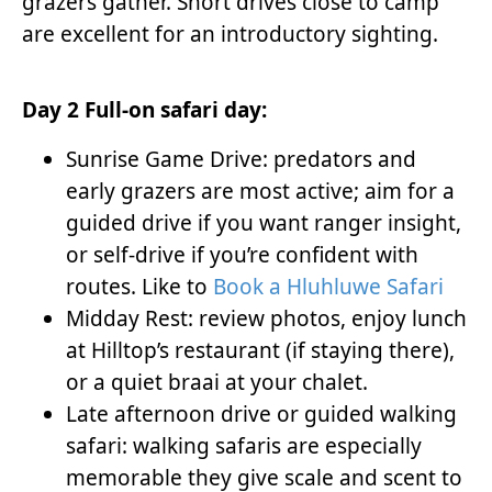
grazers gather. Short drives close to camp
are excellent for an introductory sighting.
Day 2 Full-on safari day:
Sunrise Game Drive: predators and
early grazers are most active; aim for a
guided drive if you want ranger insight,
or self-drive if you’re confident with
routes. Like to
Book a Hluhluwe Safari
Midday Rest: review photos, enjoy lunch
at Hilltop’s restaurant (if staying there),
or a quiet braai at your chalet.
Late afternoon drive or guided walking
safari: walking safaris are especially
memorable they give scale and scent to