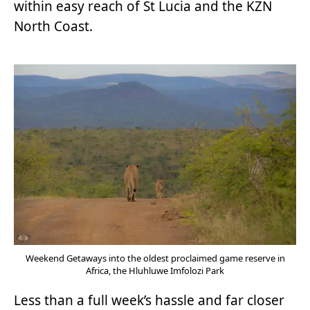
within easy reach of St Lucia and the KZN
North Coast.
Weekend Getaways into the oldest proclaimed game reserve in
Africa, the Hluhluwe Imfolozi Park
Less than a full week’s hassle and far closer