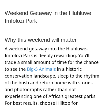
Weekend Getaway in the Hluhluwe
Imfolozi Park
Why this weekend will matter
A weekend getaway into the Hluhluwe-
Imfolozi Park is deeply rewarding. You’ll
trade a small amount of time for the chance
to see the
Big-5 Animals
in a historic
conservation landscape, sleep to the rhythm
of the bush and return home with stories
and photographs rather than not
experiencing one of Africa's greatest parks.
For best results, choose Hilltop for