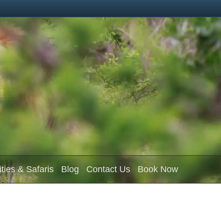
ities & Safaris
Blog
Contact Us
Book Now