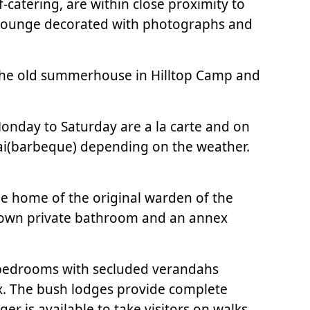
-catering, are within close proximity to
nd lounge decorated with photographs and
of the old summerhouse in Hilltop Camp and
Monday to Saturday are a la carte and on
raai(barbeque) depending on the weather.
he home of the original warden of the
 own private bathroom and an annex
 bedrooms with secluded verandahs
ex. The bush lodges provide complete
r is available to take visitors on walks.