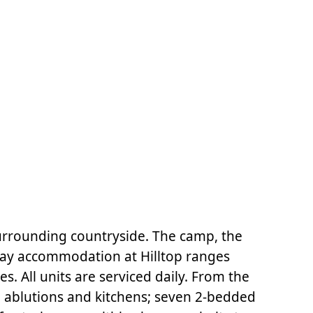
surrounding countryside. The camp, the
oday accommodation at Hilltop ranges
s. All units are serviced daily. From the
l ablutions and kitchens; seven 2-bedded