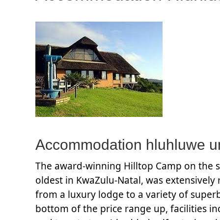
Accommodation hluhluwe um
The award-winning Hilltop Camp on the su
oldest in KwaZulu-Natal, was extensively 
from a luxury lodge to a variety of superb
bottom of the price range up, facilities