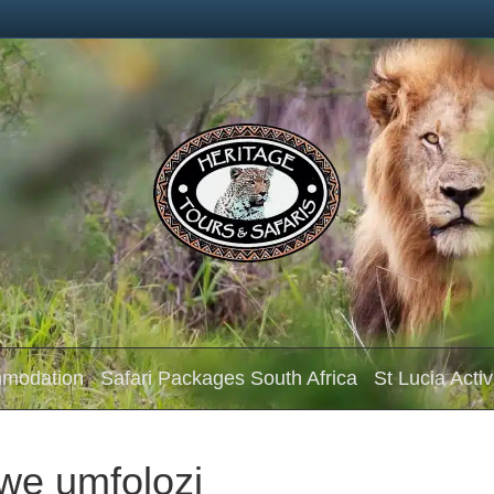
mmodation
Safari Packages South Africa
St Lucia Activ
we umfolozi