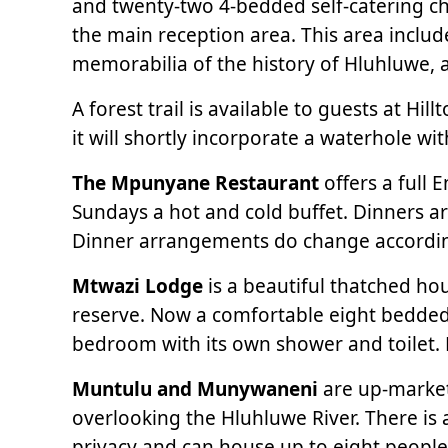
and twenty-two 4-bedded self-catering cha
the main reception area. This area inclu
memorabilia of the history of Hluhluwe, a
A forest trail is available to guests at 
it will shortly incorporate a waterhole wit
The Mpunyane Restaurant
offers a full 
Sundays a hot and cold buffet. Dinners ar
Dinner arrangements do change according
Mtwazi Lodge
is a beautiful thatched ho
reserve. Now a comfortable eight bedde
bedroom with its own shower and toilet. Mt
Muntulu and Munywaneni
are up-market
overlooking the Hluhluwe River. There is
privacy and can house up to eight people. 