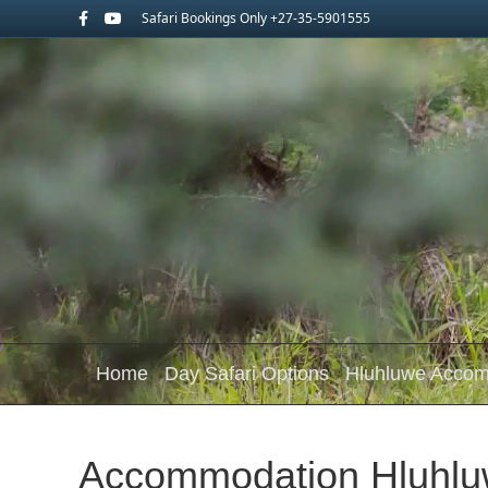
Facebook
Youtube
Safari Bookings Only +27-35-5901555
Home
Day Safari Options
Hluhluwe Acco
Accommodation Hluhlu