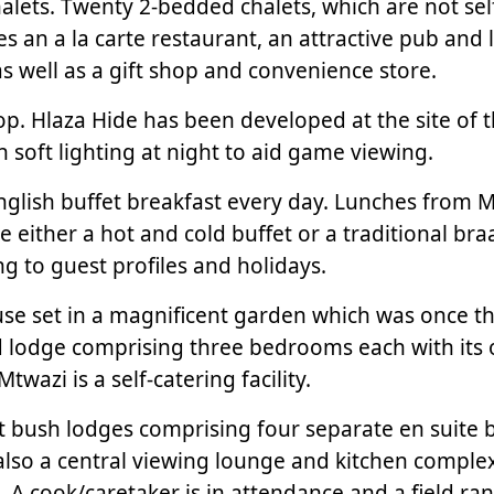
lets. Twenty 2-bedded chalets, which are not self
des an a la carte restaurant, an attractive pub a
s well as a gift shop and convenience store.
Hilltop. Hlaza Hide has been developed at the site 
h soft lighting at night to aid game viewing.
English buffet breakfast every day. Lunches from 
e either a hot and cold buffet or a traditional b
 to guest profiles and holidays.
use set in a magnificent garden which was once t
d lodge comprising three bedrooms each with its
wazi is a self-catering facility.
 bush lodges comprising four separate en suite
 also a central viewing lounge and kitchen compl
A cook/caretaker is in attendance and a field range