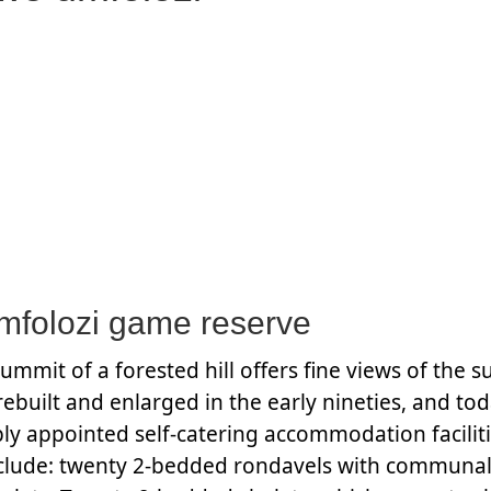
folozi game reserve
mmit of a forested hill offers fine views of the 
rebuilt and enlarged in the early nineties, and t
ly appointed self-catering accommodation facilitie
 include: twenty 2-bedded rondavels with communa