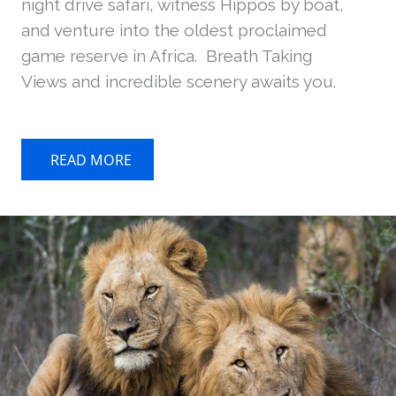
night drive safari, witness Hippos by boat,
and venture into the oldest proclaimed
game reserve in Africa. Breath Taking
Views and incredible scenery awaits you.
READ MORE