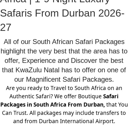
Safaris From Durban 2026-
27
All of our South African Safari Packages
highlight the very best that the area has to
offer, Experience and Discover the best
that KwaZulu Natal has to offer on one of
our Magnificent Safari Packages.
Are you ready to Travel to South Africa on an
Authentic Safari? We offer Boutique
Safari
Packages in South Africa From Durban,
that You
Can Trust. All packages may include transfers to
and from Durban International Airport.