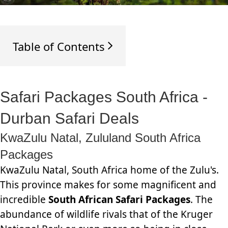
Table of Contents
Safari Packages South Africa -
Durban Safari Deals
KwaZulu Natal, Zululand South Africa
Packages
KwaZulu Natal, South Africa home of the Zulu's.
This province makes for some magnificent and
incredible
South African Safari Packages
. The
abundance of wildlife rivals that of the Kruger