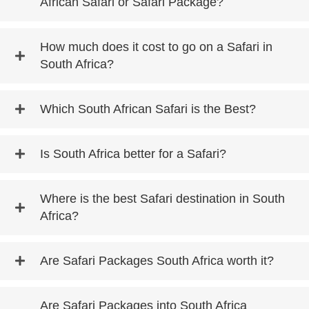
African Safari or Safari Package?
How much does it cost to go on a Safari in
South Africa?
Which South African Safari is the Best?
Is South Africa better for a Safari?
Where is the best Safari destination in South
Africa?
Are Safari Packages South Africa worth it?
Are Safari Packages into South Africa