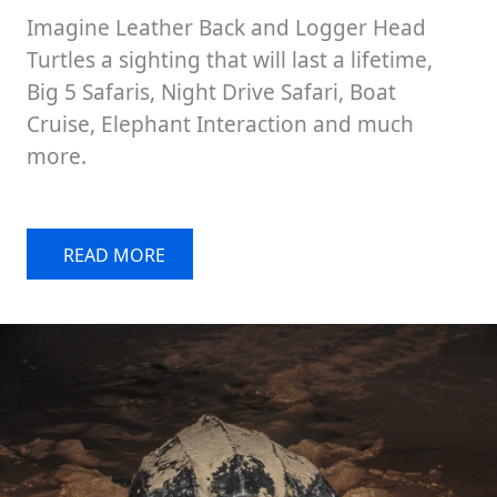
Imagine Leather Back and Logger Head
Turtles a sighting that will last a lifetime,
Big 5 Safaris, Night Drive Safari, Boat
Cruise, Elephant Interaction and much
more.
READ MORE