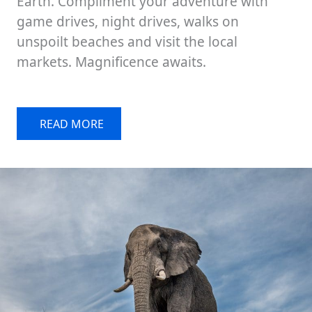
Earth. Compliment your adventure with
game drives, night drives, walks on
unspoilt beaches and visit the local
markets. Magnificence awaits.
READ MORE