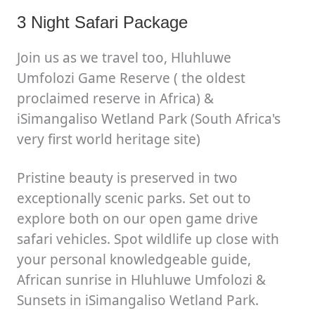
3 Night Safari Package
Join us as we travel too, Hluhluwe
Umfolozi Game Reserve ( the oldest
proclaimed reserve in Africa) &
iSimangaliso Wetland Park (South Africa's
very first world heritage site)
Pristine beauty is preserved in two
exceptionally scenic parks. Set out to
explore both on our open game drive
safari vehicles. Spot wildlife up close with
your personal knowledgeable guide,
African sunrise in Hluhluwe Umfolozi &
Sunsets in iSimangaliso Wetland Park.