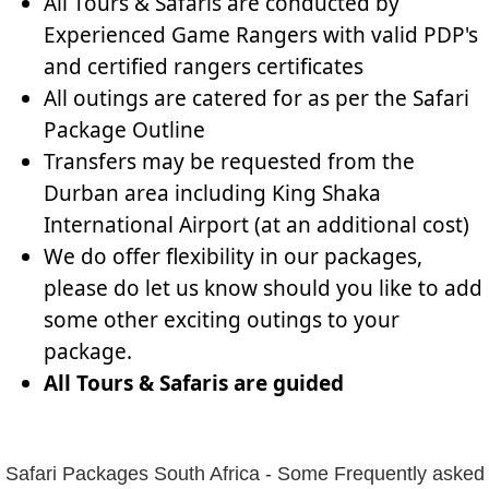
All Tours & Safaris are conducted by
Experienced Game Rangers with valid PDP's
and certified rangers certificates
All outings are catered for as per the Safari
Package Outline
Transfers may be requested from the
Durban area including King Shaka
International Airport (at an additional cost)
We do offer flexibility in our packages,
please do let us know should you like to add
some other exciting outings to your
package.
All Tours & Safaris are guided
Safari Packages South Africa - Some Frequently asked