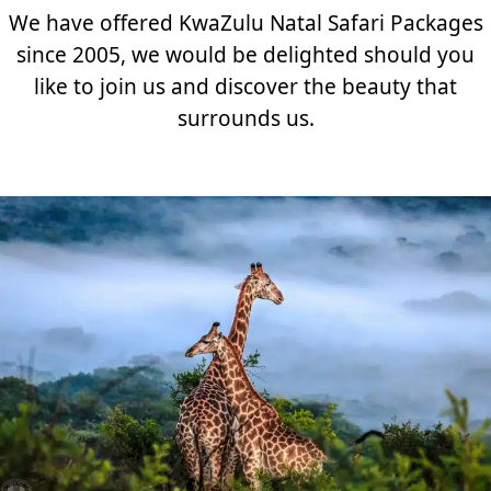
We have offered KwaZulu Natal Safari Packages
since 2005, we would be delighted should you
like to join us and discover the beauty that
surrounds us.