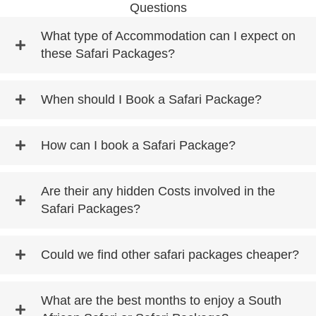
Questions
What type of Accommodation can I expect on
these Safari Packages?
When should I Book a Safari Package?
How can I book a Safari Package?
Are their any hidden Costs involved in the
Safari Packages?
Could we find other safari packages cheaper?
What are the best months to enjoy a South