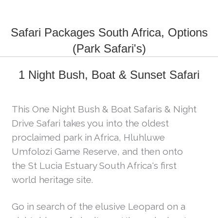
Safari Packages South Africa, Options
(Park Safari's)
1 Night Bush, Boat & Sunset Safari
This One Night Bush & Boat Safaris & Night
Drive Safari takes you into the oldest
proclaimed park in Africa, Hluhluwe
Umfolozi Game Reserve, and then onto
the St Lucia Estuary South Africa's first
world heritage site.
Go in search of the elusive Leopard on a