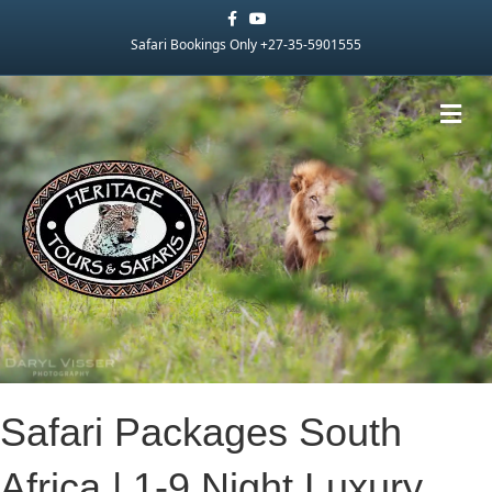
Facebook
Youtube
Safari Bookings Only +27-35-5901555
Me
Safari Packages South
Africa | 1-9 Night Luxury