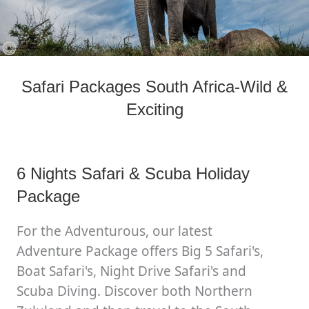
Safari Packages South Africa-Wild &
Exciting
6 Nights Safari & Scuba Holiday
Package
For the Adventurous, our latest
Adventure Package offers Big 5 Safari's,
Boat Safari's, Night Drive Safari's and
Scuba Diving. Discover both Northern