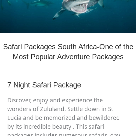
Safari Packages South Africa-One of the
Most Popular Adventure Packages
7 Night Safari Package
Discover, enjoy and experience the
wonders of Zululand. Settle down in St
Lucia and be memorized and bewildered
by its incredible beauty . This safari
packages includes numerous safaris, day