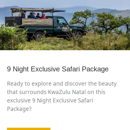
9 Night Exclusive Safari Package
Ready to explore and discover the beauty
that surrounds KwaZulu Natal on this
exclusive 9 Night Exclusive Safari
Package?