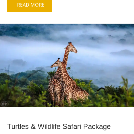
READ MORE
Turtles & Wildlife Safari Package