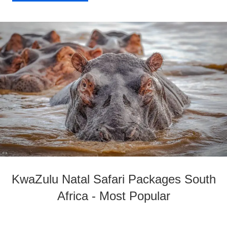
KwaZulu Natal Safari Packages South
Africa - Most Popular