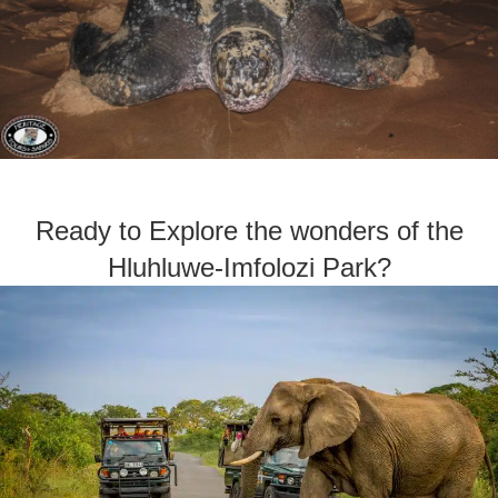
Ready to Explore the wonders of the
Hluhluwe-Imfolozi Park?