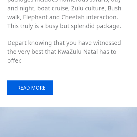
and night, boat cruise, Zulu culture, Bush
walk, Elephant and Cheetah interaction.
This truly is a busy but splendid package.
Depart knowing that you have witnessed
the very best that KwaZulu Natal has to
offer.
READ MORE