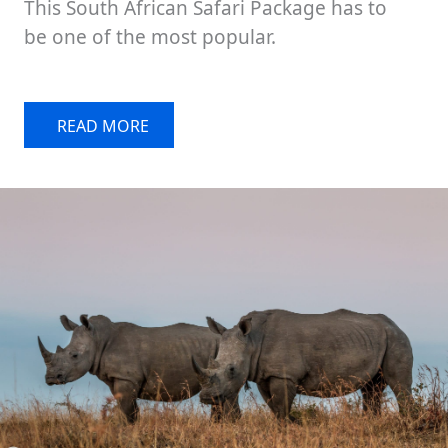
This South African Safari Package has to
be one of the most popular.
READ MORE