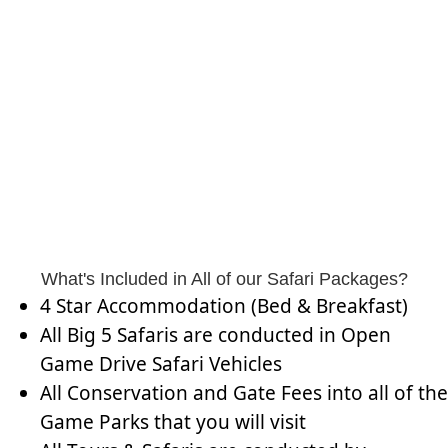
What's Included in All of our Safari Packages?
4 Star Accommodation (Bed & Breakfast)
All Big 5 Safaris are conducted in Open
Game Drive Safari Vehicles
All Conservation and Gate Fees into all of the
Game Parks that you will visit