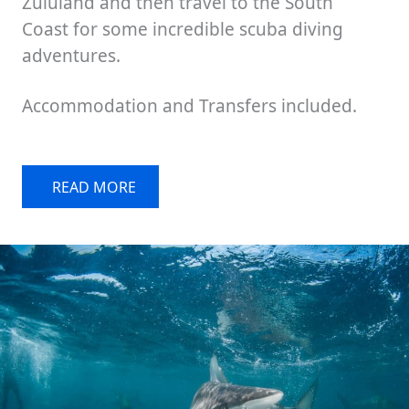
Zululand and then travel to the South
Coast for some incredible scuba diving
adventures.
Accommodation and Transfers included.
READ MORE