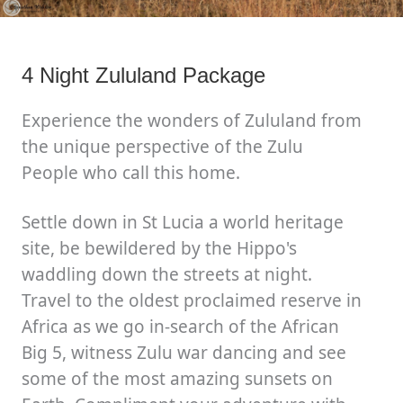
4 Night Zululand Package
Experience the wonders of Zululand from
the unique perspective of the Zulu
People who call this home.
Settle down in St Lucia a world heritage
site, be bewildered by the Hippo's
waddling down the streets at night.
Travel to the oldest proclaimed reserve in
Africa as we go in-search of the African
Big 5, witness Zulu war dancing and see
some of the most amazing sunsets on