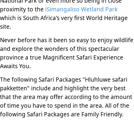
National Park or even more so being in close
proximity to the
iSimangaliso Wetland Park
which is South Africa's very first World Heritage
site.
Never before has it been so easy to enjoy wildlife
and explore the wonders of this spectacular
province a true Magnificent Safari Experience
Awaits You.
The following Safari Packages "Hluhluwe safari
pakketten" include and highlight the very best
that the area may offer according to the amount
of time you have to spend in the area. All of the
following Safari Packages are Family Friendly.