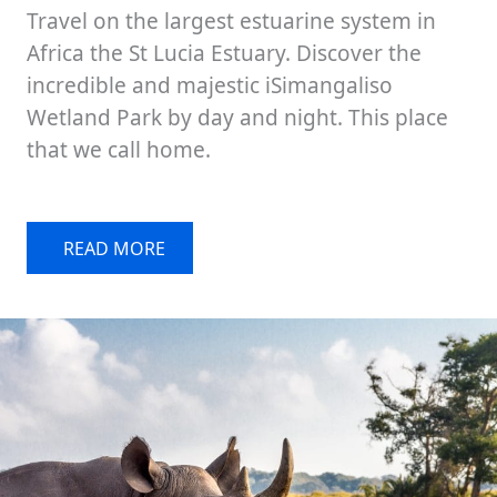
Travel on the largest estuarine system in
Africa the St Lucia Estuary. Discover the
incredible and majestic iSimangaliso
Wetland Park by day and night. This place
that we call home.
READ MORE