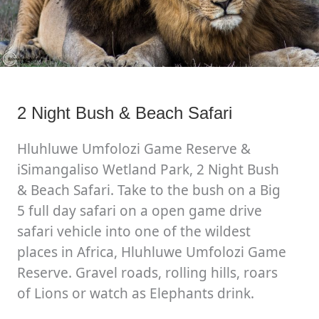
2 Night Bush & Beach Safari
Hluhluwe Umfolozi Game Reserve &
iSimangaliso Wetland Park, 2 Night Bush
& Beach Safari. Take to the bush on a Big
5 full day safari on a open game drive
safari vehicle into one of the wildest
places in Africa, Hluhluwe Umfolozi Game
Reserve. Gravel roads, rolling hills, roars
of Lions or watch as Elephants drink.