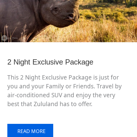
2 Night Exclusive Package
This 2 Night Exclusive Package is just for
you and your Family or Friends. Travel by
air-conditioned SUV and enjoy the very
best that Zululand has to offer.
READ MORE