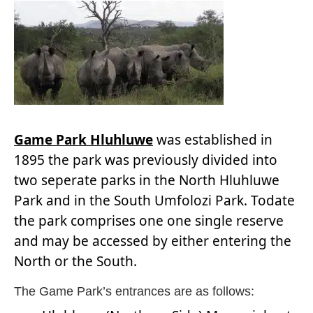
Game Park Hluhluwe
was established in
1895 the park was previously divided into
two seperate parks in the North Hluhluwe
Park and in the South Umfolozi Park. Todate
the park comprises one one single reserve
and may be accessed by either entering the
North or the South.
The Game Park’s entrances are as follows: