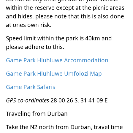
within the reserve except at the picnic areas
and hides, please note that this is also done
at ones own risk.
Speed limit within the park is 40km and
please adhere to this.
Game Park Hluhluwe Accommodation
Game Park Hluhluwe Umfolozi Map
Game Park Safaris
GPS co-ordinates
28 00 26 S, 31 41 09 E
Traveling from Durban
Take the N2 north from Durban, travel time