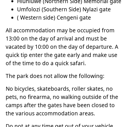
Hluhluwe (Northern Side) Memorial gate
Umfolozi (Southern Side) Nylazi gate
( Western side) Cengeni gate
All accommodation may be occupied from
13:00 on the day of arrival and must be
vacated by 10:00 on the day of departure. A
quick tip enter the gate early and make use
of the time to do a quick safari.
The park does not allow the following:
No bicycles, skateboards, roller skates, no
pets, no firearma, no walking outside of the
camps after the gates have been closed to
the various accommodation areas.
Do not at any time get out of your vehicle