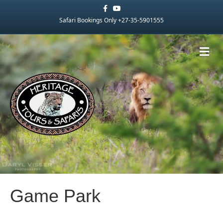
Facebook
Youtube
Safari Bookings Only +27-35-5901555
Me
Game Park