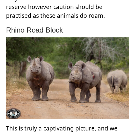
reserve however caution should be
practised as these animals do roam.
Rhino Road Block
This is truly a captivating picture, and we