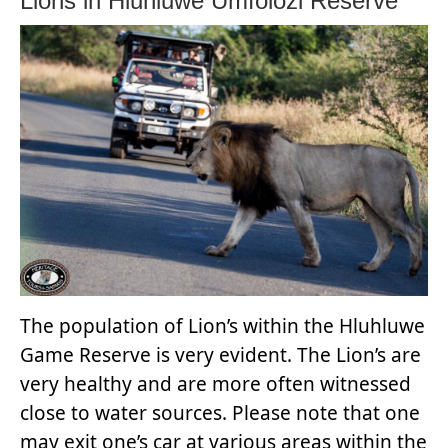
Lions in Hluhluwe Umfolozi Reserve
The population of Lion’s within the Hluhluwe
Game Reserve is very evident. The Lion’s are
very healthy and are more often witnessed
close to water sources. Please note that one
may exit one’s car at various areas within the