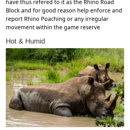
have thus refered to it as the Rhino Road
Block and for good reason help enforce and
report Rhino Poaching or any irregular
movement within the game reserve
Hot & Humid