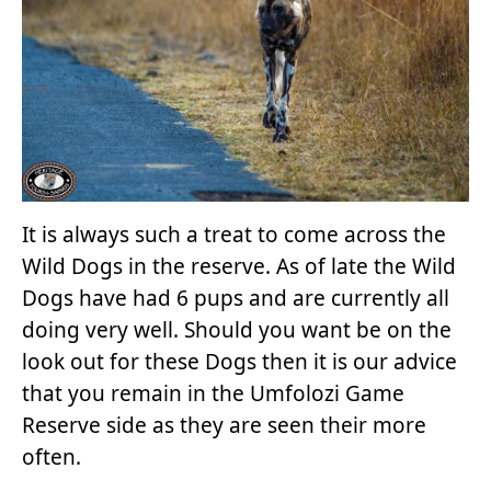
It is always such a treat to come across the
Wild Dogs in the reserve. As of late the Wild
Dogs have had 6 pups and are currently all
doing very well. Should you want be on the
look out for these Dogs then it is our advice
that you remain in the Umfolozi Game
Reserve side as they are seen their more
often.