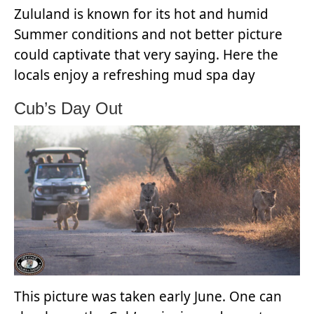
Zululand is known for its hot and humid
Summer conditions and not better picture
could captivate that very saying. Here the
locals enjoy a refreshing mud spa day
Cub’s Day Out
This picture was taken early June. One can