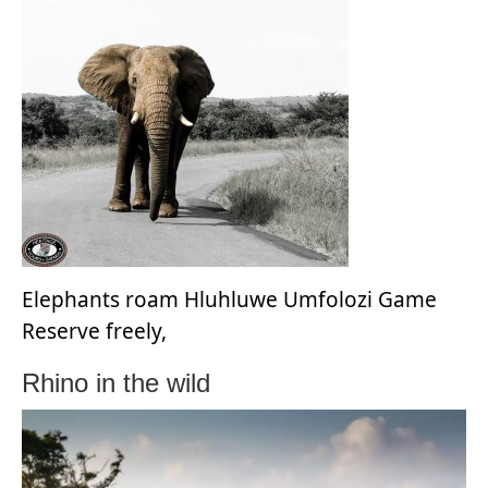
Elephants roam Hluhluwe Umfolozi Game
Reserve freely,
Rhino in the wild