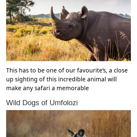
This has to be one of our favourite’s, a close
up sighting of this incredible animal will
make any safari a memorable
Wild Dogs of Umfolozi