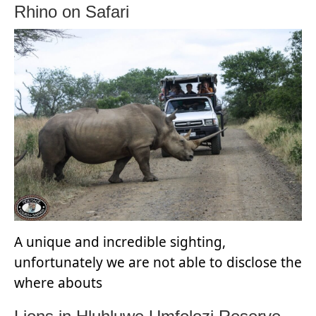
Rhino on Safari
A unique and incredible sighting,
unfortunately we are not able to disclose the
where abouts