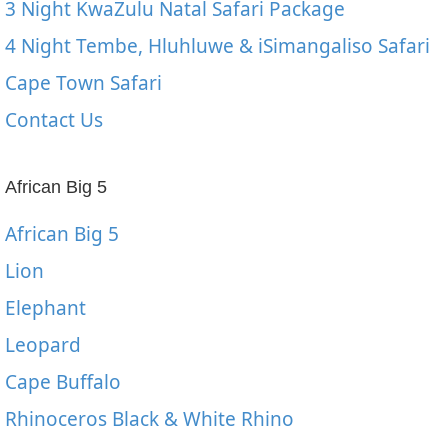
3 Night KwaZulu Natal Safari Package
4 Night Tembe, Hluhluwe & iSimangaliso Safari
Cape Town Safari
Contact Us
African Big 5
African Big 5
Lion
Elephant
Leopard
Cape Buffalo
Rhinoceros Black & White Rhino