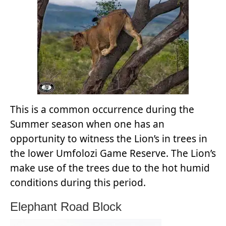
This is a common occurrence during the
Summer season when one has an
opportunity to witness the Lion’s in trees in
the lower Umfolozi Game Reserve. The Lion’s
make use of the trees due to the hot humid
conditions during this period.
Elephant Road Block