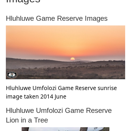
Hluhluwe Game Reserve Images
Hluhluwe Umfolozi Game Reserve sunrise
image taken 2014 June
Hluhluwe Umfolozi Game Reserve
Lion in a Tree