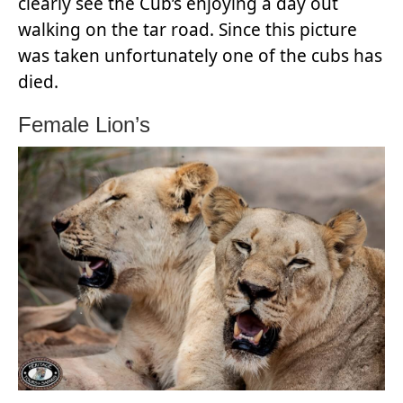
clearly see the Cub’s enjoying a day out
walking on the tar road. Since this picture
was taken unfortunately one of the cubs has
died.
Female Lion’s