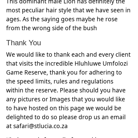
This dominant male Lion has definitely the
most peculiar hair style that we have seen in
ages. As the saying goes maybe he rose
from the wrong side of the bush
Thank You
We would like to thank each and every client
that visits the incredible Hluhluwe Umfolozi
Game Reserve, thank you for adhering to
the speed limits, rules and regulations
within the reserve. Please should you have
any pictures or Images that you would like
to have hosted on this page we would be
delighted to do so please drop us an email
at safari@stlucia.co.za