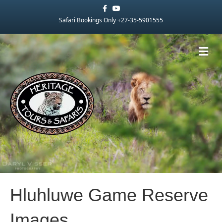
Facebook
Youtube
Safari Bookings Only +27-35-5901555
Me
Hluhluwe Game Reserve
Images