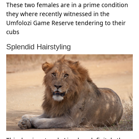
These two females are in a prime condition
they where recently witnessed in the
Umfolozi Game Reserve tendering to their
cubs
Splendid Hairstyling