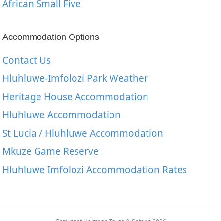
African Small Five
Accommodation Options
Contact Us
Hluhluwe-Imfolozi Park Weather
Heritage House Accommodation
Hluhluwe Accommodation
St Lucia / Hluhluwe Accommodation
Mkuze Game Reserve
Hluhluwe Imfolozi Accommodation Rates