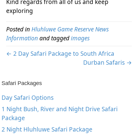
Kind regards from all of us and keep
exploring
Posted in
Hluhluwe Game Reserve News
Information
and tagged
images
← 2 Day Safari Package to South Africa
Durban Safaris →
Safari Packages
Day Safari Options
1 Night Bush, River and Night Drive Safari
Package
2 Night Hluhluwe Safari Package