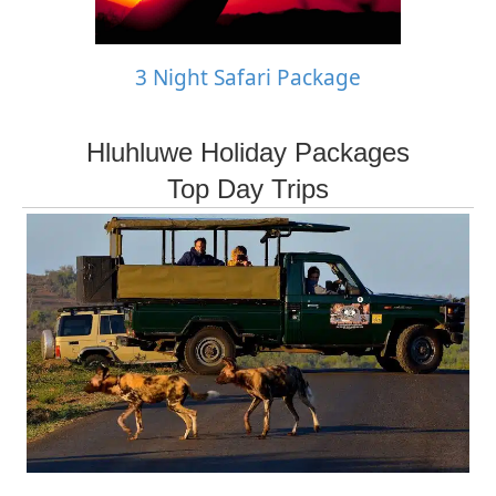
3 Night Safari Package
Hluhluwe Holiday Packages
Top Day Trips