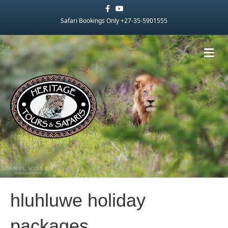
Facebook
Youtube
Safari Bookings Only +27-35-5901555
Me
hluhluwe holiday
packages