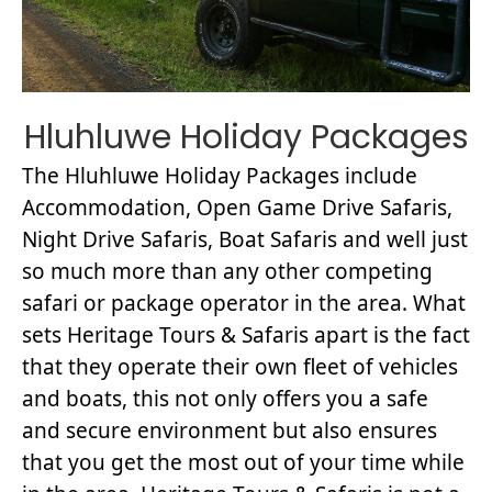
Hluhluwe Holiday Packages
The Hluhluwe Holiday Packages include
Accommodation, Open Game Drive Safaris,
Night Drive Safaris, Boat Safaris and well just
so much more than any other competing
safari or package operator in the area. What
sets Heritage Tours & Safaris apart is the fact
that they operate their own fleet of vehicles
and boats, this not only offers you a safe
and secure environment but also ensures
that you get the most out of your time while