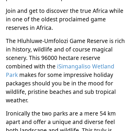
Join and get to discover the true Africa while
in one of the oldest proclaimed game
reserves in Africa.
The Hluhluwe-Umfolozi Game Reserve is rich
in history, wildlife and of course magical
scenery. This 96000 hectare reserve
combined with the
iSimangaliso Wetland
Park
makes for some impressive holiday
packages should you be in the mood for
wildlife, pristine beaches and sub tropical
weather.
Ironically the two parks are a mere 54 km
apart and offer a unique and diverse feel
both landscape and wildlife. This truly is