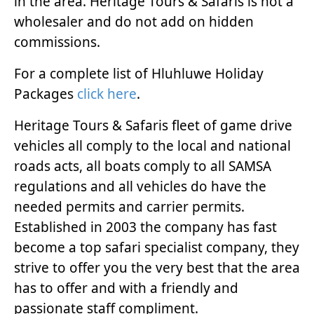
in the area. Heritage Tours & Safaris is not a
wholesaler and do not add on hidden
commissions.
For a complete list of Hluhluwe Holiday
Packages
click here
.
Heritage Tours & Safaris fleet of game drive
vehicles all comply to the local and national
roads acts, all boats comply to all SAMSA
regulations and all vehicles do have the
needed permits and carrier permits.
Established in 2003 the company has fast
become a top safari specialist company, they
strive to offer you the very best that the area
has to offer and with a friendly and
passionate staff compliment.