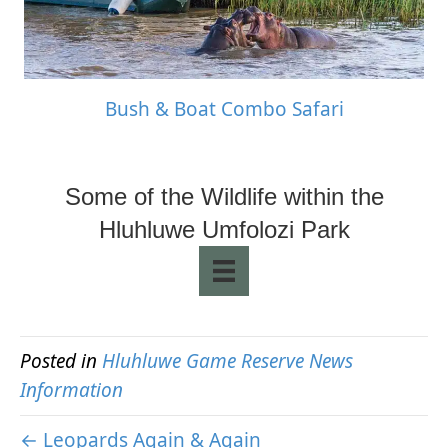
Bush & Boat Combo Safari
Some of the Wildlife within the
Hluhluwe Umfolozi Park
Posted in
Hluhluwe Game Reserve News
Information
← Leopards Again & Again