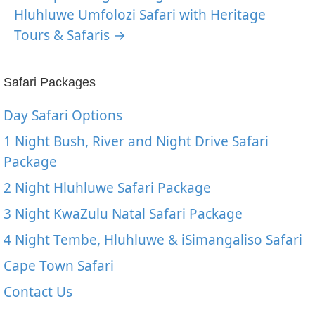
Hluhluwe Umfolozi Safari with Heritage
Tours & Safaris →
Safari Packages
Day Safari Options
1 Night Bush, River and Night Drive Safari
Package
2 Night Hluhluwe Safari Package
3 Night KwaZulu Natal Safari Package
4 Night Tembe, Hluhluwe & iSimangaliso Safari
Cape Town Safari
Contact Us