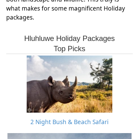
what makes for some magnificent Holiday
packages.
Hluhluwe Holiday Packages
Top Picks
2 Night Bush & Beach Safari