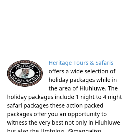
Heritage Tours & Safaris
offers a wide selection of
holiday packages while in
the area of Hluhluwe. The
holiday packages include 1 night to 4 night
safari packages these action packed
packages offer you an opportunity to
witness the very best not only in Hluhluwe
but also the Umfolozi, iSimangaliso