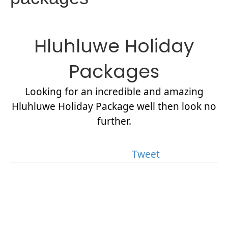
Hluhluwe Holiday
Packages
Looking for an incredible and amazing
Hluhluwe Holiday Package well then look no
further.
Tweet