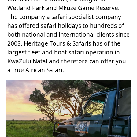
Wetland Park and Mkuze Game Reserve.
The company a safari specialist company
has offered safari holidays to hundreds of
both national and international clients since
2003. Heritage Tours & Safaris has of the
largest fleet and boat safari operation in
KwaZulu Natal and therefore can offer you
a true African Safari.