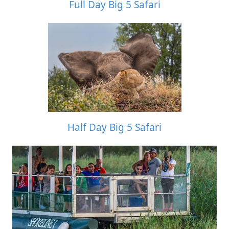
Full Day Big 5 Safari
Half Day Big 5 Safari