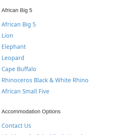
African Big 5
African Big 5
Lion
Elephant
Leopard
Cape Buffalo
Rhinoceros Black & White Rhino
African Small Five
Accommodation Options
Contact Us