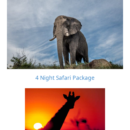
4 Night Safari Package