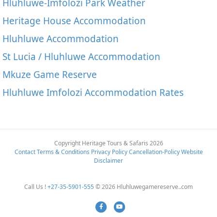
Hluhluwe-Imfolozi Park Weather
Heritage House Accommodation
Hluhluwe Accommodation
St Lucia / Hluhluwe Accommodation
Mkuze Game Reserve
Hluhluwe Imfolozi Accommodation Rates
Copyright Heritage Tours & Safaris 2026
Contact
Terms & Conditions
Privacy Policy
Cancellation-Policy
Website
Disclaimer
Call Us !
+27-35-5901-555
© 2026 Hluhluwegamereserve..com
Facebook
Youtube