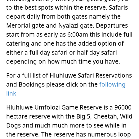
to the best spots within the reserve. Safaris
depart daily from both gates namely the
Merorial gate and Nyalazi gate. Departures
start from as early as 6:00am this include full
catering and one has the added option of
either a full day safari or half day safari
depending on how much time you have.
For a full list of Hluhluwe Safari Reservations
and Bookings please click on the
following
link
Hluhluwe Umfolozi Game Reserve is a 96000
hectare reserve with the Big 5, Cheetah, Wild
Dogs and much much more to see while in
the reserve. The reserve has numerous loop