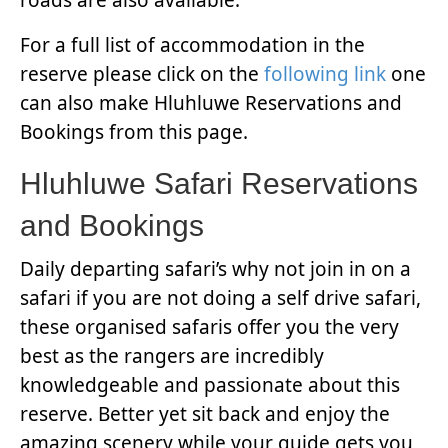
roads are also available.
For a full list of accommodation in the
reserve please click on the
following link
one
can also make Hluhluwe Reservations and
Bookings from this page.
Hluhluwe Safari Reservations
and Bookings
Daily departing safari’s why not join in on a
safari if you are not doing a self drive safari,
these organised safaris offer you the very
best as the rangers are incredibly
knowledgeable and passionate about this
reserve. Better yet sit back and enjoy the
amazing scenery while your guide gets you