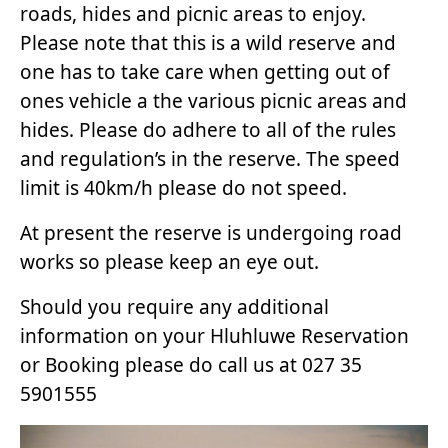
roads, hides and picnic areas to enjoy.
Please note that this is a wild reserve and
one has to take care when getting out of
ones vehicle a the various picnic areas and
hides. Please do adhere to all of the rules
and regulation’s in the reserve. The speed
limit is 40km/h please do not speed.
At present the reserve is undergoing road
works so please keep an eye out.
Should you require any additional
information on your Hluhluwe Reservation
or Booking please do call us at 027 35
5901555