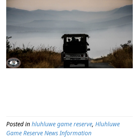
Posted in
hluhluwe game reserve
,
Hluhluwe
Game Reserve News Information