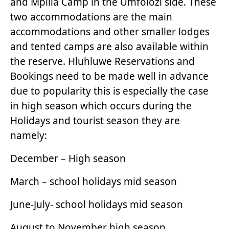
and Mpilla Camp in the Umfolozi side. These
two accommodations are the main
accommodations and other smaller lodges
and tented camps are also available within
the reserve. Hluhluwe Reservations and
Bookings need to be made well in advance
due to popularity this is especially the case
in high season which occurs during the
Holidays and tourist season they are
namely:
December – High season
March – school holidays mid season
June-July- school holidays mid season
August to November high season