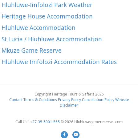
Hluhluwe-Imfolozi Park Weather
Heritage House Accommodation
Hluhluwe Accommodation
St Lucia / Hluhluwe Accommodation
Mkuze Game Reserve
Hluhluwe Imfolozi Accommodation Rates
Copyright Heritage Tours & Safaris 2026
Contact
Terms & Conditions
Privacy Policy
Cancellation-Policy
Website
Disclaimer
Call Us !
+27-35-5901-555
© 2026 Hluhluwegamereserve..com
Facebook
Youtube