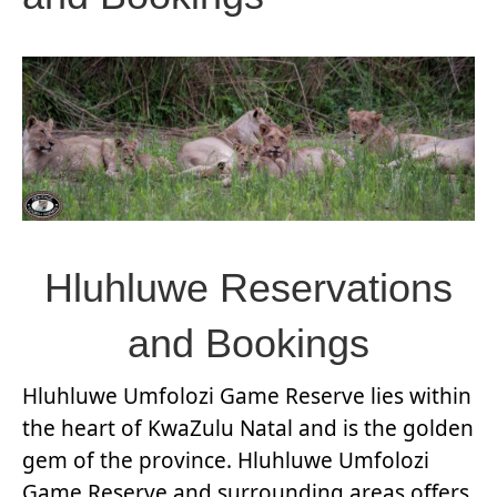
Hluhluwe Reservations
and Bookings
Hluhluwe Umfolozi Game Reserve lies within
the heart of KwaZulu Natal and is the golden
gem of the province. Hluhluwe Umfolozi
Game Reserve and surrounding areas offers