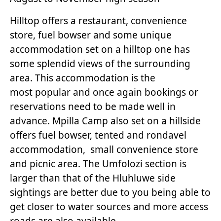
Hilltop offers a restaurant, convenience
store, fuel bowser and some unique
accommodation set on a hilltop one has
some splendid views of the surrounding
area. This accommodation is the
most popular and once again bookings or
reservations need to be made well in
advance. Mpilla Camp also set on a hillside
offers fuel bowser, tented and rondavel
accommodation, small convenience store
and picnic area. The Umfolozi section is
larger than that of the Hluhluwe side
sightings are better due to you being able to
get closer to water sources and more access