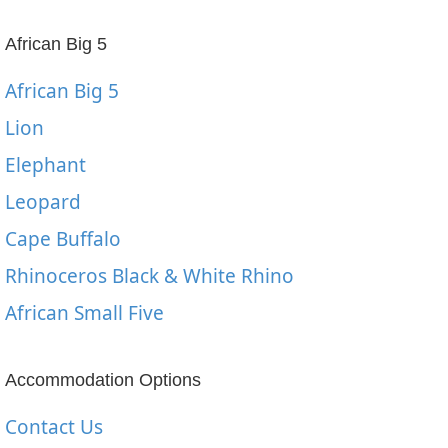
African Big 5
African Big 5
Lion
Elephant
Leopard
Cape Buffalo
Rhinoceros Black & White Rhino
African Small Five
Accommodation Options
Contact Us