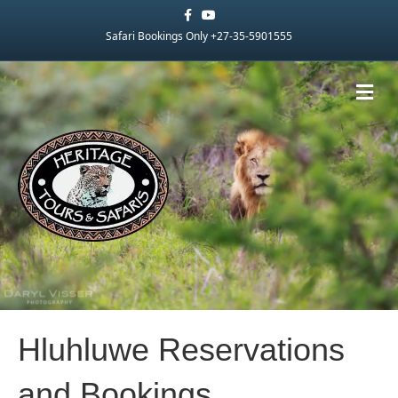
Facebook
Youtube
Safari Bookings Only +27-35-5901555
Me
Hluhluwe Reservations
and Bookings