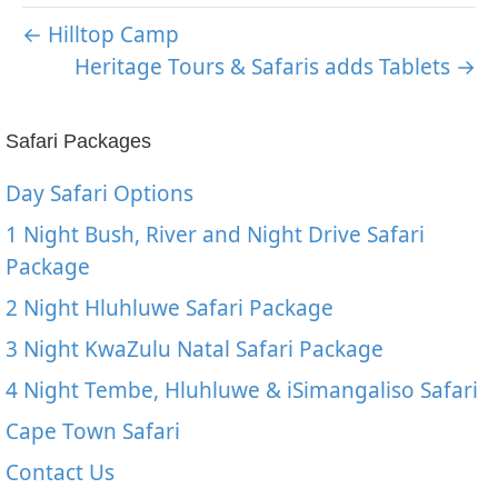
← Hilltop Camp
Heritage Tours & Safaris adds Tablets →
Safari Packages
Day Safari Options
1 Night Bush, River and Night Drive Safari
Package
2 Night Hluhluwe Safari Package
3 Night KwaZulu Natal Safari Package
4 Night Tembe, Hluhluwe & iSimangaliso Safari
Cape Town Safari
Contact Us