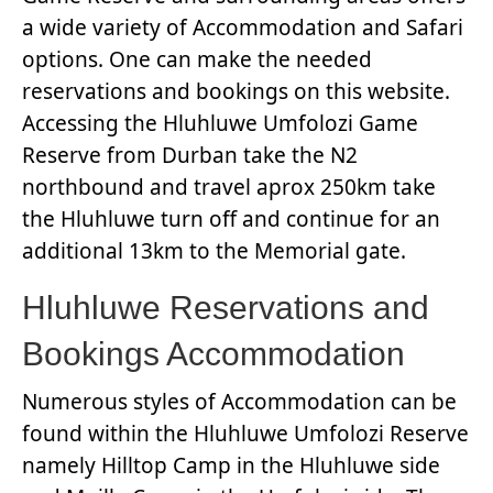
a wide variety of Accommodation and Safari
options. One can make the needed
reservations and bookings on this website.
Accessing the Hluhluwe Umfolozi Game
Reserve from Durban take the N2
northbound and travel aprox 250km take
the Hluhluwe turn off and continue for an
additional 13km to the Memorial gate.
Hluhluwe Reservations and
Bookings Accommodation
Numerous styles of Accommodation can be
found within the Hluhluwe Umfolozi Reserve
namely Hilltop Camp in the Hluhluwe side