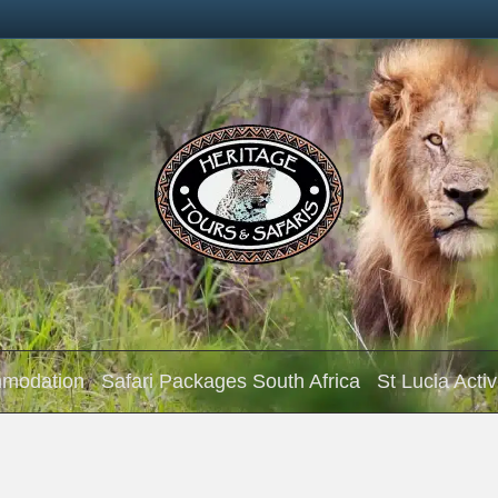
mmodation
Safari Packages South Africa
St Lucia Activ