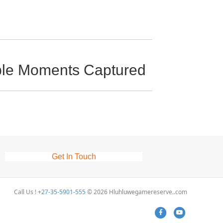
ible Moments Captured
Get In Touch
Call Us !
+27-35-5901-555
© 2026 Hluhluwegamereserve..com
Facebook
Youtube