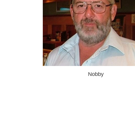
Nobby