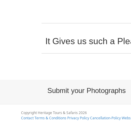
It Gives us such a P
Submit your Photographs
Copyright Heritage Tours & Safaris 2026
Contact
Terms & Conditions
Privacy Policy
Cancellation-Policy
Websi