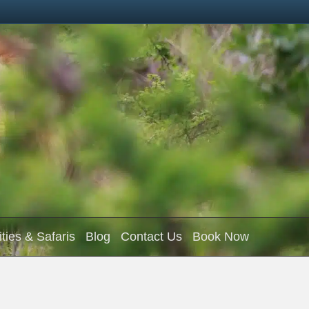
ities & Safaris
Blog
Contact Us
Book Now