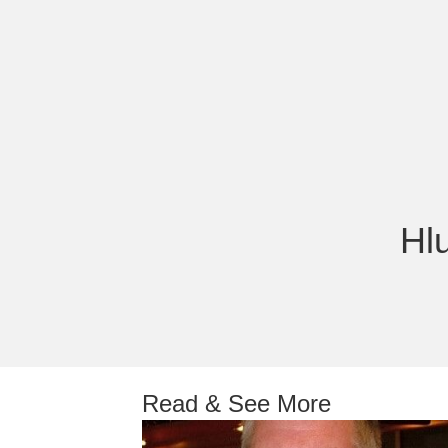
Hl
Read & See More