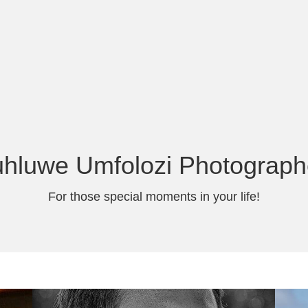
uhluwe Umfolozi Photograph
For those special moments in your life!