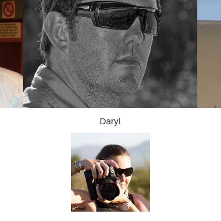
Daryl