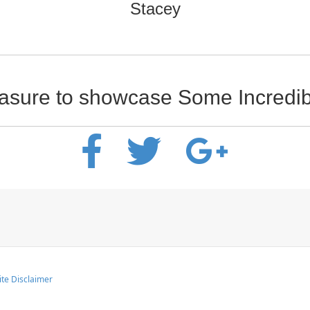
Stacey
leasure to showcase Some Incred
te Disclaimer