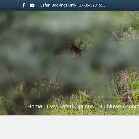
Facebook
Youtube
Safari Bookings Only +27-35-5901555
Home
Day Safari Options
Hluhluwe Acco