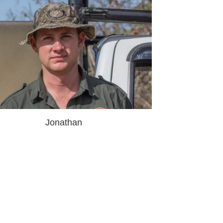
Jonathan