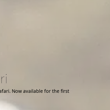
ri
ari. Now available for the first