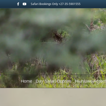
Facebook
Youtube
Safari Bookings Only +27-35-5901555
Home
Day Safari Options
Hluhluwe Acco