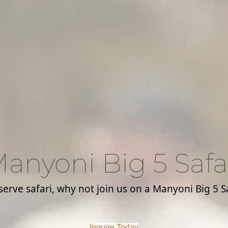
anyoni Big 5 Safa
rve safari, why not join us on a Manyoni Big 5 Saf
Inquire Today