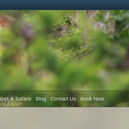
ities & Safaris
Blog
Contact Us
Book Now