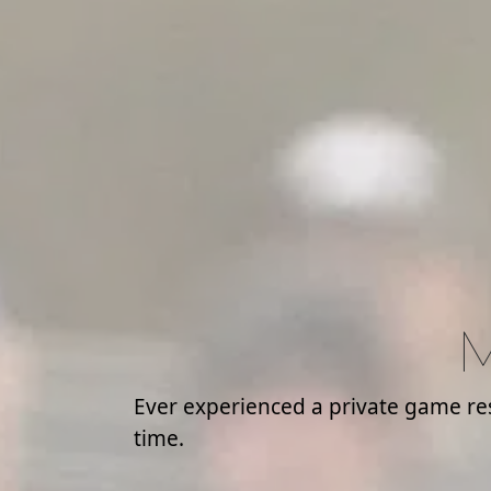
M
Ever experienced a private game rese
time.