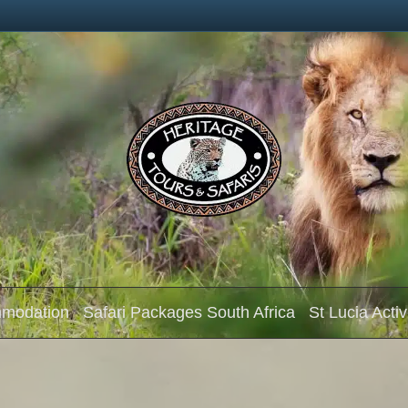
mmodation
Safari Packages South Africa
St Lucia Activ