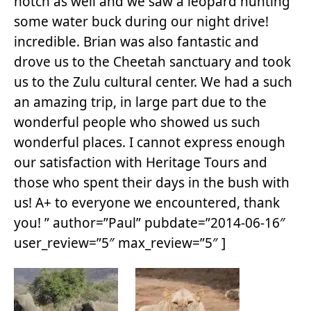
notch as well and we saw a leopard hunting
some water buck during our night drive!
incredible. Brian was also fantastic and
drove us to the Cheetah sanctuary and took
us to the Zulu cultural center. We had a such
an amazing trip, in large part due to the
wonderful people who showed us such
wonderful places. I cannot express enough
our satisfaction with Heritage Tours and
those who spent their days in the bush with
us! A+ to everyone we encountered, thank
you! ” author=”Paul” pubdate=”2014-06-16″
user_review=”5″ max_review=”5″ ]