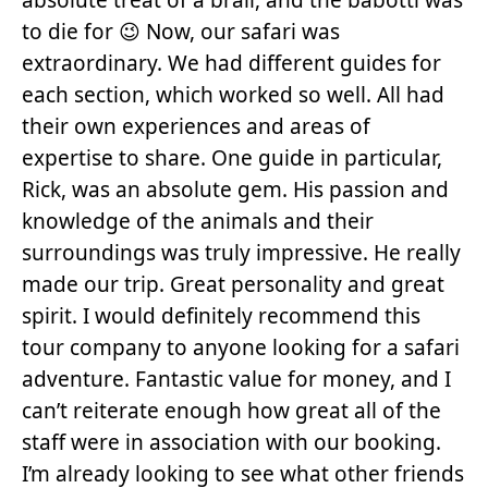
to die for 😉 Now, our safari was
extraordinary. We had different guides for
each section, which worked so well. All had
their own experiences and areas of
expertise to share. One guide in particular,
Rick, was an absolute gem. His passion and
knowledge of the animals and their
surroundings was truly impressive. He really
made our trip. Great personality and great
spirit. I would definitely recommend this
tour company to anyone looking for a safari
adventure. Fantastic value for money, and I
can’t reiterate enough how great all of the
staff were in association with our booking.
I’m already looking to see what other friends