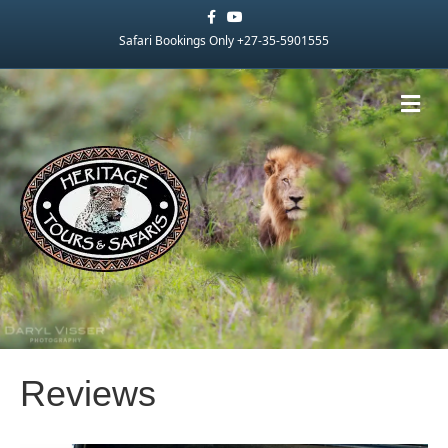
Facebook
Youtube
Safari Bookings Only +27-35-5901555
Me
Reviews