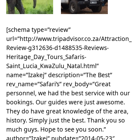
[schema type=”review”
url=”http://www.tripadvisor.co.za/Attraction_
Review-g312636-d1488535-Reviews-
Heritage_Day_Tours_Safaris-
Saint_Lucia_KwaZulu_Natal.html”
name=”Izakej” description=”The Best”
rev_name=”Safari’s” rev_body=”Great
personnel, we had the best service with our
bookings. Our guides were just awesome.
They do have great knowledge of the area,
history. Simply just the best. Thank you so
much guys. Hope to see you soon.”
author=”Izakej” pubdate=”2014-05-23″