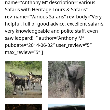
name=”Anthony M” description=”Various
Safaris with Heritage Tours & Safaris”
rev_name=”Various Safaris” rev_body=”Very
helpful, full of good advice, excellent safari’s,
very knowledgeable and polite staff, even
saw leopard!! ” author=”Anthony M”
pubdate=”2014-06-02″ user_review=”5″
max_review=”5″ ]