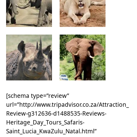
[schema type=”review”
url=”http://www.tripadvisor.co.za/Attraction_
Review-g312636-d1488535-Reviews-
Heritage_Day_Tours_Safaris-
Saint_Lucia_KwaZulu_Natal.html”