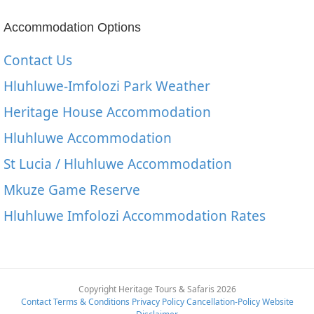
Accommodation Options
Contact Us
Hluhluwe-Imfolozi Park Weather
Heritage House Accommodation
Hluhluwe Accommodation
St Lucia / Hluhluwe Accommodation
Mkuze Game Reserve
Hluhluwe Imfolozi Accommodation Rates
Copyright Heritage Tours & Safaris 2026
Contact
Terms & Conditions
Privacy Policy
Cancellation-Policy
Website