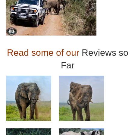
Read some of our
Reviews so
Far