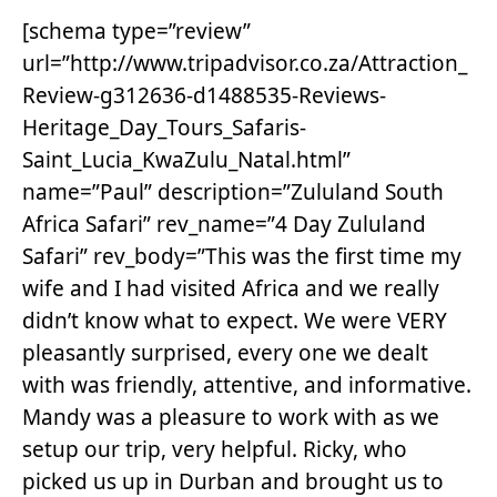
[schema type=”review”
url=”http://www.tripadvisor.co.za/Attraction_
Review-g312636-d1488535-Reviews-
Heritage_Day_Tours_Safaris-
Saint_Lucia_KwaZulu_Natal.html”
name=”Paul” description=”Zululand South
Africa Safari” rev_name=”4 Day Zululand
Safari” rev_body=”This was the first time my
wife and I had visited Africa and we really
didn’t know what to expect. We were VERY
pleasantly surprised, every one we dealt
with was friendly, attentive, and informative.
Mandy was a pleasure to work with as we
setup our trip, very helpful. Ricky, who
picked us up in Durban and brought us to