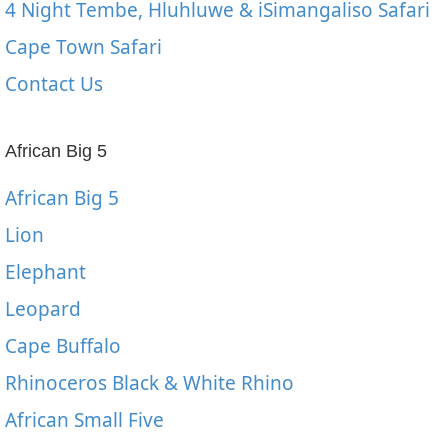
4 Night Tembe, Hluhluwe & iSimangaliso Safari
Cape Town Safari
Contact Us
African Big 5
African Big 5
Lion
Elephant
Leopard
Cape Buffalo
Rhinoceros Black & White Rhino
African Small Five