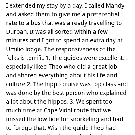
I extended my stay by a day. I called Mandy
and asked them to give me a preferential
rate to a bus that was already travelling to
Durban. It was all sorted within a few
minutes and I got to spend an extra day at
Umilio lodge. The responsiveness of the
folks is terrific 1. The guides were excellent. I
especially liked Theo who did a great job
and shared everything about his life and
culture 2. The hippo cruise was top class and
was done by the best person who explained
a lot about the hippos. 3. We spent too
much time at Cape Vidal route that we
missed the low tide for snorkeling and had
to forego that. Wish the guide Theo had