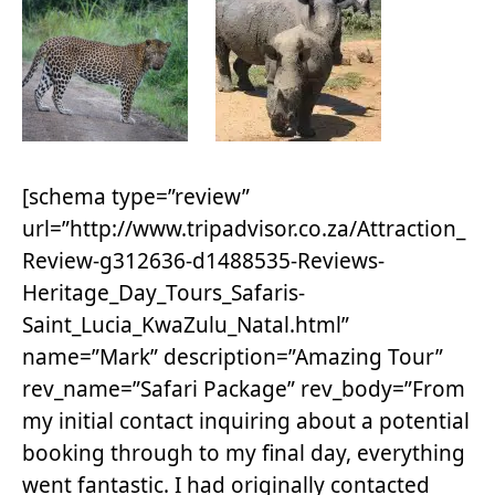
[schema type=”review”
url=”http://www.tripadvisor.co.za/Attraction_
Review-g312636-d1488535-Reviews-
Heritage_Day_Tours_Safaris-
Saint_Lucia_KwaZulu_Natal.html”
name=”Mark” description=”Amazing Tour”
rev_name=”Safari Package” rev_body=”From
my initial contact inquiring about a potential
booking through to my final day, everything
went fantastic. I had originally contacted