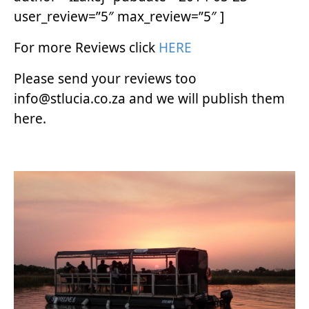
user_review=”5″ max_review=”5″ ]
For more Reviews click
HERE
Please send your reviews too
info@stlucia.co.za and we will publish them
here.