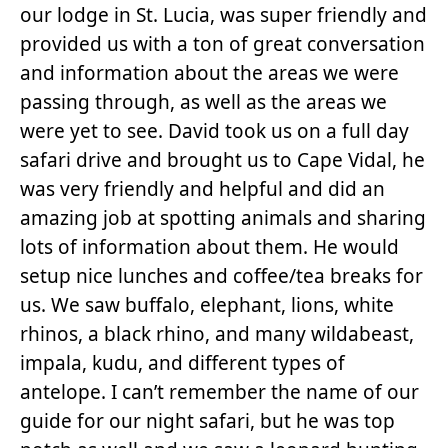
our lodge in St. Lucia, was super friendly and
provided us with a ton of great conversation
and information about the areas we were
passing through, as well as the areas we
were yet to see. David took us on a full day
safari drive and brought us to Cape Vidal, he
was very friendly and helpful and did an
amazing job at spotting animals and sharing
lots of information about them. He would
setup nice lunches and coffee/tea breaks for
us. We saw buffalo, elephant, lions, white
rhinos, a black rhino, and many wildabeast,
impala, kudu, and different types of
antelope. I can’t remember the name of our
guide for our night safari, but he was top