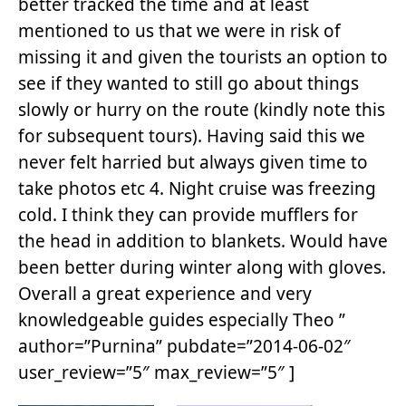
better tracked the time and at least
mentioned to us that we were in risk of
missing it and given the tourists an option to
see if they wanted to still go about things
slowly or hurry on the route (kindly note this
for subsequent tours). Having said this we
never felt harried but always given time to
take photos etc 4. Night cruise was freezing
cold. I think they can provide mufflers for
the head in addition to blankets. Would have
been better during winter along with gloves.
Overall a great experience and very
knowledgeable guides especially Theo ”
author=”Purnina” pubdate=”2014-06-02″
user_review=”5″ max_review=”5″ ]