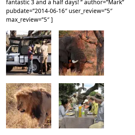
fantastic 3 and a half days! ” author=”Mark”
pubdate=”2014-06-16″ user_review=”5″
max_review=”5″ ]