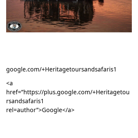
google.com/+Heritagetoursandsafaris1
<a
href=”https://plus.google.com/+Heritagetou
rsandsafaris1
rel=author”>Google</a>