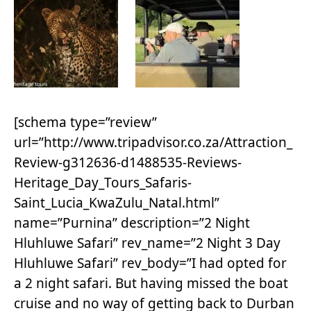
[schema type=”review”
url=”http://www.tripadvisor.co.za/Attraction_
Review-g312636-d1488535-Reviews-
Heritage_Day_Tours_Safaris-
Saint_Lucia_KwaZulu_Natal.html”
name=”Purnina” description=”2 Night
Hluhluwe Safari” rev_name=”2 Night 3 Day
Hluhluwe Safari” rev_body=”I had opted for
a 2 night safari. But having missed the boat
cruise and no way of getting back to Durban