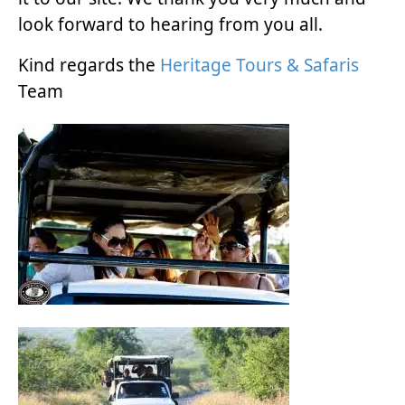
look forward to hearing from you all.
Kind regards the
Heritage Tours & Safaris
Team