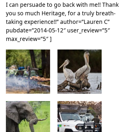
I can persuade to go back with me!! Thank
you so much Heritage, for a truly breath-
taking experience!!” author=”Lauren C”
pubdate=”2014-05-12″ user_review=”5″
max_review=”5″ ]