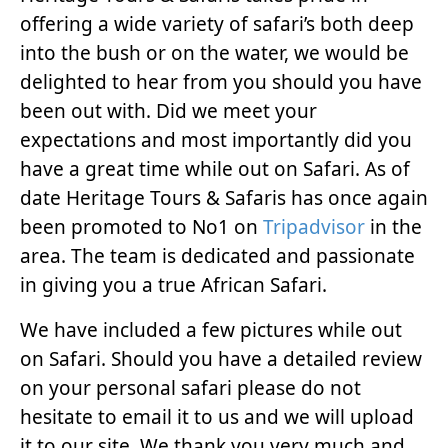
offering a wide variety of safari’s both deep
into the bush or on the water, we would be
delighted to hear from you should you have
been out with. Did we meet your
expectations and most importantly did you
have a great time while out on Safari. As of
date Heritage Tours & Safaris has once again
been promoted to No1 on
Tripadvisor
in the
area. The team is dedicated and passionate
in giving you a true African Safari.
We have included a few pictures while out
on Safari. Should you have a detailed review
on your personal safari please do not
hesitate to email it to us and we will upload
it to our site. We thank you very much and