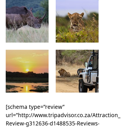
[schema type=”review”
url=”http://www.tripadvisor.co.za/Attraction_
Review-g312636-d1488535-Reviews-