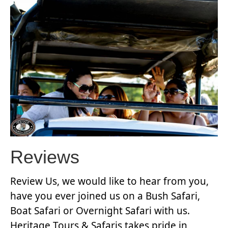
Reviews
Review Us, we would like to hear from you,
have you ever joined us on a Bush Safari,
Boat Safari or Overnight Safari with us.
Heritage Tours & Safaris takes pride in