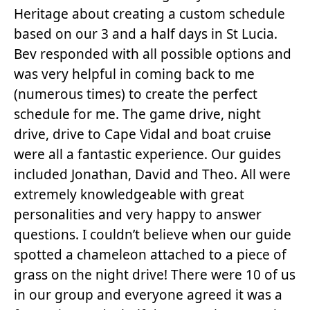
Heritage about creating a custom schedule
based on our 3 and a half days in St Lucia.
Bev responded with all possible options and
was very helpful in coming back to me
(numerous times) to create the perfect
schedule for me. The game drive, night
drive, drive to Cape Vidal and boat cruise
were all a fantastic experience. Our guides
included Jonathan, David and Theo. All were
extremely knowledgeable with great
personalities and very happy to answer
questions. I couldn’t believe when our guide
spotted a chameleon attached to a piece of
grass on the night drive! There were 10 of us
in our group and everyone agreed it was a