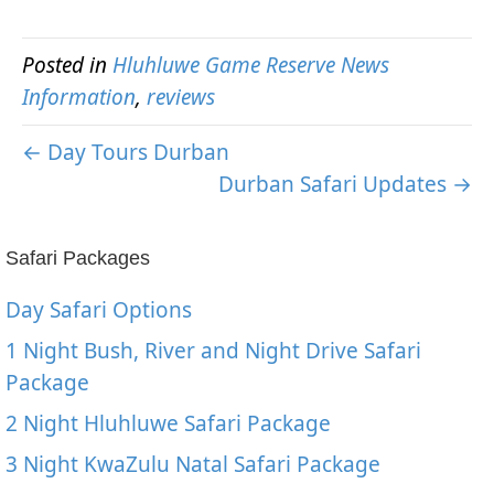
Posted in
Hluhluwe Game Reserve News
Information
,
reviews
← Day Tours Durban
Durban Safari Updates →
Safari Packages
Day Safari Options
1 Night Bush, River and Night Drive Safari
Package
2 Night Hluhluwe Safari Package
3 Night KwaZulu Natal Safari Package