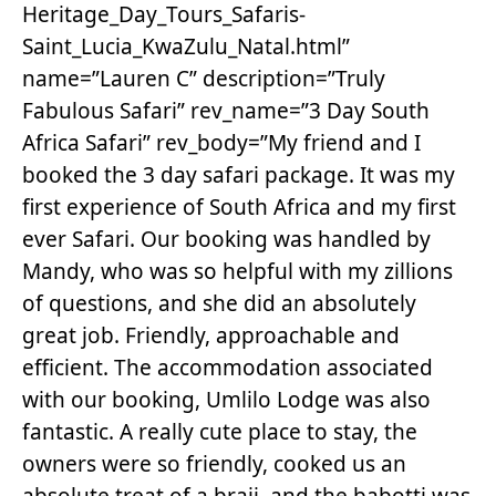
Heritage_Day_Tours_Safaris-
Saint_Lucia_KwaZulu_Natal.html”
name=”Lauren C” description=”Truly
Fabulous Safari” rev_name=”3 Day South
Africa Safari” rev_body=”My friend and I
booked the 3 day safari package. It was my
first experience of South Africa and my first
ever Safari. Our booking was handled by
Mandy, who was so helpful with my zillions
of questions, and she did an absolutely
great job. Friendly, approachable and
efficient. The accommodation associated
with our booking, Umlilo Lodge was also
fantastic. A really cute place to stay, the
owners were so friendly, cooked us an
absolute treat of a braii, and the babotti was