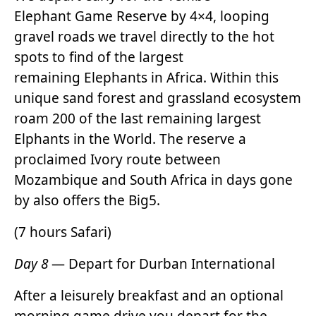
Elephant Game Reserve by 4×4, looping
gravel roads we travel directly to the hot
spots to find of the largest
remaining Elephants in Africa. Within this
unique sand forest and grassland ecosystem
roam 200 of the last remaining largest
Elphants in the World. The reserve a
proclaimed Ivory route between
Mozambique and South Africa in days gone
by also offers the Big5.
(7 hours Safari)
Day 8
— Depart for Durban International
After a leisurely breakfast and an optional