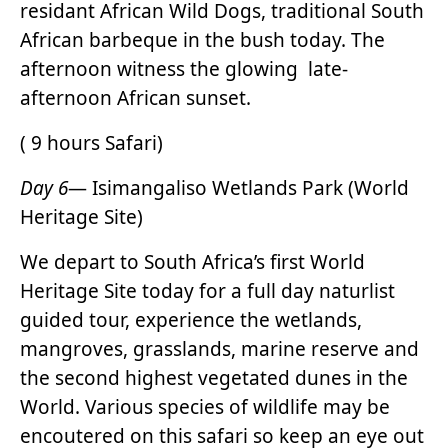
residant African Wild Dogs, traditional South
African barbeque in the bush today. The
afternoon witness the glowing late-
afternoon African sunset.
( 9 hours Safari)
Day 6
— Isimangaliso Wetlands Park (World
Heritage Site)
We depart to South Africa’s first World
Heritage Site today for a full day naturlist
guided tour, experience the wetlands,
mangroves, grasslands, marine reserve and
the second highest vegetated dunes in the
World. Various species of wildlife may be
encoutered on this safari so keep an eye out