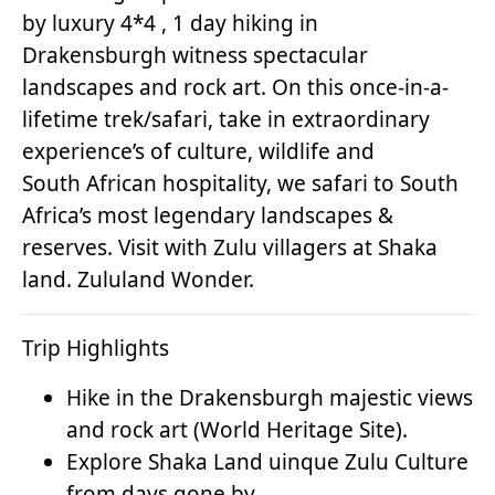
by luxury 4*4 , 1 day hiking in
Drakensburgh witness spectacular
landscapes and rock art. On this once-in-a-
lifetime trek/safari, take in extraordinary
experience’s of culture, wildlife and
South African hospitality, we safari to South
Africa’s most legendary landscapes &
reserves. Visit with Zulu villagers at Shaka
land. Zululand Wonder.
Trip Highlights
Hike in the Drakensburgh majestic views
and rock art (World Heritage Site).
Explore Shaka Land uinque Zulu Culture
from days gone by.