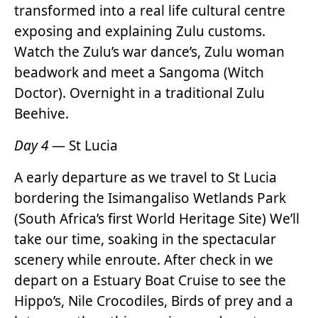
transformed into a real life cultural centre
exposing and explaining Zulu customs.
Watch the Zulu’s war dance’s, Zulu woman
beadwork and meet a Sangoma (Witch
Doctor). Overnight in a traditional Zulu
Beehive.
Day 4
— St Lucia
A early departure as we travel to St Lucia
bordering the Isimangaliso Wetlands Park
(South Africa’s first World Heritage Site) We’ll
take our time, soaking in the spectacular
scenery while enroute. After check in we
depart on a Estuary Boat Cruise to see the
Hippo’s, Nile Crocodiles, Birds of prey and a