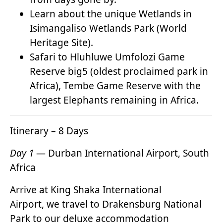
Learn about the unique Wetlands in
Isimangaliso Wetlands Park (World
Heritage Site).
Safari to Hluhluwe Umfolozi Game
Reserve big5 (oldest proclaimed park in
Africa), Tembe Game Reserve with the
largest Elephants remaining in Africa.
Itinerary – 8 Days
Day 1
— Durban International Airport, South
Africa
Arrive at King Shaka International
Airport, we travel to Drakensburg National
Park to our deluxe accommodation