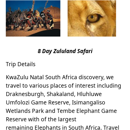
8 Day Zululand Safari
Trip Details
KwaZulu Natal South Africa discovery, we
travel to various places of interest including
Draknesburgh, Shakaland, Hluhluwe
Umfolozi Game Reserve, Isimangaliso
Wetlands Park and Tembe Elephant Game
Reserve with of the largest
remaining Elephants in South Africa. Travel