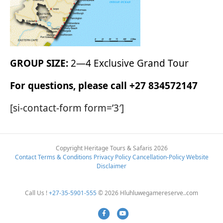
GROUP SIZE:
2—4 Exclusive Grand Tour
For questions, please call +27 834572147
[si-contact-form form=’3′]
Copyright Heritage Tours & Safaris 2026
Contact
Terms & Conditions
Privacy Policy
Cancellation-Policy
Website
Disclaimer
Call Us !
+27-35-5901-555
© 2026 Hluhluwegamereserve..com
Facebook
Youtube