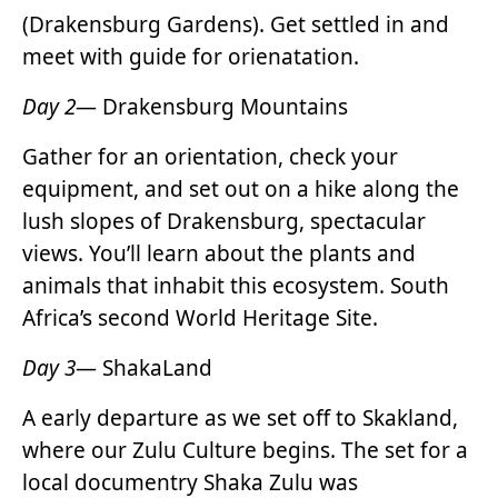
(Drakensburg Gardens). Get settled in and
meet with guide for orienatation.
Day 2
— Drakensburg Mountains
Gather for an orientation, check your
equipment, and set out on a hike along the
lush slopes of Drakensburg, spectacular
views. You’ll learn about the plants and
animals that inhabit this ecosystem. South
Africa’s second World Heritage Site.
Day 3
— ShakaLand
A early departure as we set off to Skakland,
where our Zulu Culture begins. The set for a
local documentry Shaka Zulu was