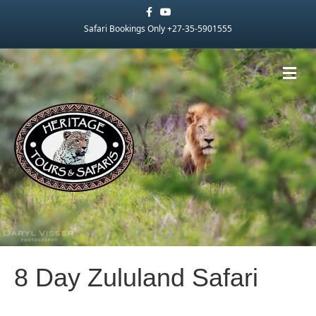
Facebook
Youtube
Safari Bookings Only +27-35-5901555
Me
8 Day Zululand Safari