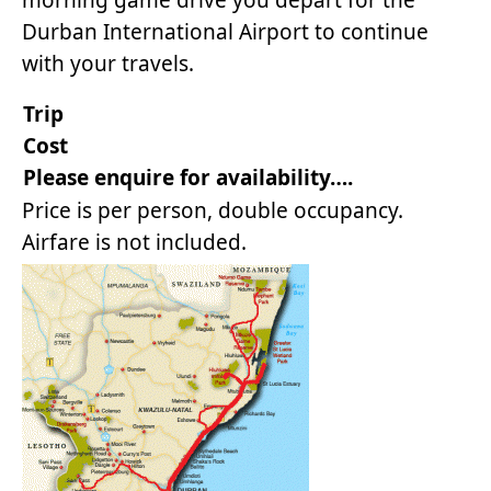
morning game drive you depart for the
Durban International Airport to continue
with your travels.
Trip
Co
Please enquire for availability….
Price is per person, double occupancy.
Airfare is not included.