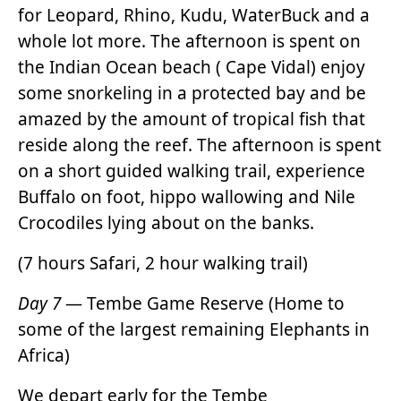
for Leopard, Rhino, Kudu, WaterBuck and a
whole lot more. The afternoon is spent on
the Indian Ocean beach ( Cape Vidal) enjoy
some snorkeling in a protected bay and be
amazed by the amount of tropical fish that
reside along the reef. The afternoon is spent
on a short guided walking trail, experience
Buffalo on foot, hippo wallowing and Nile
Crocodiles lying about on the banks.
(7 hours Safari, 2 hour walking trail)
Day 7
— Tembe Game Reserve (Home to
some of the largest remaining Elephants in
Africa)
We depart early for the Tembe