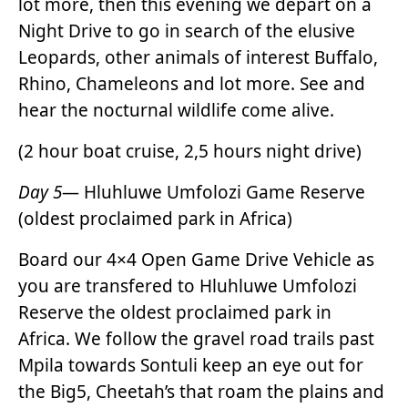
lot more, then this evening we depart on a
Night Drive to go in search of the elusive
Leopards, other animals of interest Buffalo,
Rhino, Chameleons and lot more. See and
hear the nocturnal wildlife come alive.
(2 hour boat cruise, 2,5 hours night drive)
Day 5
— Hluhluwe Umfolozi Game Reserve
(oldest proclaimed park in Africa)
Board our 4×4 Open Game Drive Vehicle as
you are transfered to Hluhluwe Umfolozi
Reserve the oldest proclaimed park in
Africa. We follow the gravel road trails past
Mpila towards Sontuli keep an eye out for
the Big5, Cheetah’s that roam the plains and