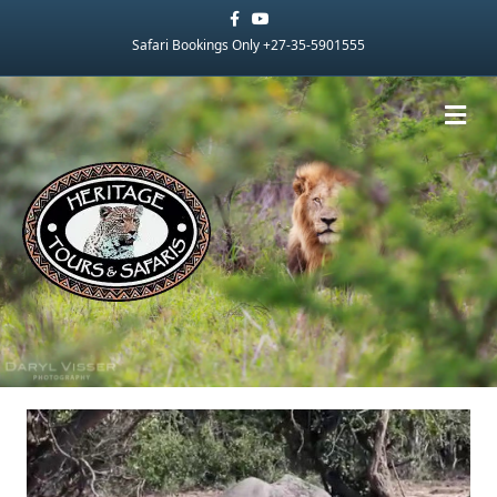
Facebook
Youtube
Safari Bookings Only +27-35-5901555
Me