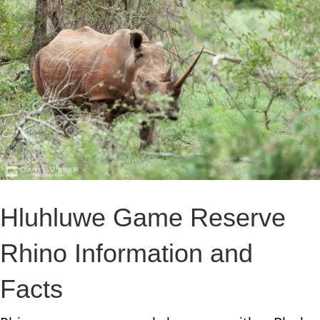
Hluhluwe Game Reserve
Rhino Information and
Facts