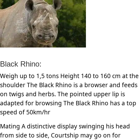
Black Rhino:
Weigh up to 1,5 tons Height 140 to 160 cm at the
shoulder The Black Rhino is a browser and feeds
on twigs and herbs. The pointed upper lip is
adapted for browsing The Black Rhino has a top
speed of 50km/hr
Mating A distinctive display swinging his head
from side to side, Courtship may go on for