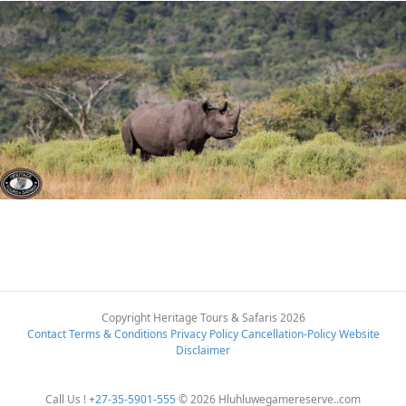
Copyright Heritage Tours & Safaris 2026
Contact
Terms & Conditions
Privacy Policy
Cancellation-Policy
Website
Disclaimer
Call Us !
+27-35-5901-555
© 2026 Hluhluwegamereserve..com