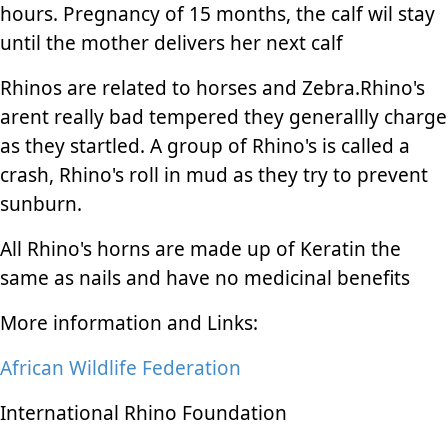
hours. Pregnancy of 15 months, the calf wil stay
until the mother delivers her next calf
Rhinos are related to horses and Zebra.Rhino's
arent really bad tempered they generallly charge
as they startled. A group of Rhino's is called a
crash, Rhino's roll in mud as they try to prevent
sunburn.
All Rhino's horns are made up of Keratin the
same as nails and have no medicinal benefits
More information and Links:
African Wildlife Federation
International Rhino Foundation