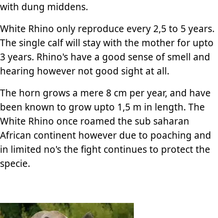
with dung middens.
White Rhino only reproduce every 2,5 to 5 years.
The single calf will stay with the mother for upto
3 years. Rhino's have a good sense of smell and
hearing however not good sight at all.
The horn grows a mere 8 cm per year, and have
been known to grow upto 1,5 m in length. The
White Rhino once roamed the sub saharan
African continent however due to poaching and
in limited no's the fight continues to protect the
specie.