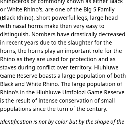
Rhinoceros or commonly known as either Black
or White Rhino's, are one of the Big 5 Family
(Black Rhino). Short powerful legs, large head
with nasal horns make then very easy to
distinguish. Nombers have drastically decreased
in recent years due to the slaughter for the
horns, the horns play an important role for the
Rhino as they are used for protection and as
staves during conflict over territory. Hluhluwe
Game Reserve boasts a large population of both
Black and White Rhino. The large population of
Rhino's in the Hluhluwe Umfolozi Game Reserve
is the result of intense conservation of small
populations since the turn of the century.
Identification is not by color but by the shape of the