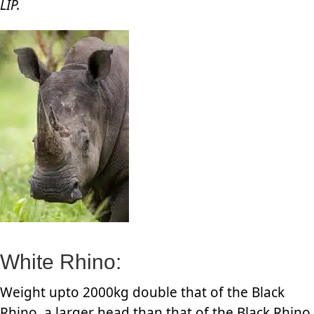
LIP.
White Rhino:
Weight upto 2000kg double that of the Black
Rhino, a larger head than that of the Black Rhino.