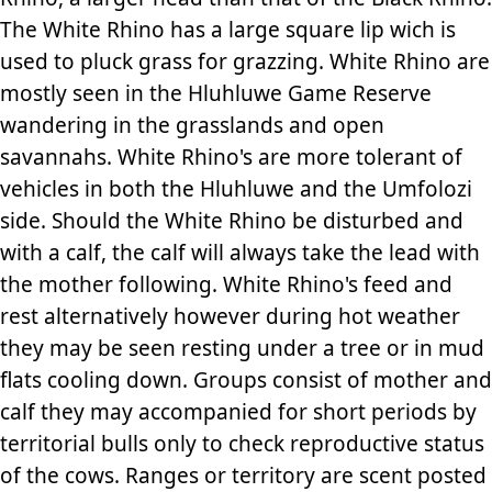
The White Rhino has a large square lip wich is
used to pluck grass for grazzing. White Rhino are
mostly seen in the Hluhluwe Game Reserve
wandering in the grasslands and open
savannahs. White Rhino's are more tolerant of
vehicles in both the Hluhluwe and the Umfolozi
side. Should the White Rhino be disturbed and
with a calf, the calf will always take the lead with
the mother following. White Rhino's feed and
rest alternatively however during hot weather
they may be seen resting under a tree or in mud
flats cooling down. Groups consist of mother and
calf they may accompanied for short periods by
territorial bulls only to check reproductive status
of the cows. Ranges or territory are scent posted