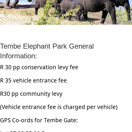
Tembe Elephant Park General
Information:
R 30 pp conservation levy fee
R 35 vehicle entrance fee
R30 pp community levy
(Vehicle entrance fee is charged per vehicle)
GPS Co-ords for Tembe Gate: