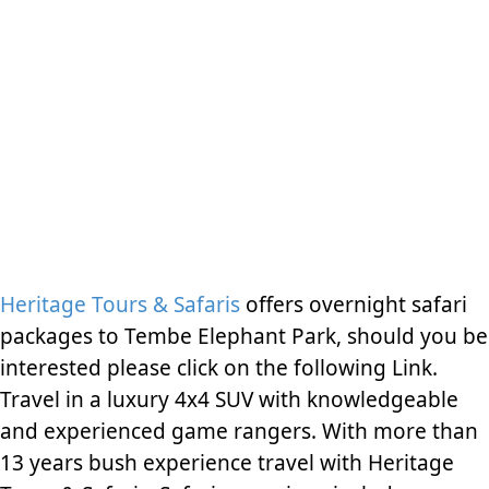
Heritage Tours & Safaris
offers overnight safari
packages to Tembe Elephant Park, should you be
interested please click on the following Link.
Travel in a luxury 4x4 SUV with knowledgeable
and experienced game rangers. With more than
13 years bush experience travel with Heritage