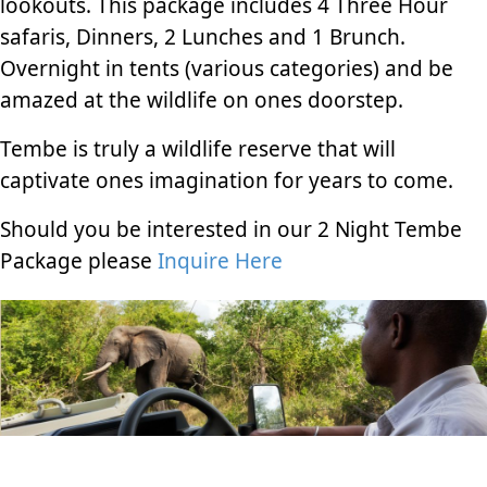
lookouts. This package includes 4 Three Hour
safaris, Dinners, 2 Lunches and 1 Brunch.
Overnight in tents (various categories) and be
amazed at the wildlife on ones doorstep.
Tembe is truly a wildlife reserve that will
captivate ones imagination for years to come.
Should you be interested in our 2 Night Tembe
Package please
Inquire Here