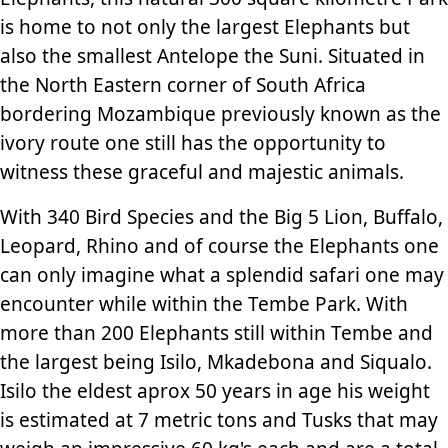
is home to not only the largest Elephants but
also the smallest Antelope the Suni. Situated in
the North Eastern corner of South Africa
bordering Mozambique previously known as the
ivory route one still has the opportunity to
witness these graceful and majestic animals.
With 340 Bird Species and the Big 5 Lion, Buffalo,
Leopard, Rhino and of course the Elephants one
can only imagine what a splendid safari one may
encounter while within the Tembe Park. With
more than 200 Elephants still within Tembe and
the largest being Isilo, Mkadebona and Siqualo.
Isilo the eldest aprox 50 years in age his weight
is estimated at 7 metric tons and Tusks that may