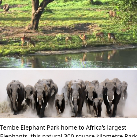
Tembe Elephant Park home to Africa's largest
Elephants, this natural 300 square kilometre Park