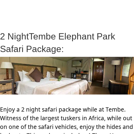
2 NightTembe Elephant Park
Safari Package:
Enjoy a 2 night safari package while at Tembe.
Witness of the largest tuskers in Africa, while out
on one of the safari vehicles, enjoy the hides and