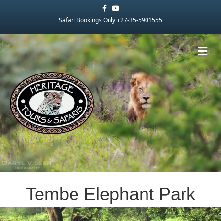
Facebook
Youtube
Safari Bookings Only +27-35-5901555
Me
Tembe Elephant Park