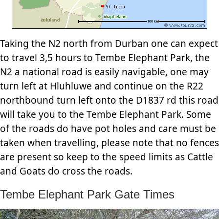
Taking the N2 north from Durban one can expect
to travel 3,5 hours to Tembe Elephant Park, the
N2 a national road is easily navigable, one may
turn left at Hluhluwe and continue on the R22
northbound turn left onto the D1837 rd this road
will take you to the Tembe Elephant Park. Some
of the roads do have pot holes and care must be
taken when travelling, please note that no fences
are present so keep to the speed limits as Cattle
and Goats do cross the roads.
Tembe Elephant Park Gate Times