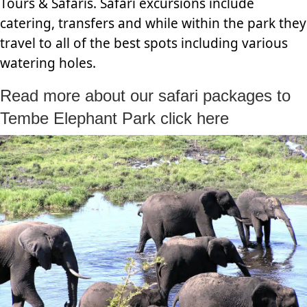
Tours & Safaris. Safari excursions include
catering, transfers and while within the park they
travel to all of the best spots including various
watering holes.
Read more about our safari packages to
Tembe Elephant Park click here