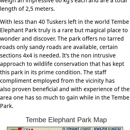
weigh an impressive 60 kg's each and are a total
length of 2,5 meters.
With less than 40 Tuskers left in the world Tembe
Elephant Park truly is a rare but magical place to
wonder and discover. The park offers no tarred
roads only sandy roads are available, certain
sections 4x4 is needed. It's the non intrusive
approach to wildlife conservation that has kept
this park in its prime condition. The staff
compliment employed from the vicinity has
also proven beneficial and with experience of the
area one has so much to gain while in the Tembe
Park.
Tembe Elephant Park Map