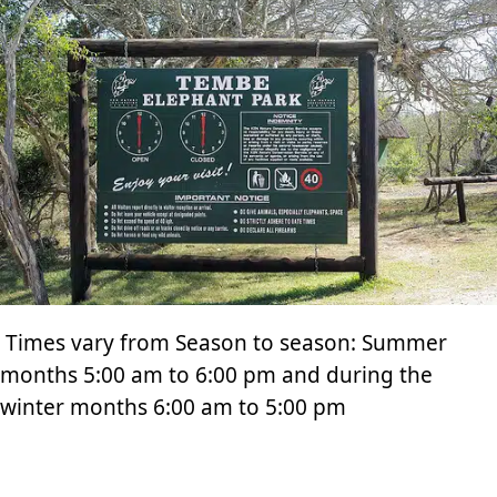
Times vary from Season to season: Summer
months 5:00 am to 6:00 pm and during the
winter months 6:00 am to 5:00 pm