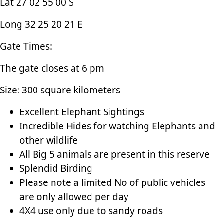
Lat 27 02 55 00 S
Long 32 25 20 21 E
Gate Times:
The gate closes at 6 pm
Size: 300 square kilometers
Excellent Elephant Sightings
Incredible Hides for watching Elephants and
other wildlife
All Big 5 animals are present in this reserve
Splendid Birding
Please note a limited No of public vehicles
are only allowed per day
4X4 use only due to sandy roads