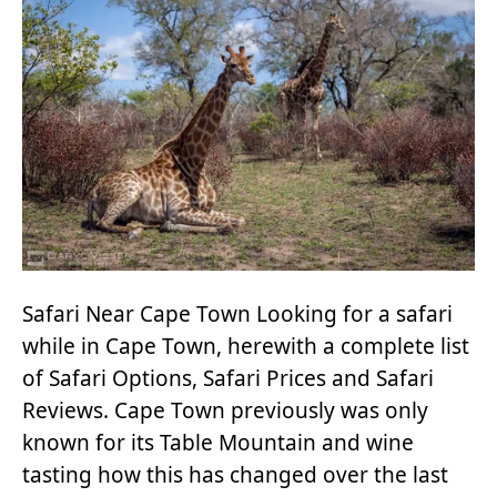
Safari Near Cape Town Looking for a safari
while in Cape Town, herewith a complete list
of Safari Options, Safari Prices and Safari
Reviews. Cape Town previously was only
known for its Table Mountain and wine
tasting how this has changed over the last