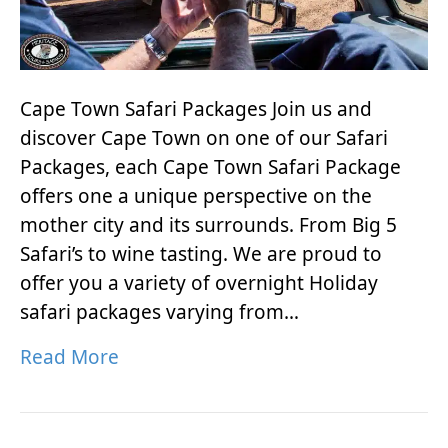
Cape Town Safari Packages Join us and
discover Cape Town on one of our Safari
Packages, each Cape Town Safari Package
offers one a unique perspective on the
mother city and its surrounds. From Big 5
Safari’s to wine tasting. We are proud to
offer you a variety of overnight Holiday
safari packages varying from…
Read More