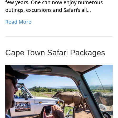
few years. One can now enjoy numerous
outings, excursions and Safari’s all…
Read More
Cape Town Safari Packages