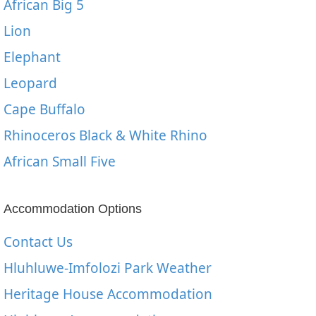
African Big 5
Lion
Elephant
Leopard
Cape Buffalo
Rhinoceros Black & White Rhino
African Small Five
Accommodation Options
Contact Us
Hluhluwe-Imfolozi Park Weather
Heritage House Accommodation