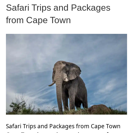
Safari Trips and Packages
from Cape Town
Safari Trips and Packages from Cape Town