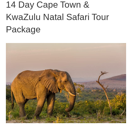
14 Day Cape Town &
KwaZulu Natal Safari Tour
Package