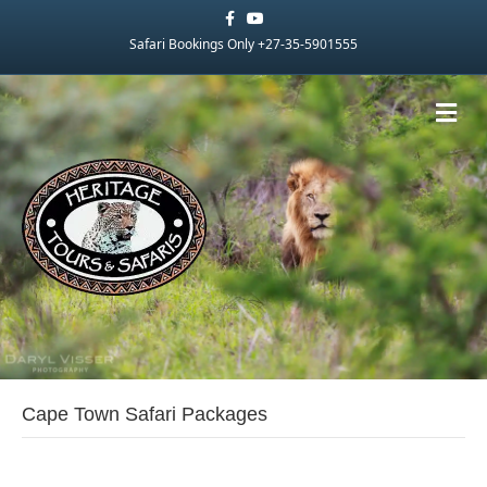
Facebook
Youtube
Safari Bookings Only +27-35-5901555
Me
Cape Town Safari Packages