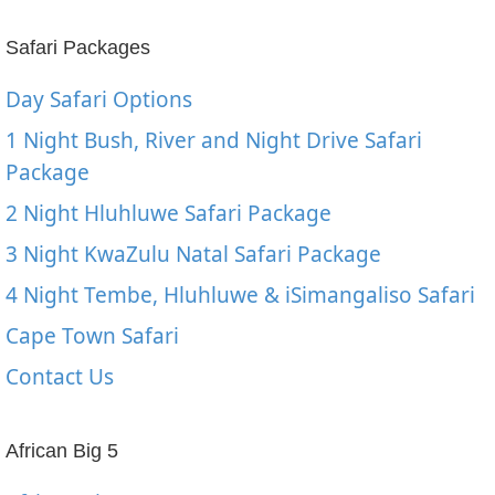
Safari Packages
Day Safari Options
1 Night Bush, River and Night Drive Safari
Package
2 Night Hluhluwe Safari Package
3 Night KwaZulu Natal Safari Package
4 Night Tembe, Hluhluwe & iSimangaliso Safari
Cape Town Safari
Contact Us
African Big 5