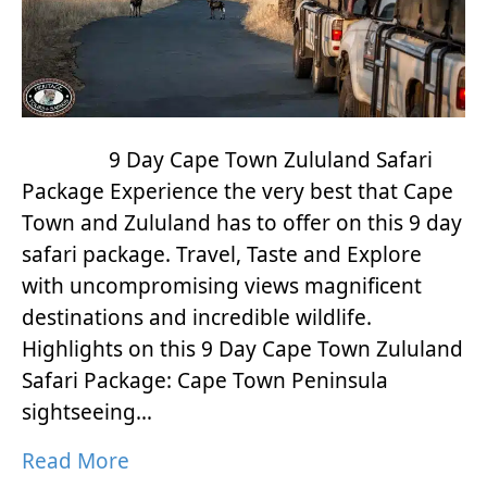
9 Day Cape Town Zululand Safari
Package Experience the very best that Cape
Town and Zululand has to offer on this 9 day
safari package. Travel, Taste and Explore
with uncompromising views magnificent
destinations and incredible wildlife.
Highlights on this 9 Day Cape Town Zululand
Safari Package: Cape Town Peninsula
sightseeing…
Read More