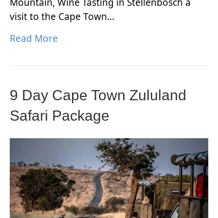
Mountain, Wine Tasting in Stellenbosch a
visit to the Cape Town…
Read More
9 Day Cape Town Zululand
Safari Package