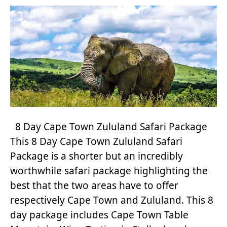
8 Day Cape Town Zululand Safari Package
This 8 Day Cape Town Zululand Safari
Package is a shorter but an incredibly
worthwhile safari package highlighting the
best that the two areas have to offer
respectively Cape Town and Zululand. This 8
day package includes Cape Town Table