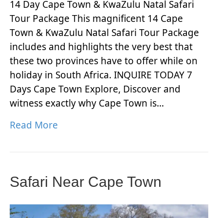
14 Day Cape Town & KwaZulu Natal Safari
Tour Package This magnificent 14 Cape
Town & KwaZulu Natal Safari Tour Package
includes and highlights the very best that
these two provinces have to offer while on
holiday in South Africa. INQUIRE TODAY 7
Days Cape Town Explore, Discover and
witness exactly why Cape Town is…
Read More
Safari Near Cape Town