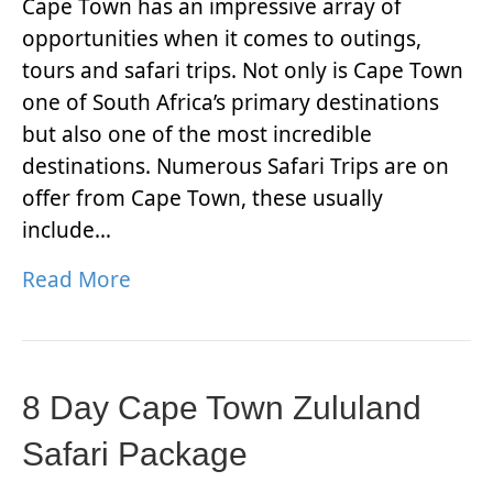
Cape Town has an impressive array of
opportunities when it comes to outings,
tours and safari trips. Not only is Cape Town
one of South Africa’s primary destinations
but also one of the most incredible
destinations. Numerous Safari Trips are on
offer from Cape Town, these usually
include…
Read More
8 Day Cape Town Zululand
Safari Package