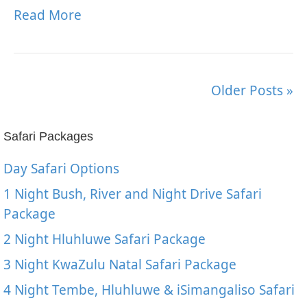
Read More
Older Posts »
Safari Packages
Day Safari Options
1 Night Bush, River and Night Drive Safari
Package
2 Night Hluhluwe Safari Package
3 Night KwaZulu Natal Safari Package
4 Night Tembe, Hluhluwe & iSimangaliso Safari