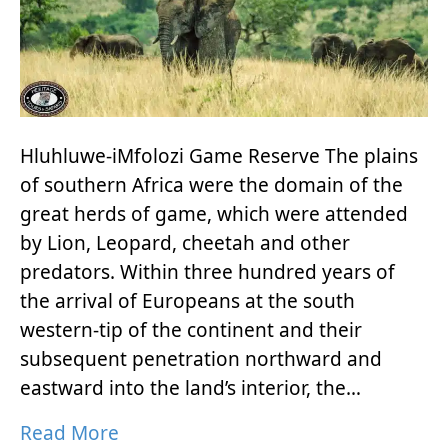
Hluhluwe-iMfolozi Game Reserve The plains
of southern Africa were the domain of the
great herds of game, which were attended
by Lion, Leopard, cheetah and other
predators. Within three hundred years of
the arrival of Europeans at the south
western-tip of the continent and their
subsequent penetration northward and
eastward into the land’s interior, the…
Read More