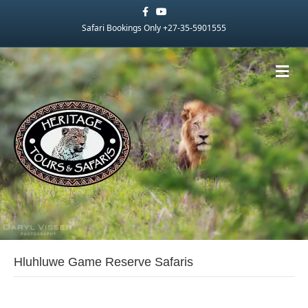
Facebook
Youtube
Safari Bookings Only +27-35-5901555
Me
Hluhluwe Game Reserve Safaris