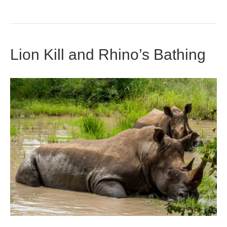
Lion Kill and Rhino’s Bathing