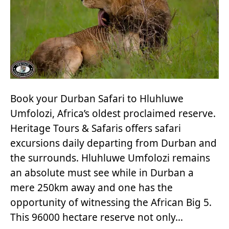
Book your Durban Safari to Hluhluwe
Umfolozi, Africa’s oldest proclaimed reserve.
Heritage Tours & Safaris offers safari
excursions daily departing from Durban and
the surrounds. Hluhluwe Umfolozi remains
an absolute must see while in Durban a
mere 250km away and one has the
opportunity of witnessing the African Big 5.
This 96000 hectare reserve not only…