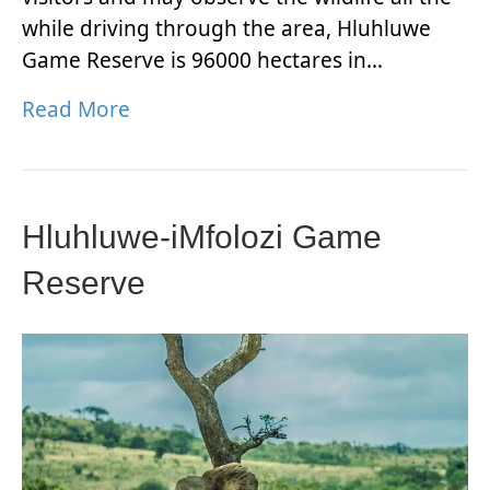
while driving through the area, Hluhluwe
Game Reserve is 96000 hectares in…
Read More
Hluhluwe-iMfolozi Game
Reserve