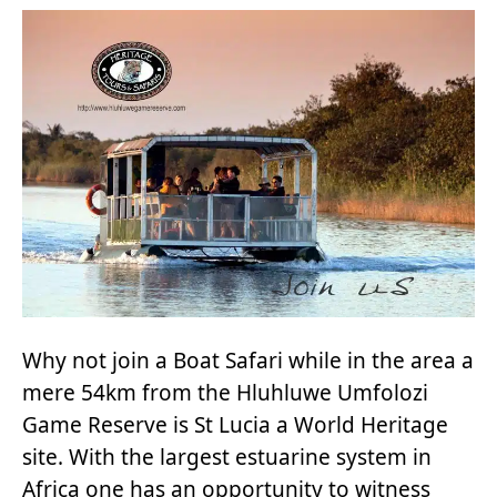
Why not join a Boat Safari while in the area a
mere 54km from the Hluhluwe Umfolozi
Game Reserve is St Lucia a World Heritage
site. With the largest estuarine system in
Africa one has an opportunity to witness