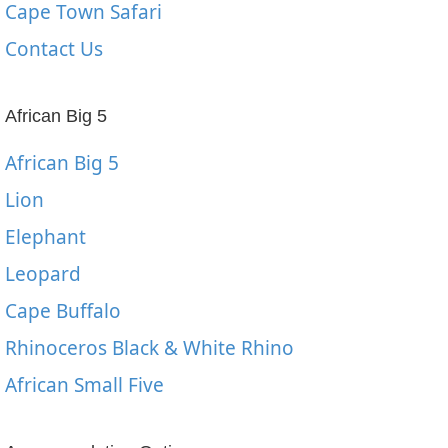
Cape Town Safari
Contact Us
African Big 5
African Big 5
Lion
Elephant
Leopard
Cape Buffalo
Rhinoceros Black & White Rhino
African Small Five