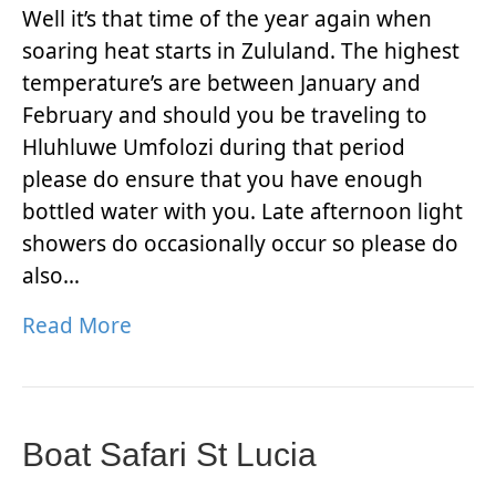
Well it’s that time of the year again when
soaring heat starts in Zululand. The highest
temperature’s are between January and
February and should you be traveling to
Hluhluwe Umfolozi during that period
please do ensure that you have enough
bottled water with you. Late afternoon light
showers do occasionally occur so please do
also…
Read More
Boat Safari St Lucia