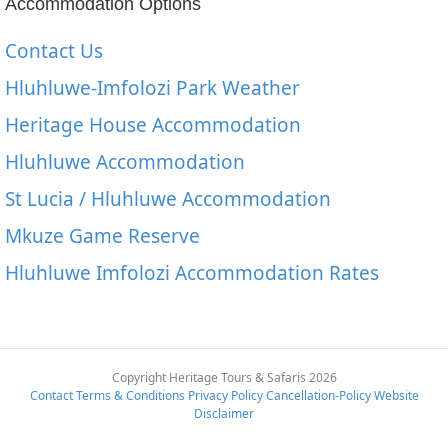
Accommodation Options
Contact Us
Hluhluwe-Imfolozi Park Weather
Heritage House Accommodation
Hluhluwe Accommodation
St Lucia / Hluhluwe Accommodation
Mkuze Game Reserve
Hluhluwe Imfolozi Accommodation Rates
Copyright Heritage Tours & Safaris 2026
Contact
Terms & Conditions
Privacy Policy
Cancellation-Policy
Website
Disclaimer