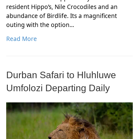
resident Hippo’s, Nile Crocodiles and an
abundance of Birdlife. Its a magnificent
outing with the option…
Read More
Durban Safari to Hluhluwe
Umfolozi Departing Daily