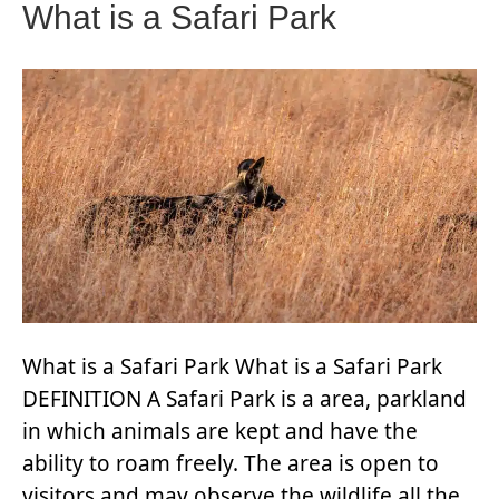
What is a Safari Park
What is a Safari Park What is a Safari Park
DEFINITION A Safari Park is a area, parkland
in which animals are kept and have the
ability to roam freely. The area is open to
visitors and may observe the wildlife all the