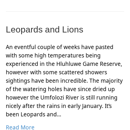
Leopards and Lions
An eventful couple of weeks have pasted
with some high temperatures being
experienced in the Hluhluwe Game Reserve,
however with some scattered showers
sightings have been incredible. The majority
of the watering holes have since dried up
however the Umfolozi River is still running
nicely after the rains in early January. It’s
been Leopards and…
Read More