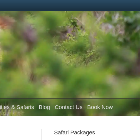
ities & Safaris
Blog
Contact Us
Book Now
Safari Packages