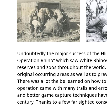
Undoubtedly the major success of the Hl
Operation Rhino” which saw White Rhinos
reserves and zoos throughout the world. 
original occurring areas as well as to pr
There was a lot the be learned on how t
operation came with many trails and erro
and better game capture techniques have 
century. Thanks to a few far sighted con