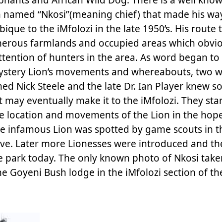
on named “Nkosi”(meaning chief) that made his w
que to the iMfolozi in the late 1950’s. His route
erous farmlands and occupied areas which obvio
ttention of hunters in the area. As word began to
ystery Lion’s movements and whereabouts, two 
med Nick Steele and the late Dr. Ian Player knew 
t may eventually make it to the iMfolozi. They sta
e location and movements of the Lion in the hope
8 the infamous Lion was spotted by game scouts in 
erve. Later more Lionesses were introduced and th
the park today. The only known photo of Nkosi take
e Goyeni Bush lodge in the iMfolozi section of th