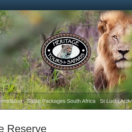
mmodation
Safari Packages South Africa
St Lucia Activ
e Reserve