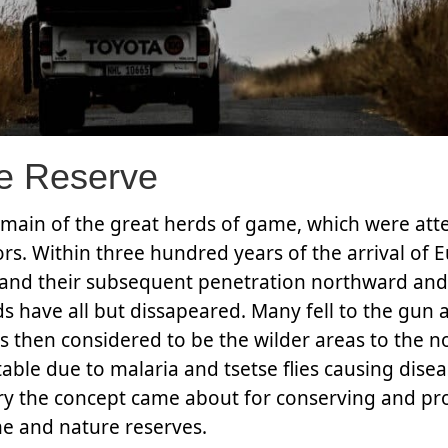
e Reserve
omain of the great herds of game, which were at
rs. Within three hundred years of the arrival of
nt and their subsequent penetration northward an
rds have all but dissapeared. Many fell to the gun
 then considered to be the wilder areas to the n
ble due to malaria and tsetse flies causing disea
ry the concept came about for conserving and pr
me and nature reserves.