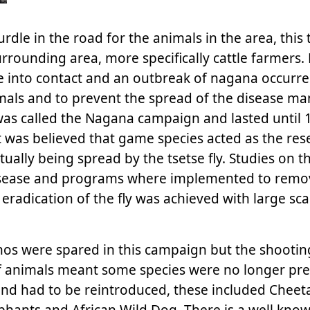
dle in the road for the animals in the area, this 
rrounding area, more specifically cattle farmers
e into contact and an outbreak of nagana occurre
mals and to prevent the spread of the disease ma
as called the Nagana campaign and lasted until 
 was believed that game species acted as the rese
ually being spread by the tsetse fly. Studies on th
e disease and programs where implemented to remo
 eradication of the fly was achieved with large sca
nos were spared in this campaign but the shooti
 animals meant some species were no longer pre
and had to be reintroduced, these included Cheeta
ephants and African Wild Dog. There is a well kno