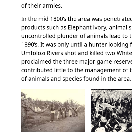
of their armies.
In the mid 1800’s the area was penetrated
products such as Elephant ivory, animal s
uncontrolled plunder of animals lead to t
1890’s. It was only until a hunter looking
Umfolozi Rivers shot and killed two White
proclaimed the three major game reserves
contributed little to the management of 
of animals and species found in the area.