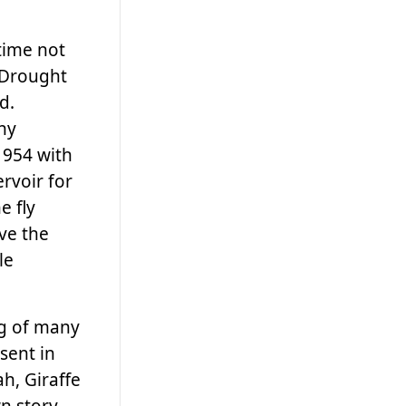
time not
. Drought
d.
ny
1954 with
rvoir for
e fly
ve the
le
ng of many
sent in
h, Giraffe
wn story