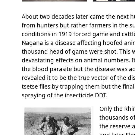
About two decades later came the next hur
from hunters but rather farmers in the su
conditions in 1919 forced game and cattl
Nagana is a disease affecting hoofed ani
thousand head of game were shot. This w
devastating effects on animal numbers. It
the blood parasite but the disease was act
revealed it to be the true vector of th
tsetse flies by trapping them but the final
spraying of the insecticide DDT.
Only the Rhi
thousands of
the reserve 
and later El