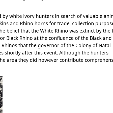
 by white ivory hunters in search of valuable ani
kins and Rhino horns for trade, collection purpose
he belief that the White Rhino was extinct by the 
 for Black Rhino at the confluence of the Black and
 Rhinos that the governor of the Colony of Natal
 shortly after this event. Although the hunters
the area they did however contribute comprehensi