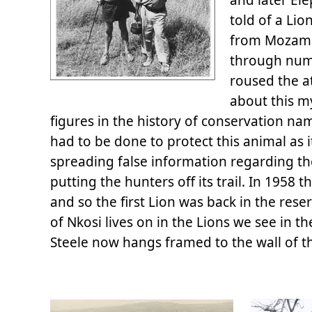
told of a Li
from Mozambi
through num
roused the a
about this m
figures in the history of conservation na
had to be done to protect this animal as i
spreading false information regarding th
putting the hunters off its trail. In 195
and so the first Lion was back in the res
of Nkosi lives on in the Lions we see in 
Steele now hangs framed to the wall of th