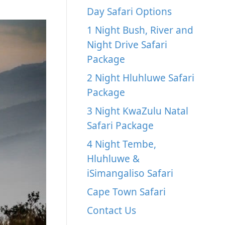
Day Safari Options
1 Night Bush, River and
Night Drive Safari
Package
2 Night Hluhluwe Safari
Package
3 Night KwaZulu Natal
Safari Package
4 Night Tembe,
Hluhluwe &
iSimangaliso Safari
Cape Town Safari
Contact Us