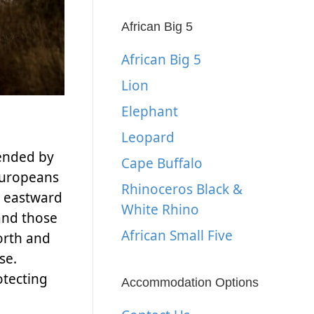
African Big 5
African Big 5
Lion
Elephant
Leopard
tended by
Cape Buffalo
 Europeans
Rhinoceros Black &
d eastward
White Rhino
 and those
African Small Five
orth and
se.
otecting
Accommodation Options