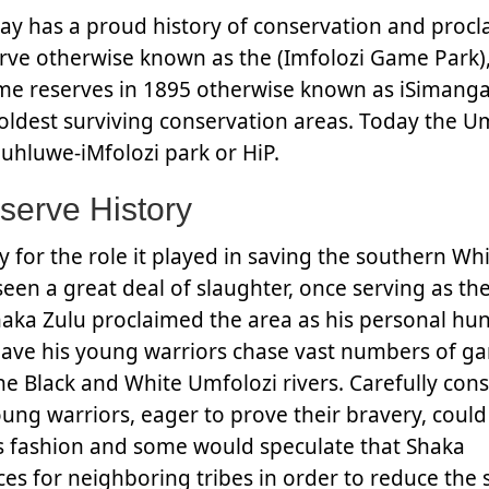
day has a proud history of conservation and proc
rve otherwise known as the (Imfolozi Game Park)
e reserves in 1895 otherwise known as iSimanga
s oldest surviving conservation areas. Today the U
uhluwe-iMfolozi park or HiP.
serve History
 for the role it played in saving the southern Wh
seen a great deal of slaughter, once serving as th
aka Zulu proclaimed the area as his personal hu
ave his young warriors chase vast numbers of g
he Black and White Umfolozi rivers. Carefully con
ung warriors, eager to prove their bravery, could
his fashion and some would speculate that Shaka
rces for neighboring tribes in order to reduce the