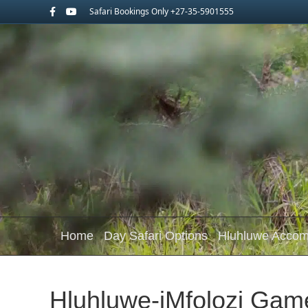
Facebook
Youtube
Safari Bookings Only +27-35-5901555
Home
Day Safari Options
Hluhluwe Acco
Hluhluwe-iMfolozi Gam