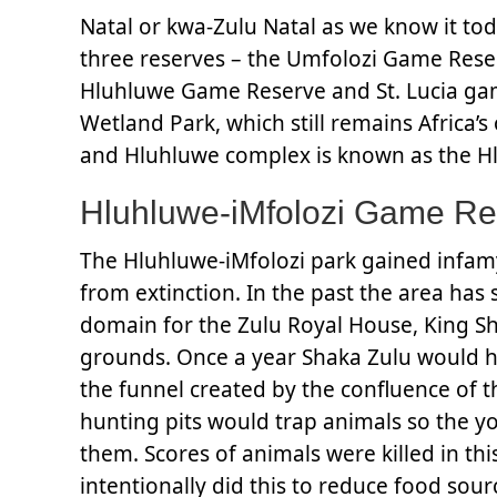
Natal or kwa-Zulu Natal as we know it to
three reserves – the Umfolozi Game Rese
Hluhluwe Game Reserve and St. Lucia gam
Wetland Park, which still remains Africa’
and Hluhluwe complex is known as the Hl
Hluhluwe-iMfolozi Game Re
The Hluhluwe-iMfolozi park gained infamy
from extinction. In the past the area has 
domain for the Zulu Royal House, King Sh
grounds. Once a year Shaka Zulu would h
the funnel created by the confluence of t
hunting pits would trap animals so the yo
them. Scores of animals were killed in t
intentionally did this to reduce food sou