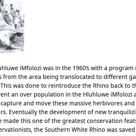
uhluwe iMfolozi was in the 1960’s with a program
 from the area being translocated to different 
This was done to reintroduce the Rhino back to t
event an over population in the Hluhluwe iMfolozi 
o capture and move these massive herbivores and
rs. Eventually the development of new tranquiliz
made this one of the greatest conservation feats
servationists, the Southern White Rhino was save