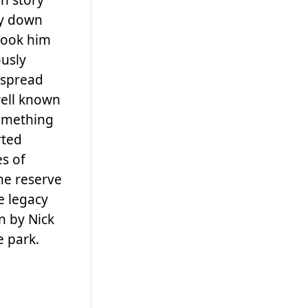
ay down
 took him
usly
 spread
well known
something
rted
s of
the reserve
e legacy
n by Nick
e park.