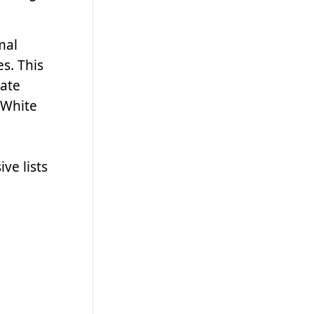
mal
s. This
late
 White
ve lists