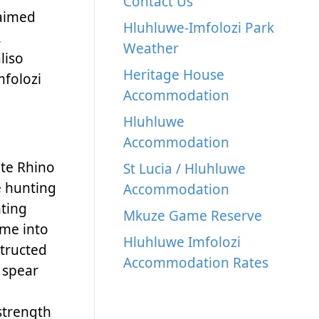
Contact Us
laimed
Hluhluwe-Imfolozi Park
,
Weather
liso
Heritage House
mfolozi
Accommodation
Hluhluwe
Accommodation
ite Rhino
St Lucia / Hluhluwe
e hunting
Accommodation
nting
Mkuze Game Reserve
ame into
Hluhluwe Imfolozi
structed
Accommodation Rates
 spear
 strength