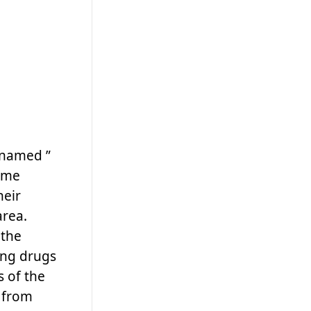
 named ”
game
heir
area.
 the
ing drugs
 of the
d from