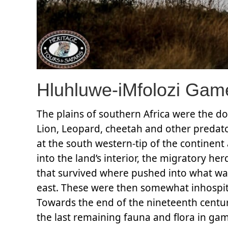
Hluhluwe-iMfolozi Gam
The plains of southern Africa were the d
Lion, Leopard, cheetah and other predato
at the south western-tip of the contine
into the land’s interior, the migratory he
that survived where pushed into what was
east. These were then somewhat inhospita
Towards the end of the nineteenth centu
the last remaining fauna and flora in ga