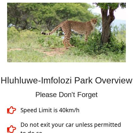
Hluhluwe-Imfolozi Park Overview
Please Don't Forget
Speed Limit is 40km/h
Do not exit your car unless permitted