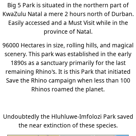
Big 5 Park is situated in the northern part of
KwaZulu Natal a mere 2 hours north of Durban.
Easily accessed and a Must Visit while in the
province of Natal.
96000 Hectares in size, rolling hills, and magical
scenery. This park was established in the early
1890s as a sanctuary primarily for the last
remaining Rhino's. It is this Park that initiated
Save the Rhino campaign when less than 100
Rhinos roamed the planet.
Undoubtedly the Hluhluwe-Imfolozi Park saved
the near extinction of these species.