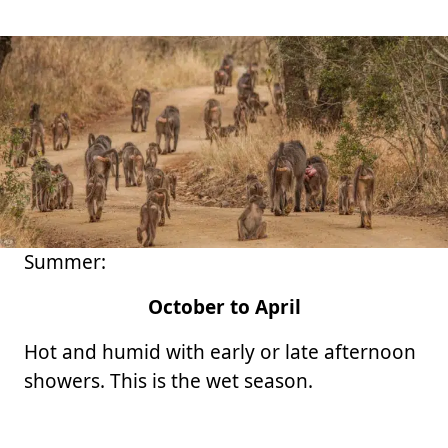
Summer:
October to April
Hot and humid with early or late afternoon
showers. This is the wet season.