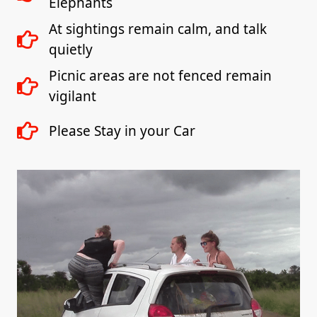
Elephants
At sightings remain calm, and talk
quietly
Picnic areas are not fenced remain
vigilant
Please Stay in your Car