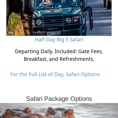
Half-Day Big 5 Safari
Departing Daily. Included: Gate Fees,
Breakfast, and Refreshments.
For the Full List of Day, Safari Options
Safari Package Options