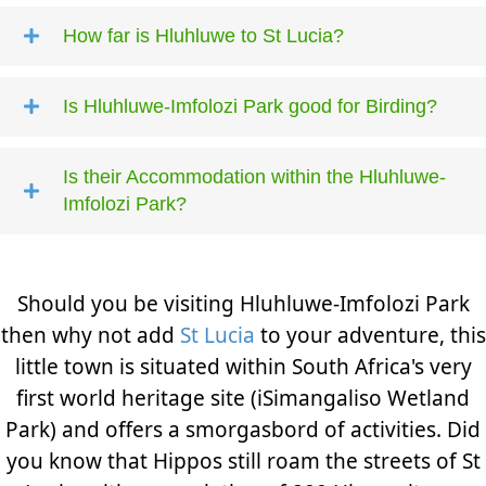
How far is Hluhluwe to St Lucia?
Is Hluhluwe-Imfolozi Park good for Birding?
Is their Accommodation within the Hluhluwe-
Imfolozi Park?
Should you be visiting Hluhluwe-Imfolozi Park
then why not add
St Lucia
to your adventure, this
little town is situated within South Africa's very
first world heritage site (iSimangaliso Wetland
Park) and offers a smorgasbord of activities. Did
you know that Hippos still roam the streets of St