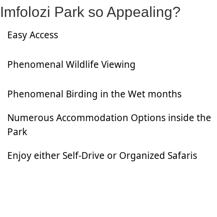
Imfolozi Park so Appealing?
Easy Access
Phenomenal Wildlife Viewing
Phenomenal Birding in the Wet months
Numerous Accommodation Options inside the
Park
Enjoy either Self-Drive or Organized Safaris