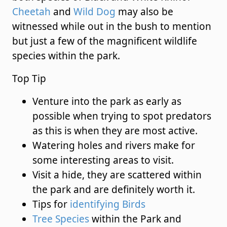
Cheetah
and
Wild Dog
may also be
witnessed while out in the bush to mention
but just a few of the magnificent wildlife
species within the park.
Top Tip
Venture into the park as early as
possible when trying to spot predators
as this is when they are most active.
Watering holes and rivers make for
some interesting areas to visit.
Visit a hide, they are scattered within
the park and are definitely worth it.
Tips for
identifying Birds
Tree Species
within the Park and