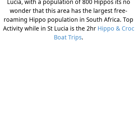
Lucia, with a population of 800 Hippos its no
wonder that this area has the largest free-
roaming Hippo population in South Africa. Top
Activity while in St Lucia is the 2hr
Hippo & Croc
Boat Trips
.