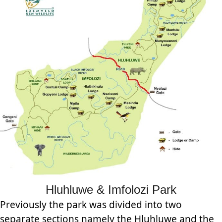
Hluhluwe & Imfolozi Park
Previously the park was divided into two
separate sections namely the Hluhluwe and the