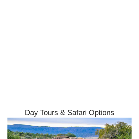
Day Tours & Safari Options