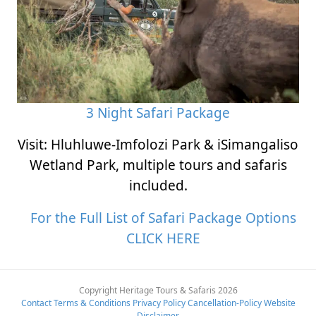
3 Night Safari Package
Visit: Hluhluwe-Imfolozi Park & iSimangaliso
Wetland Park, multiple tours and safaris
included.
For the Full List of Safari Package Options
CLICK HERE
Copyright Heritage Tours & Safaris 2026
Contact
Terms & Conditions
Privacy Policy
Cancellation-Policy
Website
Disclaimer