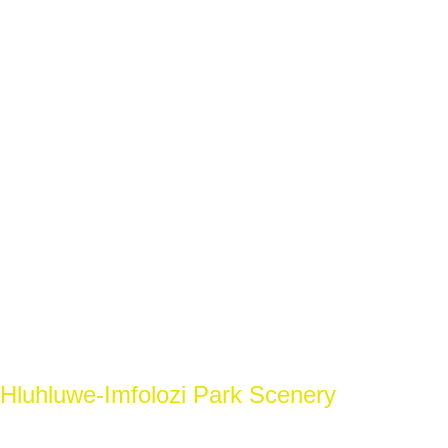
Hluhluwe-Imfolozi Park Scenery