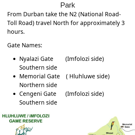
Park
From Durban take the N2 (National Road-
Toll Road) travel North for approximately 3
hours.
Gate Names:
Nyalazi Gate (Imfolozi side)
Southern side
Memorial Gate ( Hluhluwe side)
Northern side
Cengeni Gate (Imfolozi side)
Southern side