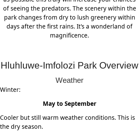
of seeing the predators. The scenery within the
park changes from dry to lush greenery within
days after the first rains. It's a wonderland of
magnificence.
Hluhluwe-Imfolozi Park Overview
Weather
Winter:
May to September
Cooler but still warm weather conditions. This is
the dry season.