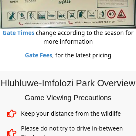
Gate Times
change according to the season for
more information
Gate Fees
, for the latest pricing
Hluhluwe-Imfolozi Park Overview
Game Viewing Precautions
Keep your distance from the wildlife
Please do not try to drive in-between