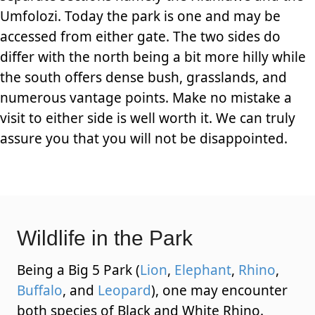
Umfolozi. Today the park is one and may be
accessed from either gate. The two sides do
differ with the north being a bit more hilly while
the south offers dense bush, grasslands, and
numerous vantage points. Make no mistake a
visit to either side is well worth it. We can truly
assure you that you will not be disappointed.
Wildlife in the Park
Being a Big 5 Park (
Lion
,
Elephant
,
Rhino
,
Buffalo
, and
Leopard
), one may encounter
both species of Black and White Rhino.