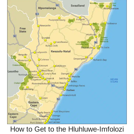
How to Get to the Hluhluwe-Imfolozi