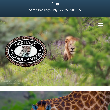
Facebook
Youtube
Safari Bookings Only +27-35-5901555
Me