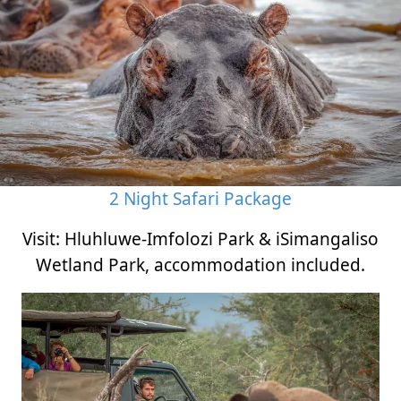
2 Night Safari Package
Visit: Hluhluwe-Imfolozi Park & iSimangaliso
Wetland Park, accommodation included.