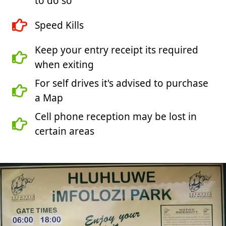
to do so
Speed Kills
Keep your entry receipt its required
when exiting
For self drives it's advised to purchase
a Map
Cell phone reception may be lost in
certain areas