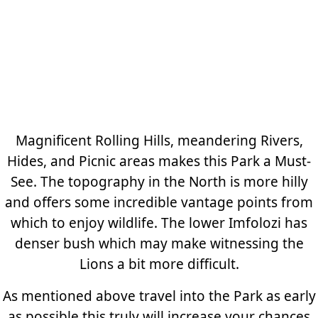
Magnificent Rolling Hills, meandering Rivers,
Hides, and Picnic areas makes this Park a Must-
See. The topography in the North is more hilly
and offers some incredible vantage points from
which to enjoy wildlife. The lower Imfolozi has
denser bush which may make witnessing the
Lions a bit more difficult.
As mentioned above travel into the Park as early
as possible this truly will increase your chances