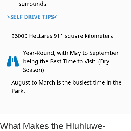
surrounds
>
SELF DRIVE TIPS<
96000 Hectares 911 square kilometers
Year-Round, with May to September
being the Best Time to Visit. (Dry
Season)
August to March is the busiest time in the
Park.
What Makes the Hluhluwe-