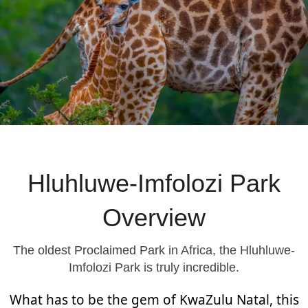
Hluhluwe-Imfolozi Park
Overview
The oldest Proclaimed Park in Africa, the Hluhluwe-
Imfolozi Park is truly incredible.
What has to be the gem of KwaZulu Natal, this