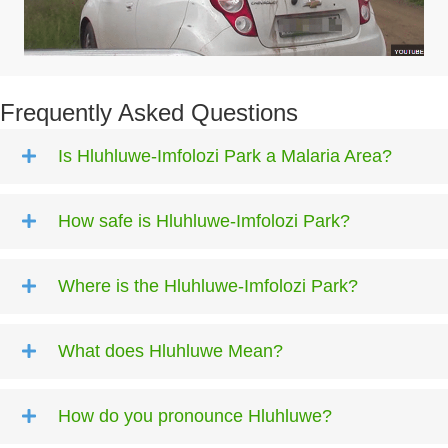
Frequently Asked Questions
Is Hluhluwe-Imfolozi Park a Malaria Area?
How safe is Hluhluwe-Imfolozi Park?
Where is the Hluhluwe-Imfolozi Park?
What does Hluhluwe Mean?
How do you pronounce Hluhluwe?