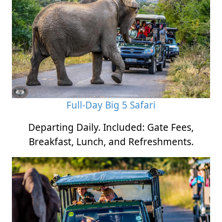
Full-Day Big 5 Safari
Departing Daily. Included: Gate Fees,
Breakfast, Lunch, and Refreshments.