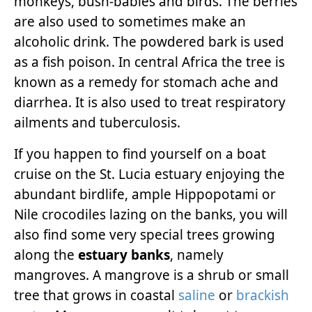
monkeys, bush-babies and birds. The berries
are also used to sometimes make an
alcoholic drink. The powdered bark is used
as a fish poison. In central Africa the tree is
known as a remedy for stomach ache and
diarrhea. It is also used to treat respiratory
ailments and tuberculosis.
If you happen to find yourself on a boat
cruise on the St. Lucia estuary enjoying the
abundant birdlife, ample Hippopotami or
Nile crocodiles lazing on the banks, you will
also find some very special trees growing
along the
estuary banks
, namely
mangroves. A mangrove is a shrub or small
tree that grows in coastal
saline
or
brackish