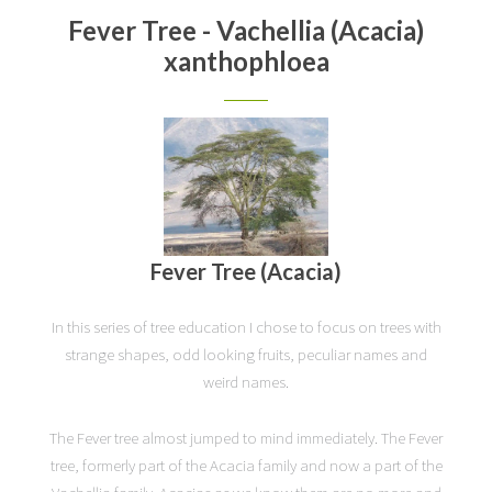
Fever Tree - Vachellia (Acacia)
xanthophloea
Fever Tree (Acacia)
In this series of tree education I chose to focus on trees with
strange shapes, odd looking fruits, peculiar names and
weird names.
The Fever tree almost jumped to mind immediately. The Fever
tree, formerly part of the Acacia family and now a part of the