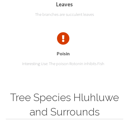
Leaves
The branches are succulent leaves
Poisin
Interesting Use: The poison Rotonin inhibits Fish
Tree Species Hluhluwe
and Surrounds