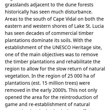
grasslands adjacent to the dune forests
historically has seen much disturbance.
Areas to the south of Cape Vidal on both the
eastern and western shores of Lake St. Lucia
has seen decades of commercial timber
plantations dominate its soils. With the
establishment of the UNESCO Heritage site,
one of the main objectives was to remove
the timber plantations and rehabilitate the
region to allow for the slow return of natural
vegetation. In the region of 25 000 ha of
plantations (est. 15 million trees) were
removed in the early 2000’s. This not only
opened the area for the reintroduction of
game and re-establishment of natural