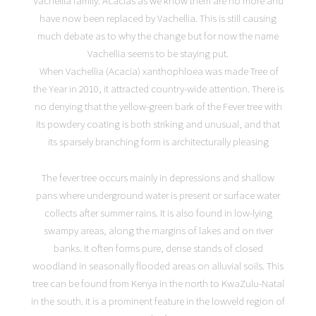
Vachellia family. Acacias as we know them are no more and
have now been replaced by Vachellia. This is still causing
much debate as to why the change but for now the name
Vachellia seems to be staying put.
When Vachellia (Acacia) xanthophloea was made Tree of
the Year in 2010, it attracted country-wide attention. There is
no denying that the yellow-green bark of the Fever tree with
its powdery coating is both striking and unusual, and that
its sparsely branching form is architecturally pleasing
The fever tree occurs mainly in depressions and shallow
pans where underground water is present or surface water
collects after summer rains. It is also found in low-lying
swampy areas, along the margins of lakes and on river
banks. It often forms pure, dense stands of closed
woodland in seasonally flooded areas on alluvial soils. This
tree can be found from Kenya in the north to KwaZulu-Natal
in the south. It is a prominent feature in the lowveld region of