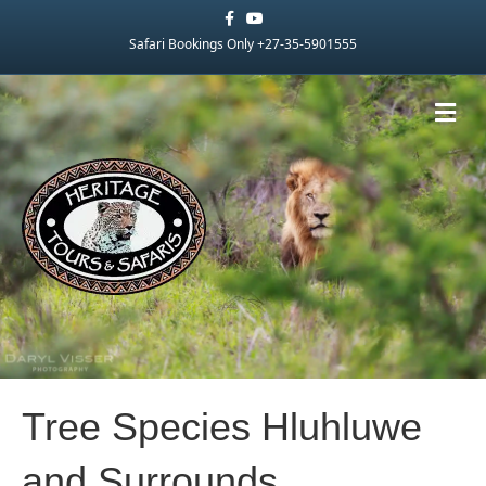
Facebook
Youtube
Safari Bookings Only +27-35-5901555
Me
Tree Species Hluhluwe
and Surrounds