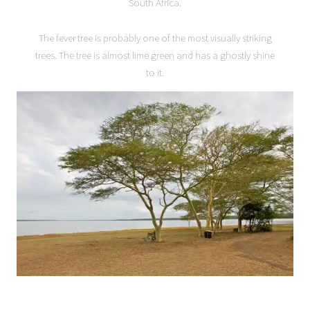
South Africa.
The fever tree is probably one of the most visually striking
trees. The tree is almost lime green and has a ghostly shine
to it.