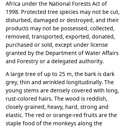
Africa under the National Forests Act of
1998. Protected tree species may not be cut,
disturbed, damaged or destroyed, and their
products may not be possessed, collected,
removed, transported, exported, donated,
purchased or sold, except under license
granted by the Department of Water Affairs
and Forestry or a delegated authority.
A large tree of up to 25 m, the bark is dark
grey, thin and wrinkled longitudinally. The
young stems are densely covered with long,
rust-colored hairs. The wood is reddish,
closely grained, heavy, hard, strong and
elastic. The red or orange-red fruits are the
staple food of the monkeys along the