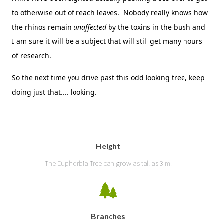
to otherwise out of reach leaves. Nobody really knows how
the rhinos remain
unaffected
by the toxins in the bush and
I am sure it will be a subject that will still get many hours
of research.
So the next time you drive past this odd looking tree, keep
doing just that.... looking.
Height
The Euphorbia Tree can grow as tall as 3 m.
Branches