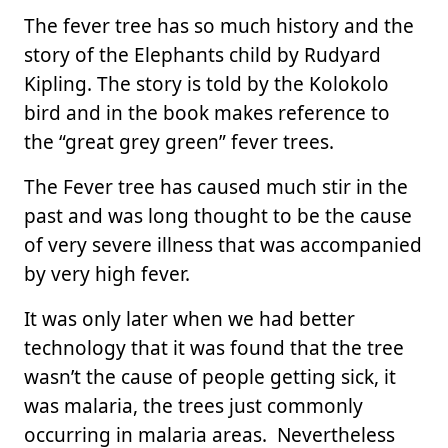
The fever tree has so much history and the
story of the Elephants child by Rudyard
Kipling. The story is told by the Kolokolo
bird and in the book makes reference to
the “great grey green” fever trees.
The Fever tree has caused much stir in the
past and was long thought to be the cause
of very severe illness that was accompanied
by very high fever.
It was only later when we had better
technology that it was found that the tree
wasn’t the cause of people getting sick, it
was malaria, the trees just commonly
occurring in malaria areas. Nevertheless