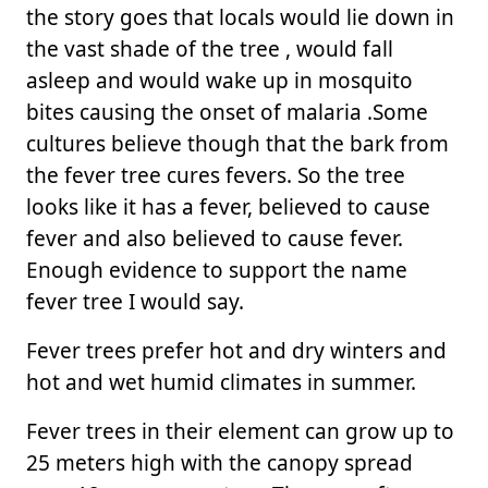
the story goes that locals would lie down in
the vast shade of the tree , would fall
asleep and would wake up in mosquito
bites causing the onset of malaria .Some
cultures believe though that the bark from
the fever tree cures fevers. So the tree
looks like it has a fever, believed to cause
fever and also believed to cause fever.
Enough evidence to support the name
fever tree I would say.
Fever trees prefer hot and dry winters and
hot and wet humid climates in summer.
Fever trees in their element can grow up to
25 meters high with the canopy spread