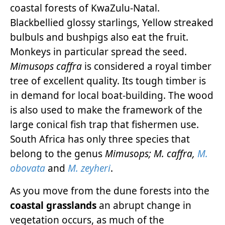
coastal forests of KwaZulu-Natal.
Blackbellied glossy starlings, Yellow streaked
bulbuls and bushpigs also eat the fruit.
Monkeys in particular spread the seed.
Mimusops caffra
is considered a royal timber
tree of excellent quality. Its tough timber is
in demand for local boat-building. The wood
is also used to make the framework of the
large conical fish trap that fishermen use.
South Africa has only three species that
belong to the genus
Mimusops; M. caffra,
M.
obovata
and
M. zeyheri
.
As you move from the dune forests into the
coastal grasslands
an abrupt change in
vegetation occurs, as much of the