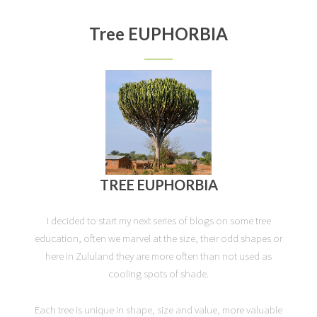
Tree EUPHORBIA
TREE EUPHORBIA
I decided to start my next series of blogs on some tree
education, often we marvel at the size, their odd shapes or
here in Zululand they are more often than not used as
cooling spots of shade.
Each tree is unique in shape, size and value, more valuable