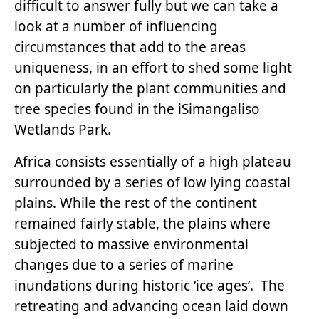
difficult to answer fully but we can take a
look at a number of influencing
circumstances that add to the areas
uniqueness, in an effort to shed some light
on particularly the plant communities and
tree species found in the iSimangaliso
Wetlands Park.
Africa consists essentially of a high plateau
surrounded by a series of low lying coastal
plains. While the rest of the continent
remained fairly stable, the plains where
subjected to massive environmental
changes due to a series of marine
inundations during historic ‘ice ages’. The
retreating and advancing ocean laid down