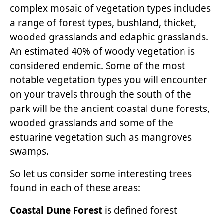
complex mosaic of vegetation types includes
a range of forest types, bushland, thicket,
wooded grasslands and edaphic grasslands.
An estimated 40% of woody vegetation is
considered endemic. Some of the most
notable vegetation types you will encounter
on your travels through the south of the
park will be the ancient coastal dune forests,
wooded grasslands and some of the
estuarine vegetation such as mangroves
swamps.
So let us consider some interesting trees
found in each of these areas:
Coastal Dune Forest
is defined forest