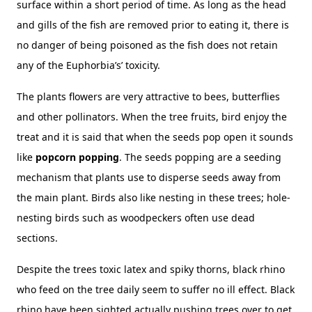
surface within a short period of time. As long as the head
and gills of the fish are removed prior to eating it, there is
no danger of being poisoned as the fish does not retain
any of the Euphorbia’s’ toxicity.
The plants flowers are very attractive to bees, butterflies
and other pollinators. When the tree fruits, bird enjoy the
treat and it is said that when the seeds pop open it sounds
like
popcorn popping
. The seeds popping are a seeding
mechanism that plants use to disperse seeds away from
the main plant. Birds also like nesting in these trees; hole-
nesting birds such as woodpeckers often use dead
sections.
Despite the trees toxic latex and spiky thorns, black rhino
who feed on the tree daily seem to suffer no ill effect. Black
rhino have been sighted actually pushing trees over to get