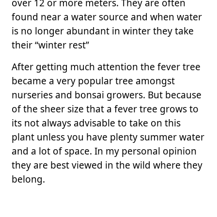
over 12 or more meters. They are often
found near a water source and when water
is no longer abundant in winter they take
their “winter rest”
After getting much attention the fever tree
became a very popular tree amongst
nurseries and bonsai growers. But because
of the sheer size that a fever tree grows to
its not always advisable to take on this
plant unless you have plenty summer water
and a lot of space. In my personal opinion
they are best viewed in the wild where they
belong.