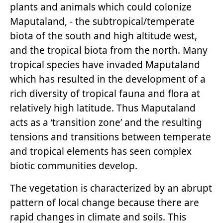
plants and animals which could colonize
Maputaland, - the subtropical/temperate
biota of the south and high altitude west,
and the tropical biota from the north. Many
tropical species have invaded Maputaland
which has resulted in the development of a
rich diversity of tropical fauna and flora at
relatively high latitude. Thus Maputaland
acts as a ‘transition zone’ and the resulting
tensions and transitions between temperate
and tropical elements has seen complex
biotic communities develop.
The vegetation is characterized by an abrupt
pattern of local change because there are
rapid changes in climate and soils. This