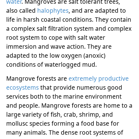
water
. Mangroves are salt tolerant trees,
also called
halophytes
, and are adapted to
life in harsh coastal conditions. They contain
a complex salt filtration system and complex
root system to cope with salt water
immersion and wave action. They are
adapted to the low oxygen (anoxic)
conditions of waterlogged mud.
Mangrove forests are
extremely productive
ecosystems
that provide numerous good
services both to the marine environment
and people. Mangrove forests are home to a
large variety of fish, crab, shrimp, and
mollusc species forming a food base for
many animals. The dense root systems of