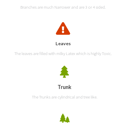
Branches are much Narrower and are 3 or 4 sided.
Leaves
The leaves are filled with milky Latex which is highly Toxic.
Trunk
The Trunks are cylindrical and tree like.