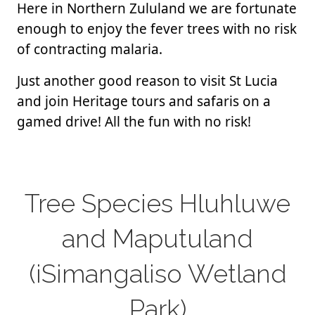
Here in Northern Zululand we are fortunate
enough to enjoy the fever trees with no risk
of contracting malaria.
Just another good reason to visit St Lucia
and join Heritage tours and safaris on a
gamed drive! All the fun with no risk!
Tree Species Hluhluwe
and Maputuland
(iSimangaliso Wetland
Park)