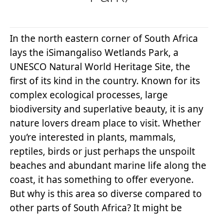
In the north eastern corner of South Africa
lays the iSimangaliso Wetlands Park, a
UNESCO Natural World Heritage Site, the
first of its kind in the country. Known for its
complex ecological processes, large
biodiversity and superlative beauty, it is any
nature lovers dream place to visit. Whether
you’re interested in plants, mammals,
reptiles, birds or just perhaps the unspoilt
beaches and abundant marine life along the
coast, it has something to offer everyone.
But why is this area so diverse compared to
other parts of South Africa? It might be