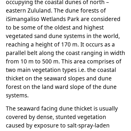
occupying the coastal dunes of north –
eastern Zululand. The dune forests of
iSimangaliso Wetlands Park are considered
to be some of the oldest and highest
vegetated sand dune systems in the world,
reaching a height of 170 m. It occurs as a
parallel belt along the coast ranging in width
from 10 m to 500 m. This area comprises of
two main vegetation types i.e. the coastal
thicket on the seaward slopes and dune
forest on the land ward slope of the dune
systems.
The seaward facing dune thicket is usually
covered by dense, stunted vegetation
caused by exposure to salt-spray-laden