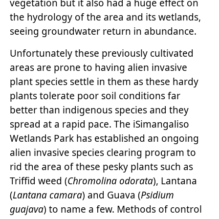
vegetation but it also had a huge effect on
the hydrology of the area and its wetlands,
seeing groundwater return in abundance.
Unfortunately these previously cultivated
areas are prone to having alien invasive
plant species settle in them as these hardy
plants tolerate poor soil conditions far
better than indigenous species and they
spread at a rapid pace. The iSimangaliso
Wetlands Park has established an ongoing
alien invasive species clearing program to
rid the area of these pesky plants such as
Triffid weed (
Chromolina odorata
), Lantana
(
Lantana camara
) and Guava (
Psidium
guajava
) to name a few. Methods of control