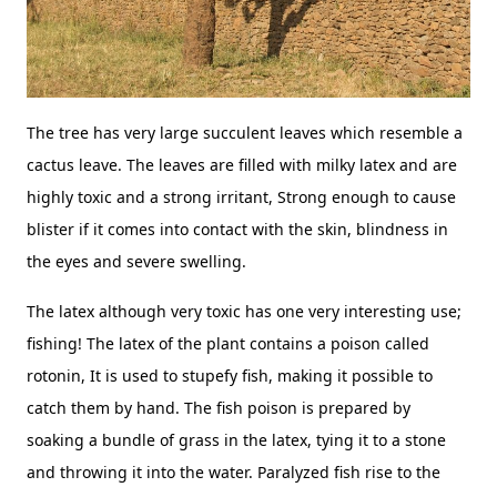
The tree has very large succulent leaves which resemble a
cactus leave. The leaves are filled with milky latex and are
highly toxic and a strong irritant, Strong enough to cause
blister if it comes into contact with the skin, blindness in
the eyes and severe swelling.
The latex although very toxic has one very interesting use;
fishing! The latex of the plant contains a poison called
rotonin, It is used to stupefy fish, making it possible to
catch them by hand. The fish poison is prepared by
soaking a bundle of grass in the latex, tying it to a stone
and throwing it into the water. Paralyzed fish rise to the