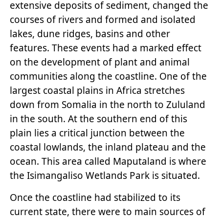
extensive deposits of sediment, changed the
courses of rivers and formed and isolated
lakes, dune ridges, basins and other
features. These events had a marked effect
on the development of plant and animal
communities along the coastline. One of the
largest coastal plains in Africa stretches
down from Somalia in the north to Zululand
in the south. At the southern end of this
plain lies a critical junction between the
coastal lowlands, the inland plateau and the
ocean. This area called Maputaland is where
the Isimangaliso Wetlands Park is situated.
Once the coastline had stabilized to its
current state, there were to main sources of