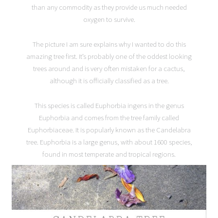
than any commodity as they provide us much needed
oxygen to survive.
The picture I am sure explains why I wanted to do this
amazing tree first. It’s probably one of the oddest looking
trees around and is very often mistaken for a cactus,
although it is officially classified as a tree.
This species is called Euphorbia ingens in the genus
Euphorbia and comes from the tree family called
Euphorbiaceae. It is popularly known as the Candelabra
tree. Euphorbia is a large genus, with about 1600 species,
found in most temperate and tropical regions.