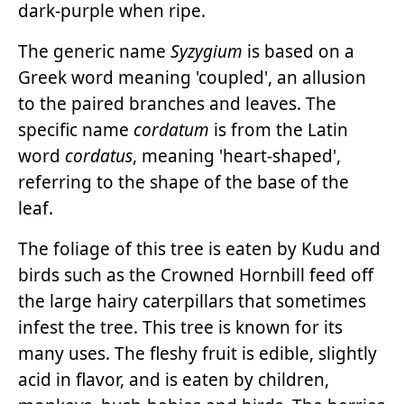
dark-purple when ripe.
The generic name
Syzygium
is based on a
Greek word meaning 'coupled', an allusion
to the paired branches and leaves. The
specific name
cordatum
is from the Latin
word
cordatus
, meaning 'heart-shaped',
referring to the shape of the base of the
leaf.
The foliage of this tree is eaten by Kudu and
birds such as the Crowned Hornbill feed off
the large hairy caterpillars that sometimes
infest the tree. This tree is known for its
many uses. The fleshy fruit is edible, slightly
acid in flavor, and is eaten by children,