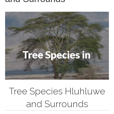
Tree Species in
Tree Species Hluhluwe
and Surrounds