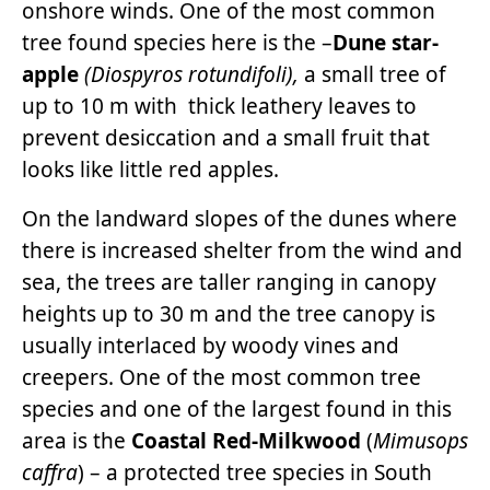
onshore winds. One of the most common
tree found species here is the –
Dune star-
apple
(Diospyros rotundifoli),
a small tree of
up to 10 m with thick leathery leaves to
prevent desiccation and a small fruit that
looks like little red apples.
On the landward slopes of the dunes where
there is increased shelter from the wind and
sea, the trees are taller ranging in canopy
heights up to 30 m and the tree canopy is
usually interlaced by woody vines and
creepers. One of the most common tree
species and one of the largest found in this
area is the
Coastal Red-Milkwood
(
Mimusops
caffra
) – a protected tree species in South