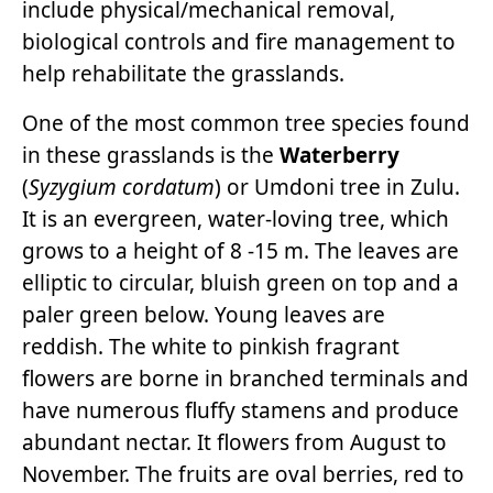
include physical/mechanical removal,
biological controls and fire management to
help rehabilitate the grasslands.
One of the most common tree species found
in these grasslands is the
Waterberry
(
Syzygium cordatum
) or Umdoni tree in Zulu.
It is an evergreen, water-loving tree, which
grows to a height of 8 -15 m. The leaves are
elliptic to circular, bluish green on top and a
paler green below. Young leaves are
reddish. The white to pinkish fragrant
flowers are borne in branched terminals and
have numerous fluffy stamens and produce
abundant nectar. It flowers from August to
November. The fruits are oval berries, red to