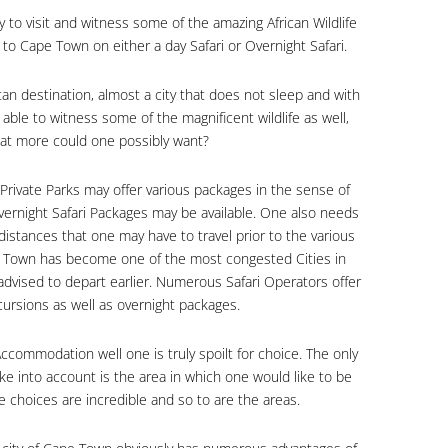
ty to visit and witness some of the amazing African Wildlife
ty to Cape Town on either a day Safari or Overnight Safari.
an destination, almost a city that does not sleep and with
able to witness some of the magnificent wildlife as well,
hat more could one possibly want?
 Private Parks may offer various packages in the sense of
 Overnight Safari Packages may be available. One also needs
distances that one may have to travel prior to the various
pe Town has become one of the most congested Cities in
 advised to depart earlier. Numerous Safari Operators offer
xcursions as well as overnight packages.
ommodation well one is truly spoilt for choice. The only
ke into account is the area in which one would like to be
choices are incredible and so to are the areas.