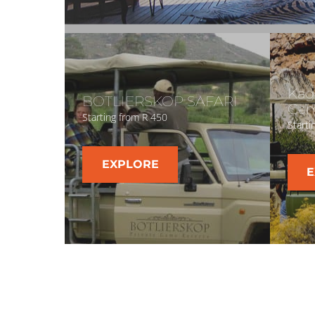
Kag
BOTLIERSKOP SAFARI
Gam
Starting from R 450
Starti
EXPLORE
E