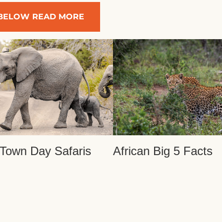
BELOW READ MORE
Town Day Safaris
African Big 5 Facts