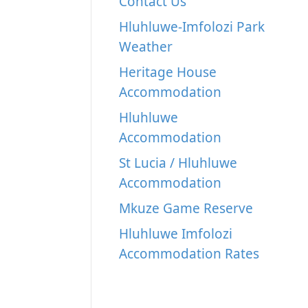
Contact Us
Hluhluwe-Imfolozi Park
Weather
Heritage House
Accommodation
Hluhluwe
Accommodation
St Lucia / Hluhluwe
Accommodation
Mkuze Game Reserve
Hluhluwe Imfolozi
Accommodation Rates