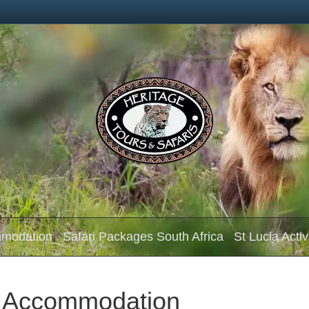
mmodation
Safari Packages South Africa
St Lucia Activ
d Accommodation