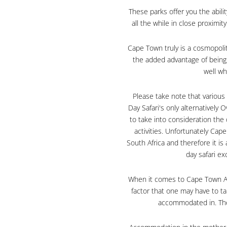
These parks offer you the abili
all the while in close proximi
Cape Town truly is a cosmopolit
the added advantage of being 
well w
Please take note that various
Day Safari's only alternatively
to take into consideration the 
activities. Unfortunately Ca
South Africa and therefore it is
day safari e
When it comes to Cape Town Acc
factor that one may have to ta
accommodated in. The 