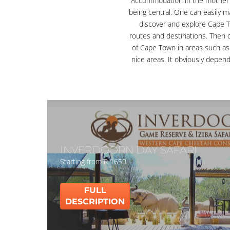
Accommodation in the mother 
being central. One can easily m
discover and explore Cape 
routes and destinations. Then
of Cape Town in areas such as
nice areas. It obviously depend
INVERDOORN DAY SAFARI
Starting from R 1650
FULL
DESCRIPTION