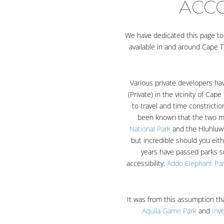
ACC
We have dedicated this page to o
available in and around Cape T
Various private developers h
(Private) in the vicinity of Ca
to travel and time constricti
been known that the two ma
National Park
and the Hluhluwe
but incredible should you eit
years have passed parks s
accessibility.
Addo Elephant Pa
It was from this assumption th
Aquila Game Park
and
Inv