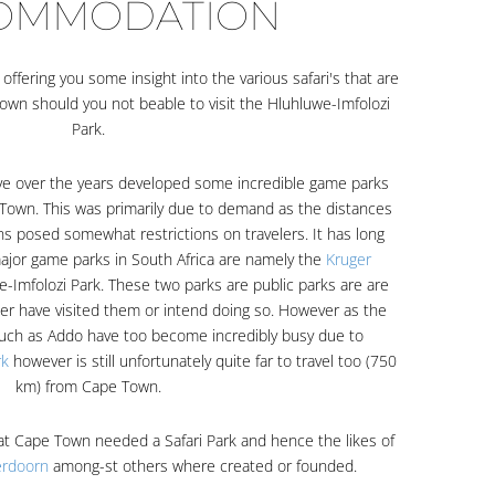
OMMODATION
ffering you some insight into the various safari's that are
own should you not beable to visit the Hluhluwe-Imfolozi
Park.
ave over the years developed some incredible game parks
pe Town. This was primarily due to demand as the distances
ons posed somewhat restrictions on travelers. It has long
jor game parks in South Africa are namely the
Kruger
-Imfolozi Park. These two parks are public parks are are
her have visited them or intend doing so. However as the
uch as Addo have too become incredibly busy due to
rk
however is still unfortunately quite far to travel too (750
km) from Cape Town.
at Cape Town needed a Safari Park and hence the likes of
erdoorn
among-st others where created or founded.