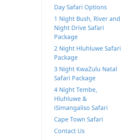
Day Safari Options
1 Night Bush, River and
Night Drive Safari
Package
2 Night Hluhluwe Safari
Package
3 Night KwaZulu Natal
Safari Package
4 Night Tembe,
Hluhluwe &
iSimangaliso Safari
Cape Town Safari
Contact Us