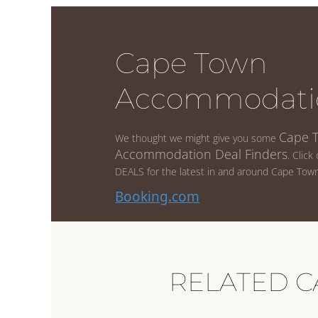
Cape Town
Accommodati
Cape 
We thought we might give you some
Accommodation Deal Finders
. Click
DEALS for the latest in and around Cape Town
Booking.com
RELATED C