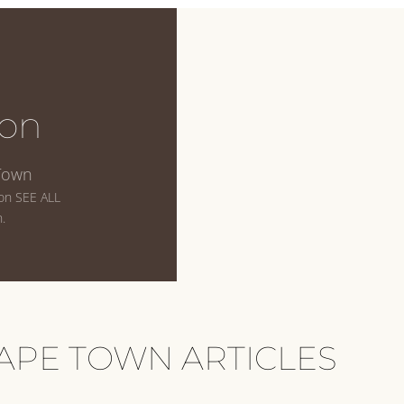
on
Town
 on SEE ALL
.
APE TOWN ARTICLES