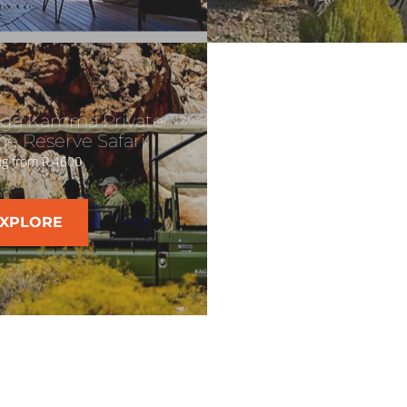
ga Kamma Private
e Reserve Safari
ng from R 4600
XPLORE