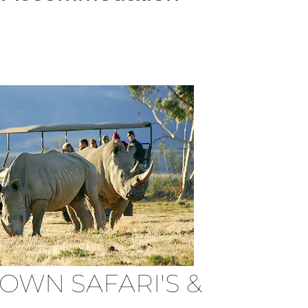
OWN SAFARI'S &