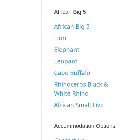
African Big 5
African Big 5
Lion
Elephant
Leopard
Cape Buffalo
Rhinoceros Black &
White Rhino
African Small Five
Accommodation Options