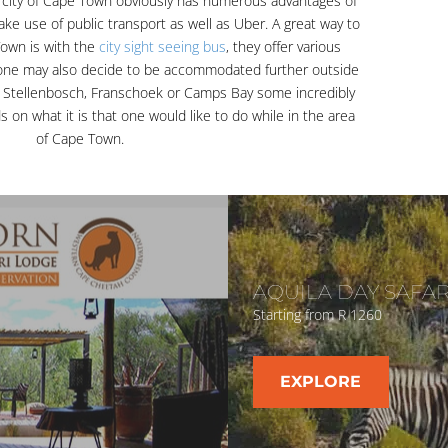
city of Cape Town obviously has numerous advantages of
ake use of public transport as well as Uber. A great way to
Town is with the
city sight seeing bus
, they offer various
 one may also decide to be accommodated further outside
 Stellenbosch, Franschoek or Camps Bay some incredibly
s on what it is that one would like to do while in the area
of Cape Town.
AQUILA DAY SAFAR
Starting from R 1260
EXPLORE