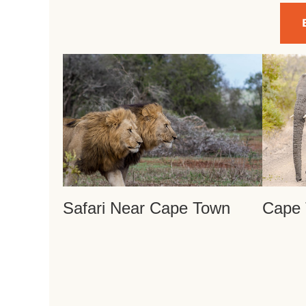
Safari Near Cape Town
Cape 