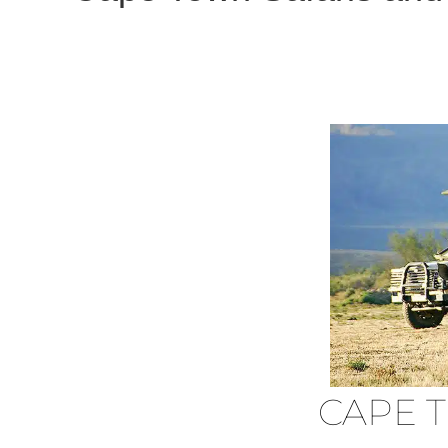
CAPE T