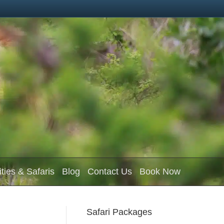
ities & Safaris
Blog
Contact Us
Book Now
Safari Packages