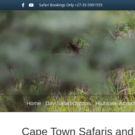
Facebook
Youtube
Safari Bookings Only +27-35-5901555
Home
Day Safari Options
Hluhluwe Acco
Cape Town Safaris an