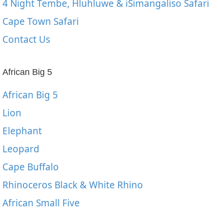
4 Night Tembe, Hluhluwe & iSimangaliso Safari
Cape Town Safari
Contact Us
African Big 5
African Big 5
Lion
Elephant
Leopard
Cape Buffalo
Rhinoceros Black & White Rhino
African Small Five