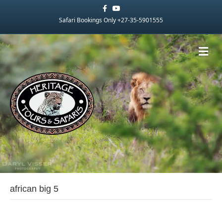
Facebook
Youtube
Safari Bookings Only +27-35-5901555
Me
african big 5