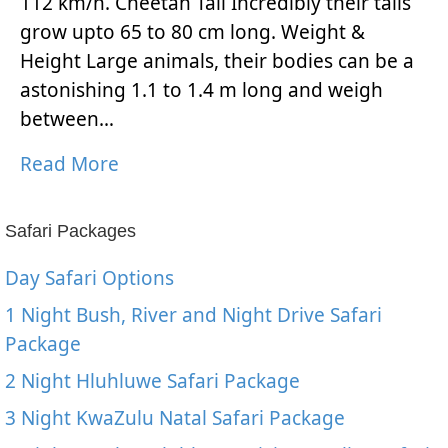
112 km/h. Cheetah Tail Incredibly their tails
grow upto 65 to 80 cm long. Weight &
Height Large animals, their bodies can be a
astonishing 1.1 to 1.4 m long and weigh
between…
Read More
Safari Packages
Day Safari Options
1 Night Bush, River and Night Drive Safari
Package
2 Night Hluhluwe Safari Package
3 Night KwaZulu Natal Safari Package