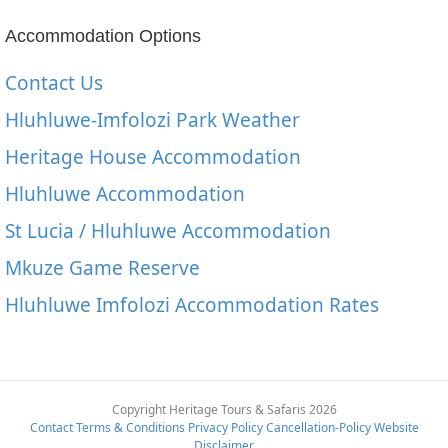
Accommodation Options
Contact Us
Hluhluwe-Imfolozi Park Weather
Heritage House Accommodation
Hluhluwe Accommodation
St Lucia / Hluhluwe Accommodation
Mkuze Game Reserve
Hluhluwe Imfolozi Accommodation Rates
Copyright Heritage Tours & Safaris 2026
Contact
Terms & Conditions
Privacy Policy
Cancellation-Policy
Website
Disclaimer