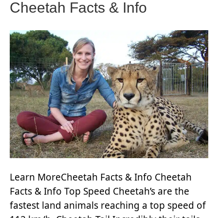
Cheetah Facts & Info
Learn MoreCheetah Facts & Info Cheetah
Facts & Info Top Speed Cheetah’s are the
fastest land animals reaching a top speed of