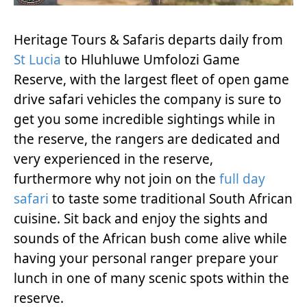
Heritage Tours & Safaris departs daily from
St Lucia
to Hluhluwe Umfolozi Game
Reserve, with the largest fleet of open game
drive safari vehicles the company is sure to
get you some incredible sightings while in
the reserve, the rangers are dedicated and
very experienced in the reserve,
furthermore why not join on the
full day
safari
to taste some traditional South African
cuisine. Sit back and enjoy the sights and
sounds of the African bush come alive while
having your personal ranger prepare your
lunch in one of many scenic spots within the
reserve.