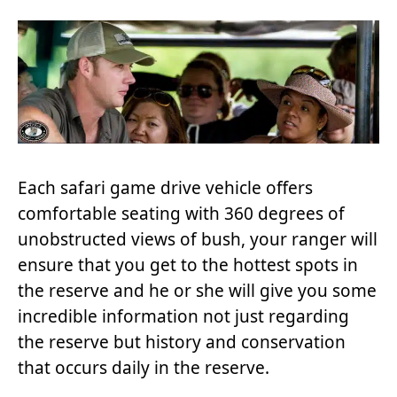
Each safari game drive vehicle offers
comfortable seating with 360 degrees of
unobstructed views of bush, your ranger will
ensure that you get to the hottest spots in
the reserve and he or she will give you some
incredible information not just regarding
the reserve but history and conservation
that occurs daily in the reserve.