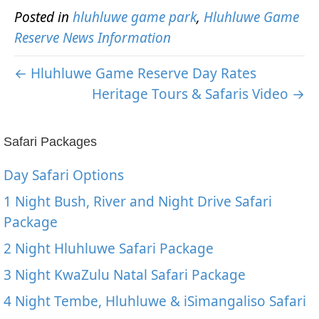
Posted in
hluhluwe game park
,
Hluhluwe Game
Reserve News Information
← Hluhluwe Game Reserve Day Rates
Heritage Tours & Safaris Video →
Safari Packages
Day Safari Options
1 Night Bush, River and Night Drive Safari
Package
2 Night Hluhluwe Safari Package
3 Night KwaZulu Natal Safari Package
4 Night Tembe, Hluhluwe & iSimangaliso Safari