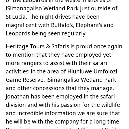
iSimanagaliso Wetland Park just outside of
St Lucia. The night drives have been
magnificent with Buffalo’s, Elephant’s and
Leopards being seen regularly.
Heritage Tours & Safaris is proud once again
to mention that they have employed yet
more rangers to assist with their safari
activities’ in the area of Hluhluwe Umfolozi
Game Reserve, iSimangaliso Wetland Park
and other concessions that they manage.
Jonathan has been employed in the safari
division and with his passion for the wildlife
and incredible information we are sure that
he will be with the company for a long time.