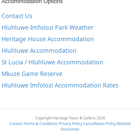
Accommodation Options
Contact Us
Hluhluwe-Imfolozi Park Weather
Heritage House Accommodation
Hluhluwe Accommodation
St Lucia / Hluhluwe Accommodation
Mkuze Game Reserve
Hluhluwe Imfolozi Accommodation Rates
Copyright Heritage Tours & Safaris 2026
Contact
Terms & Conditions
Privacy Policy
Cancellation-Policy
Website
Disclaimer