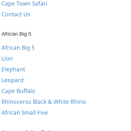
Cape Town Safari
Contact Us
African Big 5
African Big 5
Lion
Elephant
Leopard
Cape Buffalo
Rhinoceros Black & White Rhino
African Small Five