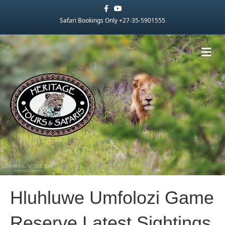
Facebook
Youtube
Safari Bookings Only +27-35-5901555
Me
Hluhluwe Umfolozi Game
Reserve Latest Sightings