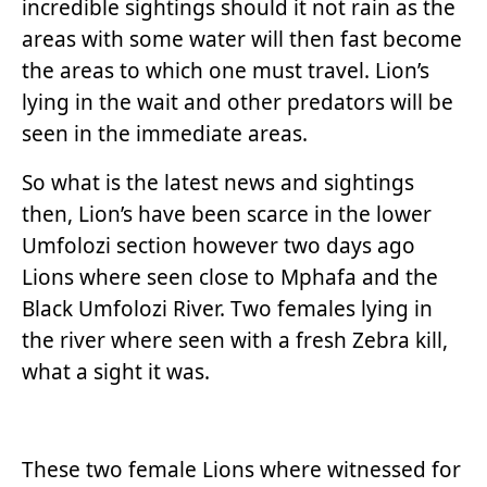
incredible sightings should it not rain as the
areas with some water will then fast become
the areas to which one must travel. Lion’s
lying in the wait and other predators will be
seen in the immediate areas.
So what is the latest news and sightings
then, Lion’s have been scarce in the lower
Umfolozi section however two days ago
Lions where seen close to Mphafa and the
Black Umfolozi River. Two females lying in
the river where seen with a fresh Zebra kill,
what a sight it was.
These two female Lions where witnessed for