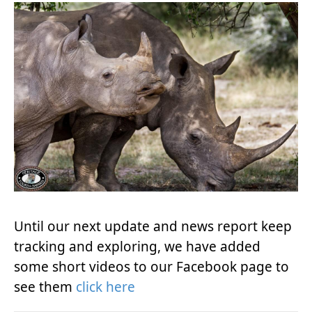
Until our next update and news report keep
tracking and exploring, we have added
some short videos to our Facebook page to
see them
click here