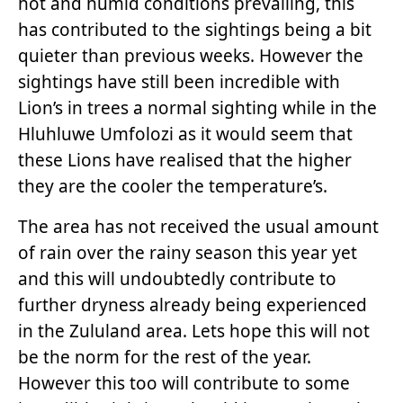
hot and humid conditions prevailing, this
has contributed to the sightings being a bit
quieter than previous weeks. However the
sightings have still been incredible with
Lion’s in trees a normal sighting while in the
Hluhluwe Umfolozi as it would seem that
these Lions have realised that the higher
they are the cooler the temperature’s.
The area has not received the usual amount
of rain over the rainy season this year yet
and this will undoubtedly contribute to
further dryness already being experienced
in the Zululand area. Lets hope this will not
be the norm for the rest of the year.
However this too will contribute to some