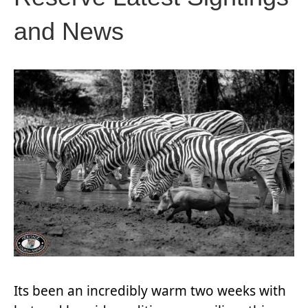
and News
Its been an incredibly warm two weeks with