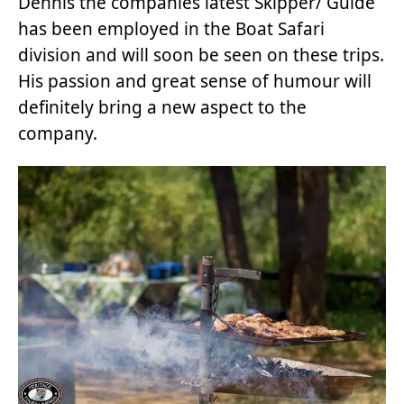
Dennis the companies latest Skipper/ Guide
has been employed in the Boat Safari
division and will soon be seen on these trips.
His passion and great sense of humour will
definitely bring a new aspect to the
company.