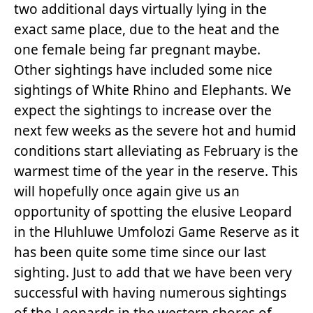
two additional days virtually lying in the
exact same place, due to the heat and the
one female being far pregnant maybe.
Other sightings have included some nice
sightings of White Rhino and Elephants. We
expect the sightings to increase over the
next few weeks as the severe hot and humid
conditions start alleviating as February is the
warmest time of the year in the reserve. This
will hopefully once again give us an
opportunity of spotting the elusive Leopard
in the Hluhluwe Umfolozi Game Reserve as it
has been quite some time since our last
sighting. Just to add that we have been very
successful with having numerous sightings
of the Leopards in the western shores of