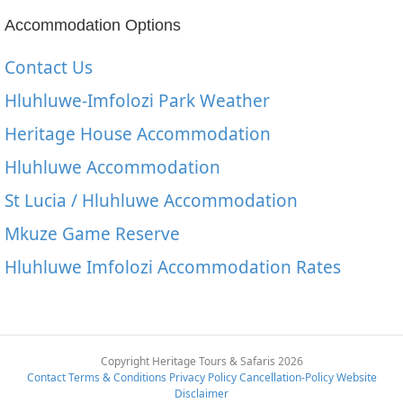
Accommodation Options
Contact Us
Hluhluwe-Imfolozi Park Weather
Heritage House Accommodation
Hluhluwe Accommodation
St Lucia / Hluhluwe Accommodation
Mkuze Game Reserve
Hluhluwe Imfolozi Accommodation Rates
Copyright Heritage Tours & Safaris 2026
Contact
Terms & Conditions
Privacy Policy
Cancellation-Policy
Website
Disclaimer