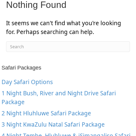
Nothing Found
It seems we can't find what you're looking
for. Perhaps searching can help.
Safari Packages
Day Safari Options
1 Night Bush, River and Night Drive Safari
Package
2 Night Hluhluwe Safari Package
3 Night KwaZulu Natal Safari Package
4 Night Tembe, Hluhluwe & iSimangaliso Safari