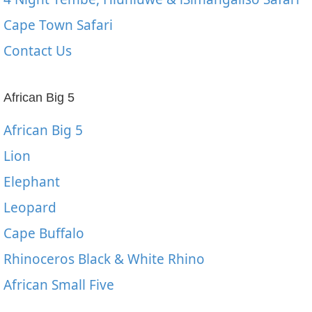
Cape Town Safari
Contact Us
African Big 5
African Big 5
Lion
Elephant
Leopard
Cape Buffalo
Rhinoceros Black & White Rhino
African Small Five