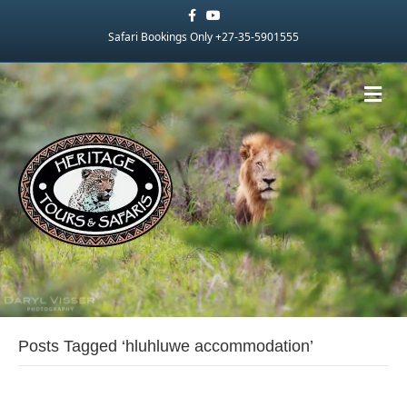
Facebook
Youtube
Safari Bookings Only +27-35-5901555
Me
Posts Tagged ‘hluhluwe accommodation’