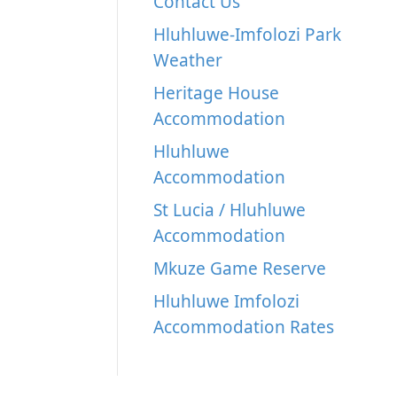
Contact Us
Hluhluwe-Imfolozi Park
Weather
Heritage House
Accommodation
Hluhluwe
Accommodation
St Lucia / Hluhluwe
Accommodation
Mkuze Game Reserve
Hluhluwe Imfolozi
Accommodation Rates