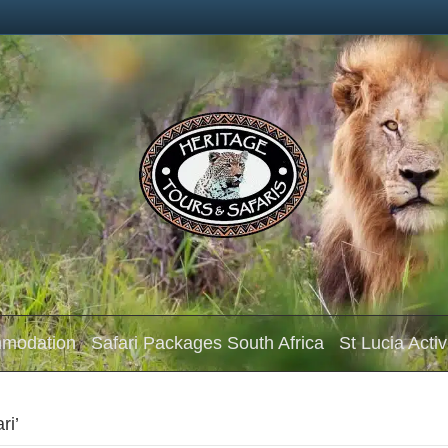
mmodation
Safari Packages South Africa
St Lucia Activ
ri’