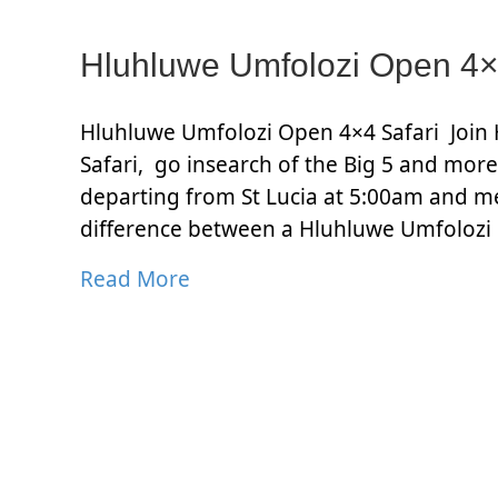
Hluhluwe Umfolozi Open 4×
Hluhluwe Umfolozi Open 4×4 Safari Join 
Safari, go insearch of the Big 5 and more.
departing from St Lucia at 5:00am and m
difference between a Hluhluwe Umfolozi
Read More