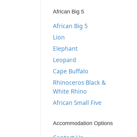
African Big 5
African Big 5
Lion
Elephant
Leopard
Cape Buffalo
Rhinoceros Black &
White Rhino
African Small Five
Accommodation Options