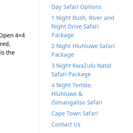
Day Safari Options
1 Night Bush, River and
Night Drive Safari
Package
 Open 4×4
red,
2 Night Hluhluwe Safari
is the
Package
3 Night KwaZulu Natal
Safari Package
4 Night Tembe,
Hluhluwe &
iSimangaliso Safari
Cape Town Safari
Contact Us