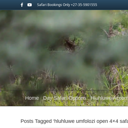
Facebook
Youtube
Safari Bookings Only +27-35-5901555
Home
Day Safari Options
Hluhluwe Acco
Posts Tagged ‘hluhluwe umfolozi open 4×4 safa