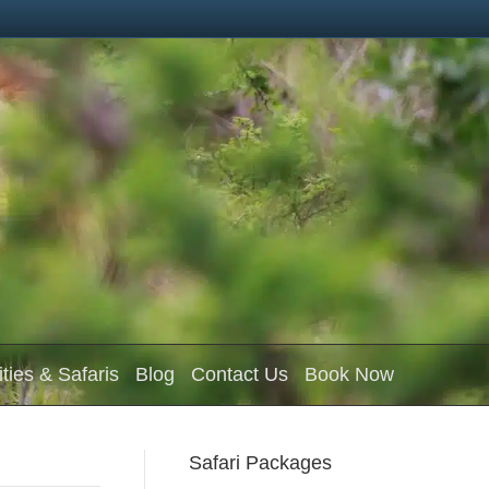
ities & Safaris
Blog
Contact Us
Book Now
Safari Packages