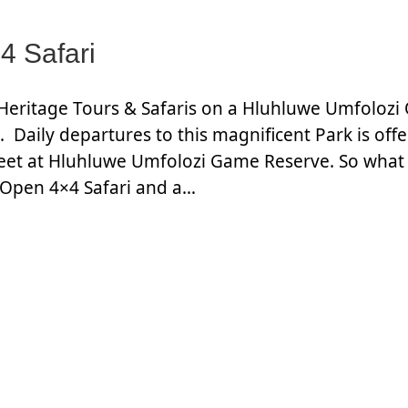
4 Safari
Heritage Tours & Safaris on a Hluhluwe Umfolozi
 Daily departures to this magnificent Park is offe
eet at Hluhluwe Umfolozi Game Reserve. So what 
 Open 4×4 Safari and a…