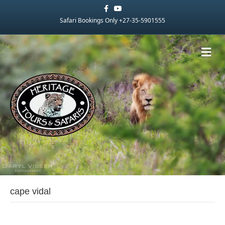
Facebook
Youtube
Safari Bookings Only +27-35-5901555
Me
cape vidal