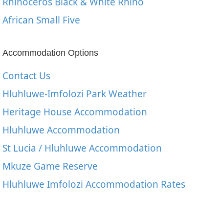
Rhinoceros Black & White Rhino
African Small Five
Accommodation Options
Contact Us
Hluhluwe-Imfolozi Park Weather
Heritage House Accommodation
Hluhluwe Accommodation
St Lucia / Hluhluwe Accommodation
Mkuze Game Reserve
Hluhluwe Imfolozi Accommodation Rates