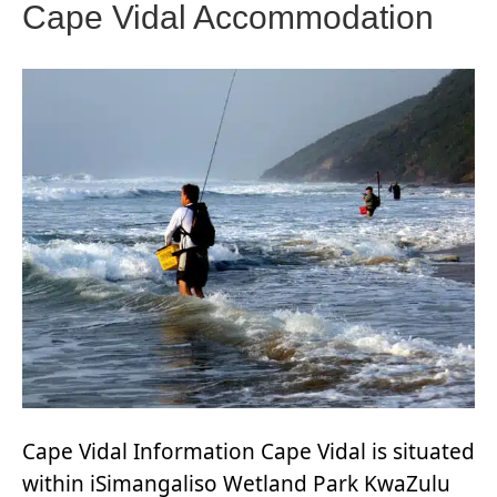
Cape Vidal Accommodation
Cape Vidal Information Cape Vidal is situated
within iSimangaliso Wetland Park KwaZulu