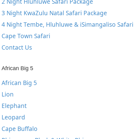
2 Night Hluhluwe Safari Package
3 Night KwaZulu Natal Safari Package
4 Night Tembe, Hluhluwe & iSimangaliso Safari
Cape Town Safari
Contact Us
African Big 5
African Big 5
Lion
Elephant
Leopard
Cape Buffalo