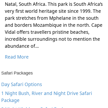
Natal, South Africa. This park is South Africa’s
very first world heritage site since 1999. The
park stretches from Mphelane in the south
and borders Mozambique in the north. Cape
Vidal offers travellers pristine beaches,
incredible surroundings not to mention the
abundance of…
Read More
Safari Packages
Day Safari Options
1 Night Bush, River and Night Drive Safari
Package