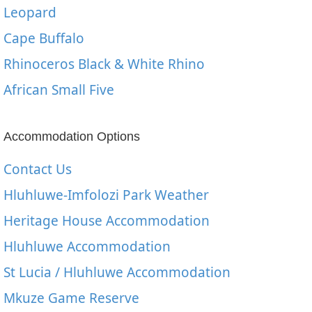
Leopard
Cape Buffalo
Rhinoceros Black & White Rhino
African Small Five
Accommodation Options
Contact Us
Hluhluwe-Imfolozi Park Weather
Heritage House Accommodation
Hluhluwe Accommodation
St Lucia / Hluhluwe Accommodation
Mkuze Game Reserve