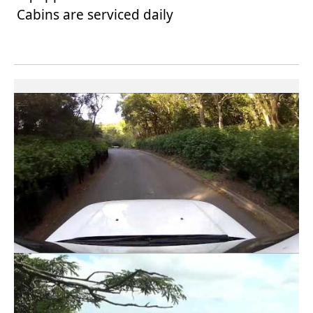
Cabins are serviced daily