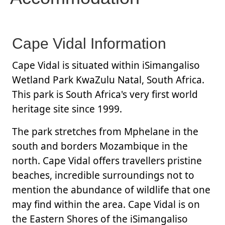
Cape Vidal Information
Cape Vidal is situated within iSimangaliso
Wetland Park KwaZulu Natal, South Africa.
This park is South Africa's very first world
heritage site since 1999.
The park stretches from Mphelane in the
south and borders Mozambique in the
north. Cape Vidal offers travellers pristine
beaches, incredible surroundings not to
mention the abundance of wildlife that one
may find within the area. Cape Vidal is on
the Eastern Shores of the iSimangaliso