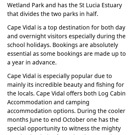
Wetland Park and has the St Lucia Estuary
that divides the two parks in half.
Cape Vidal is a top destination for both day
and overnight visitors especially during the
school holidays. Bookings are absolutely
essential as some bookings are made up to
a year in advance.
Cape Vidal is especially popular due to
mainly its incredible beauty and fishing for
the locals. Cape Vidal offers both Log Cabin
Accommodation and camping
accommodation options. During the cooler
months June to end October one has the
special opportunity to witness the mighty