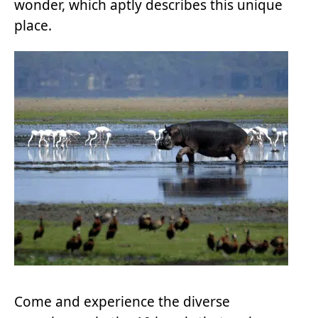
wonder, which aptly describes this unique
place.
Come and experience the diverse