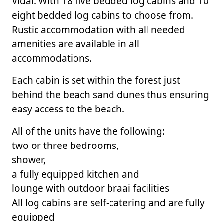
Vidal. With 18 five bedded log cabins and 10
eight bedded log cabins to choose from.
Rustic accommodation with all needed
amenities are available in all
accommodations.
Each cabin is set within the forest just
behind the beach sand dunes thus ensuring
easy access to the beach.
All of the units have the following:
two or three bedrooms,
shower,
a fully equipped kitchen and
lounge with outdoor braai facilities
All log cabins are self-catering and are fully
equipped