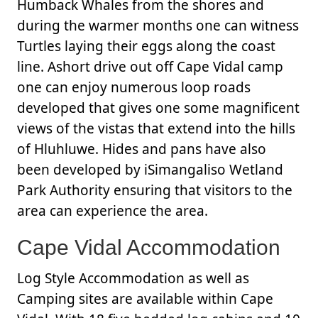
Humback Whales from the shores and
during the warmer months one can witness
Turtles laying their eggs along the coast
line. Ashort drive out off Cape Vidal camp
one can enjoy numerous loop roads
developed that gives one some magnificent
views of the vistas that extend into the hills
of Hluhluwe. Hides and pans have also
been developed by iSimangaliso Wetland
Park Authority ensuring that visitors to the
area can experience the area.
Cape Vidal Accommodation
Log Style Accommodation as well as
Camping sites are available within Cape