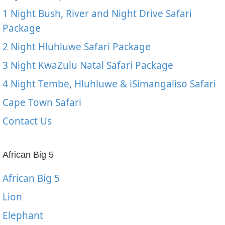
1 Night Bush, River and Night Drive Safari
Package
2 Night Hluhluwe Safari Package
3 Night KwaZulu Natal Safari Package
4 Night Tembe, Hluhluwe & iSimangaliso Safari
Cape Town Safari
Contact Us
African Big 5
African Big 5
Lion
Elephant