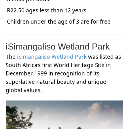
R22.50 ages less than 12 years
Children under the age of 3 are for free
iSimangaliso Wetland Park
The
iSimangaliso Wetland Park
was listed as
South Africa’s first World Heritage Site in
December 1999 in recognition of its
superlative natural beauty and unique
global values.