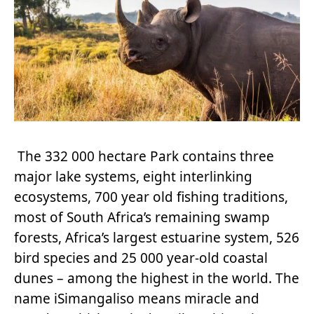
The 332 000 hectare Park contains three
major lake systems, eight interlinking
ecosystems, 700 year old fishing traditions,
most of South Africa’s remaining swamp
forests, Africa’s largest estuarine system, 526
bird species and 25 000 year-old coastal
dunes – among the highest in the world. The
name iSimangaliso means miracle and