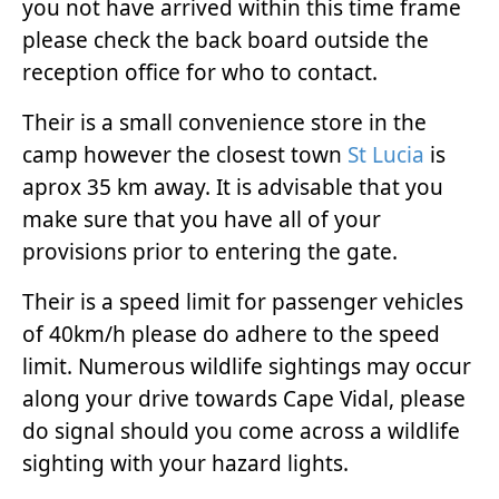
you not have arrived within this time frame
please check the back board outside the
reception office for who to contact.
Their is a small convenience store in the
camp however the closest town
St Lucia
is
aprox 35 km away. It is advisable that you
make sure that you have all of your
provisions prior to entering the gate.
Their is a speed limit for passenger vehicles
of 40km/h please do adhere to the speed
limit. Numerous wildlife sightings may occur
along your drive towards Cape Vidal, please
do signal should you come across a wildlife
sighting with your hazard lights.