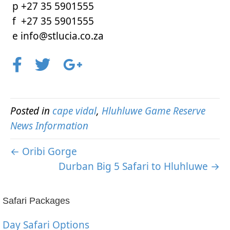
p +27 35 5901555
f +27 35 5901555
e info@stlucia.co.za
Posted in
cape vidal
,
Hluhluwe Game Reserve
News Information
← Oribi Gorge
Durban Big 5 Safari to Hluhluwe →
Safari Packages
Day Safari Options