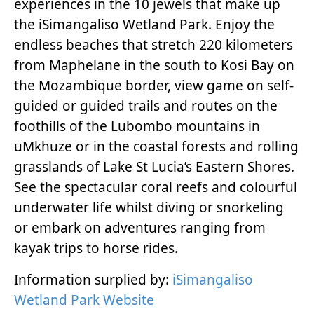
experiences in the 10 jewels that make up
the iSimangaliso Wetland Park. Enjoy the
endless beaches that stretch 220 kilometers
from Maphelane in the south to Kosi Bay on
the Mozambique border, view game on self-
guided or guided trails and routes on the
foothills of the Lubombo mountains in
uMkhuze or in the coastal forests and rolling
grasslands of Lake St Lucia’s Eastern Shores.
See the spectacular coral reefs and colourful
underwater life whilst diving or snorkeling
or embark on adventures ranging from
kayak trips to horse rides.
Information surplied by:
iSimangaliso
Wetland Park Website