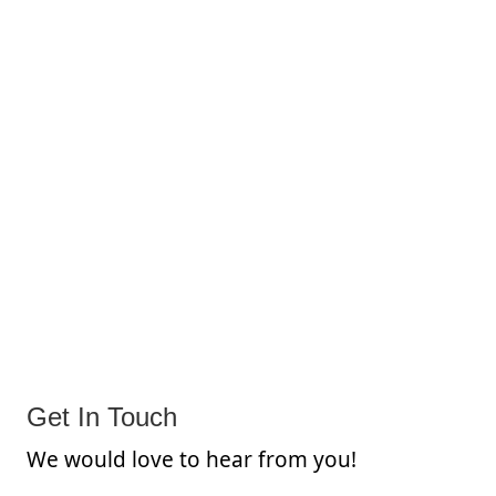
Get In Touch
We would love to hear from you!