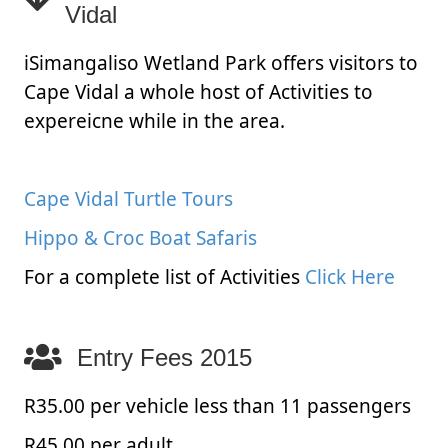
Vidal
iSimangaliso Wetland Park offers visitors to
Cape Vidal a whole host of Activities to
expereicne while in the area.
Cape Vidal Turtle Tours
Hippo & Croc Boat Safaris
For a complete list of Activities
Click Here
Entry Fees 2015
R35.00 per vehicle less than 11 passengers
R45.00 per adult