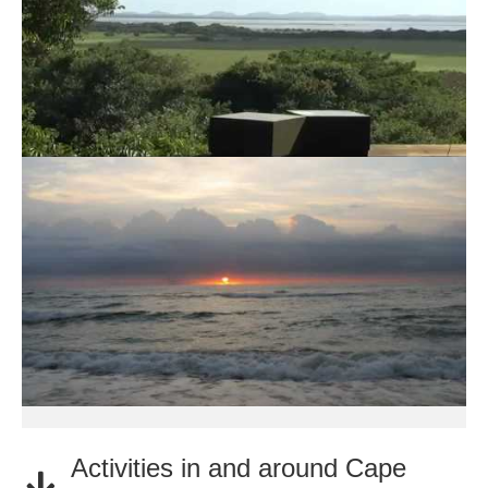
Activities in and around Cape