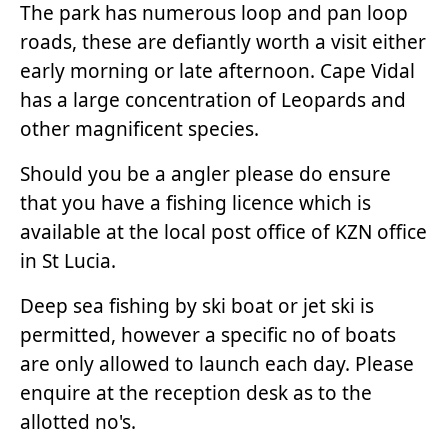
The park has numerous loop and pan loop
roads, these are defiantly worth a visit either
early morning or late afternoon. Cape Vidal
has a large concentration of Leopards and
other magnificent species.
Should you be a angler please do ensure
that you have a fishing licence which is
available at the local post office of KZN office
in St Lucia.
Deep sea fishing by ski boat or jet ski is
permitted, however a specific no of boats
are only allowed to launch each day. Please
enquire at the reception desk as to the
allotted no's.