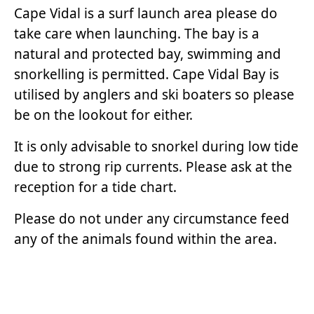
Cape Vidal is a surf launch area please do
take care when launching. The bay is a
natural and protected bay, swimming and
snorkelling is permitted. Cape Vidal Bay is
utilised by anglers and ski boaters so please
be on the lookout for either.
It is only advisable to snorkel during low tide
due to strong rip currents. Please ask at the
reception for a tide chart.
Please do not under any circumstance feed
any of the animals found within the area.