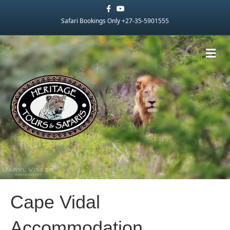
Facebook
Youtube
Safari Bookings Only +27-35-5901555
Me
Cape Vidal
Accommodation