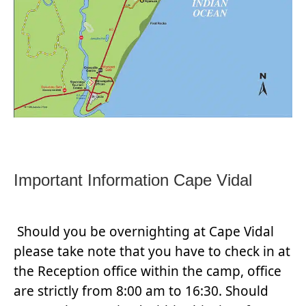
Important Information Cape Vidal
Should you be overnighting at Cape Vidal
please take note that you have to check in at
the Reception office within the camp, office
are strictly from 8:00 am to 16:30. Should