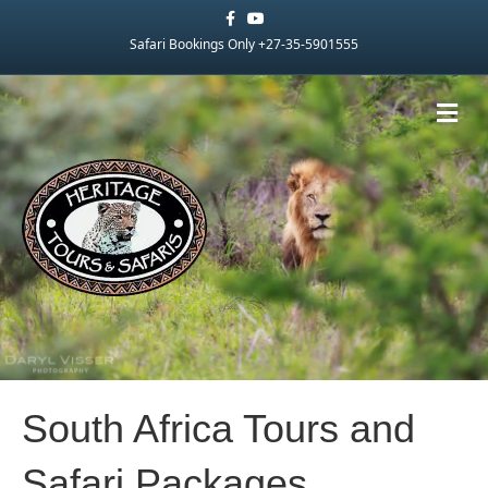
Facebook
Youtube
Safari Bookings Only +27-35-5901555
Me
South Africa Tours and
Safari Packages