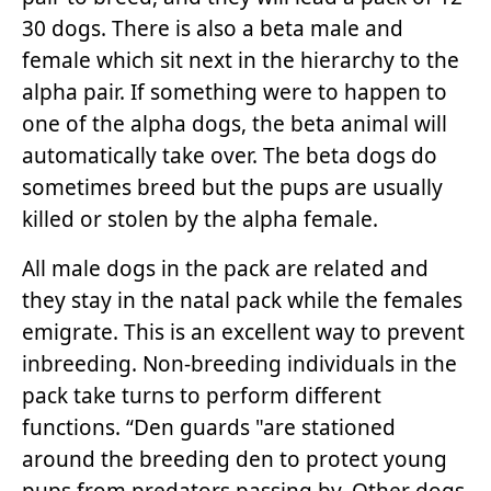
30 dogs. There is also a beta male and
female which sit next in the hierarchy to the
alpha pair. If something were to happen to
one of the alpha dogs, the beta animal will
automatically take over. The beta dogs do
sometimes breed but the pups are usually
killed or stolen by the alpha female.
All male dogs in the pack are related and
they stay in the natal pack while the females
emigrate. This is an excellent way to prevent
inbreeding. Non-breeding individuals in the
pack take turns to perform different
functions. “Den guards "are stationed
around the breeding den to protect young
pups from predators passing by. Other dogs