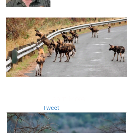
Learn More
Tweet