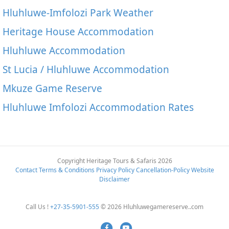
Hluhluwe-Imfolozi Park Weather
Heritage House Accommodation
Hluhluwe Accommodation
St Lucia / Hluhluwe Accommodation
Mkuze Game Reserve
Hluhluwe Imfolozi Accommodation Rates
Copyright Heritage Tours & Safaris 2026
Contact
Terms & Conditions
Privacy Policy
Cancellation-Policy
Website
Disclaimer
Call Us !
+27-35-5901-555
© 2026 Hluhluwegamereserve..com
Facebook
Youtube