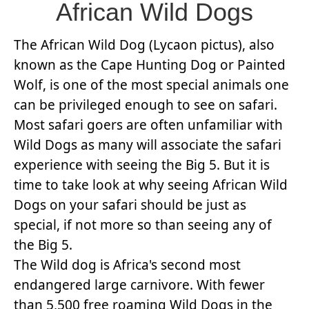
African Wild Dogs
The African Wild Dog (Lycaon pictus), also
known as the Cape Hunting Dog or Painted
Wolf, is one of the most special animals one
can be privileged enough to see on safari.
Most safari goers are often unfamiliar with
Wild Dogs as many will associate the safari
experience with seeing the Big 5. But it is
time to take look at why seeing African Wild
Dogs on your safari should be just as
special, if not more so than seeing any of
the Big 5.
The Wild dog is Africa's second most
endangered large carnivore. With fewer
than 5,500 free roaming Wild Dogs in the