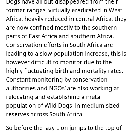
Dogs have all but disappeared from their
former ranges, virtually eradicated in West
Africa, heavily reduced in central Africa, they
are now confined mostly to the southern
parts of East Africa and southern Africa.
Conservation efforts in South Africa are
leading to a slow population increase, this is
however difficult to monitor due to the
highly fluctuating birth and mortality rates.
Constant monitoring by conservation
authorities and NGOs’ are also working at
relocating and establishing a meta
population of Wild Dogs in medium sized
reserves across South Africa.
So before the lazy Lion jumps to the top of