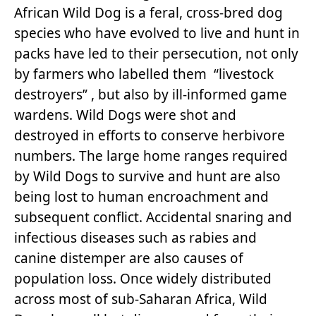
African Wild Dog is a feral, cross-bred dog
species who have evolved to live and hunt in
packs have led to their persecution, not only
by farmers who labelled them “livestock
destroyers” , but also by ill-informed game
wardens. Wild Dogs were shot and
destroyed in efforts to conserve herbivore
numbers. The large home ranges required
by Wild Dogs to survive and hunt are also
being lost to human encroachment and
subsequent conflict. Accidental snaring and
infectious diseases such as rabies and
canine distemper are also causes of
population loss. Once widely distributed
across most of sub-Saharan Africa, Wild