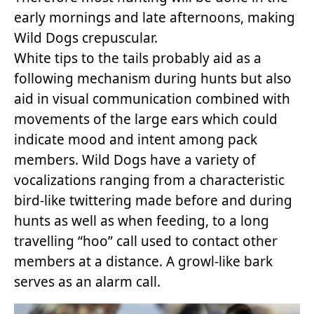
early mornings and late afternoons, making
Wild Dogs crepuscular.
White tips to the tails probably aid as a
following mechanism during hunts but also
aid in visual communication combined with
movements of the large ears which could
indicate mood and intent among pack
members. Wild Dogs have a variety of
vocalizations ranging from a characteristic
bird-like twittering made before and during
hunts as well as when feeding, to a long
travelling “hoo” call used to contact other
members at a distance. A growl-like bark
serves as an alarm call.