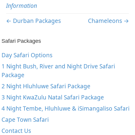
Information
← Durban Packages
Chameleons →
Safari Packages
Day Safari Options
1 Night Bush, River and Night Drive Safari
Package
2 Night Hluhluwe Safari Package
3 Night KwaZulu Natal Safari Package
4 Night Tembe, Hluhluwe & iSimangaliso Safari
Cape Town Safari
Contact Us