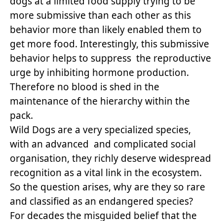
dogs at a limited food supply trying to be
more submissive than each other as this
behavior more than likely enabled them to
get more food. Interestingly, this submissive
behavior helps to suppress the reproductive
urge by inhibiting hormone production.
Therefore no blood is shed in the
maintenance of the hierarchy within the
pack.
Wild Dogs are a very specialized species,
with an advanced and complicated social
organisation, they richly deserve widespread
recognition as a vital link in the ecosystem.
So the question arises, why are they so rare
and classified as an endangered species?
For decades the misguided belief that the