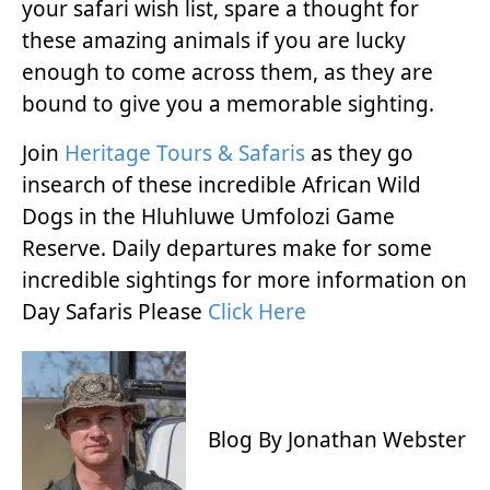
your safari wish list, spare a thought for
these amazing animals if you are lucky
enough to come across them, as they are
bound to give you a memorable sighting.
Join
Heritage Tours & Safaris
as they go
insearch of these incredible African Wild
Dogs in the Hluhluwe Umfolozi Game
Reserve. Daily departures make for some
incredible sightings for more information on
Day Safaris Please
Click Here
Blog By Jonathan Webster