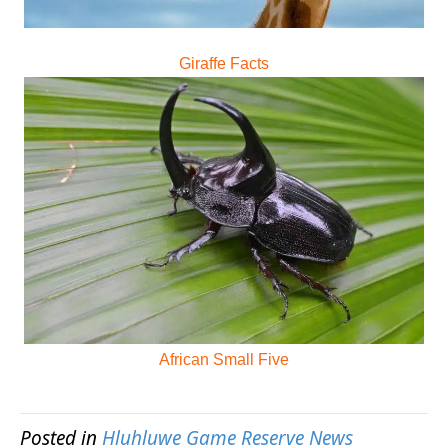
Giraffe Facts
African Small Five
Posted in
Hluhluwe Game Reserve News