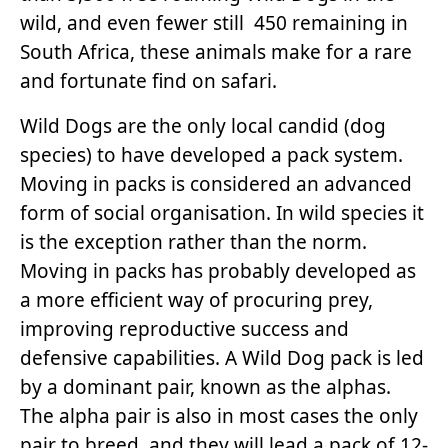
wild, and even fewer still 450 remaining in
South Africa, these animals make for a rare
and fortunate find on safari.
Wild Dogs are the only local candid (dog
species) to have developed a pack system.
Moving in packs is considered an advanced
form of social organisation. In wild species it
is the exception rather than the norm.
Moving in packs has probably developed as
a more efficient way of procuring prey,
improving reproductive success and
defensive capabilities. A Wild Dog pack is led
by a dominant pair, known as the alphas.
The alpha pair is also in most cases the only
pair to breed, and they will lead a pack of 12-