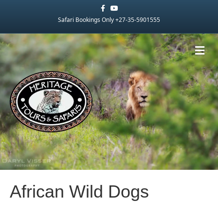
Facebook
Youtube
Safari Bookings Only +27-35-5901555
Me
African Wild Dogs