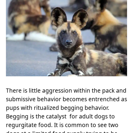
There is little aggression within the pack and
submissive behavior becomes entrenched as
pups with ritualized begging behavior.
Begging is the catalyst for adult dogs to
regurgitate food. It is common to see two