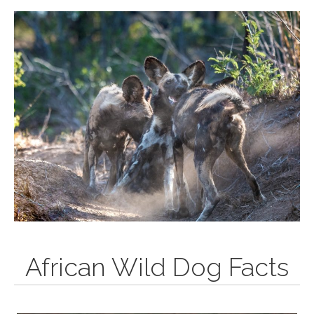
African Wild Dog Facts