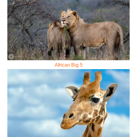
African Big 5