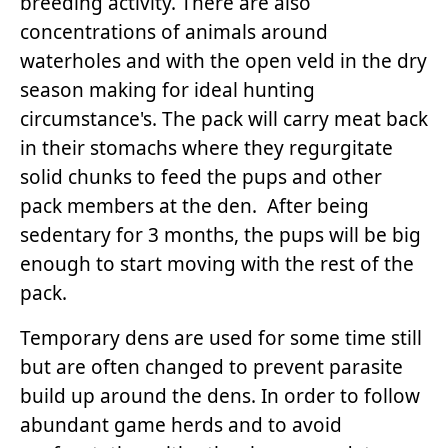
breeding activity. There are also
concentrations of animals around
waterholes and with the open veld in the dry
season making for ideal hunting
circumstance's. The pack will carry meat back
in their stomachs where they regurgitate
solid chunks to feed the pups and other
pack members at the den. After being
sedentary for 3 months, the pups will be big
enough to start moving with the rest of the
pack.
Temporary dens are used for some time still
but are often changed to prevent parasite
build up around the dens. In order to follow
abundant game herds and to avoid