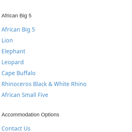
African Big 5
African Big 5
Lion
Elephant
Leopard
Cape Buffalo
Rhinoceros Black & White Rhino
African Small Five
Accommodation Options
Contact Us