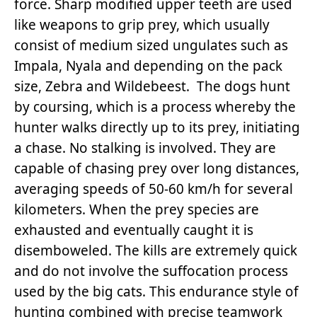
force. Sharp modified upper teeth are used
like weapons to grip prey, which usually
consist of medium sized ungulates such as
Impala, Nyala and depending on the pack
size, Zebra and Wildebeest. The dogs hunt
by coursing, which is a process whereby the
hunter walks directly up to its prey, initiating
a chase. No stalking is involved. They are
capable of chasing prey over long distances,
averaging speeds of 50-60 km/h for several
kilometers. When the prey species are
exhausted and eventually caught it is
disemboweled. The kills are extremely quick
and do not involve the suffocation process
used by the big cats. This endurance style of
hunting combined with precise teamwork