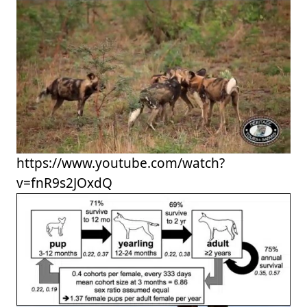
https://www.youtube.com/watch?
v=fnR9s2JOxdQ