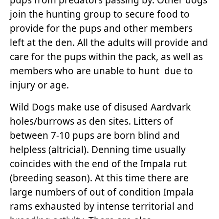
join the hunting group to secure food to
provide for the pups and other members
left at the den. All the adults will provide and
care for the pups within the pack, as well as
members who are unable to hunt due to
injury or age.
Wild Dogs make use of disused Aardvark
holes/burrows as den sites. Litters of
between 7-10 pups are born blind and
helpless (altricial). Denning time usually
coincides with the end of the Impala rut
(breeding season). At this time there are
large numbers of out of condition Impala
rams exhausted by intense territorial and