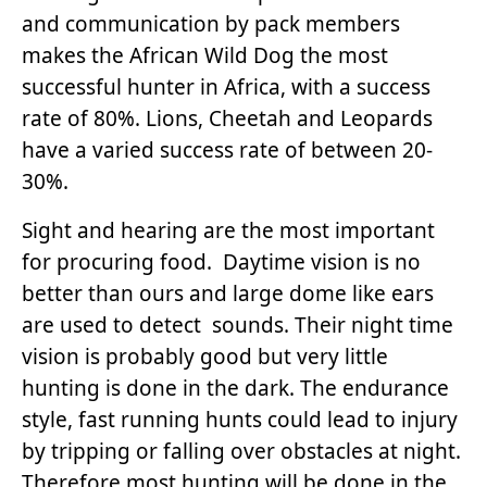
and communication by pack members
makes the African Wild Dog the most
successful hunter in Africa, with a success
rate of 80%. Lions, Cheetah and Leopards
have a varied success rate of between 20-
30%.
Sight and hearing are the most important
for procuring food. Daytime vision is no
better than ours and large dome like ears
are used to detect sounds. Their night time
vision is probably good but very little
hunting is done in the dark. The endurance
style, fast running hunts could lead to injury
by tripping or falling over obstacles at night.
Therefore most hunting will be done in the