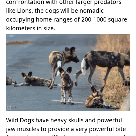
confrontation with other larger predators
like Lions, the dogs will be nomadic
occupying home ranges of 200-1000 square
kilometers in size.
Wild Dogs have heavy skulls and powerful
jaw muscles to provide a very powerful bite