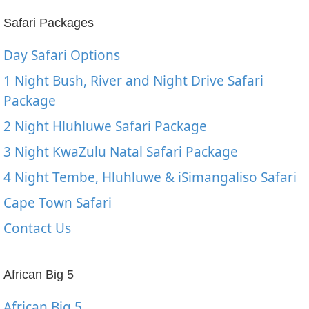
Safari Packages
Day Safari Options
1 Night Bush, River and Night Drive Safari
Package
2 Night Hluhluwe Safari Package
3 Night KwaZulu Natal Safari Package
4 Night Tembe, Hluhluwe & iSimangaliso Safari
Cape Town Safari
Contact Us
African Big 5
African Big 5