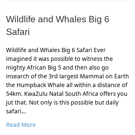
Wildlife and Whales Big 6
Safari
Wildlife and Whales Big 6 Safari Ever
imagined it was possible to witness the
mighty African Big 5 and then also go
insearch of the 3rd largest Mammal on Earth
the Humpback Whale all within a distance of
54km. KwaZulu Natal South Africa offers you
jut that. Not only is this possible but daily
safari…
Read More