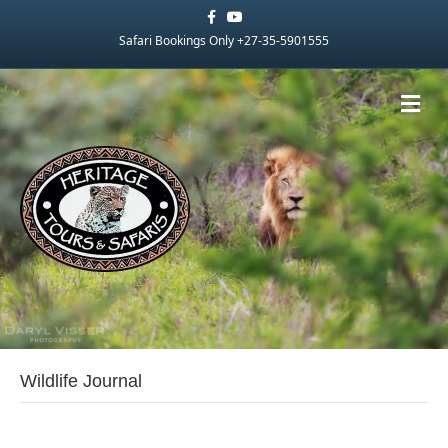
Facebook
Youtube
Safari Bookings Only +27-35-5901555
Me
Wildlife Journal