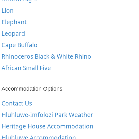
Lion
Elephant
Leopard
Cape Buffalo
Rhinoceros Black & White Rhino
African Small Five
Accommodation Options
Contact Us
Hluhluwe-Imfolozi Park Weather
Heritage House Accommodation
Hluhluwe Accommodation