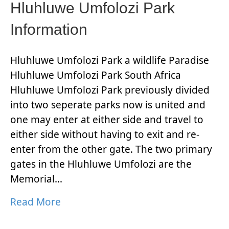
Hluhluwe Umfolozi Park
Information
Hluhluwe Umfolozi Park a wildlife Paradise
Hluhluwe Umfolozi Park South Africa
Hluhluwe Umfolozi Park previously divided
into two seperate parks now is united and
one may enter at either side and travel to
either side without having to exit and re-
enter from the other gate. The two primary
gates in the Hluhluwe Umfolozi are the
Memorial…
Read More