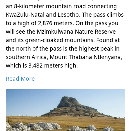
an 8-kilometer mountain road connecting
KwaZulu-Natal and Lesotho. The pass climbs
to a high of 2,876 meters. On the pass you
will see the Mzimkulwana Nature Reserve
and its green-cloaked mountains. Found at
the north of the pass is the highest peak in
southern Africa, Mount Thabana Ntlenyana,
which is 3,482 meters high.
Read More