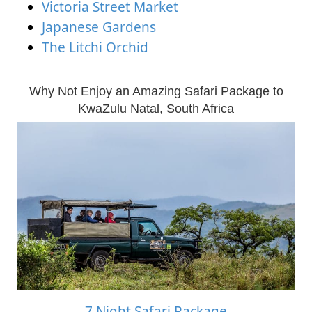
Victoria Street Market
Japanese Gardens
The Litchi Orchid
Why Not Enjoy an Amazing Safari Package to
KwaZulu Natal, South Africa
7 Night Safari Package