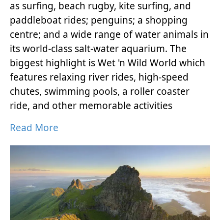
as surfing, beach rugby, kite surfing, and
paddleboat rides; penguins; a shopping
centre; and a wide range of water animals in
its world-class salt-water aquarium. The
biggest highlight is Wet 'n Wild World which
features relaxing river rides, high-speed
chutes, swimming pools, a roller coaster
ride, and other memorable activities
Read More