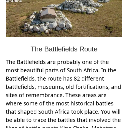
The Battlefields Route
The Battlefields are probably one of the
most beautiful parts of South Africa. In the
Battlefields, the route has 82 different
battlefields, museums, old fortifications, and
sites of remembrance. These areas are
where some of the most historical battles
that shaped South Africa took place. You will
be able to trace the battles that involved the