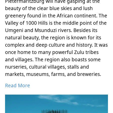
Pietermaritzburg will have gasping at the
beauty of the clear blue skies and lush
greenery found in the African continent. The
Valley of 1000 Hills is the middle point of the
Umgeni and Msunduzi rivers. Besides its
natural beauty, the region is known for its
complex and deep culture and history. It was
once home to many powerful Zulu tribes
and villages. The region also boasts some
nurseries, cultural villages, stalls and
markets, museums, farms, and breweries.
Read More