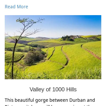
Read More
Valley of 1000 Hills
This beautiful gorge between Durban and