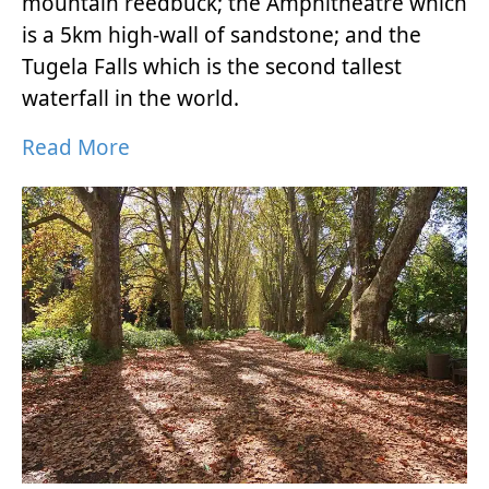
mountain reedbuck; the Amphitheatre which
is a 5km high-wall of sandstone; and the
Tugela Falls which is the second tallest
waterfall in the world.
Read More