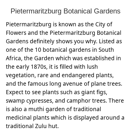
Pietermaritzburg Botanical Gardens
Pietermaritzburg is known as the City of
Flowers and the Pietermaritzburg Botanical
Gardens definitely shows you why. Listed as
one of the 10 botanical gardens in South
Africa, the Garden which was established in
the early 1870s, it is filled with lush
vegetation, rare and endangered plants,
and the famous long avenue of plane trees.
Expect to see plants such as giant figs,
swamp cypresses, and camphor trees. There
is also a muthi garden of traditional
medicinal plants which is displayed around a
traditional Zulu hut.