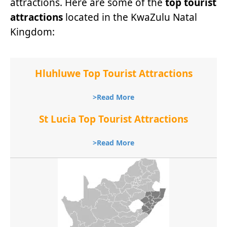
attractions. Here are some of the
top tourist
attractions
located in the KwaZulu Natal
Kingdom:
Hluhluwe Top Tourist Attractions
>Read More
St Lucia Top Tourist Attractions
>Read More