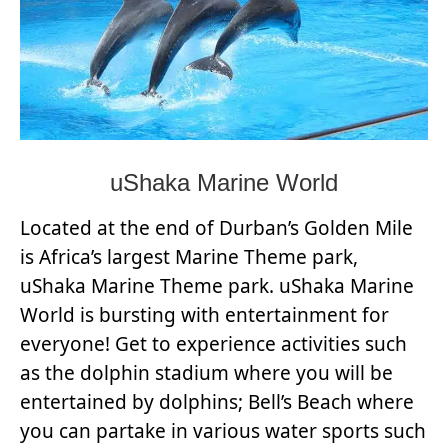
uShaka Marine World
Located at the end of Durban’s Golden Mile
is Africa’s largest Marine Theme park,
uShaka Marine Theme park. uShaka Marine
World is bursting with entertainment for
everyone! Get to experience activities such
as the dolphin stadium where you will be
entertained by dolphins; Bell’s Beach where
you can partake in various water sports such