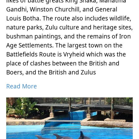
likes of battle greats King Shaka, Mahatma
Gandhi, Winston Churchill, and General
Louis Botha. The route also includes wildlife,
nature parks, Zulu culture and heritage sites,
bushman paintings, and the remains of Iron
Age Settlements. The largest town on the
Battlefields Route is Vryheid which was the
place of clashes between the British and
Boers, and the British and Zulus
Read More