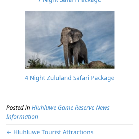
4 Night Zululand Safari Package
Posted in
Hluhluwe Game Reserve News
Information
← Hluhluwe Tourist Attractions