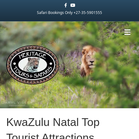
Facebook
Youtube
Safari Bookings Only +27-35-5901555
Me
KwaZulu Natal Top
Tourist Attractions