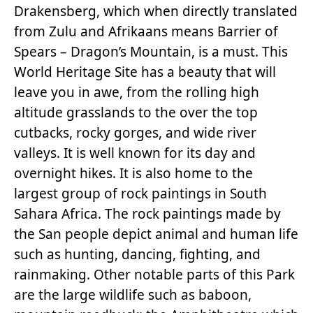
Drakensberg, which when directly translated
from Zulu and Afrikaans means Barrier of
Spears – Dragon’s Mountain, is a must. This
World Heritage Site has a beauty that will
leave you in awe, from the rolling high
altitude grasslands to the over the top
cutbacks, rocky gorges, and wide river
valleys. It is well known for its day and
overnight hikes. It is also home to the
largest group of rock paintings in South
Sahara Africa. The rock paintings made by
the San people depict animal and human life
such as hunting, dancing, fighting, and
rainmaking. Other notable parts of this Park
are the large wildlife such as baboon,