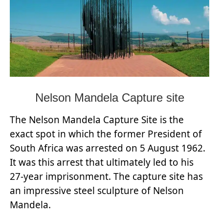
Nelson Mandela Capture site
The Nelson Mandela Capture Site is the
exact spot in which the former President of
South Africa was arrested on 5 August 1962.
It was this arrest that ultimately led to his
27-year imprisonment. The capture site has
an impressive steel sculpture of Nelson
Mandela.