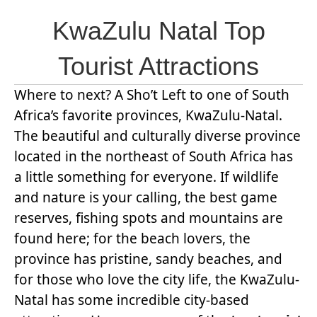
KwaZulu Natal Top
Tourist Attractions
Where to next? A Sho’t Left to one of South
Africa’s favorite provinces, KwaZulu-Natal.
The beautiful and culturally diverse province
located in the northeast of South Africa has
a little something for everyone. If wildlife
and nature is your calling, the best game
reserves, fishing spots and mountains are
found here; for the beach lovers, the
province has pristine, sandy beaches, and
for those who love the city life, the KwaZulu-
Natal has some incredible city-based