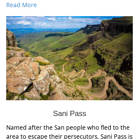
Read More
Sani Pass
Named after the San people who fled to the
area to escape their persecutors, Sani Pass is