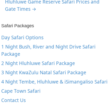
Hluhluwe Game Reserve Safari Prices and
Gate Times →
Safari Packages
Day Safari Options
1 Night Bush, River and Night Drive Safari
Package
2 Night Hluhluwe Safari Package
3 Night KwaZulu Natal Safari Package
4 Night Tembe, Hluhluwe & iSimangaliso Safari
Cape Town Safari
Contact Us