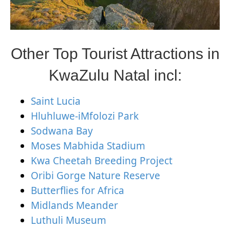
Other Top Tourist Attractions in
KwaZulu Natal incl:
Saint Lucia
Hluhluwe-iMfolozi Park
Sodwana Bay
Moses Mabhida Stadium
Kwa Cheetah Breeding Project
Oribi Gorge Nature Reserve
Butterflies for Africa
Midlands Meander
Luthuli Museum