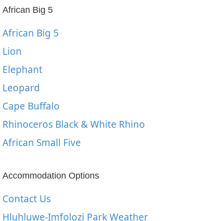
African Big 5
African Big 5
Lion
Elephant
Leopard
Cape Buffalo
Rhinoceros Black & White Rhino
African Small Five
Accommodation Options
Contact Us
Hluhluwe-Imfolozi Park Weather