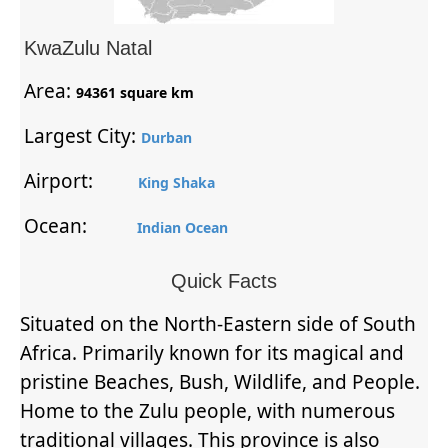
KwaZulu Natal
Area:
94361 square km
Largest City:
Durban
Airport:
King Shaka
Ocean:
Indian Ocean
Quick Facts
Situated on the North-Eastern side of South
Africa. Primarily known for its magical and
pristine Beaches, Bush, Wildlife, and People.
Home to the Zulu people, with numerous
traditional villages. This province is also