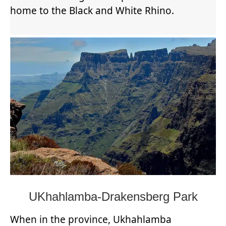
home to the Black and White Rhino.
UKhahlamba-Drakensberg Park
When in the province, Ukhahlamba