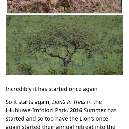
Incredibly it has started once again
So it starts again,
Lion's in Trees
in the
Hluhluwe-Imfolozi Park.
2016
Summer has
started and so too have the Lion's once
again started their annual retreat into the