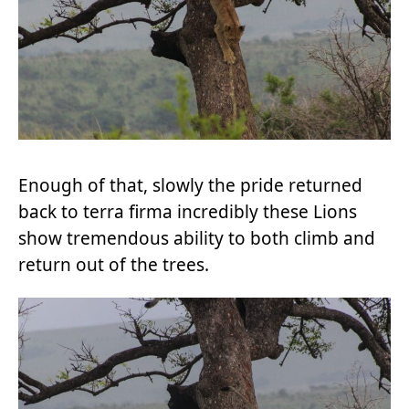
Enough of that, slowly the pride returned
back to terra firma incredibly these Lions
show tremendous ability to both climb and
return out of the trees.