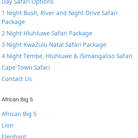
Day Safari Options
1 Night Bush, River and Night Drive Safari
Package
2 Night Hluhluwe Safari Package
3 Night KwaZulu Natal Safari Package
4 Night Tembe, Hluhluwe & iSimangaliso Safari
Cape Town Safari
Contact Us
African Big 5
African Big 5
Lion
Elephant