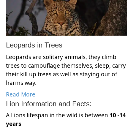
Leopards in Trees
Leopards are solitary animals, they climb
trees to camouflage themselves, sleep, carry
their kill up trees as well as staying out of
harms way.
Read More
Lion Information and Facts:
A Lions lifespan in the wild is between
10 -14
years