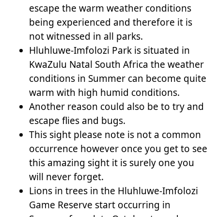
escape the warm weather conditions
being experienced and therefore it is
not witnessed in all parks.
Hluhluwe-Imfolozi Park is situated in
KwaZulu Natal South Africa the weather
conditions in Summer can become quite
warm with high humid conditions.
Another reason could also be to try and
escape flies and bugs.
This sight please note is not a common
occurrence however once you get to see
this amazing sight it is surely one you
will never forget.
Lions in trees in the Hluhluwe-Imfolozi
Game Reserve start occurring in