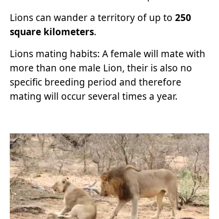
Lions can wander a territory of up to
250
square kilometers
.
Lions mating habits: A female will mate with
more than one male Lion, their is also no
specific breeding period and therefore
mating will occur several times a year.