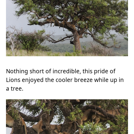
Nothing short of incredible, this pride of
Lions enjoyed the cooler breeze while up in
a tree.