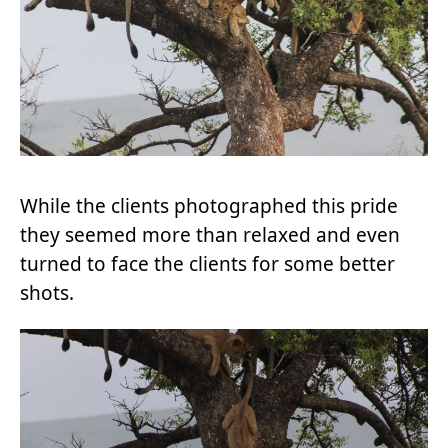
While the clients photographed this pride
they seemed more than relaxed and even
turned to face the clients for some better
shots.