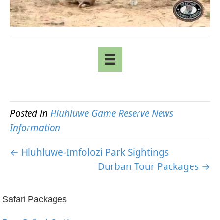
Posted in
Hluhluwe Game Reserve News
Information
← Hluhluwe-Imfolozi Park Sightings
Durban Tour Packages →
Safari Packages