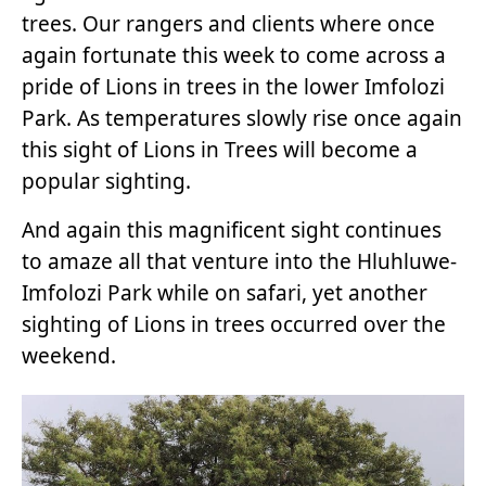
trees. Our rangers and clients where once
again fortunate this week to come across a
pride of Lions in trees in the lower Imfolozi
Park. As temperatures slowly rise once again
this sight of Lions in Trees will become a
popular sighting.
And again this magnificent sight continues
to amaze all that venture into the Hluhluwe-
Imfolozi Park while on safari, yet another
sighting of Lions in trees occurred over the
weekend.