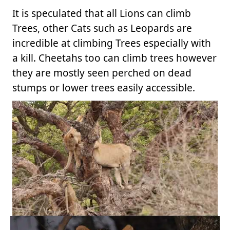
It is speculated that all Lions can climb
Trees, other Cats such as Leopards are
incredible at climbing Trees especially with
a kill. Cheetahs too can climb trees however
they are mostly seen perched on dead
stumps or lower trees easily accessible.