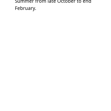
Summer from late October to end
February.