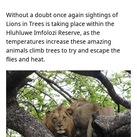
Without a doubt once again sightings of
Lions in Trees is taking place within the
Hluhluwe Imfolozi Reserve, as the
temperatures increase these amazing
animals climb trees to try and escape the
flies and heat.