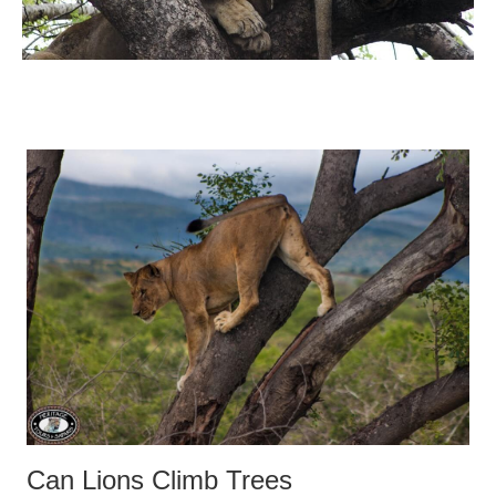
Can Lions Climb Trees