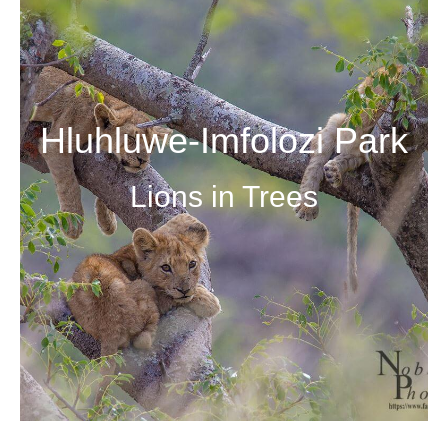
Hluhluwe-Imfolozi Park
Lions in Trees