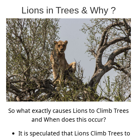
Lions in Trees & Why ?
So what exactly causes Lions to Climb Trees
and When does this occur?
It is speculated that Lions Climb Trees to