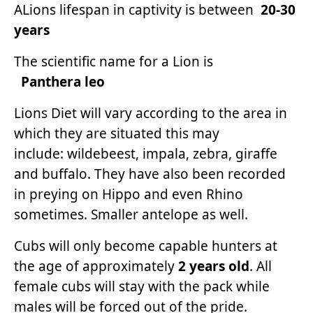
ALions lifespan in captivity is between
20-30
years
The scientific name for a Lion is
Panthera leo
Lions Diet will vary according to the area in
which they are situated this may
include: wildebeest, impala, zebra, giraffe
and buffalo. They have also been recorded
in preying on Hippo and even Rhino
sometimes. Smaller antelope as well.
Cubs will only become capable hunters at
the age of approximately
2 years old
. All
female cubs will stay with the pack while
males will be forced out of the pride.