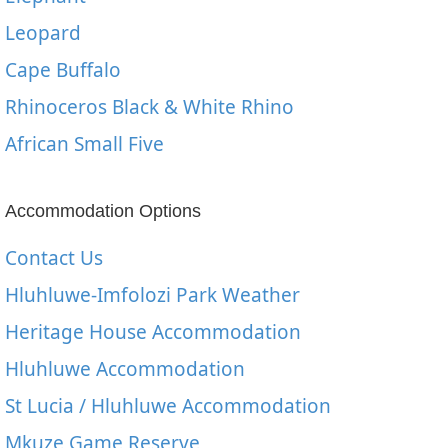
Leopard
Cape Buffalo
Rhinoceros Black & White Rhino
African Small Five
Accommodation Options
Contact Us
Hluhluwe-Imfolozi Park Weather
Heritage House Accommodation
Hluhluwe Accommodation
St Lucia / Hluhluwe Accommodation
Mkuze Game Reserve