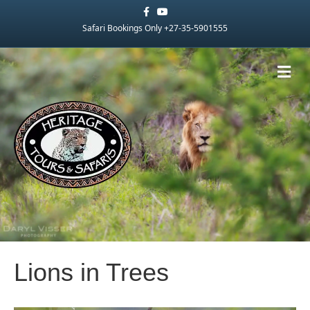
Facebook
Youtube
Safari Bookings Only +27-35-5901555
Me
Lions in Trees