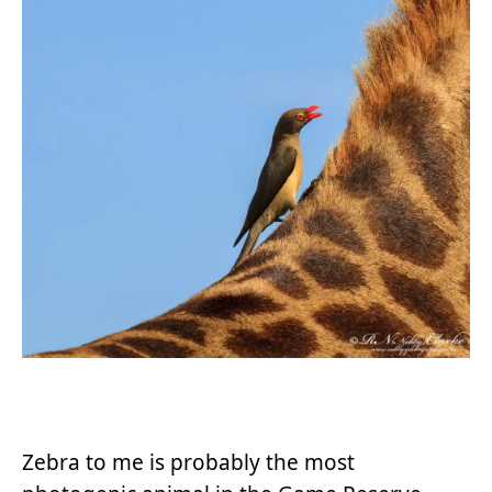
Zebra to me is probably the most