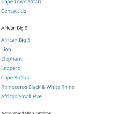
Cape Town Safari
Contact Us
African Big 5
African Big 5
Lion
Elephant
Leopard
Cape Buffalo
Rhinoceros Black & White Rhino
African Small Five
Accommodation Options