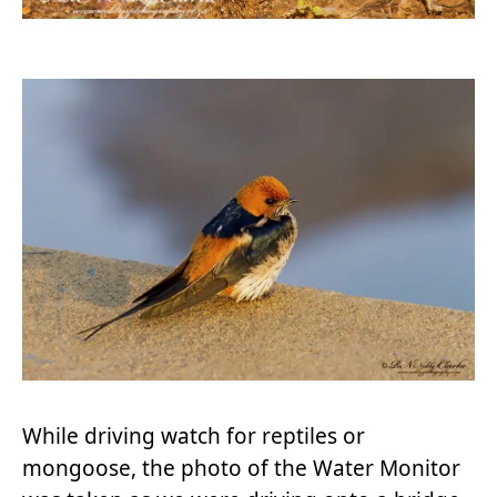
While driving watch for reptiles or
mongoose, the photo of the Water Monitor