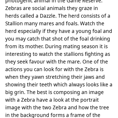
photogenic animal in the Game Reserve.
Zebras are social animals they graze in
herds called a Dazzle. The herd consists of a
Stallion many mares and foals. Watch the
herd especially if they have a young foal and
you may catch that shot of the foal drinking
from its mother. During mating season it is
interesting to watch the stallions fighting as
they seek favour with the mare. One of the
actions you can look for with the Zebra is
when they yawn stretching their jaws and
showing their teeth which always looks like a
big grin. The best is composing an image
with a Zebra have a look at the portrait
image with the two Zebra and how the tree
in the background forms a frame of the