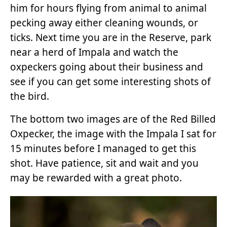
him for hours flying from animal to animal
pecking away either cleaning wounds, or
ticks. Next time you are in the Reserve, park
near a herd of Impala and watch the
oxpeckers going about their business and
see if you can get some interesting shots of
the bird.
The bottom two images are of the Red Billed
Oxpecker, the image with the Impala I sat for
15 minutes before I managed to get this
shot. Have patience, sit and wait and you
may be rewarded with a great photo.