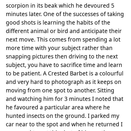
scorpion in its beak which he devoured 5
minutes later. One of the successes of taking
good shots is learning the habits of the
different animal or bird and anticipate their
next move. This comes from spending a lot
more time with your subject rather than
snapping pictures then driving to the next
subject, you have to sacrifice time and learn
to be patient. A Crested Barbet is a colourful
and very hard to photograph as it keeps on
moving from one spot to another. Sitting
and watching him for 3 minutes I noted that
he favoured a particular area where he
hunted insects on the ground. I parked my
car near to the spot and when he returned I