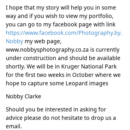
I hope that my story will help you in some
way and if you wish to view my portfolio,
you can go to my facebook page with link
https://www.facebook.com/Photography.by.
Nobby
my web page,
www.nobbysphotography.co.za is currently
under construction and should be available
shortly. We will be in Kruger National Park
for the first two weeks in October where we
hope to capture some Leopard images
Nobby Clarke
Should you be interested in asking for
advice please do not hesitate to drop us a
email.