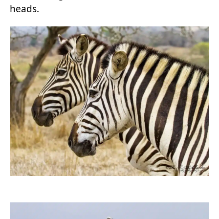
heads.