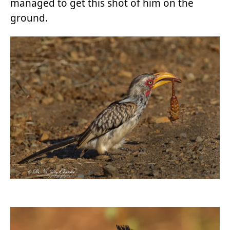
managed to get this shot of him on the
ground.