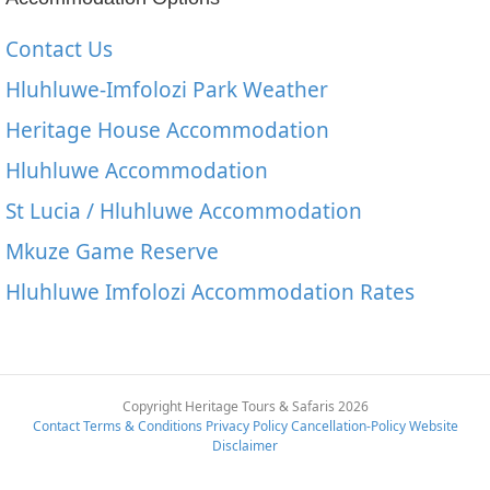
Contact Us
Hluhluwe-Imfolozi Park Weather
Heritage House Accommodation
Hluhluwe Accommodation
St Lucia / Hluhluwe Accommodation
Mkuze Game Reserve
Hluhluwe Imfolozi Accommodation Rates
Copyright Heritage Tours & Safaris 2026
Contact
Terms & Conditions
Privacy Policy
Cancellation-Policy
Website
Disclaimer