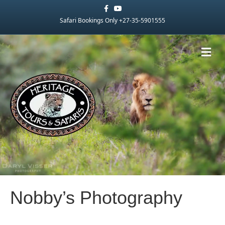
Facebook
Youtube
Safari Bookings Only +27-35-5901555
Me
Nobby’s Photography