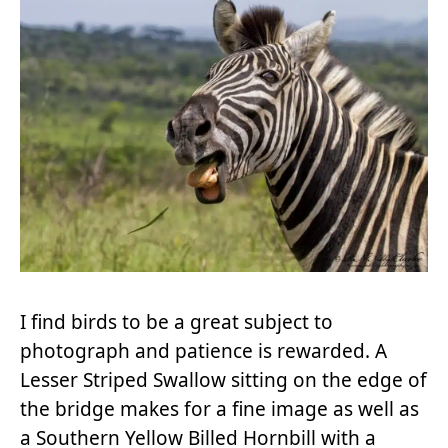
I find birds to be a great subject to
photograph and patience is rewarded. A
Lesser Striped Swallow sitting on the edge of
the bridge makes for a fine image as well as
a Southern Yellow Billed Hornbill with a