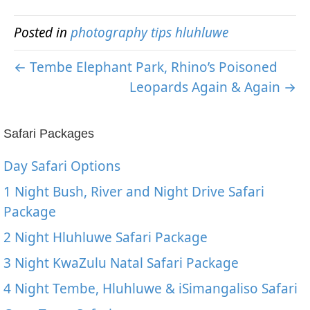
Posted in
photography tips hluhluwe
← Tembe Elephant Park, Rhino’s Poisoned
Leopards Again & Again →
Safari Packages
Day Safari Options
1 Night Bush, River and Night Drive Safari
Package
2 Night Hluhluwe Safari Package
3 Night KwaZulu Natal Safari Package
4 Night Tembe, Hluhluwe & iSimangaliso Safari