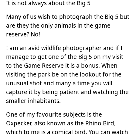
It is not always about the Big 5
Many of us wish to photograph the Big 5 but
are they the only animals in the game
reserve? No!
I am an avid wildlife photographer and if I
manage to get one of the Big 5 on my visit
to the Game Reserve it is a bonus. When
visiting the park be on the lookout for the
unusual shot and many a time you will
capture it by being patient and watching the
smaller inhabitants.
One of my favourite subjects is the
Oxpecker, also known as the Rhino Bird,
which to me is a comical bird. You can watch