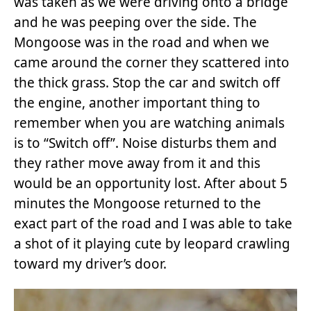
was taken as we were driving onto a bridge
and he was peeping over the side. The
Mongoose was in the road and when we
came around the corner they scattered into
the thick grass. Stop the car and switch off
the engine, another important thing to
remember when you are watching animals
is to “Switch off”. Noise disturbs them and
they rather move away from it and this
would be an opportunity lost. After about 5
minutes the Mongoose returned to the
exact part of the road and I was able to take
a shot of it playing cute by leopard crawling
toward my driver’s door.