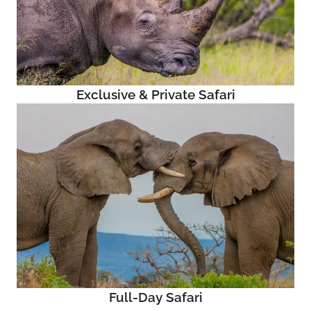
Exclusive & Private Safari
Full-Day Safari