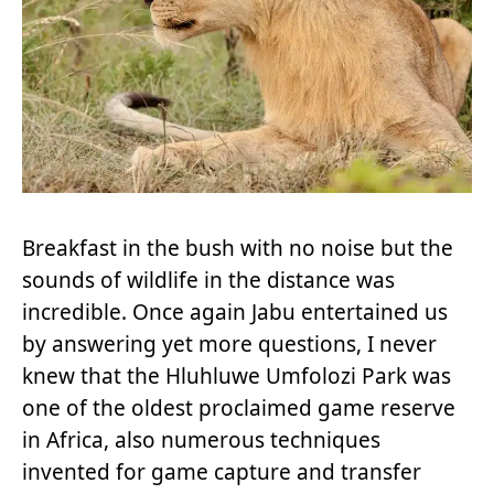
Breakfast in the bush with no noise but the
sounds of wildlife in the distance was
incredible. Once again Jabu entertained us
by answering yet more questions, I never
knew that the Hluhluwe Umfolozi Park was
one of the oldest proclaimed game reserve
in Africa, also numerous techniques
invented for game capture and transfer