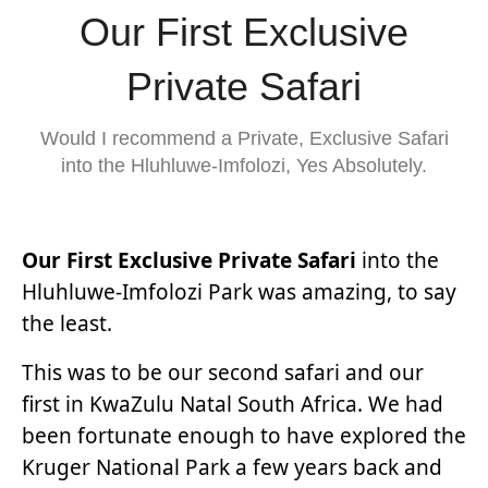
Our First Exclusive
Private Safari
Would I recommend a Private, Exclusive Safari
into the Hluhluwe-Imfolozi, Yes Absolutely.
Our First Exclusive Private Safari
into the
Hluhluwe-Imfolozi Park was amazing, to say
the least.
This was to be our second safari and our
first in KwaZulu Natal South Africa. We had
been fortunate enough to have explored the
Kruger National Park a few years back and