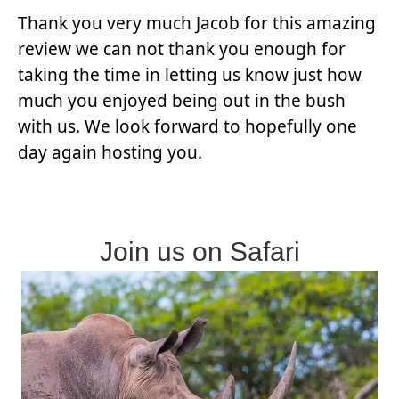
Thank you very much Jacob for this amazing
review we can not thank you enough for
taking the time in letting us know just how
much you enjoyed being out in the bush
with us. We look forward to hopefully one
day again hosting you.
Join us on Safari