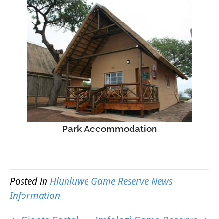
Park Accommodation
Posted in
Hluhluwe Game Reserve News
Information