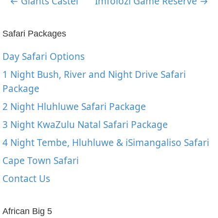
← Giants Castel
Imfolozi Game Reserve →
Safari Packages
Day Safari Options
1 Night Bush, River and Night Drive Safari
Package
2 Night Hluhluwe Safari Package
3 Night KwaZulu Natal Safari Package
4 Night Tembe, Hluhluwe & iSimangaliso Safari
Cape Town Safari
Contact Us
African Big 5