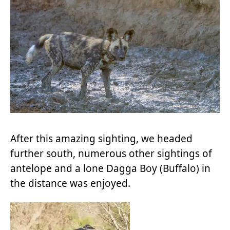
After this amazing sighting, we headed
further south, numerous other sightings of
antelope and a lone Dagga Boy (Buffalo) in
the distance was enjoyed.