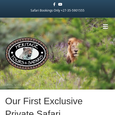
Facebook
Youtube
Safari Bookings Only +27-35-5901555
Me
Our First Exclusive
Private Safari