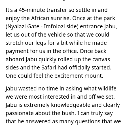
It's a 45-minute transfer so settle in and
enjoy the African sunrise. Once at the park
(Nyalazi Gate - Imfolozi side) entrance Jabu,
let us out of the vehicle so that we could
stretch our legs for a bit while he made
payment for us in the office. Once back
aboard Jabu quickly rolled up the canvas
sides and the Safari had officially started.
One could feel the excitement mount.
Jabu wasted no time in asking what wildlife
we were most interested in and off we set.
Jabu is extremely knowledgeable and clearly
passionate about the bush. I can truly say
that he answered as many questions that we