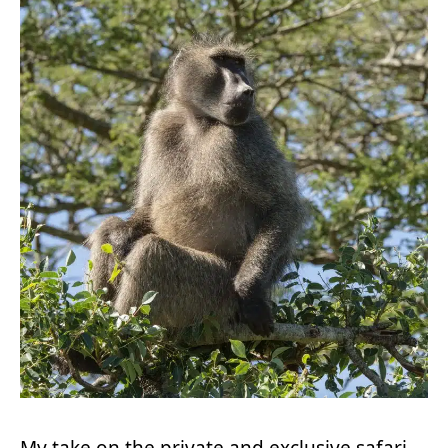
My take on the private and exclusive safari