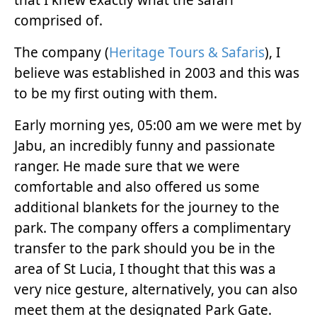
comprised of.
The company (
Heritage Tours & Safaris
), I
believe was established in 2003 and this was
to be my first outing with them.
Early morning yes, 05:00 am we were met by
Jabu, an incredibly funny and passionate
ranger. He made sure that we were
comfortable and also offered us some
additional blankets for the journey to the
park. The company offers a complimentary
transfer to the park should you be in the
area of St Lucia, I thought that this was a
very nice gesture, alternatively, you can also
meet them at the designated Park Gate.