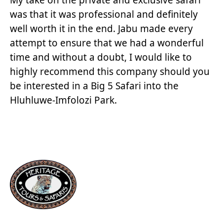
was that it was professional and definitely
well worth it in the end. Jabu made every
attempt to ensure that we had a wonderful
time and without a doubt, I would like to
highly recommend this company should you
be interested in a Big 5 Safari into the
Hluhluwe-Imfolozi Park.