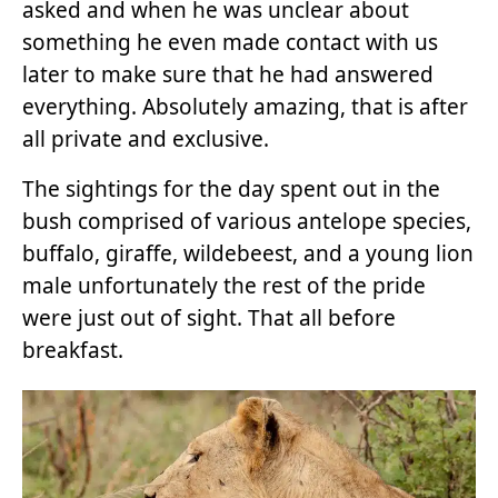
asked and when he was unclear about
something he even made contact with us
later to make sure that he had answered
everything. Absolutely amazing, that is after
all private and exclusive.
The sightings for the day spent out in the
bush comprised of various antelope species,
buffalo, giraffe, wildebeest, and a young lion
male unfortunately the rest of the pride
were just out of sight. That all before
breakfast.