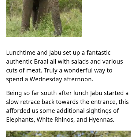
Lunchtime and Jabu set up a fantastic
authentic Braai all with salads and various
cuts of meat. Truly a wonderful way to
spend a Wednesday afternoon.
Being so far south after lunch Jabu started a
slow retrace back towards the entrance, this
afforded us some additional sightings of
Elephants, White Rhinos, and Hyennas.