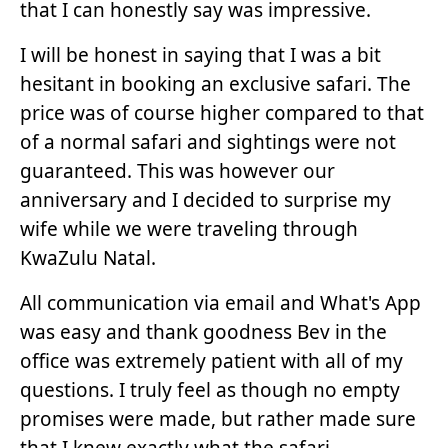
that I can honestly say was impressive.
I will be honest in saying that I was a bit
hesitant in booking an exclusive safari. The
price was of course higher compared to that
of a normal safari and sightings were not
guaranteed. This was however our
anniversary and I decided to surprise my
wife while we were traveling through
KwaZulu Natal.
All communication via email and What's App
was easy and thank goodness Bev in the
office was extremely patient with all of my
questions. I truly feel as though no empty
promises were made, but rather made sure
that I knew exactly what the safari