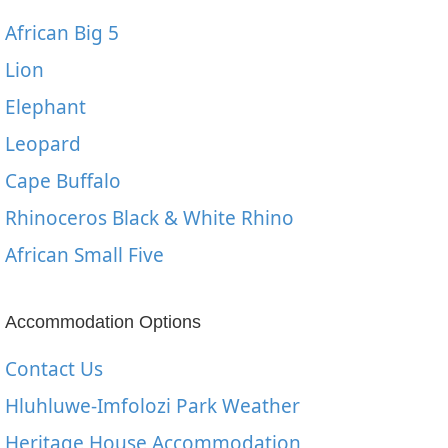
African Big 5
Lion
Elephant
Leopard
Cape Buffalo
Rhinoceros Black & White Rhino
African Small Five
Accommodation Options
Contact Us
Hluhluwe-Imfolozi Park Weather
Heritage House Accommodation