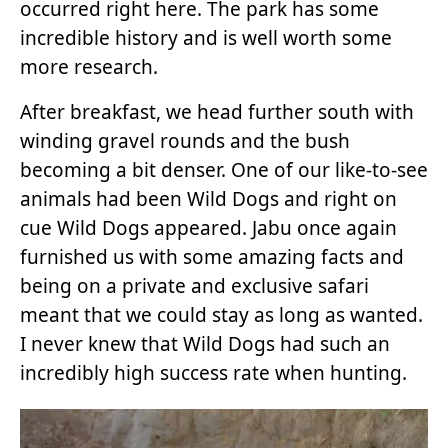
occurred right here. The park has some
incredible history and is well worth some
more research.
After breakfast, we head further south with
winding gravel rounds and the bush
becoming a bit denser. One of our like-to-see
animals had been Wild Dogs and right on
cue Wild Dogs appeared. Jabu once again
furnished us with some amazing facts and
being on a private and exclusive safari
meant that we could stay as long as wanted.
I never knew that Wild Dogs had such an
incredibly high success rate when hunting.