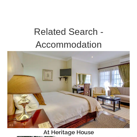
Related Search -
Accommodation
At Heritage House