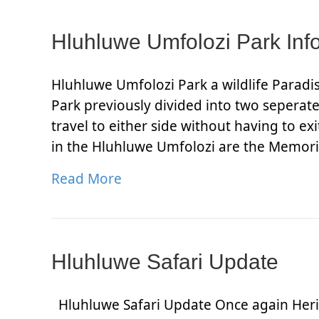
Hluhluwe Umfolozi Park Inf
Hluhluwe Umfolozi Park a wildlife Parad
Park previously divided into two seperat
travel to either side without having to e
in the Hluhluwe Umfolozi are the Memor
Read More
Hluhluwe Safari Update
Hluhluwe Safari Update Once again Herit