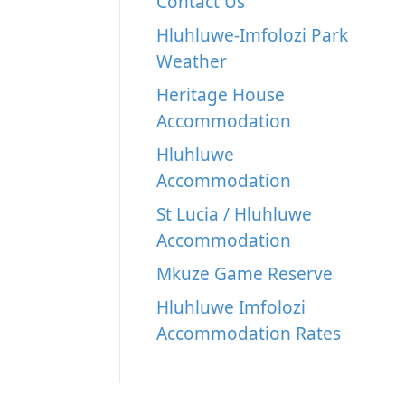
Contact Us
Hluhluwe-Imfolozi Park
Weather
Heritage House
Accommodation
Hluhluwe
Accommodation
St Lucia / Hluhluwe
Accommodation
Mkuze Game Reserve
Hluhluwe Imfolozi
Accommodation Rates