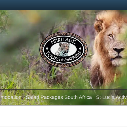
mmodation
Safari Packages South Africa
St Lucia Activ