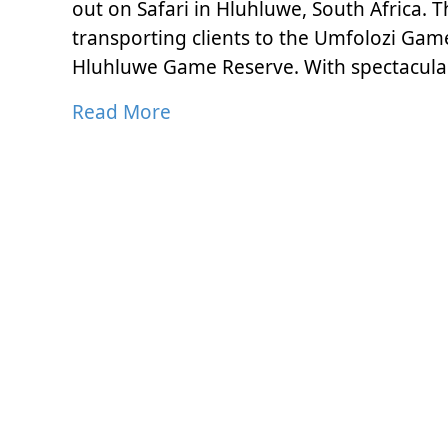
out on Safari in Hluhluwe, South Africa. 
transporting clients to the Umfolozi Game
Hluhluwe Game Reserve. With spectacula
Read More