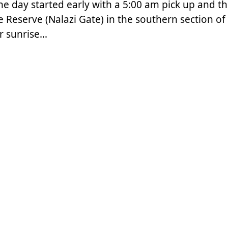
The day started early with a 5:00 am pick up and t
 Reserve (Nalazi Gate) in the southern section of
r sunrise…