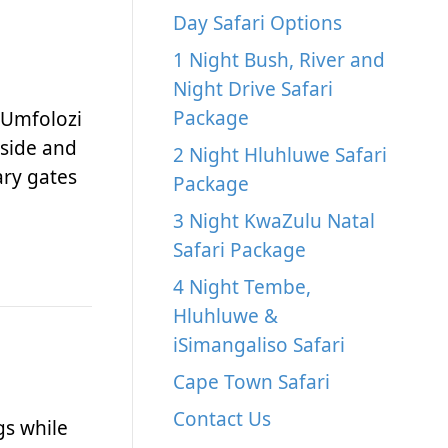
Day Safari Options
1 Night Bush, River and
Night Drive Safari
Package
 Umfolozi
 side and
2 Night Hluhluwe Safari
ary gates
Package
3 Night KwaZulu Natal
Safari Package
4 Night Tembe,
Hluhluwe &
iSimangaliso Safari
Cape Town Safari
Contact Us
gs while