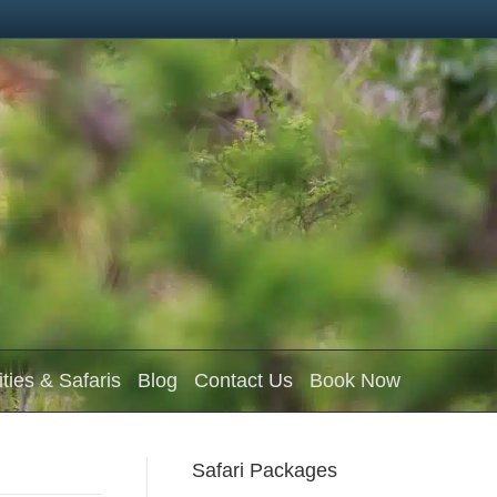
ities & Safaris
Blog
Contact Us
Book Now
Safari Packages