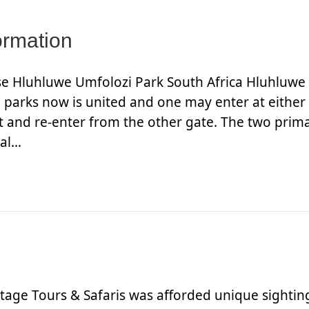
ormation
ise Hluhluwe Umfolozi Park South Africa Hluhluwe
e parks now is united and one may enter at either
xit and re-enter from the other gate. The two prim
ial…
age Tours & Safaris was afforded unique sightin