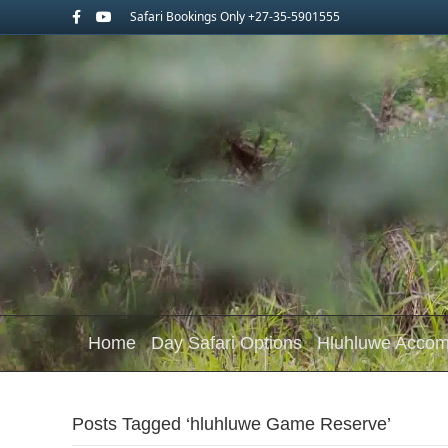
Facebook
Youtube
Safari Bookings Only +27-35-5901555
Home
Day Safari Options
Hluhluwe Acco
Posts Tagged ‘hluhluwe Game Reserve’