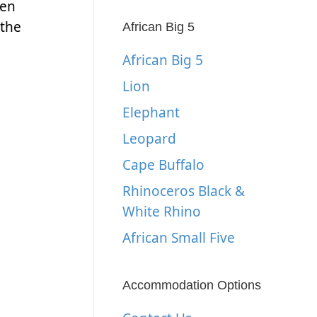
hen
 the
African Big 5
African Big 5
Lion
Elephant
Leopard
Cape Buffalo
Rhinoceros Black &
White Rhino
African Small Five
Accommodation Options