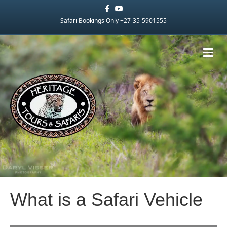
Facebook
Youtube
Safari Bookings Only +27-35-5901555
Me
What is a Safari Vehicle