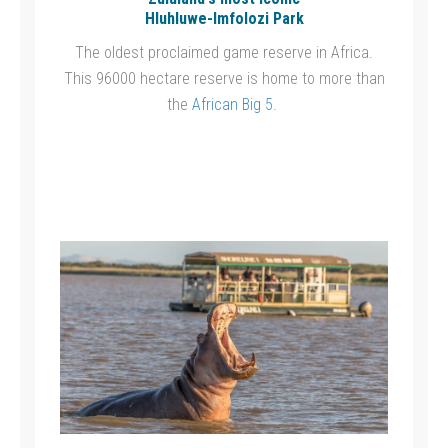
Hluhluwe-Imfolozi Park
The oldest proclaimed game reserve in Africa.
This 96000 hectare reserve is home to more than
the
African Big 5
.