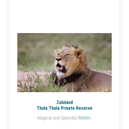
Zululand
Thula Thula Private Reserve
Magical and Splendid
Wildlife
.