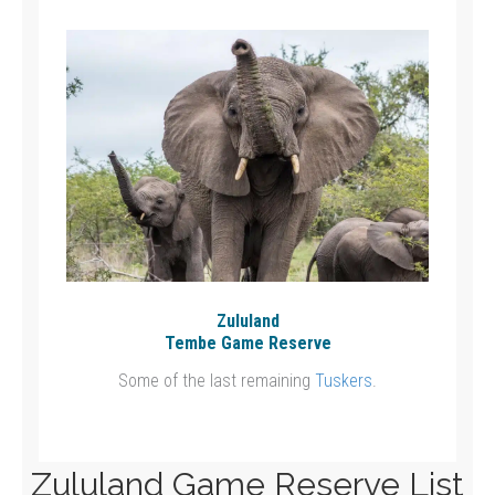
Zululand
Tembe Game Reserve
Some of the last remaining
Tuskers
.
Zululand Game Reserve List