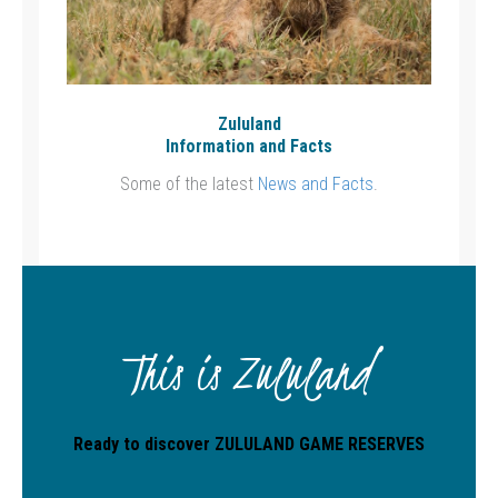
Zululand
Information and Facts
Some of the latest
News and Facts
.
This is Zululand
Ready to discover ZULULAND GAME RESERVES