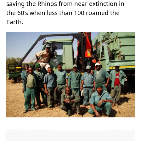
saving the Rhinos from near extinction in
the 60's when less than 100 roamed the
Earth.