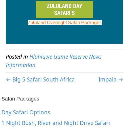
ZULULAND DAY
SAFARI'S
Zululand Overnight Safari Packages
Posted in
Hluhluwe Game Reserve News
Information
← Big 5 Safari South Africa
Impala →
Safari Packages
Day Safari Options
1 Night Bush, River and Night Drive Safari