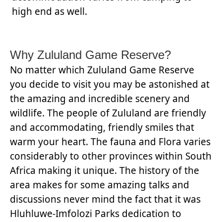
high end as well.
Why Zululand Game Reserve?
No matter which Zululand Game Reserve
you decide to visit you may be astonished at
the amazing and incredible scenery and
wildlife. The people of Zululand are friendly
and accommodating, friendly smiles that
warm your heart. The fauna and Flora varies
considerably to other provinces within South
Africa making it unique. The history of the
area makes for some amazing talks and
discussions never mind the fact that it was
Hluhluwe-Imfolozi Parks dedication to