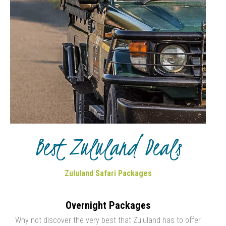
Best Zululand Deals
Zululand Safari Packages
Overnight Packages
Why not discover the very best that Zululand has to offer