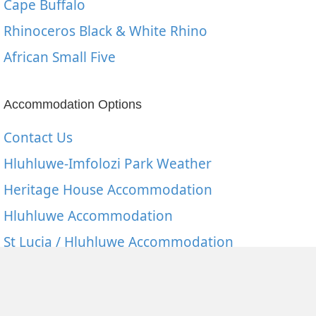
Cape Buffalo
Rhinoceros Black & White Rhino
African Small Five
Accommodation Options
Contact Us
Hluhluwe-Imfolozi Park Weather
Heritage House Accommodation
Hluhluwe Accommodation
St Lucia / Hluhluwe Accommodation
Mkuze Game Reserve
Hluhluwe Imfolozi Accommodation Rates