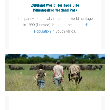
Zululand World Heritage Site
iSimangaliso Wetland Park
The park was officially rated as a world heritage
site in 1999 (Unesco). Home to the largest
Hippo
Population
in South Africa.