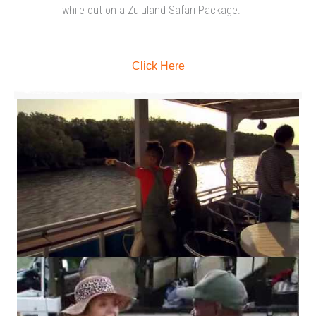
while out on a Zululand Safari Package.
Click Here