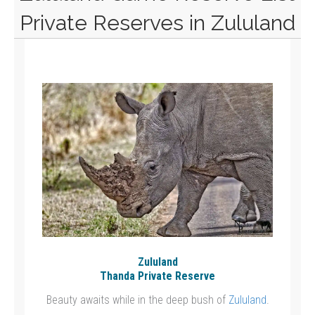
Private Reserves in Zululand
Zululand
Thanda Private Reserve
Beauty awaits while in the deep bush of
Zululand
.