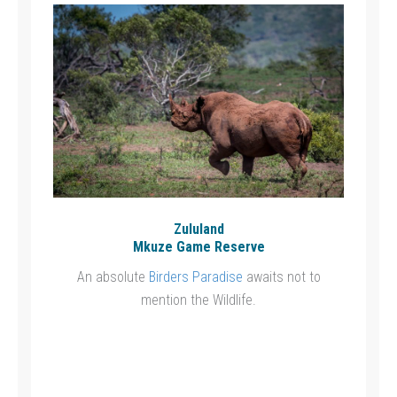
Zululand
Mkuze Game Reserve
An absolute
Birders Paradise
awaits not to
mention the Wildlife.