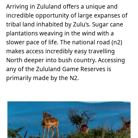
Arriving in Zululand offers a unique and
incredible opportunity of large expanses of
tribal land inhabited by Zulu's. Sugar cane
plantations weaving in the wind with a
slower pace of life. The national road (n2)
makes access incredibly easy travelling
North deeper into bush country. Accessing
any of the Zululand Game Reserves is
primarily made by the N2.