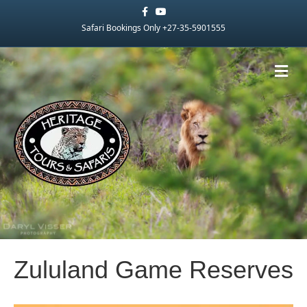
Facebook
Youtube
Safari Bookings Only +27-35-5901555
Me
Zululand Game Reserves