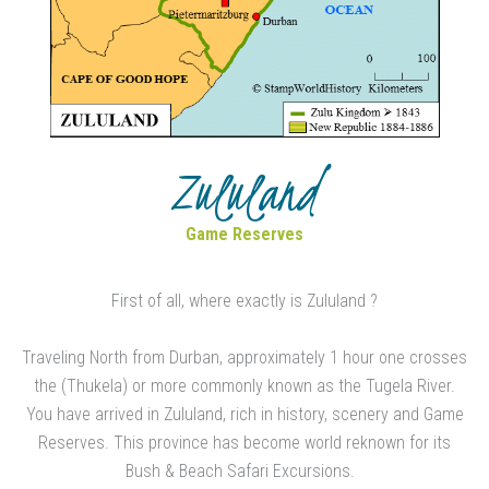
Zululand
Game Reserves
First of all, where exactly is Zululand ?
Traveling North from Durban, approximately 1 hour one crosses
the (Thukela) or more commonly known as the Tugela River.
You have arrived in Zululand, rich in history, scenery and Game
Reserves. This province has become world reknown for its
Bush & Beach Safari Excursions.