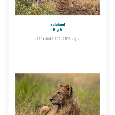
Zululand
Big 5
Learn more about the
Big 5
.