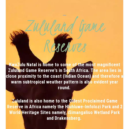
Zululand Game
Reserves
KwaZulu Natal is home to some of the most magnificent
Zululand Game Reserve's in South Africa. The area lies in
close proximity to the coast (Indian Ocean) and therefore a
warm subtropical weather pattern is also evident year
round.
Zululand is also home to the Oldest Proclaimed Game
Reserve in Africa namely the Hluhluwe-Imfolozi Park and 2
World Heritage Sites namely,
iSimangaliso Wetland Park
and
Drakensberg
.