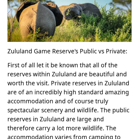
Zululand Game Reserve's Public vs Private:
First of all let it be known that all of the
reserves within Zululand are beautiful and
worth the visit. Private reserves in Zululand
are of an incredibly high standard amazing
accommodation and of course truly
spectacular scenery and wildlife. The public
reserves in Zululand are large and
therefore carry a lot more wildlife. The
accommodation varies from camping to