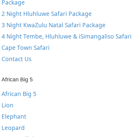
Package
2 Night Hluhluwe Safari Package
3 Night KwaZulu Natal Safari Package
4 Night Tembe, Hluhluwe & iSimangaliso Safari
Cape Town Safari
Contact Us
African Big 5
African Big 5
Lion
Elephant
Leopard