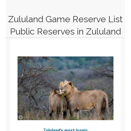
Zululand Game Reserve List
Public Reserves in Zululand
Zululand's most Iconic