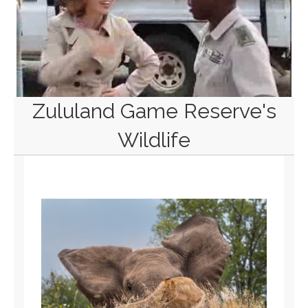
Zululand Game Reserve's
Wildlife