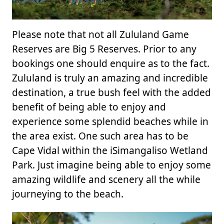
Please note that not all Zululand Game
Reserves are Big 5 Reserves. Prior to any
bookings one should enquire as to the fact.
Zululand is truly an amazing and incredible
destination, a true bush feel with the added
benefit of being able to enjoy and
experience some splendid beaches while in
the area exist. One such area has to be
Cape Vidal within the iSimangaliso Wetland
Park. Just imagine being able to enjoy some
amazing wildlife and scenery all the while
journeying to the beach.